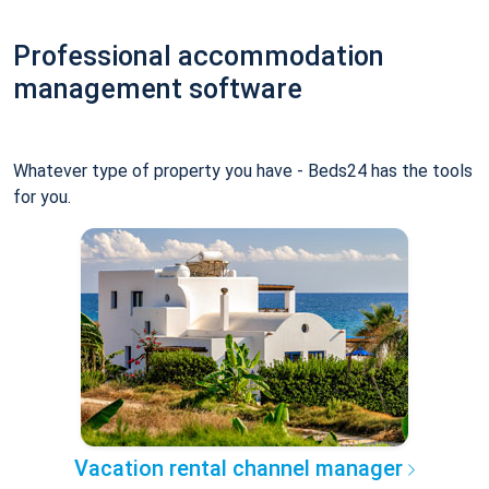
Professional accommodation
management software
Whatever type of property you have - Beds24 has the tools
for you.
Vacation rental channel manager