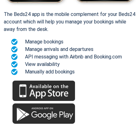
The Beds24 app is the mobile complement for your Beds24
account which will help you manage your bookings while
away from the desk.
Manage bookings
Manage arrivals and departures
API messaging with Airbnb and Booking.com
View availability
Manually add bookings