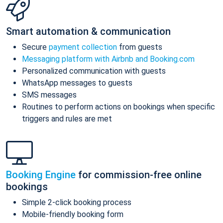
Smart automation & communication
Secure
payment collection
from guests
Messaging platform with Airbnb and Booking.com
Personalized communication with guests
WhatsApp messages to guests
SMS messages
Routines to perform actions on bookings when specific
triggers and rules are met
Booking Engine
for commission-free online
bookings
Simple 2-click booking process
Mobile-friendly booking form