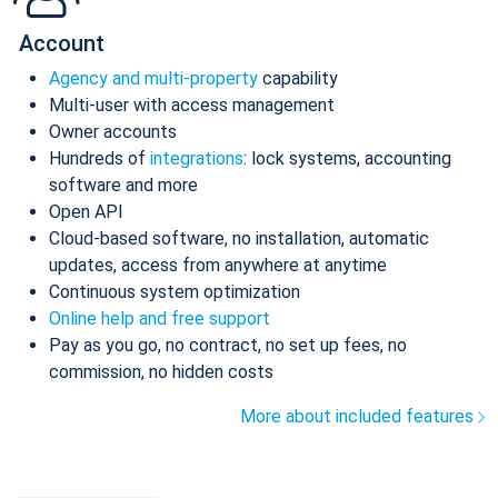
Account
Agency and multi-property
capability
Multi-user with access management
Owner accounts
Hundreds of
integrations
: lock systems, accounting
software and more
Open API
Cloud-based software, no installation, automatic
updates, access from anywhere at anytime
Continuous system optimization
Online help and free support
Pay as you go, no contract, no set up fees, no
commission, no hidden costs
More about included features