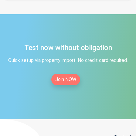
Test now without obligation
Quick setup via property import. No credit card required.
Join NOW