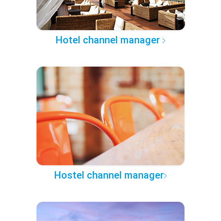
Hotel channel manager
Hostel channel manager