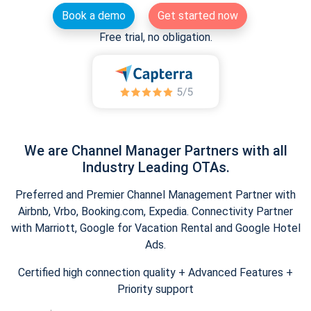
Book a demo
Get started now
Free trial, no obligation.
We are Channel Manager Partners with all
Industry Leading OTAs.
Preferred and Premier Channel Management Partner with
Airbnb, Vrbo, Booking.com, Expedia. Connectivity Partner
with Marriott, Google for Vacation Rental and Google Hotel
Ads.
Certified high connection quality + Advanced Features +
Priority support