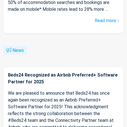
50% of accommodation searches and bookings are
made on mobile* Mobile rates lead to 28% more ...
Read more
News
Beds24 Recognized as Airbnb Preferred+ Software
Partner for 2025
We are pleased to announce that Beds24 has once
again been recognized as an Airbnb Preferred+
Software Partner for 2025! This acknowledgment
reflects the strong collaboration between the
#Beds24 team and the Connectivity Partner team at