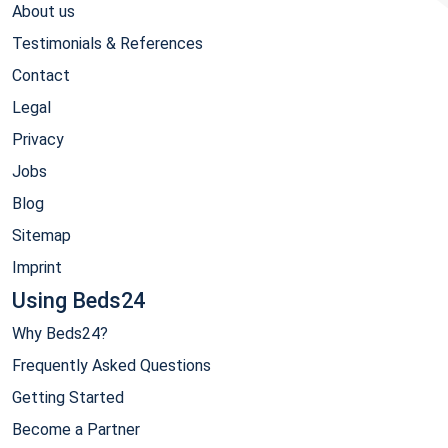
About us
Testimonials & References
Contact
Legal
Privacy
Jobs
Blog
Sitemap
Imprint
Using Beds24
Why Beds24?
Frequently Asked Questions
Getting Started
Become a Partner