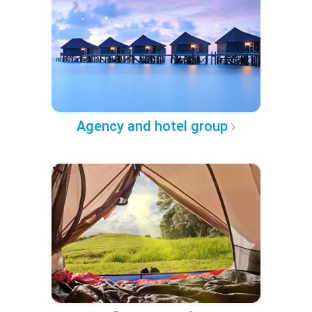
Agency and hotel group