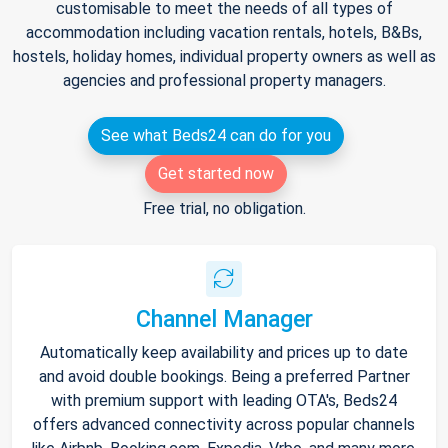
customisable to meet the needs of all types of
accommodation including vacation rentals, hotels, B&Bs,
hostels, holiday homes, individual property owners as well as
agencies and professional property managers.
See what Beds24 can do for you
Get started now
Free trial, no obligation.
Channel Manager
Automatically keep availability and prices up to date
and avoid double bookings. Being a preferred Partner
with premium support with leading OTA's, Beds24
offers advanced connectivity across popular channels