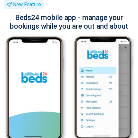
New Feature
Beds24 mobile app - manage your
bookings while you are out and about