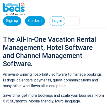
Sign up
Contact
Log in
The All-In-One Vacation Rental
Management, Hotel Software
and Channel Management
Software.
An award-winning hospitality software to manage bookings,
listings, calendars, payments, guest communications and
many other workflows all in one place.
Save time, get more bookings and scale your business. From
€15.50/month. Mobile friendly. Multi-language.