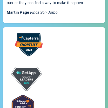
can, or they can find a way to make it happen...
Martin Page
Finca Son Jorbo