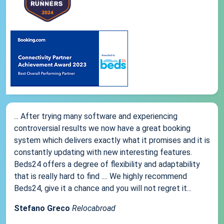
... After trying many software and experiencing
controversial results we now have a great booking
system which delivers exactly what it promises and it is
constantly updating with new interesting features.
Beds24 offers a degree of flexibility and adaptability
that is really hard to find .... We highly recommend
Beds24, give it a chance and you will not regret it...
Stefano Greco
Relocabroad