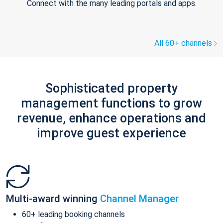
Connect with the many leading portals and apps.
All 60+ channels
Sophisticated property
management functions to grow
revenue, enhance operations and
improve guest experience
Multi-award winning
Channel Manager
60+ leading booking channels