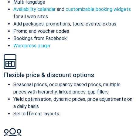
Multi-language
Availability calendar
and
customizable booking widgets
for all web sites
Add packages, promotions, tours, events, extras
Promo and voucher codes
Bookings from Facebook
Wordpress plugin
Flexible price & discount options
Seasonal prices, occupancy based prices, multiple
prices with hierarchy, linked prices, gap fillers
Yield optimisation, dynamic prices, price adjustments on
a daily basis
Sell different layouts