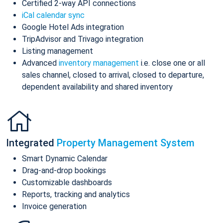
Certified 2-way API connections
iCal calendar sync
Google Hotel Ads integration
TripAdvisor and Trivago integration
Listing management
Advanced
inventory management
i.e. close one or all
sales channel, closed to arrival, closed to departure,
dependent availability and shared inventory
Integrated
Property Management System
Smart Dynamic Calendar
Drag-and-drop bookings
Customizable dashboards
Reports, tracking and analytics
Invoice generation