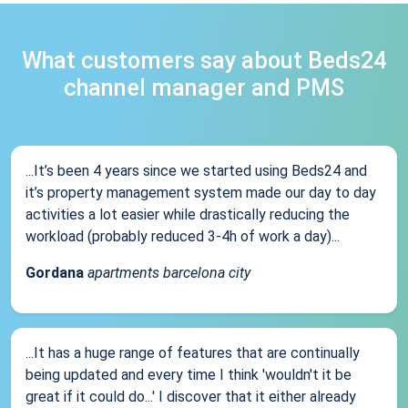
What customers say about Beds24
channel manager and PMS
...It’s been 4 years since we started using Beds24 and
it’s property management system made our day to day
activities a lot easier while drastically reducing the
workload (probably reduced 3-4h of work a day)...
Gordana
apartments barcelona city
...It has a huge range of features that are continually
being updated and every time I think 'wouldn't it be
great if it could do...' I discover that it either already