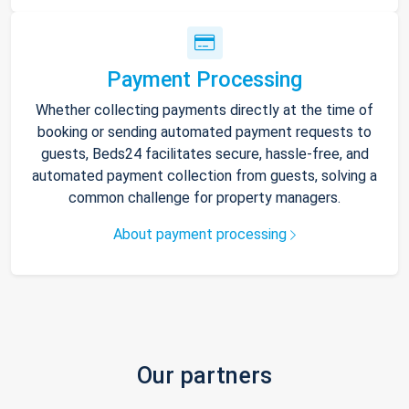
Payment Processing
Whether collecting payments directly at the time of
booking or sending automated payment requests to
guests, Beds24 facilitates secure, hassle-free, and
automated payment collection from guests, solving a
common challenge for property managers.
About payment processing
Our partners