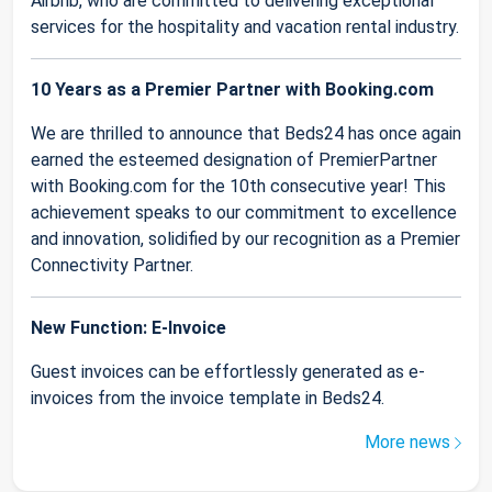
Airbnb, who are committed to delivering exceptional
services for the hospitality and vacation rental industry.
10 Years as a Premier Partner with Booking.com
We are thrilled to announce that Beds24 has once again
earned the esteemed designation of PremierPartner
with Booking.com for the 10th consecutive year! This
achievement speaks to our commitment to excellence
and innovation, solidified by our recognition as a Premier
Connectivity Partner.
New Function: E-Invoice
Guest invoices can be effortlessly generated as e-
invoices from the invoice template in Beds24.
More news