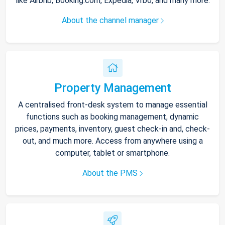
like Airbnb, Booking.com, Expedia, Vrbo, and many more.
About the channel manager
Property Management
A centralised front-desk system to manage essential
functions such as booking management, dynamic
prices, payments, inventory, guest check-in and, check-
out, and much more. Access from anywhere using a
computer, tablet or smartphone.
About the PMS