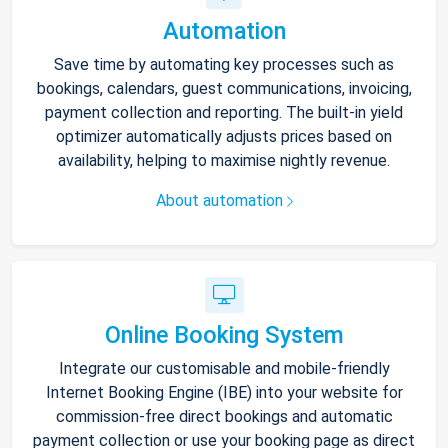
Automation
Save time by automating key processes such as
bookings, calendars, guest communications, invoicing,
payment collection and reporting. The built-in yield
optimizer automatically adjusts prices based on
availability, helping to maximise nightly revenue.
About automation
Online Booking System
Integrate our customisable and mobile-friendly
Internet Booking Engine (IBE) into your website for
commission-free direct bookings and automatic
payment collection or use your booking page as direct