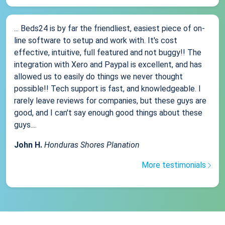
... Beds24 is by far the friendliest, easiest piece of on-
line software to setup and work with. It's cost
effective, intuitive, full featured and not buggy!! The
integration with Xero and Paypal is excellent, and has
allowed us to easily do things we never thought
possible!! Tech support is fast, and knowledgeable. I
rarely leave reviews for companies, but these guys are
good, and I can't say enough good things about these
guys....
John H.
Honduras Shores Planation
More testimonials