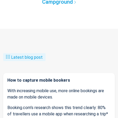
Campground
Latest blog post
How to capture mobile bookers
With increasing mobile use, more online bookings are
made on mobile devices.
Booking.com’s research shows this trend clearly: 80%
of travellers use a mobile app when researching a trip*