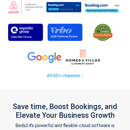
All 60+ channels
Save time, Boost Bookings, and
Elevate Your Business Growth
Beds24's powerful and flexible cloud software is