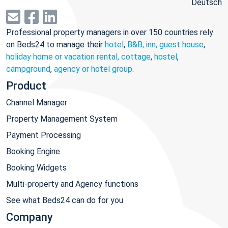
Deutsch
Professional property managers in over 150 countries rely
on Beds24 to manage their
hotel
,
B&B, inn, guest house
,
holiday home or vacation rental, cottage
,
hostel
,
campground
,
agency or hotel group
.
Product
Channel Manager
Property Management System
Payment Processing
Booking Engine
Booking Widgets
Multi-property and Agency functions
See what Beds24 can do for you
Company