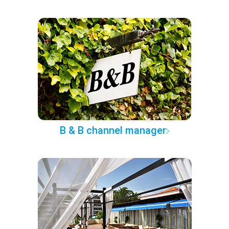
B & B channel manager