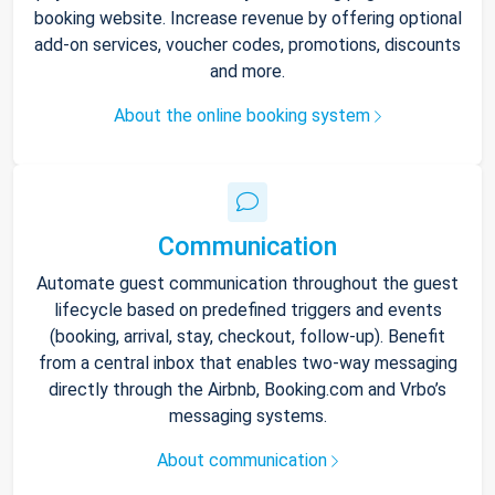
booking website. Increase revenue by offering optional
add-on services, voucher codes, promotions, discounts
and more.
About the online booking system
Communication
Automate guest communication throughout the guest
lifecycle based on predefined triggers and events
(booking, arrival, stay, checkout, follow-up). Benefit
from a central inbox that enables two-way messaging
directly through the Airbnb, Booking.com and Vrbo’s
messaging systems.
About communication