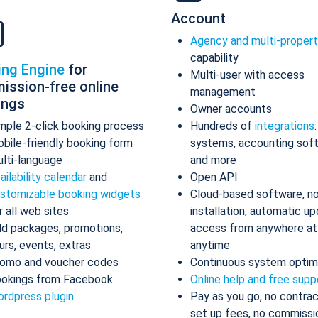
Account
Agency and multi-proper
capability
ing Engine
for
Multi-user with access
ission-free online
management
ings
Owner accounts
mple 2-click booking process
Hundreds of
integrations
bile-friendly booking form
systems, accounting sof
lti-language
and more
ailability calendar
and
Open API
stomizable booking widgets
Cloud-based software, n
r all web sites
installation, automatic up
d packages, promotions,
access from anywhere at
urs, events, extras
anytime
omo and voucher codes
Continuous system optim
okings from Facebook
Online help and free supp
rdpress plugin
Pay as you go, no contrac
set up fees, no commissi