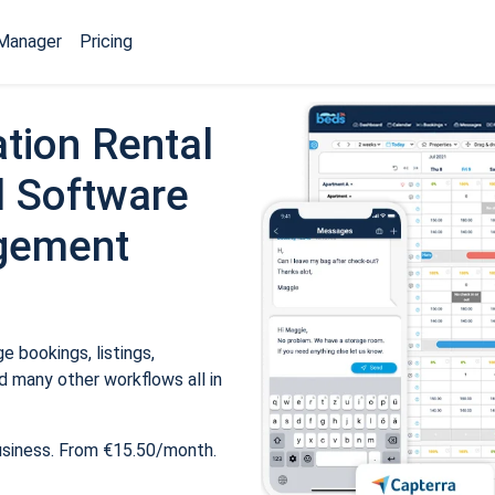
Manager
Pricing
tion Rental
 Software
gement
 bookings, listings,
 many other workflows all in
usiness. From €15.50/month.