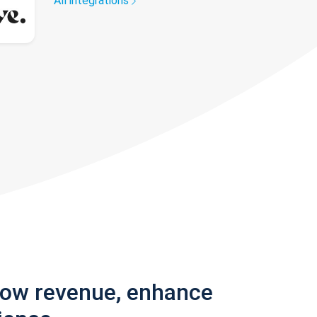
All integrations
row revenue, enhance