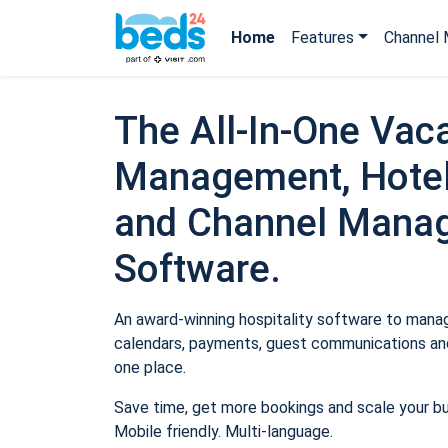
Home
Features
Channel 
The All-In-One Vaca
Management, Hotel
and Channel Mana
Software.
An award-winning hospitality software to manage
calendars, payments, guest communications and
one place.
Save time, get more bookings and scale your b
Mobile friendly. Multi-language.