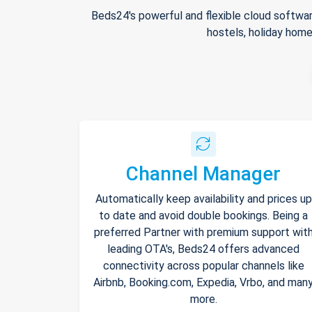
Beds24's powerful and flexible cloud softwar
hostels, holiday home
Channel Manager
Automatically keep availability and prices up
to date and avoid double bookings. Being a
preferred Partner with premium support wit
leading OTA's, Beds24 offers advanced
connectivity across popular channels like
Airbnb, Booking.com, Expedia, Vrbo, and man
more.