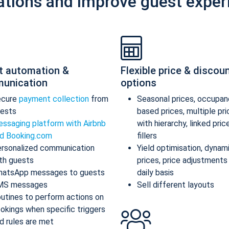
ations and improve guest exper
t automation &
Flexible price & discou
unication
options
ecure
payment collection
from
Seasonal prices, occupan
ests
based prices, multiple pr
ssaging platform with Airbnb
with hierarchy, linked pric
d Booking.com
fillers
rsonalized communication
Yield optimisation, dynam
th guests
prices, price adjustments
atsApp messages to guests
daily basis
MS messages
Sell different layouts
utines to perform actions on
okings when specific triggers
d rules are met