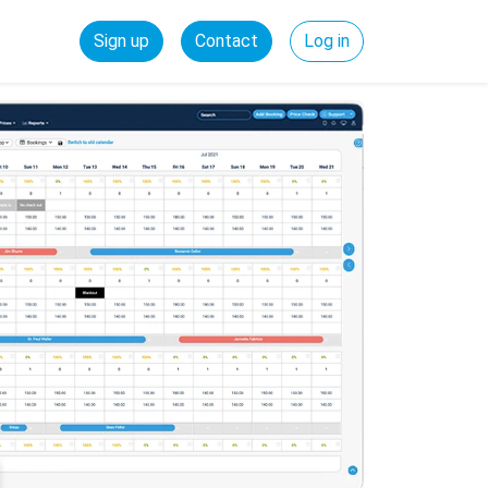
Sign up
Contact
Log in