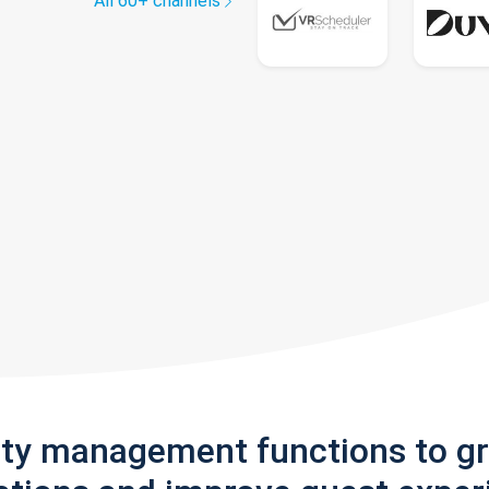
All 60+ channels
rty management functions to g