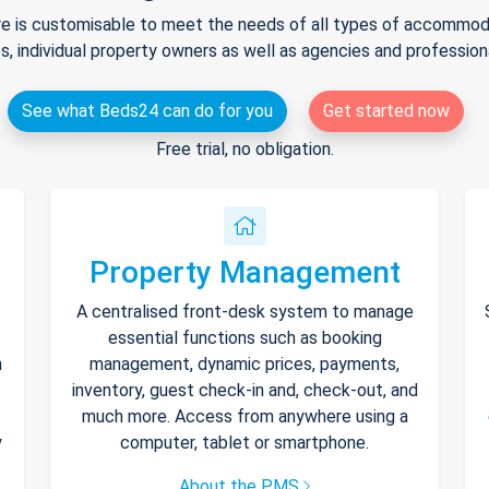
e is customisable to meet the needs of all types of accommodat
s, individual property owners as well as agencies and professio
See what Beds24 can do for you
Get started now
Free trial, no obligation.
Property Management
A centralised front-desk system to manage
essential functions such as booking
h
management, dynamic prices, payments,
inventory, guest check-in and, check-out, and
much more. Access from anywhere using a
y
computer, tablet or smartphone.
About the PMS