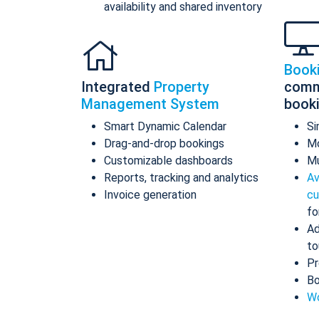
availability and shared inventory
Book
Integrated
Property
comm
Management System
book
Smart Dynamic Calendar
Si
Drag-and-drop bookings
Mo
Customizable dashboards
Mu
Reports, tracking and analytics
Av
Invoice generation
cu
fo
Ad
to
Pr
Bo
Wo