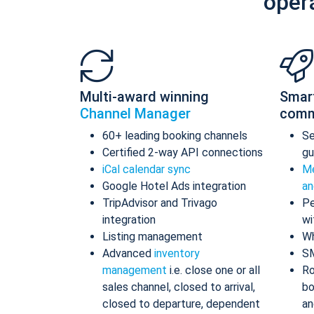
oper
Multi-award winning
Smar
Channel Manager
comm
60+ leading booking channels
S
Certified 2-way API connections
gu
iCal calendar sync
Me
Google Hotel Ads integration
an
TripAdvisor and Trivago
Pe
integration
wi
Listing management
Wh
Advanced
inventory
S
management
i.e. close one or all
Ro
sales channel, closed to arrival,
bo
closed to departure, dependent
an