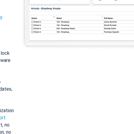
ty
: lock
tware
o
dates,
ization
ort
t, no
on, no