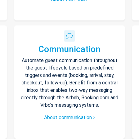
Communication
Automate guest communication throughout
the guest lifecycle based on predefined
triggers and events (booking, arrival, stay,
checkout, follow-up). Benefit from a central
inbox that enables two-way messaging
directly through the Airbnb, Booking.com and
Vrbo’s messaging systems.
About communication