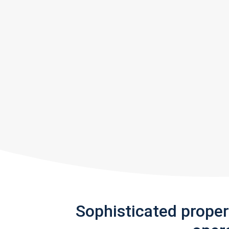
Sophisticated prope