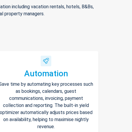
ion including vacation rentals, hotels, B&Bs,
nal property managers.
Automation
Save time by automating key processes such
as bookings, calendars, guest
communications, invoicing, payment
collection and reporting. The built-in yield
optimizer automatically adjusts prices based
on availability, helping to maximise nightly
revenue.