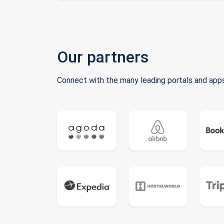
Our partners
Connect with the many leading portals and apps