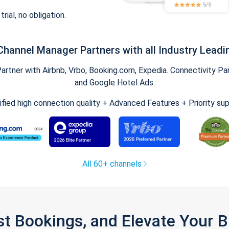
trial, no obligation.
Channel Manager Partners with all Industry Leadi
tner with Airbnb, Vrbo, Booking.com, Expedia. Connectivity Part
and Google Hotel Ads.
ified high connection quality + Advanced Features + Priority su
All 60+ channels
st Bookings, and Elevate Your 