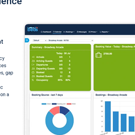
ience
nt
cy
ices
es, gap
ic
 on a