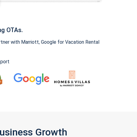
ng OTAs.
ner with Marriott, Google for Vacation Rental
pport
Business Growth