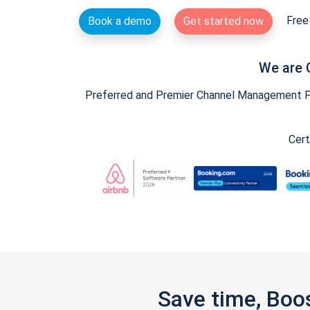
Free 
Book a demo
Get started now
We are 
Preferred and Premier Channel Management Par
Cert
Save time, Boo