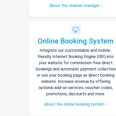
About the channel manager
Online Booking System
Integrate our customisable and mobile-
friendly Internet Booking Engine (IBE) into
your website for commission-free direct
bookings and automatic payment collection
or use your booking page as direct booking
website. Increase revenue by offering
optional add-on services, voucher codes,
promotions, discounts and more.
About the online booking system