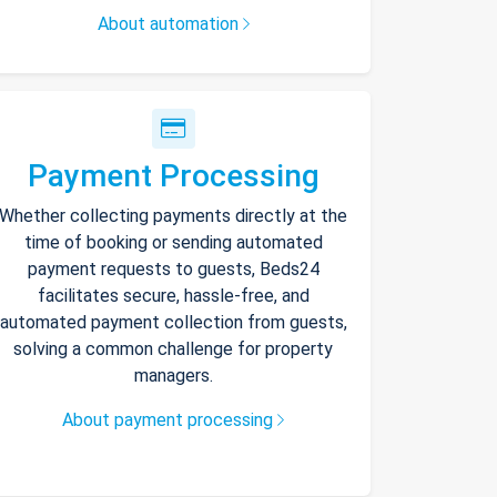
About automation
Payment Processing
Whether collecting payments directly at the
time of booking or sending automated
payment requests to guests, Beds24
facilitates secure, hassle-free, and
automated payment collection from guests,
solving a common challenge for property
managers.
About payment processing