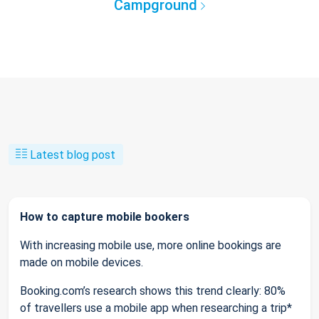
Campground
Latest blog post
How to capture mobile bookers
With increasing mobile use, more online bookings are
made on mobile devices.
Booking.com’s research shows this trend clearly: 80%
of travellers use a mobile app when researching a trip*