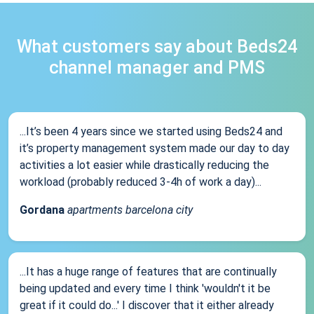
What customers say about Beds24
channel manager and PMS
...It’s been 4 years since we started using Beds24 and
it’s property management system made our day to day
activities a lot easier while drastically reducing the
workload (probably reduced 3-4h of work a day)...
Gordana
apartments barcelona city
...It has a huge range of features that are continually
being updated and every time I think 'wouldn't it be
great if it could do...' I discover that it either already