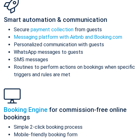
Smart automation & communication
Secure
payment collection
from guests
Messaging platform with Airbnb and Booking.com
Personalized communication with guests
WhatsApp messages to guests
SMS messages
Routines to perform actions on bookings when specific
triggers and rules are met
Booking Engine
for commission-free online
bookings
Simple 2-click booking process
Mobile-friendly booking form