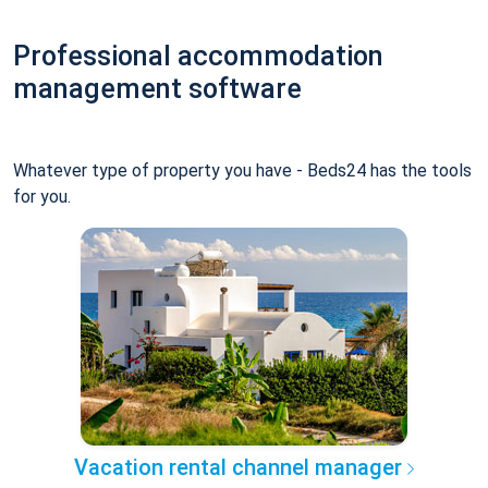
Professional accommodation
management software
Whatever type of property you have - Beds24 has the tools
for you.
Vacation rental channel manager