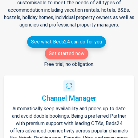
customisable to meet the needs of all types of
accommodation including vacation rentals, hotels, B&Bs,
hostels, holiday homes, individual property owners as well as
agencies and professional property managers.
See what Beds24 can do for you
Get started now
Free trial, no obligation.
Channel Manager
Automatically keep availability and prices up to date
and avoid double bookings. Being a preferred Partner
with premium support with leading OTA's, Beds24
offers advanced connectivity across popular channels