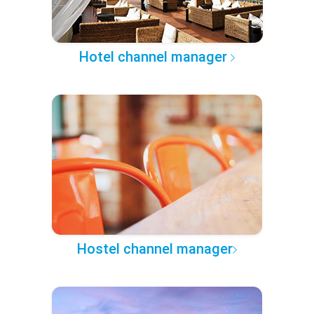
Hotel channel manager
Hostel channel manager