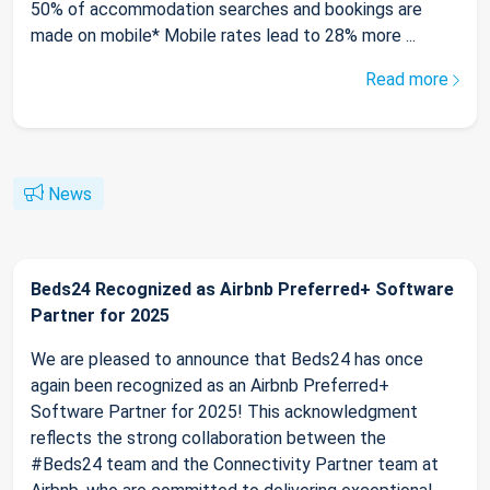
50% of accommodation searches and bookings are
made on mobile* Mobile rates lead to 28% more ...
Read more
News
Beds24 Recognized as Airbnb Preferred+ Software
Partner for 2025
We are pleased to announce that Beds24 has once
again been recognized as an Airbnb Preferred+
Software Partner for 2025! This acknowledgment
reflects the strong collaboration between the
#Beds24 team and the Connectivity Partner team at