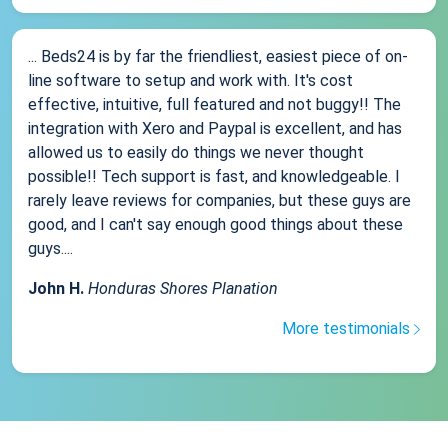
... Beds24 is by far the friendliest, easiest piece of on-
line software to setup and work with. It's cost
effective, intuitive, full featured and not buggy!! The
integration with Xero and Paypal is excellent, and has
allowed us to easily do things we never thought
possible!! Tech support is fast, and knowledgeable. I
rarely leave reviews for companies, but these guys are
good, and I can't say enough good things about these
guys....
John H.
Honduras Shores Planation
More testimonials