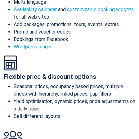
Multi-language
Availability calendar
and
customizable booking widgets
for all web sites
Add packages, promotions, tours, events, extras
Promo and voucher codes
Bookings from Facebook
Wordpress plugin
Flexible price & discount options
Seasonal prices, occupancy based prices, multiple
prices with hierarchy, linked prices, gap fillers
Yield optimisation, dynamic prices, price adjustments on
a daily basis
Sell different layouts