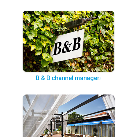
B & B channel manager