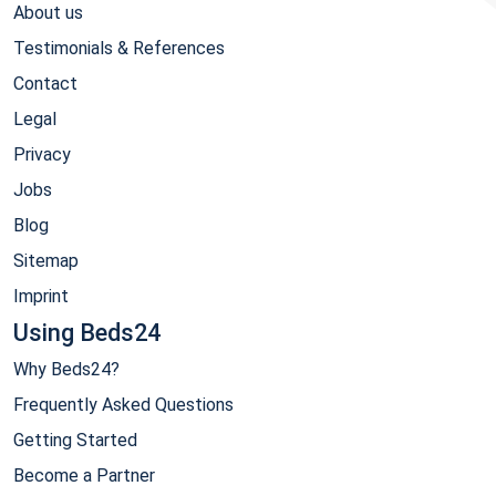
About us
Testimonials & References
Contact
Legal
Privacy
Jobs
Blog
Sitemap
Imprint
Using Beds24
Why Beds24?
Frequently Asked Questions
Getting Started
Become a Partner