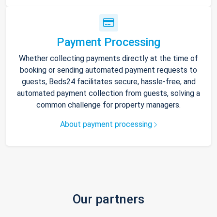
Payment Processing
Whether collecting payments directly at the time of
booking or sending automated payment requests to
guests, Beds24 facilitates secure, hassle-free, and
automated payment collection from guests, solving a
common challenge for property managers.
About payment processing
Our partners