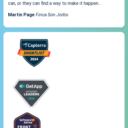
can, or they can find a way to make it happen...
Martin Page
Finca Son Jorbo