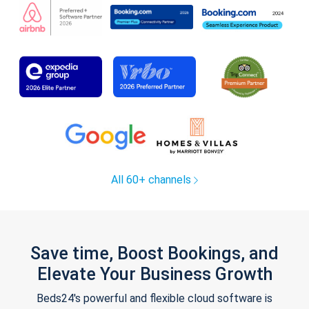
All 60+ channels
Save time, Boost Bookings, and
Elevate Your Business Growth
Beds24's powerful and flexible cloud software is