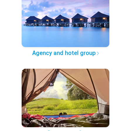
Agency and hotel group