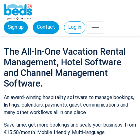
Sign up
Contact
Log in
The All-In-One Vacation Rental
Management, Hotel Software
and Channel Management
Software.
An award-winning hospitality software to manage bookings,
listings, calendars, payments, guest communications and
many other workflows all in one place.
Save time, get more bookings and scale your business. From
€15.50/month. Mobile friendly. Multi-language.