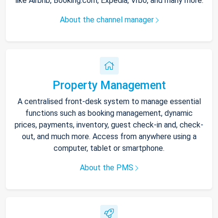
like Airbnb, Booking.com, Expedia, Vrbo, and many more.
About the channel manager
Property Management
A centralised front-desk system to manage essential
functions such as booking management, dynamic
prices, payments, inventory, guest check-in and, check-
out, and much more. Access from anywhere using a
computer, tablet or smartphone.
About the PMS