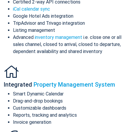
Certified 2-way API connections
iCal calendar sync
Google Hotel Ads integration
TripAdvisor and Trivago integration
Listing management
Advanced
inventory management
i.e. close one or all
sales channel, closed to arrival, closed to departure,
dependent availability and shared inventory
Integrated
Property Management System
Smart Dynamic Calendar
Drag-and-drop bookings
Customizable dashboards
Reports, tracking and analytics
Invoice generation