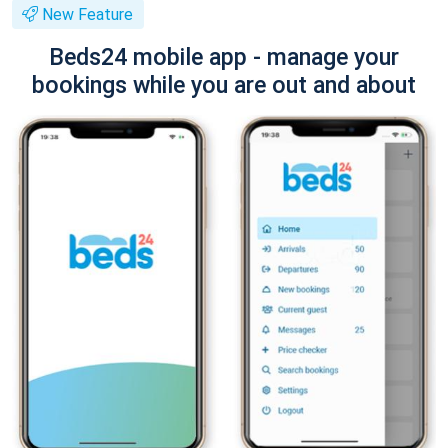
New Feature
Beds24 mobile app - manage your
bookings while you are out and about