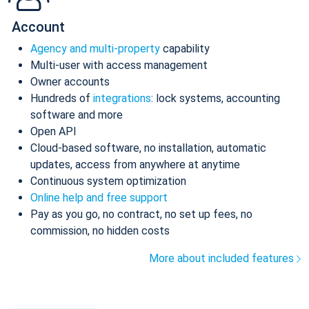
Account
Agency and multi-property
capability
Multi-user with access management
Owner accounts
Hundreds of
integrations
: lock systems, accounting
software and more
Open API
Cloud-based software, no installation, automatic
updates, access from anywhere at anytime
Continuous system optimization
Online help and free support
Pay as you go, no contract, no set up fees, no
commission, no hidden costs
More about included features