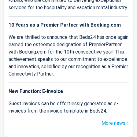
Airbnb, who are committed to delivering exceptional
services for the hospitality and vacation rental industry.
10 Years as a Premier Partner with Booking.com
We are thrilled to announce that Beds24 has once again
earned the esteemed designation of PremierPartner
with Booking.com for the 10th consecutive year! This
achievement speaks to our commitment to excellence
and innovation, solidified by our recognition as a Premier
Connectivity Partner.
New Function: E-Invoice
Guest invoices can be effortlessly generated as e-
invoices from the invoice template in Beds24.
More news