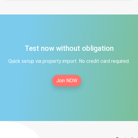
Test now without obligation
Quick setup via property import. No credit card required.
Join NOW