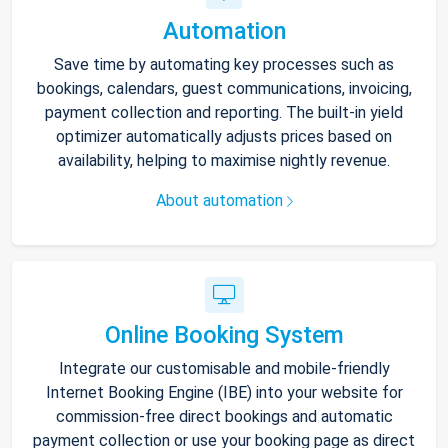
Automation
Save time by automating key processes such as
bookings, calendars, guest communications, invoicing,
payment collection and reporting. The built-in yield
optimizer automatically adjusts prices based on
availability, helping to maximise nightly revenue.
About automation
Online Booking System
Integrate our customisable and mobile-friendly
Internet Booking Engine (IBE) into your website for
commission-free direct bookings and automatic
payment collection or use your booking page as direct