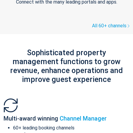
Connect with the many leading portals and apps.
All 60+ channels
Sophisticated property
management functions to grow
revenue, enhance operations and
improve guest experience
Multi-award winning
Channel Manager
60+ leading booking channels