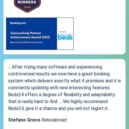
... After trying many software and experiencing
controversial results we now have a great booking
system which delivers exactly what it promises and it is
constantly updating with new interesting features.
Beds24 offers a degree of flexibility and adaptability
that is really hard to find .... We highly recommend
Beds24, give it a chance and you will not regret it...
Stefano Greco
Relocabroad