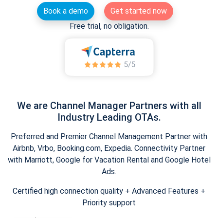
Book a demo
Get started now
Free trial, no obligation.
We are Channel Manager Partners with all
Industry Leading OTAs.
Preferred and Premier Channel Management Partner with
Airbnb, Vrbo, Booking.com, Expedia. Connectivity Partner
with Marriott, Google for Vacation Rental and Google Hotel
Ads.
Certified high connection quality + Advanced Features +
Priority support