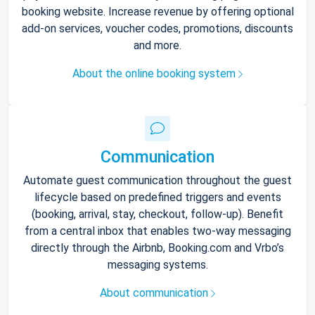
booking website. Increase revenue by offering optional
add-on services, voucher codes, promotions, discounts
and more.
About the online booking system
Communication
Automate guest communication throughout the guest
lifecycle based on predefined triggers and events
(booking, arrival, stay, checkout, follow-up). Benefit
from a central inbox that enables two-way messaging
directly through the Airbnb, Booking.com and Vrbo’s
messaging systems.
About communication