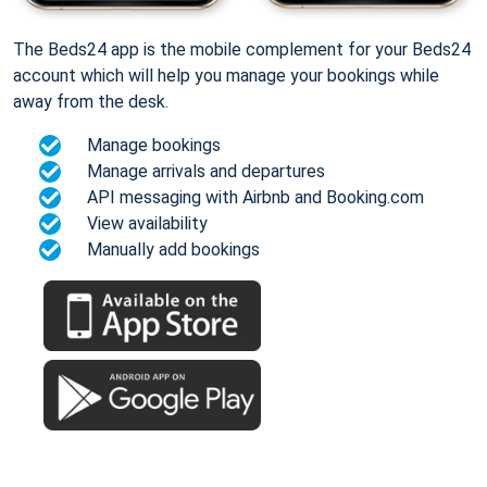
The Beds24 app is the mobile complement for your Beds24
account which will help you manage your bookings while
away from the desk.
Manage bookings
Manage arrivals and departures
API messaging with Airbnb and Booking.com
View availability
Manually add bookings