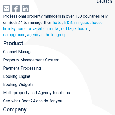
Deutsch
Professional property managers in over 150 countries rely
on Beds24 to manage their
hotel
,
B&B, inn, guest house
,
holiday home or vacation rental, cottage
,
hostel
,
campground
,
agency or hotel group
.
Product
Channel Manager
Property Management System
Payment Processing
Booking Engine
Booking Widgets
Multi-property and Agency functions
See what Beds24 can do for you
Company