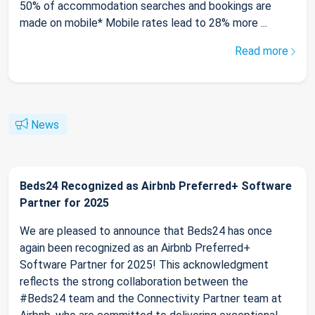
50% of accommodation searches and bookings are
made on mobile* Mobile rates lead to 28% more ...
Read more
News
Beds24 Recognized as Airbnb Preferred+ Software
Partner for 2025
We are pleased to announce that Beds24 has once
again been recognized as an Airbnb Preferred+
Software Partner for 2025! This acknowledgment
reflects the strong collaboration between the
#Beds24 team and the Connectivity Partner team at