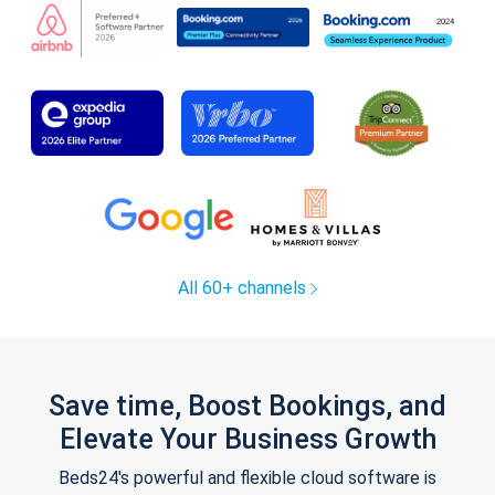
All 60+ channels
Save time, Boost Bookings, and
Elevate Your Business Growth
Beds24's powerful and flexible cloud software is