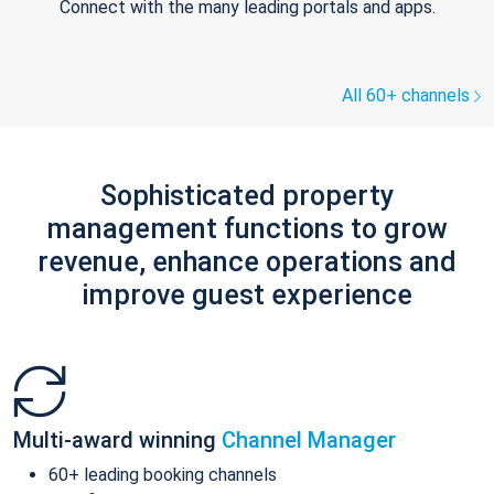
Connect with the many leading portals and apps.
All 60+ channels
Sophisticated property
management functions to grow
revenue, enhance operations and
improve guest experience
Multi-award winning
Channel Manager
60+ leading booking channels