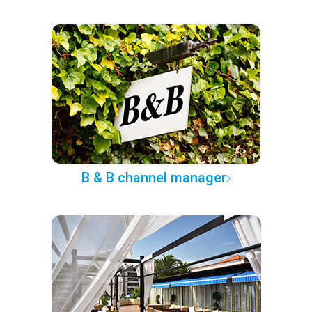
B & B channel manager