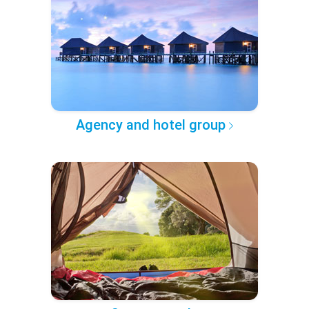
Agency and hotel group