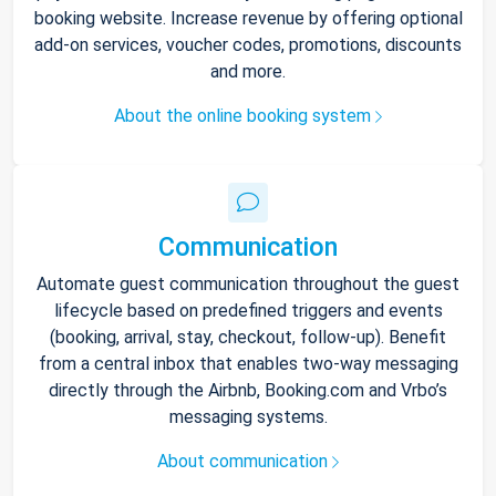
booking website. Increase revenue by offering optional
add-on services, voucher codes, promotions, discounts
and more.
About the online booking system
Communication
Automate guest communication throughout the guest
lifecycle based on predefined triggers and events
(booking, arrival, stay, checkout, follow-up). Benefit
from a central inbox that enables two-way messaging
directly through the Airbnb, Booking.com and Vrbo’s
messaging systems.
About communication