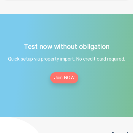
Test now without obligation
Quick setup via property import. No credit card required.
Join NOW