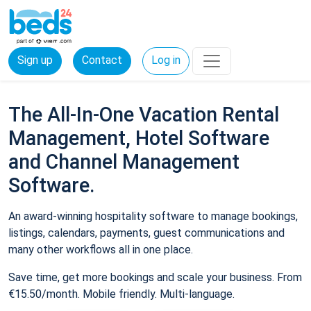
Sign up
Contact
Log in
The All-In-One Vacation Rental
Management, Hotel Software
and Channel Management
Software.
An award-winning hospitality software to manage bookings,
listings, calendars, payments, guest communications and
many other workflows all in one place.
Save time, get more bookings and scale your business. From
€15.50/month. Mobile friendly. Multi-language.