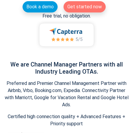
Book a demo
Get started now
Free trial, no obligation.
We are Channel Manager Partners with all
Industry Leading OTAs.
Preferred and Premier Channel Management Partner with
Airbnb, Vrbo, Booking.com, Expedia. Connectivity Partner
with Marriott, Google for Vacation Rental and Google Hotel
Ads.
Certified high connection quality + Advanced Features +
Priority support