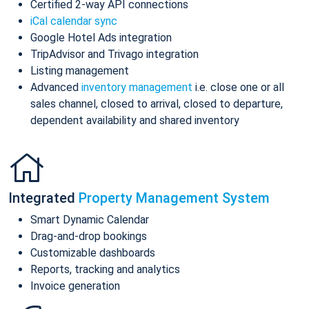
Certified 2-way API connections
iCal calendar sync
Google Hotel Ads integration
TripAdvisor and Trivago integration
Listing management
Advanced
inventory management
i.e. close one or all
sales channel, closed to arrival, closed to departure,
dependent availability and shared inventory
Integrated
Property Management System
Smart Dynamic Calendar
Drag-and-drop bookings
Customizable dashboards
Reports, tracking and analytics
Invoice generation