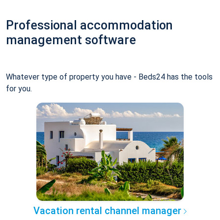
Professional accommodation
management software
Whatever type of property you have - Beds24 has the tools
for you.
Vacation rental channel manager