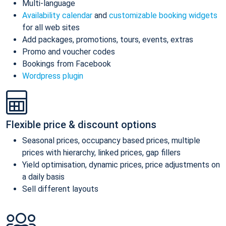
Multi-language
Availability calendar
and
customizable booking widgets
for all web sites
Add packages, promotions, tours, events, extras
Promo and voucher codes
Bookings from Facebook
Wordpress plugin
Flexible price & discount options
Seasonal prices, occupancy based prices, multiple
prices with hierarchy, linked prices, gap fillers
Yield optimisation, dynamic prices, price adjustments on
a daily basis
Sell different layouts