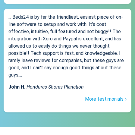
... Beds24 is by far the friendliest, easiest piece of on-
line software to setup and work with. It's cost
effective, intuitive, full featured and not buggy!! The
integration with Xero and Paypal is excellent, and has
allowed us to easily do things we never thought
possible!! Tech support is fast, and knowledgeable. I
rarely leave reviews for companies, but these guys are
good, and I can't say enough good things about these
guys....
John H.
Honduras Shores Planation
More testimonials