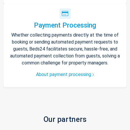
Payment Processing
Whether collecting payments directly at the time of
booking or sending automated payment requests to
guests, Beds24 facilitates secure, hassle-free, and
automated payment collection from guests, solving a
common challenge for property managers.
About payment processing
Our partners