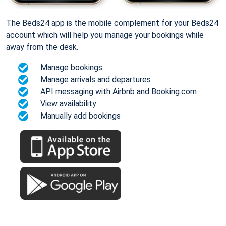
The Beds24 app is the mobile complement for your Beds24
account which will help you manage your bookings while
away from the desk.
Manage bookings
Manage arrivals and departures
API messaging with Airbnb and Booking.com
View availability
Manually add bookings