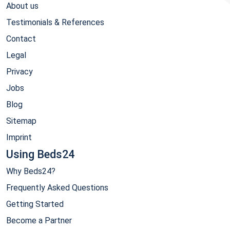
About us
Testimonials & References
Contact
Legal
Privacy
Jobs
Blog
Sitemap
Imprint
Using Beds24
Why Beds24?
Frequently Asked Questions
Getting Started
Become a Partner