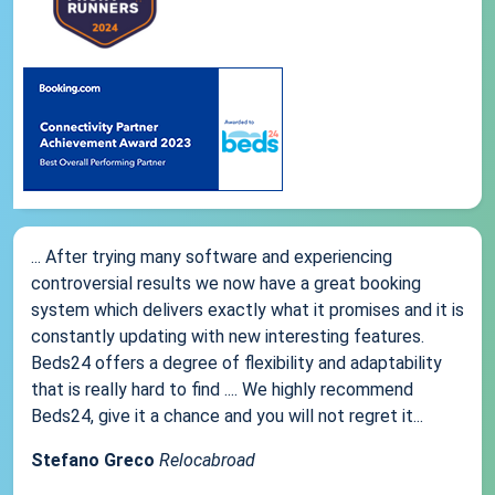
... After trying many software and experiencing
controversial results we now have a great booking
system which delivers exactly what it promises and it is
constantly updating with new interesting features.
Beds24 offers a degree of flexibility and adaptability
that is really hard to find .... We highly recommend
Beds24, give it a chance and you will not regret it...
Stefano Greco
Relocabroad