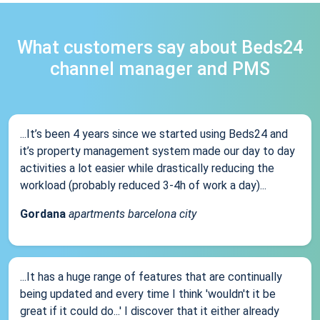
What customers say about Beds24
channel manager and PMS
...It’s been 4 years since we started using Beds24 and
it’s property management system made our day to day
activities a lot easier while drastically reducing the
workload (probably reduced 3-4h of work a day)...
Gordana
apartments barcelona city
...It has a huge range of features that are continually
being updated and every time I think 'wouldn't it be
great if it could do...' I discover that it either already