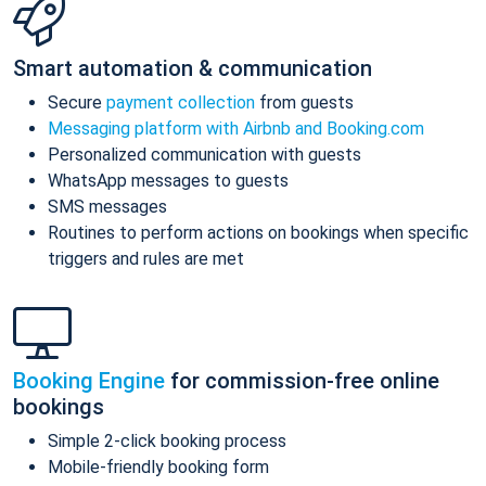
Smart automation & communication
Secure
payment collection
from guests
Messaging platform with Airbnb and Booking.com
Personalized communication with guests
WhatsApp messages to guests
SMS messages
Routines to perform actions on bookings when specific
triggers and rules are met
Booking Engine
for commission-free online
bookings
Simple 2-click booking process
Mobile-friendly booking form