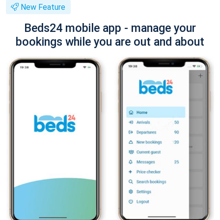
New Feature
Beds24 mobile app - manage your
bookings while you are out and about