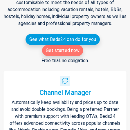
customisable to meet the needs of all types of
accommodation including vacation rentals, hotels, B&Bs,
hostels, holiday homes, individual property owners as well as
agencies and professional property managers.
See what Beds24 can do for you
Get started now
Free trial, no obligation.
Channel Manager
Automatically keep availability and prices up to date
and avoid double bookings. Being a preferred Partner
with premium support with leading OTA's, Beds24
offers advanced connectivity across popular channels