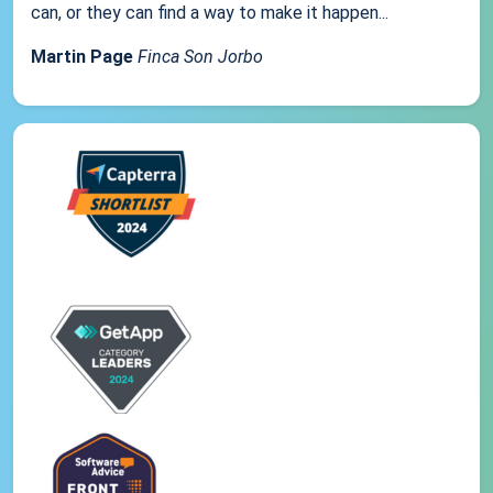
can, or they can find a way to make it happen...
Martin Page
Finca Son Jorbo