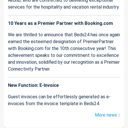
Airbnb, who are committed to delivering exceptional
services for the hospitality and vacation rental industry.
10 Years as a Premier Partner with Booking.com
We are thrilled to announce that Beds24 has once again
earned the esteemed designation of PremierPartner
with Booking.com for the 10th consecutive year! This
achievement speaks to our commitment to excellence
and innovation, solidified by our recognition as a Premier
Connectivity Partner.
New Function: E-Invoice
Guest invoices can be effortlessly generated as e-
invoices from the invoice template in Beds24.
More news