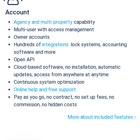
Account
Agency and multi-property
capability
Multi-user with access management
Owner accounts
Hundreds of
integrations
: lock systems, accounting
software and more
Open API
Cloud-based software, no installation, automatic
updates, access from anywhere at anytime
Continuous system optimization
Online help and free support
Pay as you go, no contract, no set up fees, no
commission, no hidden costs
More about included features