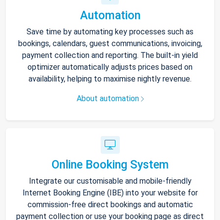
Automation
Save time by automating key processes such as
bookings, calendars, guest communications, invoicing,
payment collection and reporting. The built-in yield
optimizer automatically adjusts prices based on
availability, helping to maximise nightly revenue.
About automation
Online Booking System
Integrate our customisable and mobile-friendly
Internet Booking Engine (IBE) into your website for
commission-free direct bookings and automatic
payment collection or use your booking page as direct