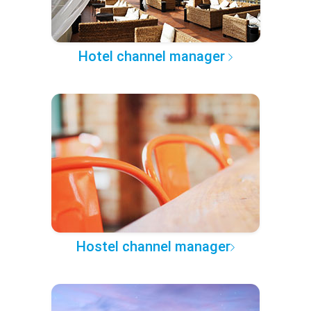
Hotel channel manager
Hostel channel manager