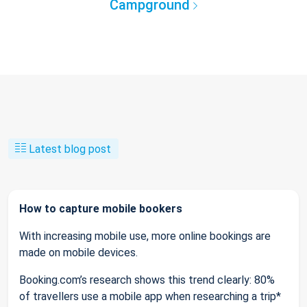
Campground
Latest blog post
How to capture mobile bookers
With increasing mobile use, more online bookings are
made on mobile devices.
Booking.com’s research shows this trend clearly: 80%
of travellers use a mobile app when researching a trip*