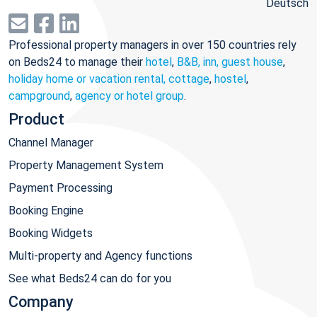
Deutsch
Professional property managers in over 150 countries rely
on Beds24 to manage their
hotel
,
B&B, inn, guest house
,
holiday home or vacation rental, cottage
,
hostel
,
campground
,
agency or hotel group
.
Product
Channel Manager
Property Management System
Payment Processing
Booking Engine
Booking Widgets
Multi-property and Agency functions
See what Beds24 can do for you
Company