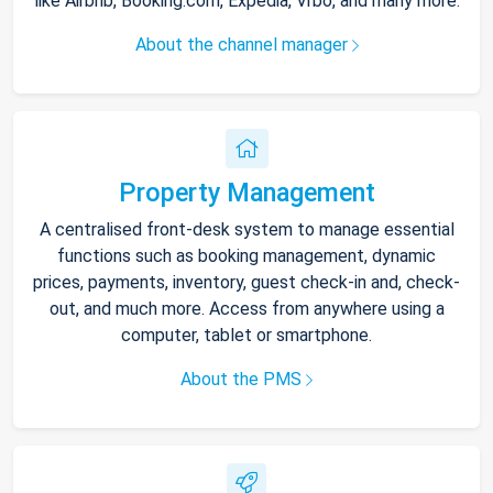
like Airbnb, Booking.com, Expedia, Vrbo, and many more.
About the channel manager
Property Management
A centralised front-desk system to manage essential
functions such as booking management, dynamic
prices, payments, inventory, guest check-in and, check-
out, and much more. Access from anywhere using a
computer, tablet or smartphone.
About the PMS