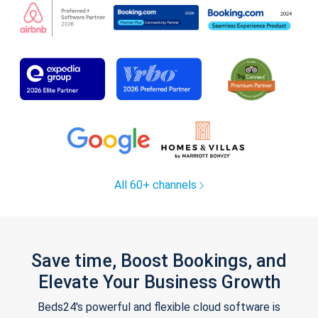
All 60+ channels
Save time, Boost Bookings, and
Elevate Your Business Growth
Beds24's powerful and flexible cloud software is