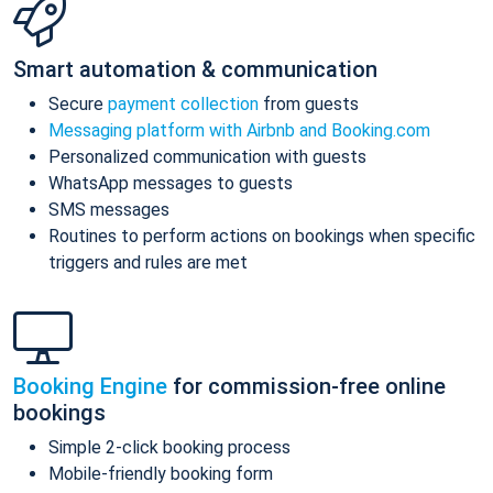
Smart automation & communication
Secure
payment collection
from guests
Messaging platform with Airbnb and Booking.com
Personalized communication with guests
WhatsApp messages to guests
SMS messages
Routines to perform actions on bookings when specific
triggers and rules are met
Booking Engine
for commission-free online
bookings
Simple 2-click booking process
Mobile-friendly booking form