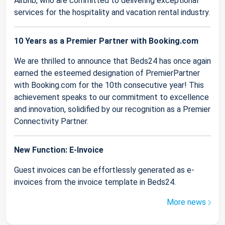
Airbnb, who are committed to delivering exceptional
services for the hospitality and vacation rental industry.
10 Years as a Premier Partner with Booking.com
We are thrilled to announce that Beds24 has once again
earned the esteemed designation of PremierPartner
with Booking.com for the 10th consecutive year! This
achievement speaks to our commitment to excellence
and innovation, solidified by our recognition as a Premier
Connectivity Partner.
New Function: E-Invoice
Guest invoices can be effortlessly generated as e-
invoices from the invoice template in Beds24.
More news