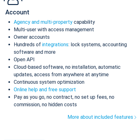
Account
Agency and multi-property
capability
Multi-user with access management
Owner accounts
Hundreds of
integrations
: lock systems, accounting
software and more
Open API
Cloud-based software, no installation, automatic
updates, access from anywhere at anytime
Continuous system optimization
Online help and free support
Pay as you go, no contract, no set up fees, no
commission, no hidden costs
More about included features