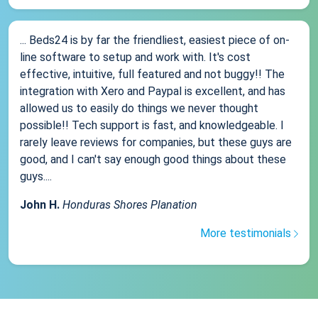
... Beds24 is by far the friendliest, easiest piece of on-
line software to setup and work with. It's cost
effective, intuitive, full featured and not buggy!! The
integration with Xero and Paypal is excellent, and has
allowed us to easily do things we never thought
possible!! Tech support is fast, and knowledgeable. I
rarely leave reviews for companies, but these guys are
good, and I can't say enough good things about these
guys....
John H.
Honduras Shores Planation
More testimonials