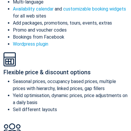
Multi-language
Availability calendar
and
customizable booking widgets
for all web sites
Add packages, promotions, tours, events, extras
Promo and voucher codes
Bookings from Facebook
Wordpress plugin
Flexible price & discount options
Seasonal prices, occupancy based prices, multiple
prices with hierarchy, linked prices, gap fillers
Yield optimisation, dynamic prices, price adjustments on
a daily basis
Sell different layouts