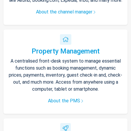
like Airbnb, Booking.com, Expedia, Vrbo, and many more.
About the channel manager
Property Management
A centralised front-desk system to manage essential
functions such as booking management, dynamic
prices, payments, inventory, guest check-in and, check-
out, and much more. Access from anywhere using a
computer, tablet or smartphone.
About the PMS