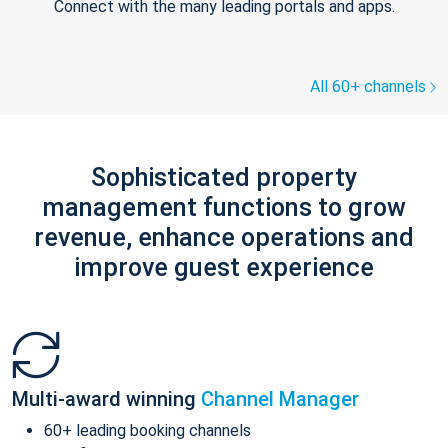
Connect with the many leading portals and apps.
All 60+ channels
Sophisticated property
management functions to grow
revenue, enhance operations and
improve guest experience
Multi-award winning
Channel Manager
60+ leading booking channels