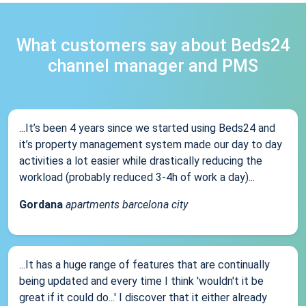
What customers say about Beds24
channel manager and PMS
...It’s been 4 years since we started using Beds24 and
it’s property management system made our day to day
activities a lot easier while drastically reducing the
workload (probably reduced 3-4h of work a day)...
Gordana
apartments barcelona city
...It has a huge range of features that are continually
being updated and every time I think 'wouldn't it be
great if it could do...' I discover that it either already