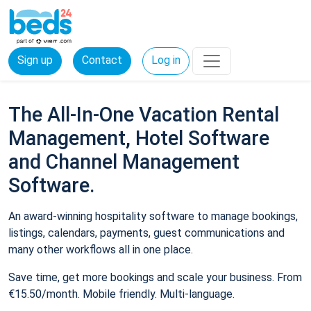
Sign up
Contact
Log in
The All-In-One Vacation Rental
Management, Hotel Software
and Channel Management
Software.
An award-winning hospitality software to manage bookings,
listings, calendars, payments, guest communications and
many other workflows all in one place.
Save time, get more bookings and scale your business. From
€15.50/month. Mobile friendly. Multi-language.