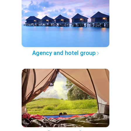
Agency and hotel group