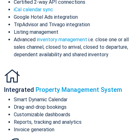
Certified 2-way API connections
iCal calendar sync
Google Hotel Ads integration
TripAdvisor and Trivago integration
Listing management
Advanced
inventory management
i.e. close one or all
sales channel, closed to arrival, closed to departure,
dependent availability and shared inventory
Integrated
Property Management System
Smart Dynamic Calendar
Drag-and-drop bookings
Customizable dashboards
Reports, tracking and analytics
Invoice generation