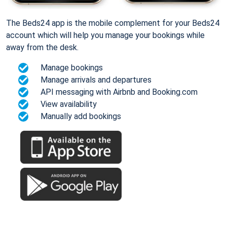
The Beds24 app is the mobile complement for your Beds24
account which will help you manage your bookings while
away from the desk.
Manage bookings
Manage arrivals and departures
API messaging with Airbnb and Booking.com
View availability
Manually add bookings