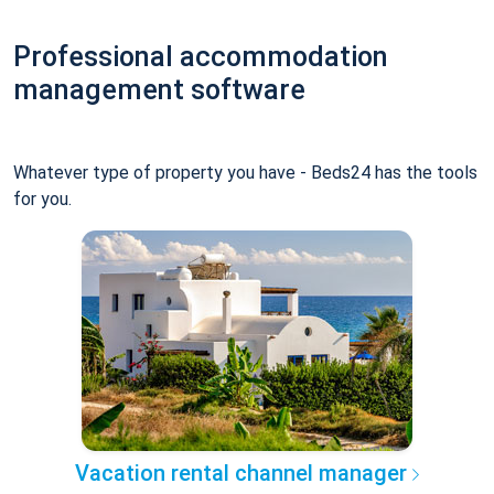
Professional accommodation
management software
Whatever type of property you have - Beds24 has the tools
for you.
Vacation rental channel manager