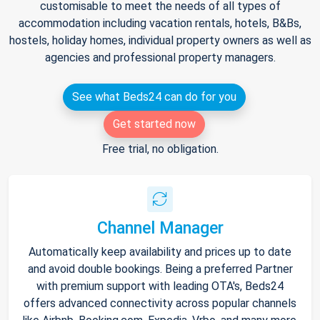
customisable to meet the needs of all types of
accommodation including vacation rentals, hotels, B&Bs,
hostels, holiday homes, individual property owners as well as
agencies and professional property managers.
See what Beds24 can do for you
Get started now
Free trial, no obligation.
Channel Manager
Automatically keep availability and prices up to date
and avoid double bookings. Being a preferred Partner
with premium support with leading OTA's, Beds24
offers advanced connectivity across popular channels