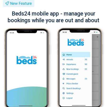
New Feature
Beds24 mobile app - manage your
bookings while you are out and about