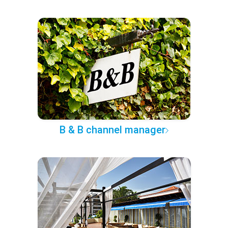
B & B channel manager