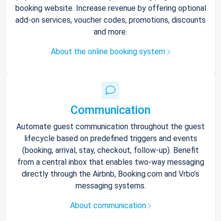
booking website. Increase revenue by offering optional
add-on services, voucher codes, promotions, discounts
and more.
About the online booking system
Communication
Automate guest communication throughout the guest
lifecycle based on predefined triggers and events
(booking, arrival, stay, checkout, follow-up). Benefit
from a central inbox that enables two-way messaging
directly through the Airbnb, Booking.com and Vrbo’s
messaging systems.
About communication