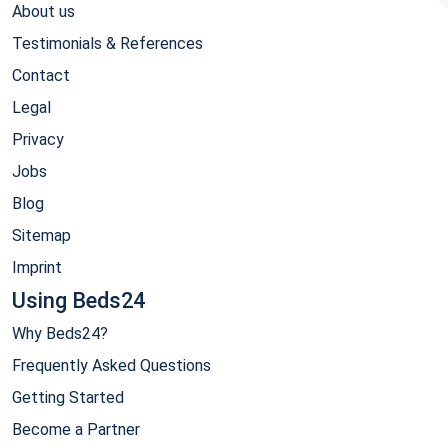
About us
Testimonials & References
Contact
Legal
Privacy
Jobs
Blog
Sitemap
Imprint
Using Beds24
Why Beds24?
Frequently Asked Questions
Getting Started
Become a Partner