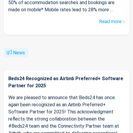
50% of accommodation searches and bookings are
made on mobile* Mobile rates lead to 28% more ...
Read more
News
Beds24 Recognized as Airbnb Preferred+ Software
Partner for 2025
We are pleased to announce that Beds24 has once
again been recognized as an Airbnb Preferred+
Software Partner for 2025! This acknowledgment
reflects the strong collaboration between the
#Beds24 team and the Connectivity Partner team at