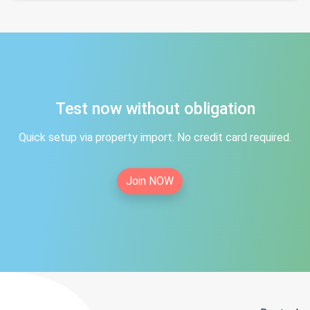
Test now without obligation
Quick setup via property import. No credit card required.
Join NOW