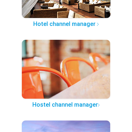
Hotel channel manager
Hostel channel manager