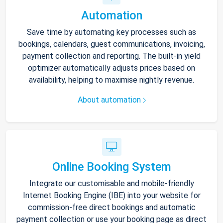
Automation
Save time by automating key processes such as
bookings, calendars, guest communications, invoicing,
payment collection and reporting. The built-in yield
optimizer automatically adjusts prices based on
availability, helping to maximise nightly revenue.
About automation
Online Booking System
Integrate our customisable and mobile-friendly
Internet Booking Engine (IBE) into your website for
commission-free direct bookings and automatic
payment collection or use your booking page as direct