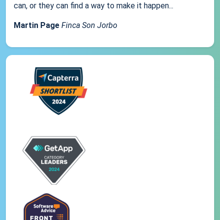
can, or they can find a way to make it happen...
Martin Page
Finca Son Jorbo