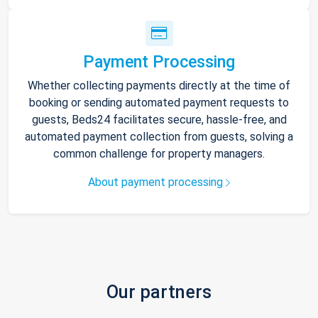
Payment Processing
Whether collecting payments directly at the time of
booking or sending automated payment requests to
guests, Beds24 facilitates secure, hassle-free, and
automated payment collection from guests, solving a
common challenge for property managers.
About payment processing
Our partners