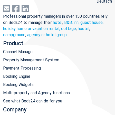
Deutsch
Professional property managers in over 150 countries rely
on Beds24 to manage their
hotel
,
B&B, inn, guest house
,
holiday home or vacation rental, cottage
,
hostel
,
campground
,
agency or hotel group
.
Product
Channel Manager
Property Management System
Payment Processing
Booking Engine
Booking Widgets
Multi-property and Agency functions
See what Beds24 can do for you
Company