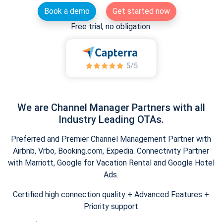
Book a demo
Get started now
Free trial, no obligation.
We are Channel Manager Partners with all
Industry Leading OTAs.
Preferred and Premier Channel Management Partner with
Airbnb, Vrbo, Booking.com, Expedia. Connectivity Partner
with Marriott, Google for Vacation Rental and Google Hotel
Ads.
Certified high connection quality + Advanced Features +
Priority support