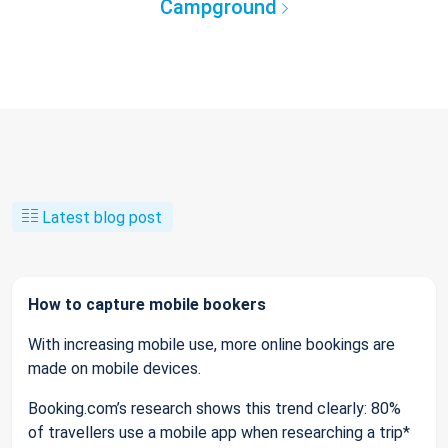
Campground
Latest blog post
How to capture mobile bookers
With increasing mobile use, more online bookings are
made on mobile devices.
Booking.com’s research shows this trend clearly: 80%
of travellers use a mobile app when researching a trip*