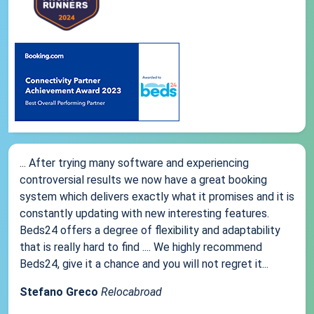
... After trying many software and experiencing
controversial results we now have a great booking
system which delivers exactly what it promises and it is
constantly updating with new interesting features.
Beds24 offers a degree of flexibility and adaptability
that is really hard to find .... We highly recommend
Beds24, give it a chance and you will not regret it...
Stefano Greco
Relocabroad