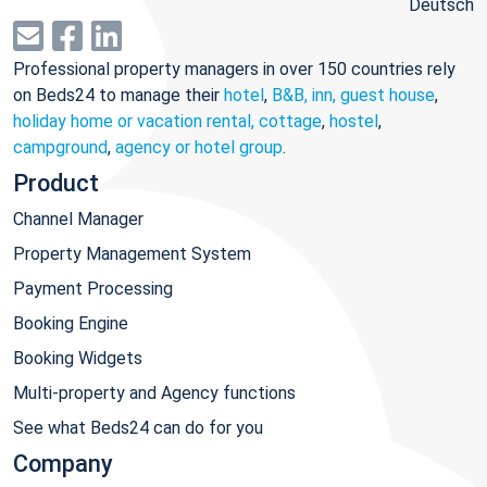
Deutsch
Professional property managers in over 150 countries rely
on Beds24 to manage their
hotel
,
B&B, inn, guest house
,
holiday home or vacation rental, cottage
,
hostel
,
campground
,
agency or hotel group
.
Product
Channel Manager
Property Management System
Payment Processing
Booking Engine
Booking Widgets
Multi-property and Agency functions
See what Beds24 can do for you
Company