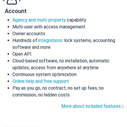
Account
Agency and multi-property
capability
Multi-user with access management
Owner accounts
Hundreds of
integrations
: lock systems, accounting
software and more
Open API
Cloud-based software, no installation, automatic
updates, access from anywhere at anytime
Continuous system optimization
Online help and free support
Pay as you go, no contract, no set up fees, no
commission, no hidden costs
More about included features