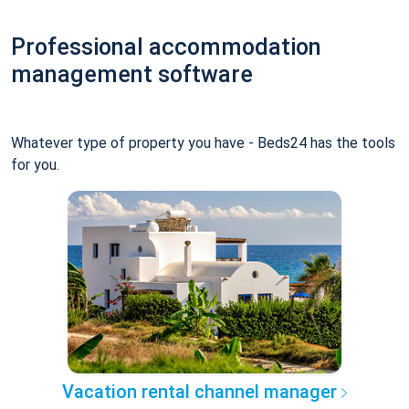
Professional accommodation
management software
Whatever type of property you have - Beds24 has the tools
for you.
Vacation rental channel manager