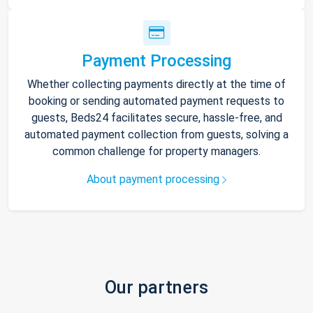
Payment Processing
Whether collecting payments directly at the time of
booking or sending automated payment requests to
guests, Beds24 facilitates secure, hassle-free, and
automated payment collection from guests, solving a
common challenge for property managers.
About payment processing
Our partners