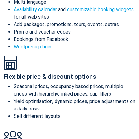
Multi-language
Availability calendar
and
customizable booking widgets
for all web sites
Add packages, promotions, tours, events, extras
Promo and voucher codes
Bookings from Facebook
Wordpress plugin
Flexible price & discount options
Seasonal prices, occupancy based prices, multiple
prices with hierarchy, linked prices, gap fillers
Yield optimisation, dynamic prices, price adjustments on
a daily basis
Sell different layouts