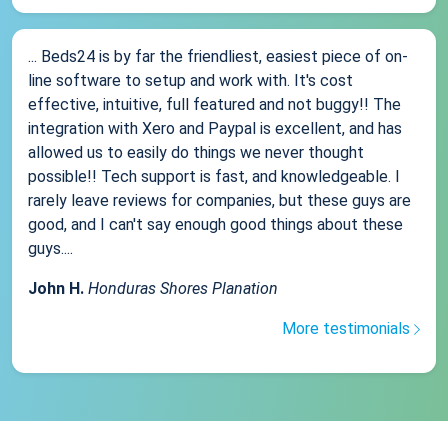
... Beds24 is by far the friendliest, easiest piece of on-
line software to setup and work with. It's cost
effective, intuitive, full featured and not buggy!! The
integration with Xero and Paypal is excellent, and has
allowed us to easily do things we never thought
possible!! Tech support is fast, and knowledgeable. I
rarely leave reviews for companies, but these guys are
good, and I can't say enough good things about these
guys....
John H.
Honduras Shores Planation
More testimonials