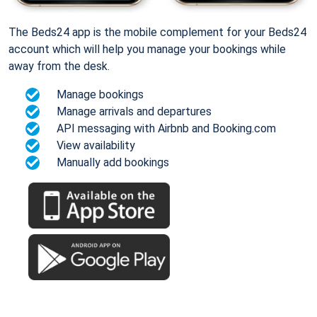
The Beds24 app is the mobile complement for your Beds24
account which will help you manage your bookings while
away from the desk.
Manage bookings
Manage arrivals and departures
API messaging with Airbnb and Booking.com
View availability
Manually add bookings