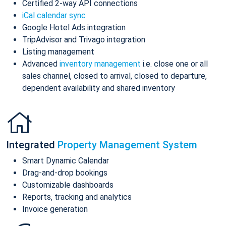
Certified 2-way API connections
iCal calendar sync
Google Hotel Ads integration
TripAdvisor and Trivago integration
Listing management
Advanced
inventory management
i.e. close one or all
sales channel, closed to arrival, closed to departure,
dependent availability and shared inventory
Integrated
Property Management System
Smart Dynamic Calendar
Drag-and-drop bookings
Customizable dashboards
Reports, tracking and analytics
Invoice generation