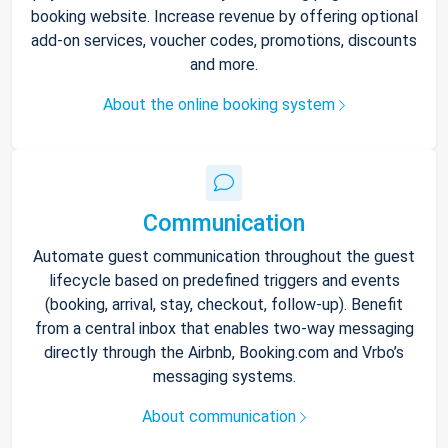
booking website. Increase revenue by offering optional
add-on services, voucher codes, promotions, discounts
and more.
About the online booking system
Communication
Automate guest communication throughout the guest
lifecycle based on predefined triggers and events
(booking, arrival, stay, checkout, follow-up). Benefit
from a central inbox that enables two-way messaging
directly through the Airbnb, Booking.com and Vrbo’s
messaging systems.
About communication