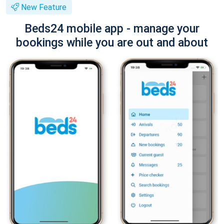
New Feature
Beds24 mobile app - manage your
bookings while you are out and about