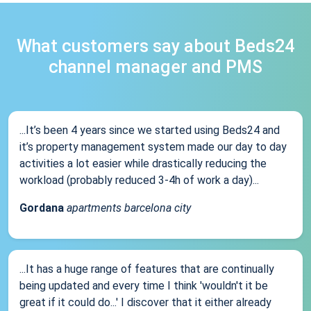
What customers say about Beds24
channel manager and PMS
...It’s been 4 years since we started using Beds24 and
it’s property management system made our day to day
activities a lot easier while drastically reducing the
workload (probably reduced 3-4h of work a day)...
Gordana
apartments barcelona city
...It has a huge range of features that are continually
being updated and every time I think 'wouldn't it be
great if it could do...' I discover that it either already