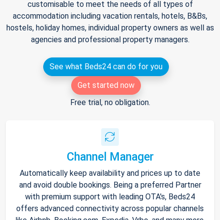
customisable to meet the needs of all types of
accommodation including vacation rentals, hotels, B&Bs,
hostels, holiday homes, individual property owners as well as
agencies and professional property managers.
See what Beds24 can do for you
Get started now
Free trial, no obligation.
Channel Manager
Automatically keep availability and prices up to date
and avoid double bookings. Being a preferred Partner
with premium support with leading OTA's, Beds24
offers advanced connectivity across popular channels