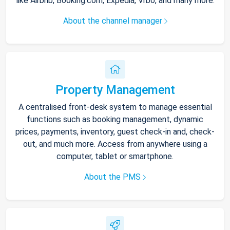
like Airbnb, Booking.com, Expedia, Vrbo, and many more.
About the channel manager
Property Management
A centralised front-desk system to manage essential
functions such as booking management, dynamic
prices, payments, inventory, guest check-in and, check-
out, and much more. Access from anywhere using a
computer, tablet or smartphone.
About the PMS