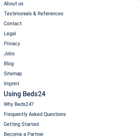
About us
Testimonials & References
Contact
Legal
Privacy
Jobs
Blog
Sitemap
Imprint
Using Beds24
Why Beds24?
Frequently Asked Questions
Getting Started
Become a Partner