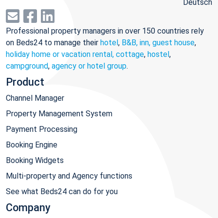
Deutsch
Professional property managers in over 150 countries rely
on Beds24 to manage their
hotel
,
B&B, inn, guest house
,
holiday home or vacation rental, cottage
,
hostel
,
campground
,
agency or hotel group
.
Product
Channel Manager
Property Management System
Payment Processing
Booking Engine
Booking Widgets
Multi-property and Agency functions
See what Beds24 can do for you
Company