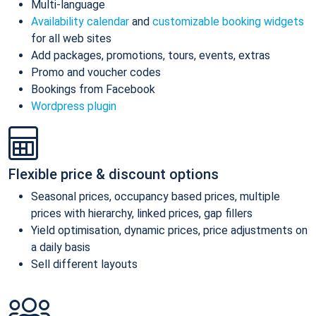
Multi-language
Availability calendar
and
customizable booking widgets
for all web sites
Add packages, promotions, tours, events, extras
Promo and voucher codes
Bookings from Facebook
Wordpress plugin
Flexible price & discount options
Seasonal prices, occupancy based prices, multiple
prices with hierarchy, linked prices, gap fillers
Yield optimisation, dynamic prices, price adjustments on
a daily basis
Sell different layouts