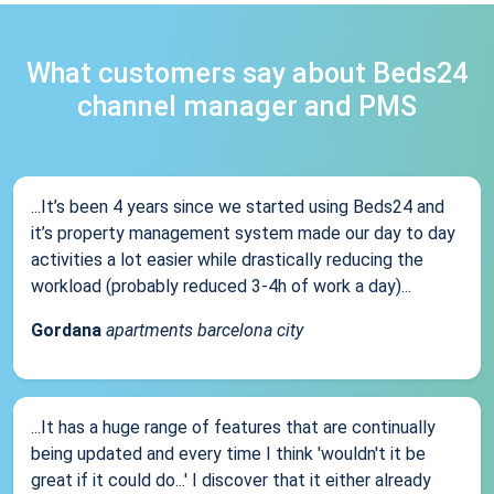
What customers say about Beds24
channel manager and PMS
...It’s been 4 years since we started using Beds24 and
it’s property management system made our day to day
activities a lot easier while drastically reducing the
workload (probably reduced 3-4h of work a day)...
Gordana
apartments barcelona city
...It has a huge range of features that are continually
being updated and every time I think 'wouldn't it be
great if it could do...' I discover that it either already