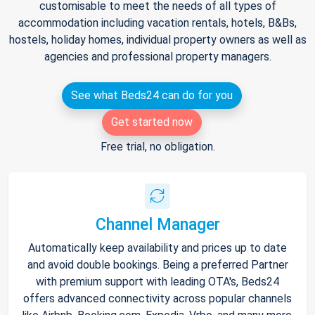
customisable to meet the needs of all types of
accommodation including vacation rentals, hotels, B&Bs,
hostels, holiday homes, individual property owners as well as
agencies and professional property managers.
See what Beds24 can do for you
Get started now
Free trial, no obligation.
Channel Manager
Automatically keep availability and prices up to date
and avoid double bookings. Being a preferred Partner
with premium support with leading OTA's, Beds24
offers advanced connectivity across popular channels