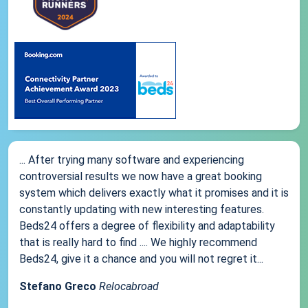
... After trying many software and experiencing
controversial results we now have a great booking
system which delivers exactly what it promises and it is
constantly updating with new interesting features.
Beds24 offers a degree of flexibility and adaptability
that is really hard to find .... We highly recommend
Beds24, give it a chance and you will not regret it...
Stefano Greco
Relocabroad