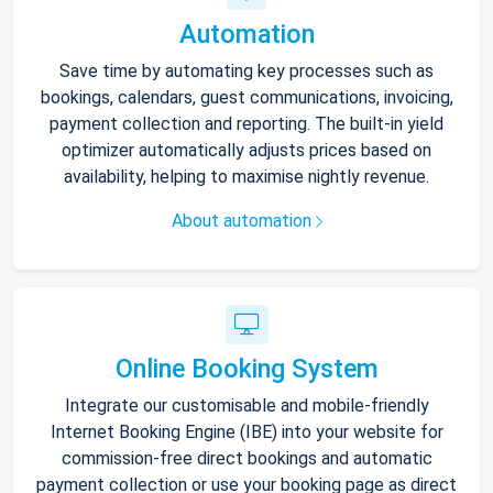
Automation
Save time by automating key processes such as
bookings, calendars, guest communications, invoicing,
payment collection and reporting. The built-in yield
optimizer automatically adjusts prices based on
availability, helping to maximise nightly revenue.
About automation
Online Booking System
Integrate our customisable and mobile-friendly
Internet Booking Engine (IBE) into your website for
commission-free direct bookings and automatic
payment collection or use your booking page as direct