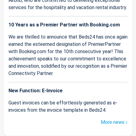
Airbnb, who are committed to delivering exceptional
services for the hospitality and vacation rental industry.
10 Years as a Premier Partner with Booking.com
We are thrilled to announce that Beds24 has once again
earned the esteemed designation of PremierPartner
with Booking.com for the 10th consecutive year! This
achievement speaks to our commitment to excellence
and innovation, solidified by our recognition as a Premier
Connectivity Partner.
New Function: E-Invoice
Guest invoices can be effortlessly generated as e-
invoices from the invoice template in Beds24.
More news