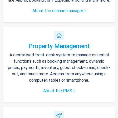
like Airbnb, Booking.com, Expedia, Vrbo, and many more.
About the channel manager
Property Management
A centralised front-desk system to manage essential
functions such as booking management, dynamic
prices, payments, inventory, guest check-in and, check-
out, and much more. Access from anywhere using a
computer, tablet or smartphone.
About the PMS