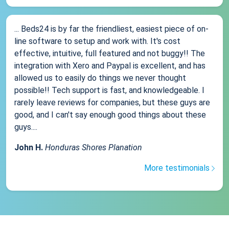
... Beds24 is by far the friendliest, easiest piece of on-
line software to setup and work with. It's cost
effective, intuitive, full featured and not buggy!! The
integration with Xero and Paypal is excellent, and has
allowed us to easily do things we never thought
possible!! Tech support is fast, and knowledgeable. I
rarely leave reviews for companies, but these guys are
good, and I can't say enough good things about these
guys....
John H.
Honduras Shores Planation
More testimonials