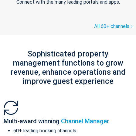
Connect with the many leading portals and apps.
All 60+ channels
Sophisticated property
management functions to grow
revenue, enhance operations and
improve guest experience
Multi-award winning
Channel Manager
60+ leading booking channels