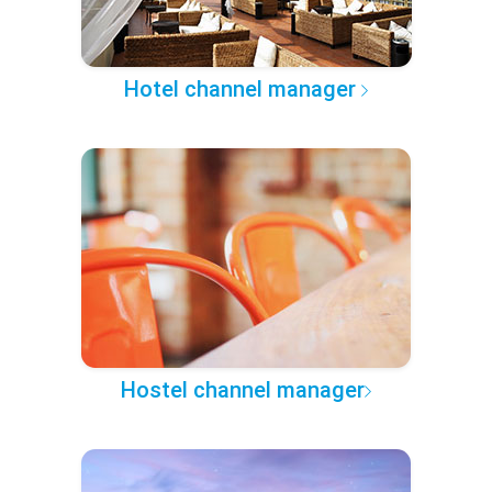
Hotel channel manager
Hostel channel manager