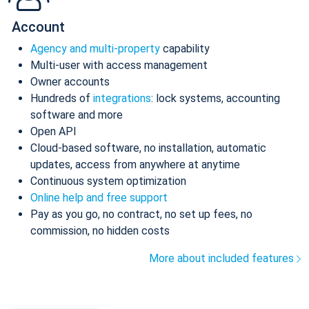
Account
Agency and multi-property
capability
Multi-user with access management
Owner accounts
Hundreds of
integrations
: lock systems, accounting
software and more
Open API
Cloud-based software, no installation, automatic
updates, access from anywhere at anytime
Continuous system optimization
Online help and free support
Pay as you go, no contract, no set up fees, no
commission, no hidden costs
More about included features