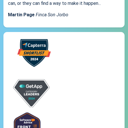
can, or they can find a way to make it happen...
Martin Page
Finca Son Jorbo