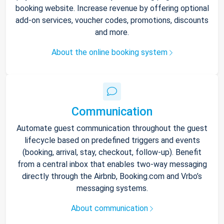
booking website. Increase revenue by offering optional
add-on services, voucher codes, promotions, discounts
and more.
About the online booking system
Communication
Automate guest communication throughout the guest
lifecycle based on predefined triggers and events
(booking, arrival, stay, checkout, follow-up). Benefit
from a central inbox that enables two-way messaging
directly through the Airbnb, Booking.com and Vrbo’s
messaging systems.
About communication