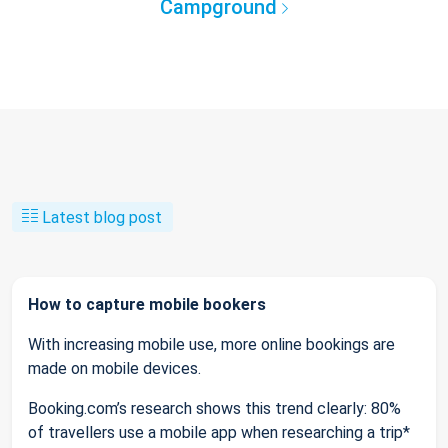
Campground
Latest blog post
How to capture mobile bookers
With increasing mobile use, more online bookings are
made on mobile devices.
Booking.com’s research shows this trend clearly: 80%
of travellers use a mobile app when researching a trip*