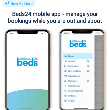
New Feature
Beds24 mobile app - manage your
bookings while you are out and about