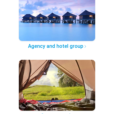
Agency and hotel group