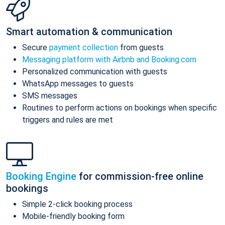
Smart automation & communication
Secure
payment collection
from guests
Messaging platform with Airbnb and Booking.com
Personalized communication with guests
WhatsApp messages to guests
SMS messages
Routines to perform actions on bookings when specific
triggers and rules are met
Booking Engine
for commission-free online
bookings
Simple 2-click booking process
Mobile-friendly booking form