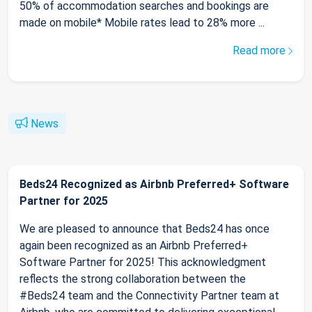
50% of accommodation searches and bookings are
made on mobile* Mobile rates lead to 28% more ...
Read more
News
Beds24 Recognized as Airbnb Preferred+ Software
Partner for 2025
We are pleased to announce that Beds24 has once
again been recognized as an Airbnb Preferred+
Software Partner for 2025! This acknowledgment
reflects the strong collaboration between the
#Beds24 team and the Connectivity Partner team at