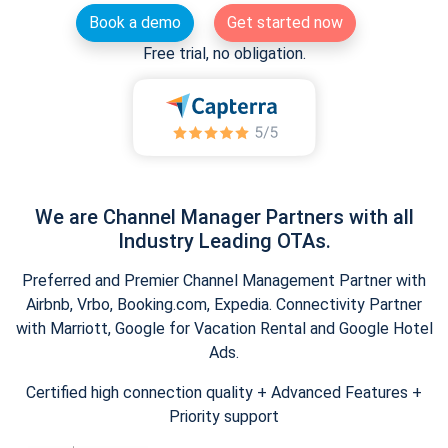
Book a demo
Get started now
Free trial, no obligation.
We are Channel Manager Partners with all
Industry Leading OTAs.
Preferred and Premier Channel Management Partner with
Airbnb, Vrbo, Booking.com, Expedia. Connectivity Partner
with Marriott, Google for Vacation Rental and Google Hotel
Ads.
Certified high connection quality + Advanced Features +
Priority support