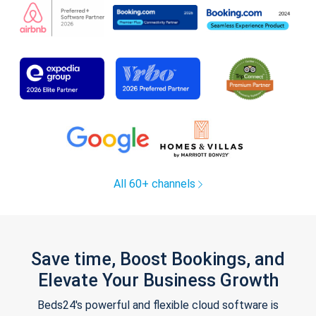
All 60+ channels
Save time, Boost Bookings, and
Elevate Your Business Growth
Beds24's powerful and flexible cloud software is