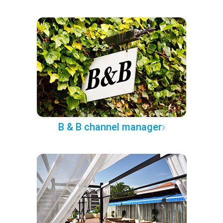
B & B channel manager