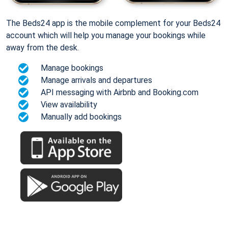
The Beds24 app is the mobile complement for your Beds24
account which will help you manage your bookings while
away from the desk.
Manage bookings
Manage arrivals and departures
API messaging with Airbnb and Booking.com
View availability
Manually add bookings