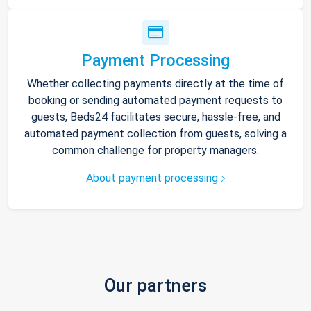
Payment Processing
Whether collecting payments directly at the time of
booking or sending automated payment requests to
guests, Beds24 facilitates secure, hassle-free, and
automated payment collection from guests, solving a
common challenge for property managers.
About payment processing
Our partners