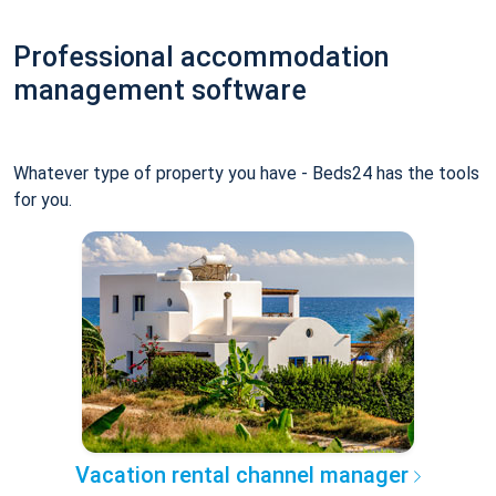
Professional accommodation
management software
Whatever type of property you have - Beds24 has the tools
for you.
Vacation rental channel manager