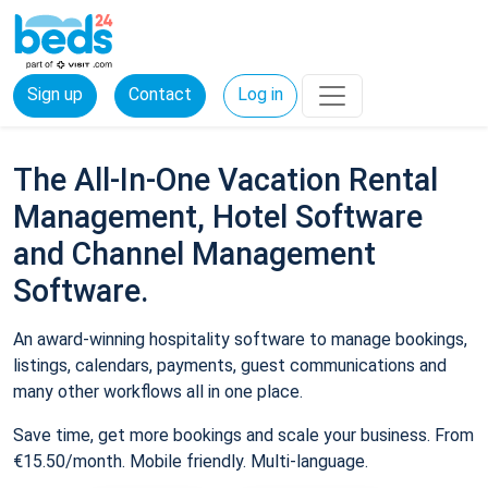
Sign up
Contact
Log in
The All-In-One Vacation Rental
Management, Hotel Software
and Channel Management
Software.
An award-winning hospitality software to manage bookings,
listings, calendars, payments, guest communications and
many other workflows all in one place.
Save time, get more bookings and scale your business. From
€15.50/month. Mobile friendly. Multi-language.