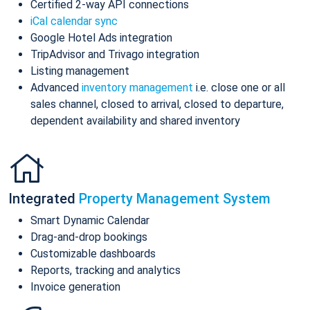
Certified 2-way API connections
iCal calendar sync
Google Hotel Ads integration
TripAdvisor and Trivago integration
Listing management
Advanced
inventory management
i.e. close one or all
sales channel, closed to arrival, closed to departure,
dependent availability and shared inventory
Integrated
Property Management System
Smart Dynamic Calendar
Drag-and-drop bookings
Customizable dashboards
Reports, tracking and analytics
Invoice generation