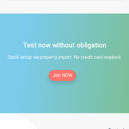
Test now without obligation
Quick setup via property import. No credit card required.
Join NOW