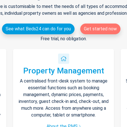
e is customisable to meet the needs of all types of accommodat
s, individual property owners as well as agencies and professio
See what Beds24 can do for you
Get started now
Free trial, no obligation.
Property Management
A centralised front-desk system to manage
essential functions such as booking
h
management, dynamic prices, payments,
inventory, guest check-in and, check-out, and
much more. Access from anywhere using a
y
computer, tablet or smartphone.
About the PMS