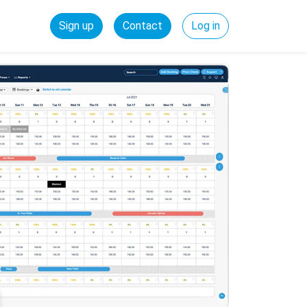
Sign up
Contact
Log in