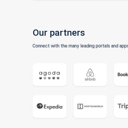
Our partners
Connect with the many leading portals and apps