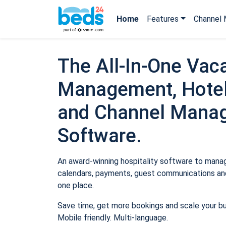
Home
Features
Channel 
The All-In-One Vaca
Management, Hotel
and Channel Mana
Software.
An award-winning hospitality software to manage
calendars, payments, guest communications and
one place.
Save time, get more bookings and scale your b
Mobile friendly. Multi-language.