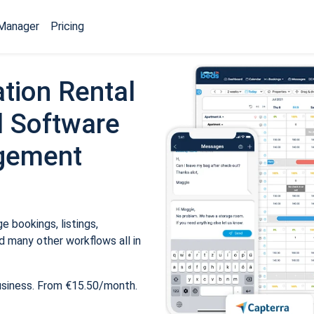
Manager
Pricing
tion Rental
 Software
gement
 bookings, listings,
 many other workflows all in
usiness. From €15.50/month.