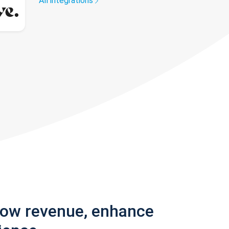
All integrations
row revenue, enhance