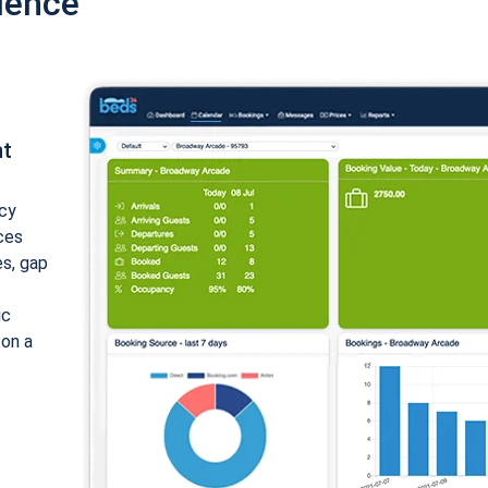
ience
nt
cy
ices
es, gap
ic
 on a