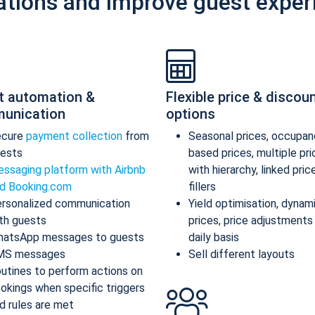
ations and improve guest exper
t automation &
Flexible price & discou
unication
options
ecure
payment collection
from
Seasonal prices, occupan
ests
based prices, multiple pr
ssaging platform with Airbnb
with hierarchy, linked pric
d Booking.com
fillers
rsonalized communication
Yield optimisation, dynam
th guests
prices, price adjustments
atsApp messages to guests
daily basis
MS messages
Sell different layouts
utines to perform actions on
okings when specific triggers
d rules are met