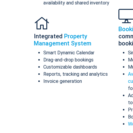
availability and shared inventory
Book
Integrated
Property
comm
Management System
book
Smart Dynamic Calendar
Si
Drag-and-drop bookings
Mo
Customizable dashboards
Mu
Reports, tracking and analytics
Av
Invoice generation
cu
fo
Ad
to
Pr
Bo
Wo