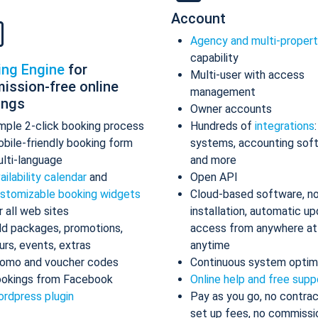
Account
Agency and multi-proper
capability
ing Engine
for
Multi-user with access
ission-free online
management
ings
Owner accounts
mple 2-click booking process
Hundreds of
integrations
bile-friendly booking form
systems, accounting sof
lti-language
and more
ailability calendar
and
Open API
stomizable booking widgets
Cloud-based software, n
r all web sites
installation, automatic up
d packages, promotions,
access from anywhere at
urs, events, extras
anytime
omo and voucher codes
Continuous system optim
okings from Facebook
Online help and free supp
rdpress plugin
Pay as you go, no contrac
set up fees, no commissi