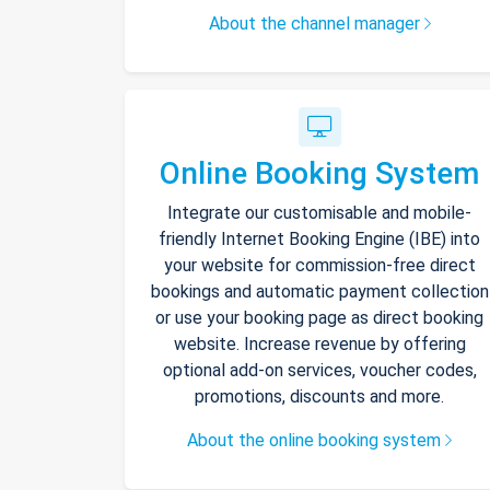
About the channel manager
Online Booking System
Integrate our customisable and mobile-
friendly Internet Booking Engine (IBE) into
your website for commission-free direct
bookings and automatic payment collection
or use your booking page as direct booking
website. Increase revenue by offering
optional add-on services, voucher codes,
promotions, discounts and more.
About the online booking system