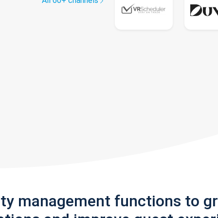
All 60+ channels
rty management functions to g