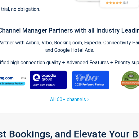
trial, no obligation.
Channel Manager Partners with all Industry Leadi
tner with Airbnb, Vrbo, Booking.com, Expedia. Connectivity Part
and Google Hotel Ads.
ified high connection quality + Advanced Features + Priority su
All 60+ channels
st Bookings, and Elevate Your 