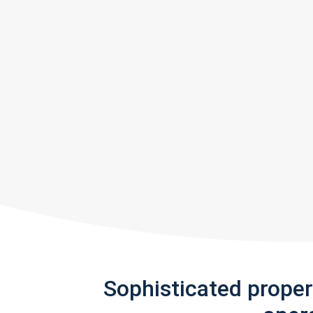
Sophisticated prope