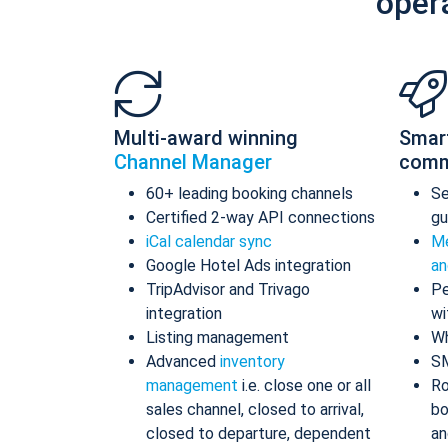
oper
Multi-award winning
Smar
Channel Manager
comm
60+ leading booking channels
S
Certified 2-way API connections
gu
iCal calendar sync
Me
Google Hotel Ads integration
an
TripAdvisor and Trivago
Pe
integration
wi
Listing management
Wh
Advanced
inventory
S
management
i.e. close one or all
Ro
sales channel, closed to arrival,
bo
closed to departure, dependent
an