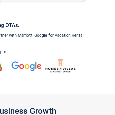
ng OTAs.
ner with Marriott, Google for Vacation Rental
pport
Business Growth