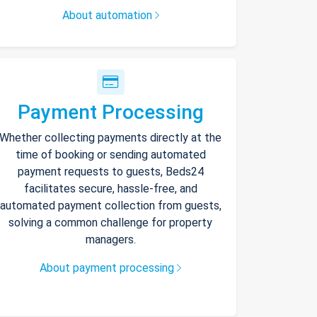
About automation
Payment Processing
Whether collecting payments directly at the
time of booking or sending automated
payment requests to guests, Beds24
facilitates secure, hassle-free, and
automated payment collection from guests,
solving a common challenge for property
managers.
About payment processing