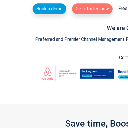
Free 
Book a demo
Get started now
We are 
Preferred and Premier Channel Management Par
Cert
Save time, Boo