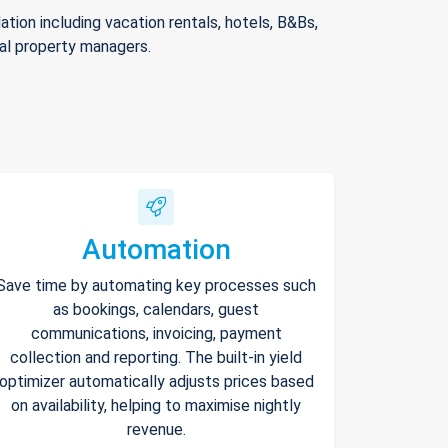
ion including vacation rentals, hotels, B&Bs,
nal property managers.
Automation
Save time by automating key processes such
as bookings, calendars, guest
communications, invoicing, payment
collection and reporting. The built-in yield
optimizer automatically adjusts prices based
on availability, helping to maximise nightly
revenue.