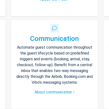
Communication
Automate guest communication throughout
the guest lifecycle based on predefined
triggers and events (booking, arrival, stay,
checkout, follow-up). Benefit from a central
inbox that enables two-way messaging
directly through the Airbnb, Booking.com and
Vrbo’s messaging systems.
About communication