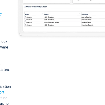
ty
: lock
tware
o
dates,
ization
ort
t, no
on, no