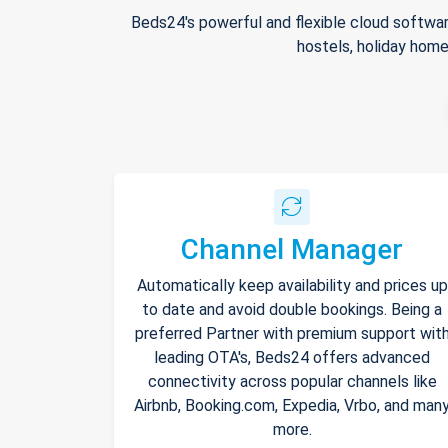
Beds24's powerful and flexible cloud softwar
hostels, holiday home
Channel Manager
Automatically keep availability and prices up
to date and avoid double bookings. Being a
preferred Partner with premium support wit
leading OTA's, Beds24 offers advanced
connectivity across popular channels like
Airbnb, Booking.com, Expedia, Vrbo, and man
more.