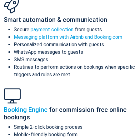
Smart automation & communication
Secure
payment collection
from guests
Messaging platform with Airbnb and Booking.com
Personalized communication with guests
WhatsApp messages to guests
SMS messages
Routines to perform actions on bookings when specific
triggers and rules are met
Booking Engine
for commission-free online
bookings
Simple 2-click booking process
Mobile-friendly booking form