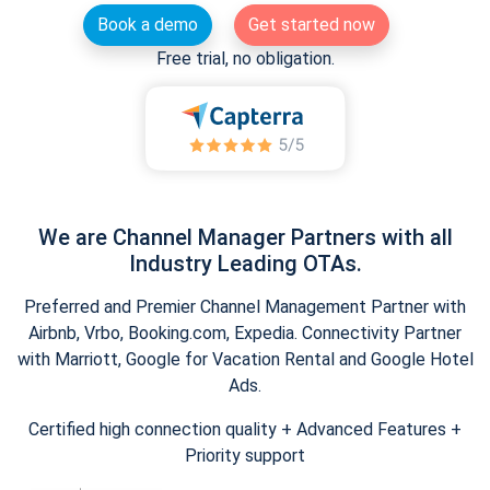
Book a demo
Get started now
Free trial, no obligation.
We are Channel Manager Partners with all
Industry Leading OTAs.
Preferred and Premier Channel Management Partner with
Airbnb, Vrbo, Booking.com, Expedia. Connectivity Partner
with Marriott, Google for Vacation Rental and Google Hotel
Ads.
Certified high connection quality + Advanced Features +
Priority support