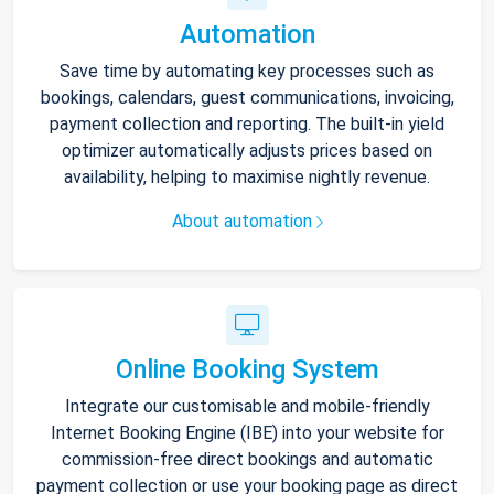
Automation
Save time by automating key processes such as
bookings, calendars, guest communications, invoicing,
payment collection and reporting. The built-in yield
optimizer automatically adjusts prices based on
availability, helping to maximise nightly revenue.
About automation
Online Booking System
Integrate our customisable and mobile-friendly
Internet Booking Engine (IBE) into your website for
commission-free direct bookings and automatic
payment collection or use your booking page as direct