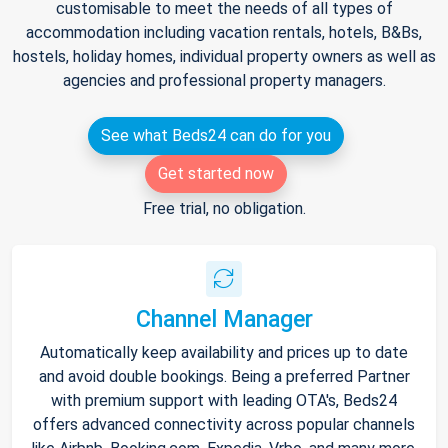
customisable to meet the needs of all types of
accommodation including vacation rentals, hotels, B&Bs,
hostels, holiday homes, individual property owners as well as
agencies and professional property managers.
See what Beds24 can do for you
Get started now
Free trial, no obligation.
Channel Manager
Automatically keep availability and prices up to date
and avoid double bookings. Being a preferred Partner
with premium support with leading OTA's, Beds24
offers advanced connectivity across popular channels