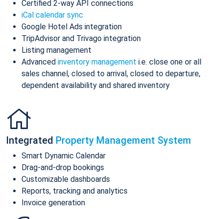
Certified 2-way API connections
iCal calendar sync
Google Hotel Ads integration
TripAdvisor and Trivago integration
Listing management
Advanced
inventory management
i.e. close one or all
sales channel, closed to arrival, closed to departure,
dependent availability and shared inventory
Integrated
Property Management System
Smart Dynamic Calendar
Drag-and-drop bookings
Customizable dashboards
Reports, tracking and analytics
Invoice generation