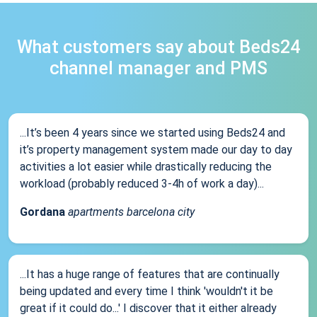
What customers say about Beds24
channel manager and PMS
...It’s been 4 years since we started using Beds24 and
it’s property management system made our day to day
activities a lot easier while drastically reducing the
workload (probably reduced 3-4h of work a day)...
Gordana
apartments barcelona city
...It has a huge range of features that are continually
being updated and every time I think 'wouldn't it be
great if it could do...' I discover that it either already