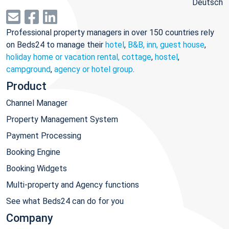
Deutsch
Professional property managers in over 150 countries rely
on Beds24 to manage their
hotel
,
B&B, inn, guest house
,
holiday home or vacation rental, cottage
,
hostel
,
campground
,
agency or hotel group
.
Product
Channel Manager
Property Management System
Payment Processing
Booking Engine
Booking Widgets
Multi-property and Agency functions
See what Beds24 can do for you
Company