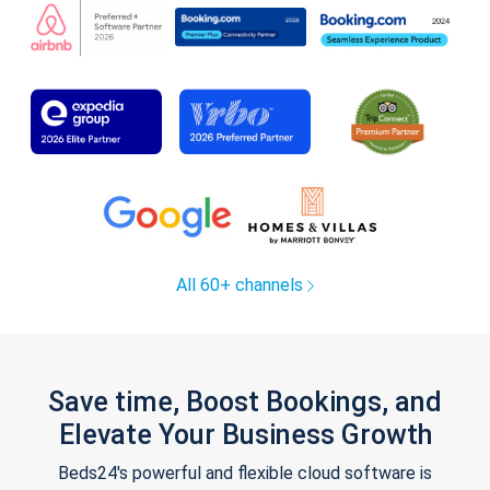
All 60+ channels
Save time, Boost Bookings, and
Elevate Your Business Growth
Beds24's powerful and flexible cloud software is