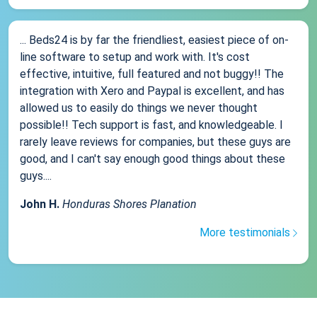
... Beds24 is by far the friendliest, easiest piece of on-
line software to setup and work with. It's cost
effective, intuitive, full featured and not buggy!! The
integration with Xero and Paypal is excellent, and has
allowed us to easily do things we never thought
possible!! Tech support is fast, and knowledgeable. I
rarely leave reviews for companies, but these guys are
good, and I can't say enough good things about these
guys....
John H.
Honduras Shores Planation
More testimonials