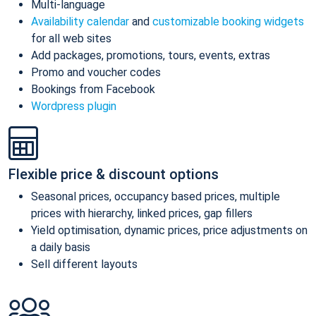
Multi-language
Availability calendar
and
customizable booking widgets
for all web sites
Add packages, promotions, tours, events, extras
Promo and voucher codes
Bookings from Facebook
Wordpress plugin
Flexible price & discount options
Seasonal prices, occupancy based prices, multiple
prices with hierarchy, linked prices, gap fillers
Yield optimisation, dynamic prices, price adjustments on
a daily basis
Sell different layouts