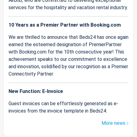
Airbnb, who are committed to delivering exceptional
services for the hospitality and vacation rental industry.
10 Years as a Premier Partner with Booking.com
We are thrilled to announce that Beds24 has once again
earned the esteemed designation of PremierPartner
with Booking.com for the 10th consecutive year! This
achievement speaks to our commitment to excellence
and innovation, solidified by our recognition as a Premier
Connectivity Partner.
New Function: E-Invoice
Guest invoices can be effortlessly generated as e-
invoices from the invoice template in Beds24.
More news