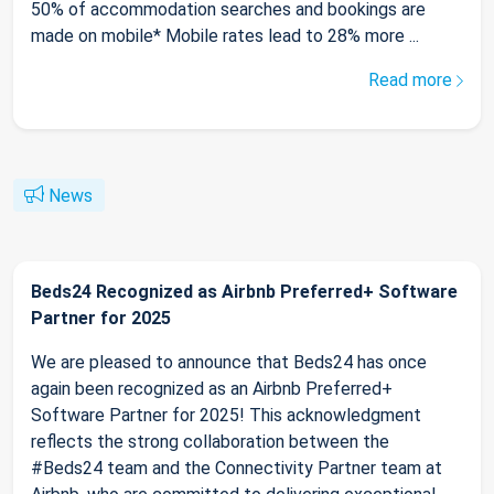
50% of accommodation searches and bookings are
made on mobile* Mobile rates lead to 28% more ...
Read more
News
Beds24 Recognized as Airbnb Preferred+ Software
Partner for 2025
We are pleased to announce that Beds24 has once
again been recognized as an Airbnb Preferred+
Software Partner for 2025! This acknowledgment
reflects the strong collaboration between the
#Beds24 team and the Connectivity Partner team at