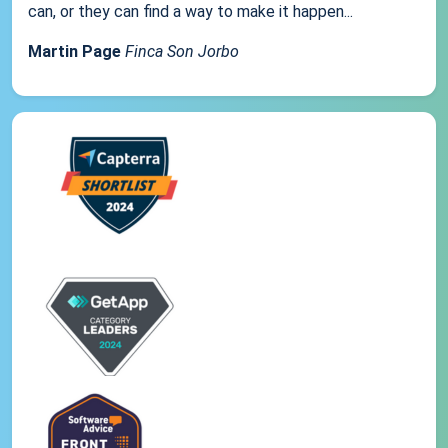
can, or they can find a way to make it happen...
Martin Page
Finca Son Jorbo