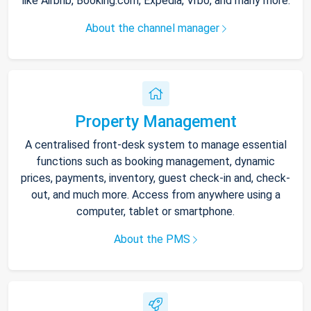
like Airbnb, Booking.com, Expedia, Vrbo, and many more.
About the channel manager
Property Management
A centralised front-desk system to manage essential
functions such as booking management, dynamic
prices, payments, inventory, guest check-in and, check-
out, and much more. Access from anywhere using a
computer, tablet or smartphone.
About the PMS