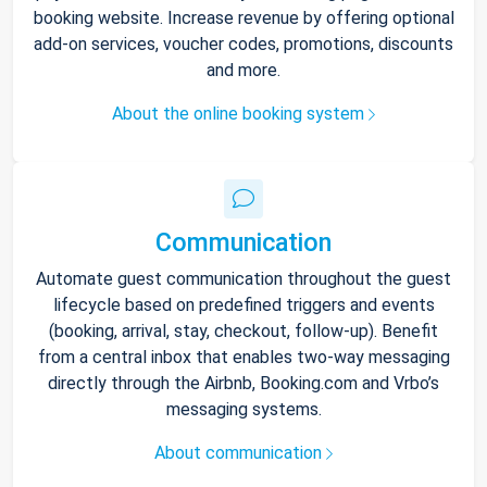
booking website. Increase revenue by offering optional
add-on services, voucher codes, promotions, discounts
and more.
About the online booking system
Communication
Automate guest communication throughout the guest
lifecycle based on predefined triggers and events
(booking, arrival, stay, checkout, follow-up). Benefit
from a central inbox that enables two-way messaging
directly through the Airbnb, Booking.com and Vrbo’s
messaging systems.
About communication