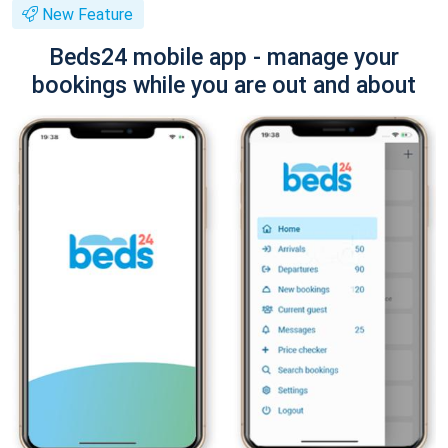
New Feature
Beds24 mobile app - manage your
bookings while you are out and about