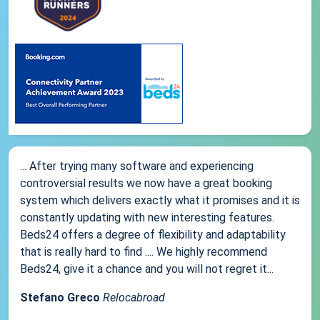
... After trying many software and experiencing
controversial results we now have a great booking
system which delivers exactly what it promises and it is
constantly updating with new interesting features.
Beds24 offers a degree of flexibility and adaptability
that is really hard to find .... We highly recommend
Beds24, give it a chance and you will not regret it...
Stefano Greco
Relocabroad