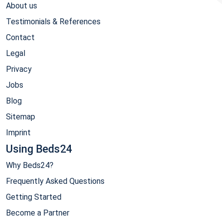
About us
Testimonials & References
Contact
Legal
Privacy
Jobs
Blog
Sitemap
Imprint
Using Beds24
Why Beds24?
Frequently Asked Questions
Getting Started
Become a Partner