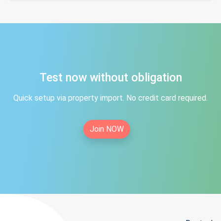
Test now without obligation
Quick setup via property import. No credit card required.
Join NOW