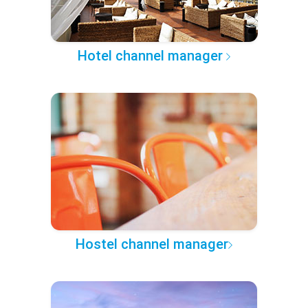
Hotel channel manager
Hostel channel manager