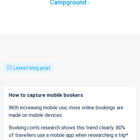
Campground
Latest blog post
How to capture mobile bookers
With increasing mobile use, more online bookings are
made on mobile devices.
Booking.com’s research shows this trend clearly: 80%
of travellers use a mobile app when researching a trip*