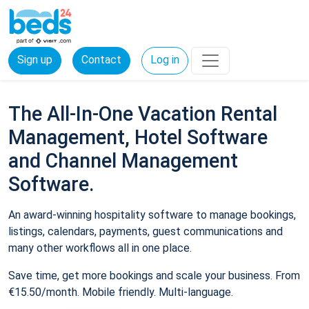
Sign up
Contact
Log in
The All-In-One Vacation Rental
Management, Hotel Software
and Channel Management
Software.
An award-winning hospitality software to manage bookings,
listings, calendars, payments, guest communications and
many other workflows all in one place.
Save time, get more bookings and scale your business. From
€15.50/month. Mobile friendly. Multi-language.