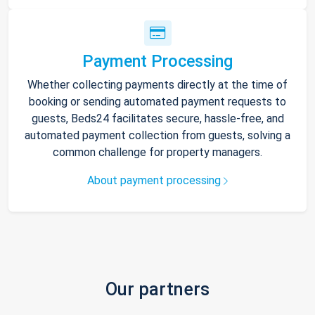
Payment Processing
Whether collecting payments directly at the time of
booking or sending automated payment requests to
guests, Beds24 facilitates secure, hassle-free, and
automated payment collection from guests, solving a
common challenge for property managers.
About payment processing
Our partners