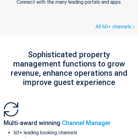
Connect with the many leading portals and apps.
All 60+ channels
Sophisticated property
management functions to grow
revenue, enhance operations and
improve guest experience
Multi-award winning
Channel Manager
60+ leading booking channels