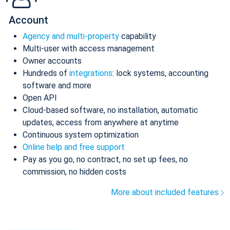
Account
Agency and multi-property
capability
Multi-user with access management
Owner accounts
Hundreds of
integrations
: lock systems, accounting
software and more
Open API
Cloud-based software, no installation, automatic
updates, access from anywhere at anytime
Continuous system optimization
Online help and free support
Pay as you go, no contract, no set up fees, no
commission, no hidden costs
More about included features