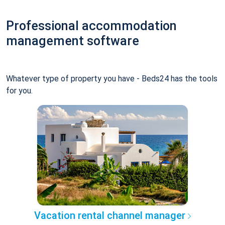
Professional accommodation
management software
Whatever type of property you have - Beds24 has the tools
for you.
Vacation rental channel manager