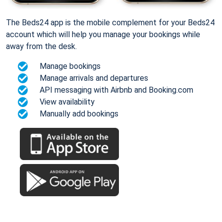
The Beds24 app is the mobile complement for your Beds24
account which will help you manage your bookings while
away from the desk.
Manage bookings
Manage arrivals and departures
API messaging with Airbnb and Booking.com
View availability
Manually add bookings