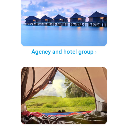
Agency and hotel group