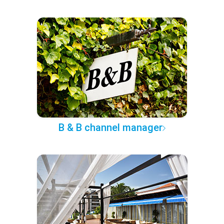
B & B channel manager