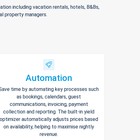
ion including vacation rentals, hotels, B&Bs,
nal property managers.
Automation
Save time by automating key processes such
as bookings, calendars, guest
communications, invoicing, payment
collection and reporting. The built-in yield
optimizer automatically adjusts prices based
on availability, helping to maximise nightly
revenue.