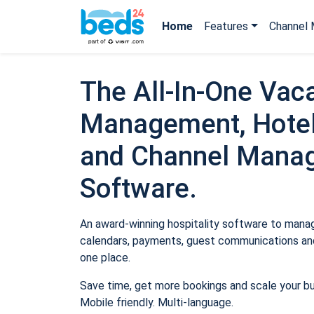
Home
Features
Channel 
The All-In-One Vaca
Management, Hotel
and Channel Mana
Software.
An award-winning hospitality software to manage
calendars, payments, guest communications and
one place.
Save time, get more bookings and scale your b
Mobile friendly. Multi-language.