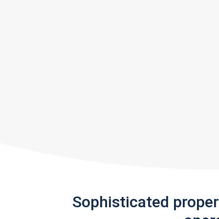
Sophisticated prope