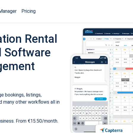
Manager
Pricing
tion Rental
 Software
gement
 bookings, listings,
 many other workflows all in
usiness. From €15.50/month.