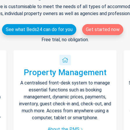
e is customisable to meet the needs of all types of accommodat
s, individual property owners as well as agencies and professio
See what Beds24 can do for you
Get started now
Free trial, no obligation.
Property Management
A centralised front-desk system to manage
essential functions such as booking
h
management, dynamic prices, payments,
inventory, guest check-in and, check-out, and
much more. Access from anywhere using a
y
computer, tablet or smartphone.
About the PMS