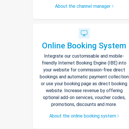
About the channel manager
Online Booking System
Integrate our customisable and mobile-
friendly Internet Booking Engine (IBE) into
your website for commission-free direct
bookings and automatic payment collection
or use your booking page as direct booking
website. Increase revenue by offering
optional add-on services, voucher codes,
promotions, discounts and more.
About the online booking system