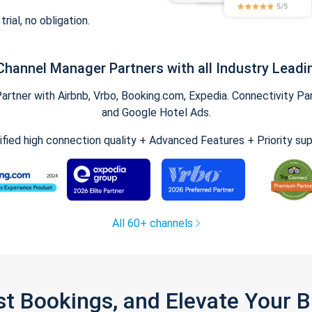
trial, no obligation.
Channel Manager Partners with all Industry Leadi
tner with Airbnb, Vrbo, Booking.com, Expedia. Connectivity Part
and Google Hotel Ads.
ified high connection quality + Advanced Features + Priority su
All 60+ channels
st Bookings, and Elevate Your 