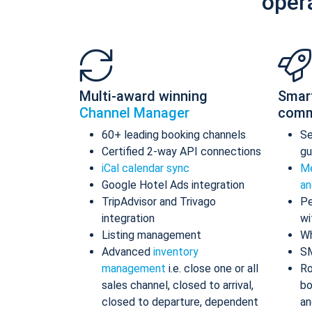
oper
Multi-award winning
Smar
Channel Manager
comm
60+ leading booking channels
S
Certified 2-way API connections
gu
iCal calendar sync
Me
Google Hotel Ads integration
an
TripAdvisor and Trivago
Pe
integration
wi
Listing management
Wh
Advanced
inventory
S
management
i.e. close one or all
Ro
sales channel, closed to arrival,
bo
closed to departure, dependent
an