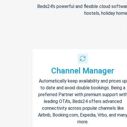
Beds24's powerful and flexible cloud softwar
hostels, holiday home
Channel Manager
Automatically keep availability and prices up
to date and avoid double bookings. Being a
preferred Partner with premium support wit
leading OTA's, Beds24 offers advanced
connectivity across popular channels like
Airbnb, Booking.com, Expedia, Vrbo, and man
more.