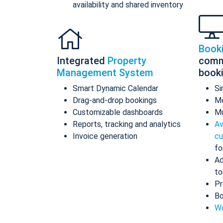
availability and shared inventory
Book
Integrated
Property
comm
Management System
book
Smart Dynamic Calendar
Si
Drag-and-drop bookings
Mo
Customizable dashboards
Mu
Reports, tracking and analytics
Av
Invoice generation
cu
fo
Ad
to
Pr
Bo
Wo