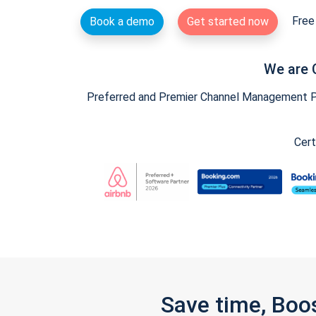
Free 
Book a demo
Get started now
We are 
Preferred and Premier Channel Management Par
Cert
Save time, Boo