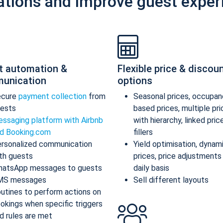
ations and improve guest exper
t automation &
Flexible price & discou
unication
options
ecure
payment collection
from
Seasonal prices, occupan
ests
based prices, multiple pr
ssaging platform with Airbnb
with hierarchy, linked pric
d Booking.com
fillers
rsonalized communication
Yield optimisation, dynam
th guests
prices, price adjustments
atsApp messages to guests
daily basis
MS messages
Sell different layouts
utines to perform actions on
okings when specific triggers
d rules are met