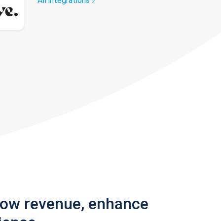
All integrations
row revenue, enhance