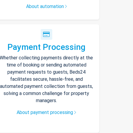
About automation
Payment Processing
Whether collecting payments directly at the
time of booking or sending automated
payment requests to guests, Beds24
facilitates secure, hassle-free, and
automated payment collection from guests,
solving a common challenge for property
managers.
About payment processing