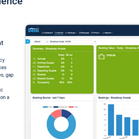
ience
nt
cy
ices
es, gap
ic
 on a