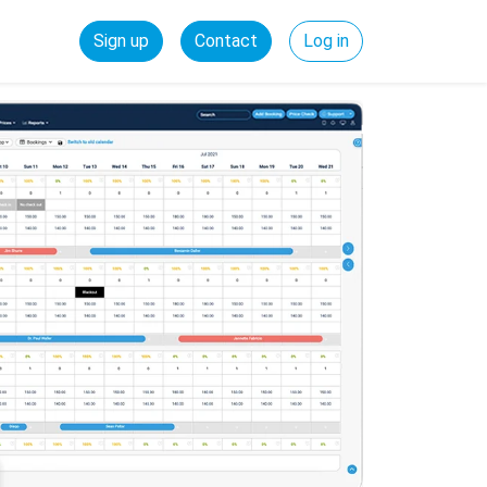
Sign up
Contact
Log in