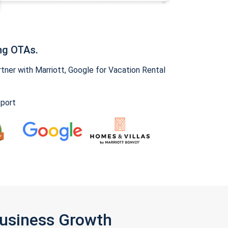
ng OTAs.
ner with Marriott, Google for Vacation Rental
pport
Business Growth