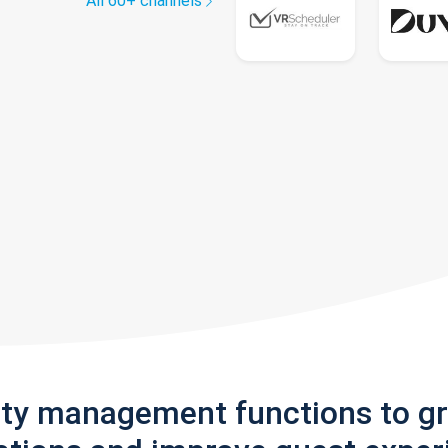
All 60+ channels
rty management functions to g