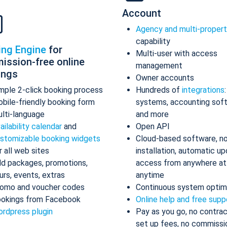
Account
Agency and multi-proper
capability
ing Engine
for
Multi-user with access
ission-free online
management
ings
Owner accounts
mple 2-click booking process
Hundreds of
integrations
bile-friendly booking form
systems, accounting sof
lti-language
and more
ailability calendar
and
Open API
stomizable booking widgets
Cloud-based software, n
r all web sites
installation, automatic up
d packages, promotions,
access from anywhere at
urs, events, extras
anytime
omo and voucher codes
Continuous system optim
okings from Facebook
Online help and free supp
rdpress plugin
Pay as you go, no contrac
set up fees, no commissi