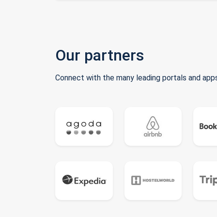
Our partners
Connect with the many leading portals and apps