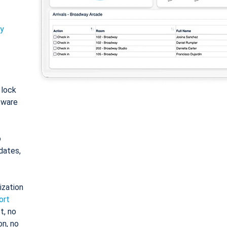
ty
: lock
tware
o
dates,
ization
ort
t, no
on, no