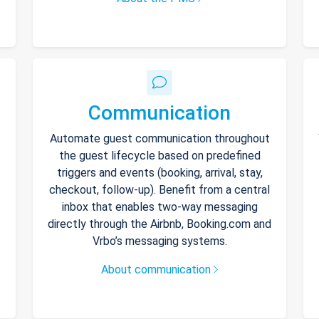
Communication
Automate guest communication throughout
the guest lifecycle based on predefined
triggers and events (booking, arrival, stay,
checkout, follow-up). Benefit from a central
inbox that enables two-way messaging
directly through the Airbnb, Booking.com and
Vrbo’s messaging systems.
About communication