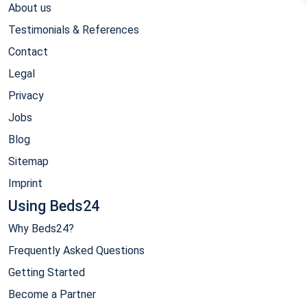
About us
Testimonials & References
Contact
Legal
Privacy
Jobs
Blog
Sitemap
Imprint
Using Beds24
Why Beds24?
Frequently Asked Questions
Getting Started
Become a Partner