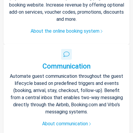
booking website. Increase revenue by offering optional
add-on services, voucher codes, promotions, discounts
and more.
About the online booking system
Communication
Automate guest communication throughout the guest
lifecycle based on predefined triggers and events
(booking, arrival, stay, checkout, follow-up). Benefit
from a central inbox that enables two-way messaging
directly through the Airbnb, Booking.com and Vrbo’s
messaging systems.
About communication