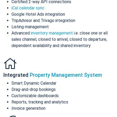
Certified 2-way API connections
iCal calendar sync
Google Hotel Ads integration
TripAdvisor and Trivago integration
Listing management
Advanced
inventory management
i.e. close one or all
sales channel, closed to arrival, closed to departure,
dependent availability and shared inventory
Integrated
Property Management System
Smart Dynamic Calendar
Drag-and-drop bookings
Customizable dashboards
Reports, tracking and analytics
Invoice generation