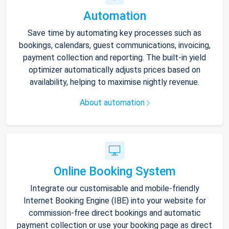
Automation
Save time by automating key processes such as
bookings, calendars, guest communications, invoicing,
payment collection and reporting. The built-in yield
optimizer automatically adjusts prices based on
availability, helping to maximise nightly revenue.
About automation
Online Booking System
Integrate our customisable and mobile-friendly
Internet Booking Engine (IBE) into your website for
commission-free direct bookings and automatic
payment collection or use your booking page as direct