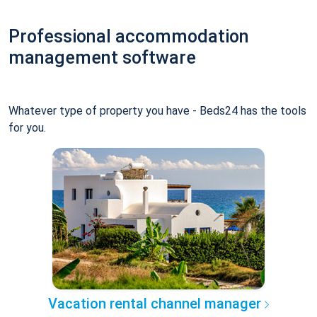
Professional accommodation
management software
Whatever type of property you have - Beds24 has the tools
for you.
Vacation rental channel manager