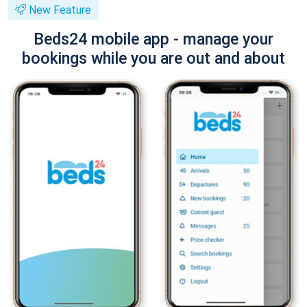
New Feature
Beds24 mobile app - manage your
bookings while you are out and about