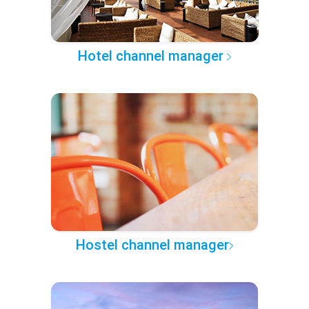
Hotel channel manager
Hostel channel manager