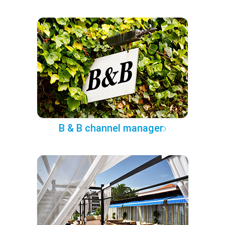
B & B channel manager