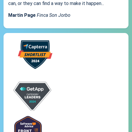
can, or they can find a way to make it happen...
Martin Page
Finca Son Jorbo