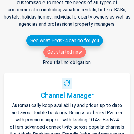
customisable to meet the needs of all types of
accommodation including vacation rentals, hotels, B&Bs,
hostels, holiday homes, individual property owners as well as
agencies and professional property managers.
See what Beds24 can do for you
Get started now
Free trial, no obligation.
Channel Manager
Automatically keep availability and prices up to date
and avoid double bookings. Being a preferred Partner
with premium support with leading OTA's, Beds24
offers advanced connectivity across popular channels