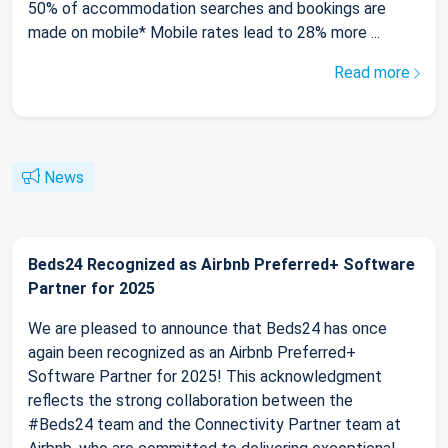
50% of accommodation searches and bookings are
made on mobile* Mobile rates lead to 28% more ...
Read more
News
Beds24 Recognized as Airbnb Preferred+ Software
Partner for 2025
We are pleased to announce that Beds24 has once
again been recognized as an Airbnb Preferred+
Software Partner for 2025! This acknowledgment
reflects the strong collaboration between the
#Beds24 team and the Connectivity Partner team at