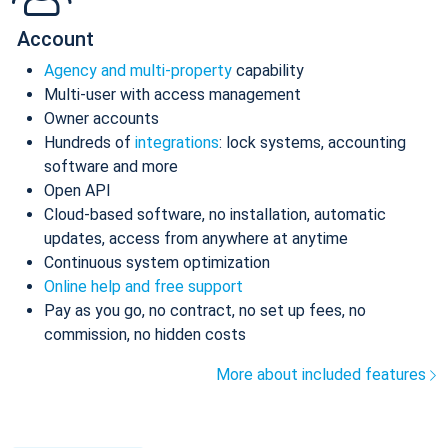
Account
Agency and multi-property
capability
Multi-user with access management
Owner accounts
Hundreds of
integrations
: lock systems, accounting
software and more
Open API
Cloud-based software, no installation, automatic
updates, access from anywhere at anytime
Continuous system optimization
Online help and free support
Pay as you go, no contract, no set up fees, no
commission, no hidden costs
More about included features