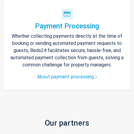
Payment Processing
Whether collecting payments directly at the time of
booking or sending automated payment requests to
guests, Beds24 facilitates secure, hassle-free, and
automated payment collection from guests, solving a
common challenge for property managers.
About payment processing
Our partners