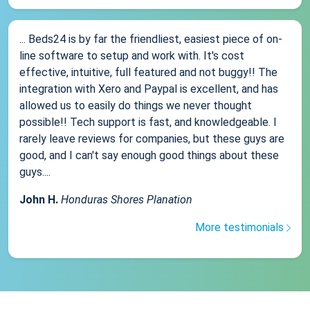
... Beds24 is by far the friendliest, easiest piece of on-
line software to setup and work with. It's cost
effective, intuitive, full featured and not buggy!! The
integration with Xero and Paypal is excellent, and has
allowed us to easily do things we never thought
possible!! Tech support is fast, and knowledgeable. I
rarely leave reviews for companies, but these guys are
good, and I can't say enough good things about these
guys....
John H.
Honduras Shores Planation
More testimonials