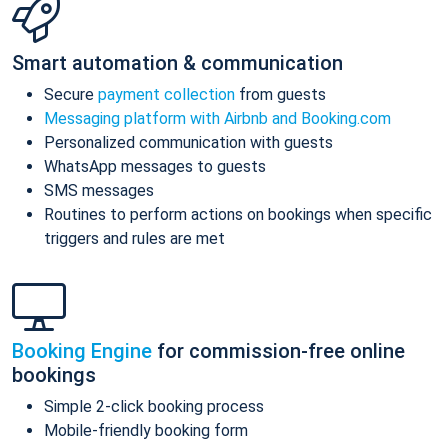
Smart automation & communication
Secure
payment collection
from guests
Messaging platform with Airbnb and Booking.com
Personalized communication with guests
WhatsApp messages to guests
SMS messages
Routines to perform actions on bookings when specific
triggers and rules are met
Booking Engine
for commission-free online
bookings
Simple 2-click booking process
Mobile-friendly booking form