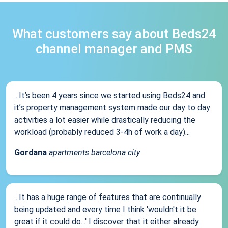
What customers say about Beds24
channel manager and PMS
...It’s been 4 years since we started using Beds24 and
it’s property management system made our day to day
activities a lot easier while drastically reducing the
workload (probably reduced 3-4h of work a day)...
Gordana
apartments barcelona city
...It has a huge range of features that are continually
being updated and every time I think 'wouldn't it be
great if it could do...' I discover that it either already