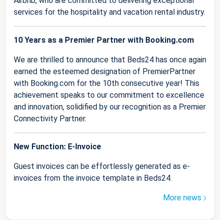
Airbnb, who are committed to delivering exceptional
services for the hospitality and vacation rental industry.
10 Years as a Premier Partner with Booking.com
We are thrilled to announce that Beds24 has once again
earned the esteemed designation of PremierPartner
with Booking.com for the 10th consecutive year! This
achievement speaks to our commitment to excellence
and innovation, solidified by our recognition as a Premier
Connectivity Partner.
New Function: E-Invoice
Guest invoices can be effortlessly generated as e-
invoices from the invoice template in Beds24.
More news