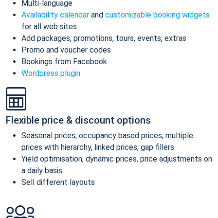
Multi-language
Availability calendar
and
customizable booking widgets
for all web sites
Add packages, promotions, tours, events, extras
Promo and voucher codes
Bookings from Facebook
Wordpress plugin
Flexible price & discount options
Seasonal prices, occupancy based prices, multiple
prices with hierarchy, linked prices, gap fillers
Yield optimisation, dynamic prices, price adjustments on
a daily basis
Sell different layouts