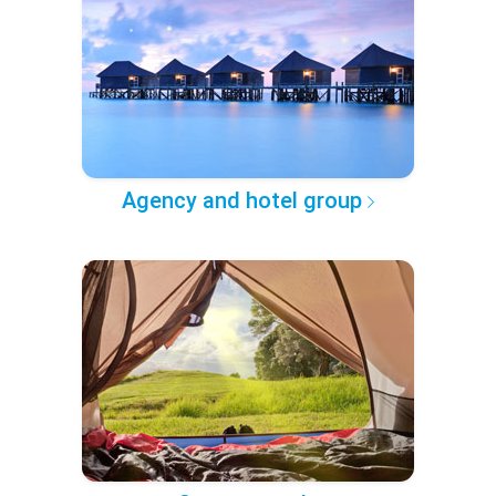
Agency and hotel group