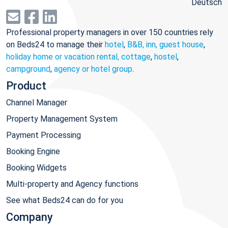
Deutsch
Professional property managers in over 150 countries rely
on Beds24 to manage their
hotel
,
B&B, inn, guest house
,
holiday home or vacation rental, cottage
,
hostel
,
campground
,
agency or hotel group
.
Product
Channel Manager
Property Management System
Payment Processing
Booking Engine
Booking Widgets
Multi-property and Agency functions
See what Beds24 can do for you
Company