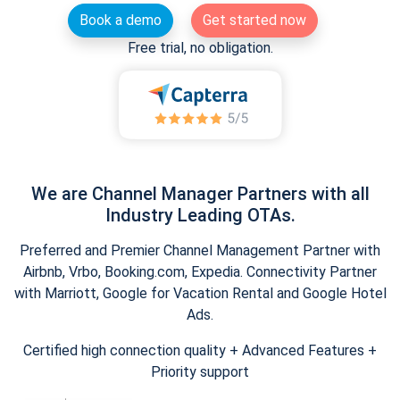
Book a demo
Get started now
Free trial, no obligation.
We are Channel Manager Partners with all
Industry Leading OTAs.
Preferred and Premier Channel Management Partner with
Airbnb, Vrbo, Booking.com, Expedia. Connectivity Partner
with Marriott, Google for Vacation Rental and Google Hotel
Ads.
Certified high connection quality + Advanced Features +
Priority support