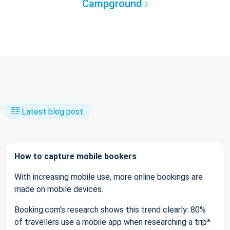
Campground
Latest blog post
How to capture mobile bookers
With increasing mobile use, more online bookings are
made on mobile devices.
Booking.com’s research shows this trend clearly: 80%
of travellers use a mobile app when researching a trip*