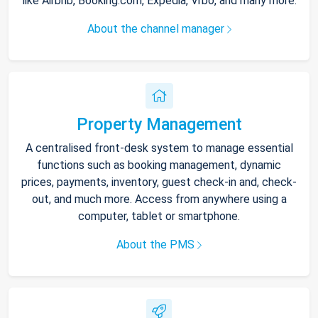
like Airbnb, Booking.com, Expedia, Vrbo, and many more.
About the channel manager
Property Management
A centralised front-desk system to manage essential
functions such as booking management, dynamic
prices, payments, inventory, guest check-in and, check-
out, and much more. Access from anywhere using a
computer, tablet or smartphone.
About the PMS