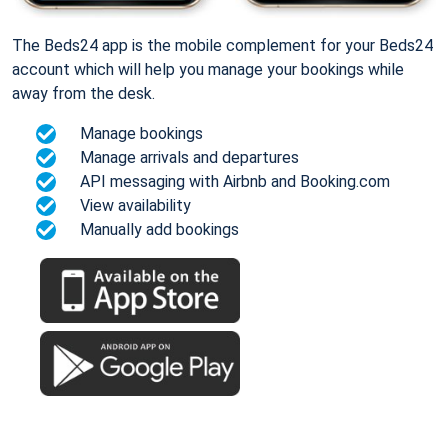
The Beds24 app is the mobile complement for your Beds24
account which will help you manage your bookings while
away from the desk.
Manage bookings
Manage arrivals and departures
API messaging with Airbnb and Booking.com
View availability
Manually add bookings