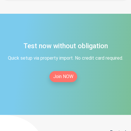
Test now without obligation
Quick setup via property import. No credit card required.
Join NOW