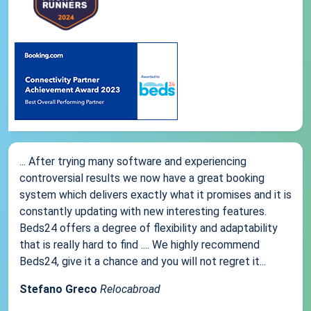
... After trying many software and experiencing
controversial results we now have a great booking
system which delivers exactly what it promises and it is
constantly updating with new interesting features.
Beds24 offers a degree of flexibility and adaptability
that is really hard to find .... We highly recommend
Beds24, give it a chance and you will not regret it...
Stefano Greco
Relocabroad