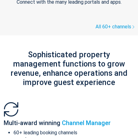
Connect with the many leading portals and apps.
All 60+ channels
Sophisticated property
management functions to grow
revenue, enhance operations and
improve guest experience
Multi-award winning
Channel Manager
60+ leading booking channels