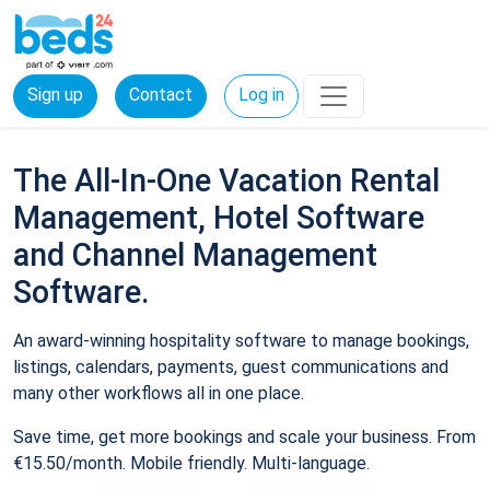
Sign up
Contact
Log in
The All-In-One Vacation Rental
Management, Hotel Software
and Channel Management
Software.
An award-winning hospitality software to manage bookings,
listings, calendars, payments, guest communications and
many other workflows all in one place.
Save time, get more bookings and scale your business. From
€15.50/month. Mobile friendly. Multi-language.