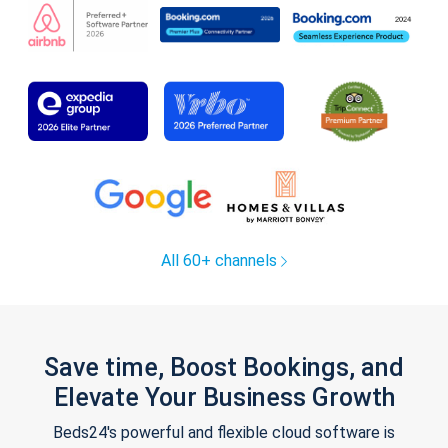
All 60+ channels
Save time, Boost Bookings, and
Elevate Your Business Growth
Beds24's powerful and flexible cloud software is