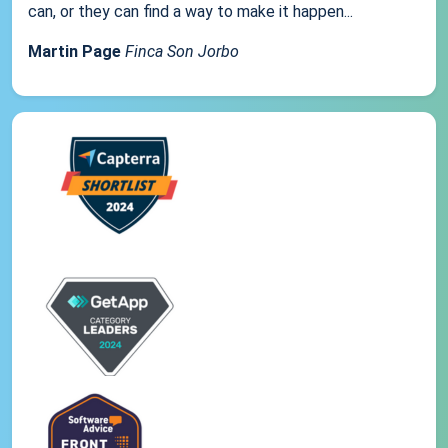
can, or they can find a way to make it happen...
Martin Page
Finca Son Jorbo