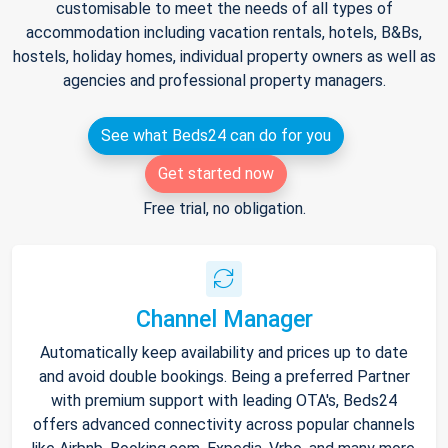
customisable to meet the needs of all types of
accommodation including vacation rentals, hotels, B&Bs,
hostels, holiday homes, individual property owners as well as
agencies and professional property managers.
See what Beds24 can do for you
Get started now
Free trial, no obligation.
Channel Manager
Automatically keep availability and prices up to date
and avoid double bookings. Being a preferred Partner
with premium support with leading OTA's, Beds24
offers advanced connectivity across popular channels