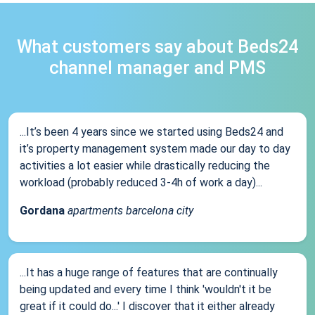
What customers say about Beds24
channel manager and PMS
...It’s been 4 years since we started using Beds24 and
it’s property management system made our day to day
activities a lot easier while drastically reducing the
workload (probably reduced 3-4h of work a day)...
Gordana
apartments barcelona city
...It has a huge range of features that are continually
being updated and every time I think 'wouldn't it be
great if it could do...' I discover that it either already