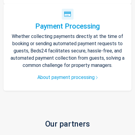
Payment Processing
Whether collecting payments directly at the time of
booking or sending automated payment requests to
guests, Beds24 facilitates secure, hassle-free, and
automated payment collection from guests, solving a
common challenge for property managers.
About payment processing
Our partners