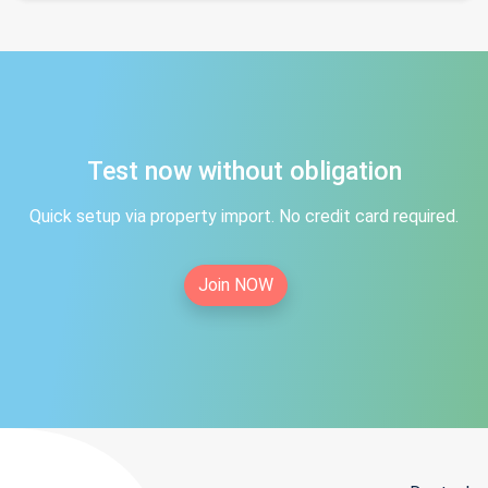
Test now without obligation
Quick setup via property import. No credit card required.
Join NOW