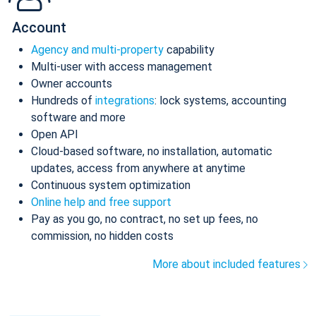
Account
Agency and multi-property
capability
Multi-user with access management
Owner accounts
Hundreds of
integrations
: lock systems, accounting
software and more
Open API
Cloud-based software, no installation, automatic
updates, access from anywhere at anytime
Continuous system optimization
Online help and free support
Pay as you go, no contract, no set up fees, no
commission, no hidden costs
More about included features