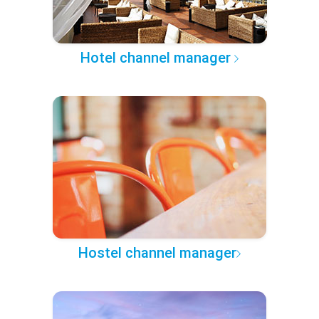
Hotel channel manager
Hostel channel manager