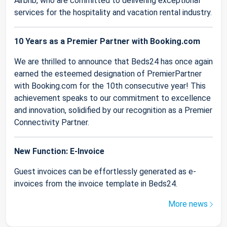
Airbnb, who are committed to delivering exceptional
services for the hospitality and vacation rental industry.
10 Years as a Premier Partner with Booking.com
We are thrilled to announce that Beds24 has once again
earned the esteemed designation of PremierPartner
with Booking.com for the 10th consecutive year! This
achievement speaks to our commitment to excellence
and innovation, solidified by our recognition as a Premier
Connectivity Partner.
New Function: E-Invoice
Guest invoices can be effortlessly generated as e-
invoices from the invoice template in Beds24.
More news