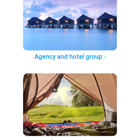
Agency and hotel group