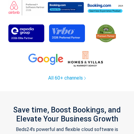
All 60+ channels
Save time, Boost Bookings, and
Elevate Your Business Growth
Beds24's powerful and flexible cloud software is