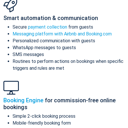
Smart automation & communication
Secure
payment collection
from guests
Messaging platform with Airbnb and Booking.com
Personalized communication with guests
WhatsApp messages to guests
SMS messages
Routines to perform actions on bookings when specific
triggers and rules are met
Booking Engine
for commission-free online
bookings
Simple 2-click booking process
Mobile-friendly booking form