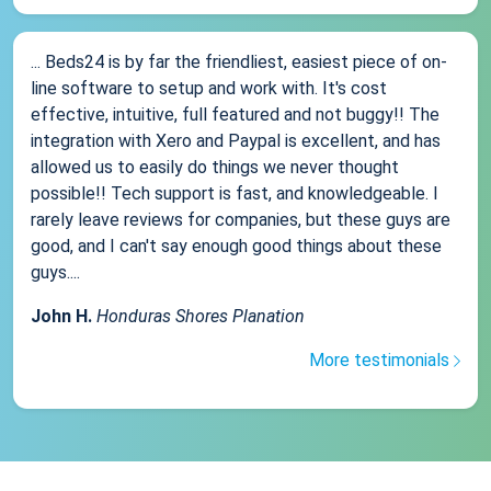
... Beds24 is by far the friendliest, easiest piece of on-
line software to setup and work with. It's cost
effective, intuitive, full featured and not buggy!! The
integration with Xero and Paypal is excellent, and has
allowed us to easily do things we never thought
possible!! Tech support is fast, and knowledgeable. I
rarely leave reviews for companies, but these guys are
good, and I can't say enough good things about these
guys....
John H.
Honduras Shores Planation
More testimonials