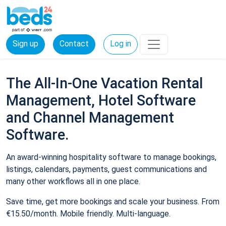
Sign up
Contact
Log in
The All-In-One Vacation Rental
Management, Hotel Software
and Channel Management
Software.
An award-winning hospitality software to manage bookings,
listings, calendars, payments, guest communications and
many other workflows all in one place.
Save time, get more bookings and scale your business. From
€15.50/month. Mobile friendly. Multi-language.