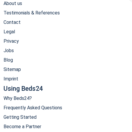
About us
Testimonials & References
Contact
Legal
Privacy
Jobs
Blog
Sitemap
Imprint
Using Beds24
Why Beds24?
Frequently Asked Questions
Getting Started
Become a Partner