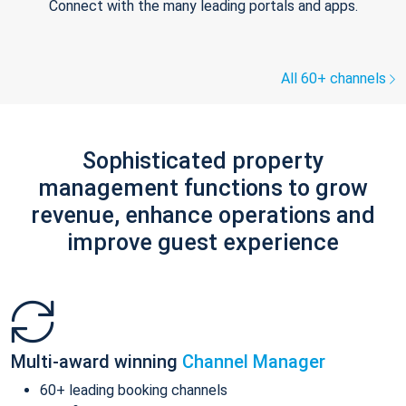
Connect with the many leading portals and apps.
All 60+ channels
Sophisticated property
management functions to grow
revenue, enhance operations and
improve guest experience
Multi-award winning
Channel Manager
60+ leading booking channels