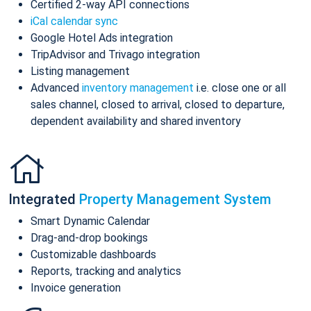
Certified 2-way API connections
iCal calendar sync
Google Hotel Ads integration
TripAdvisor and Trivago integration
Listing management
Advanced
inventory management
i.e. close one or all
sales channel, closed to arrival, closed to departure,
dependent availability and shared inventory
Integrated
Property Management System
Smart Dynamic Calendar
Drag-and-drop bookings
Customizable dashboards
Reports, tracking and analytics
Invoice generation