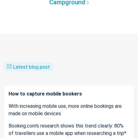
Campground
Latest blog post
How to capture mobile bookers
With increasing mobile use, more online bookings are
made on mobile devices.
Booking.com’s research shows this trend clearly: 80%
of travellers use a mobile app when researching a trip*