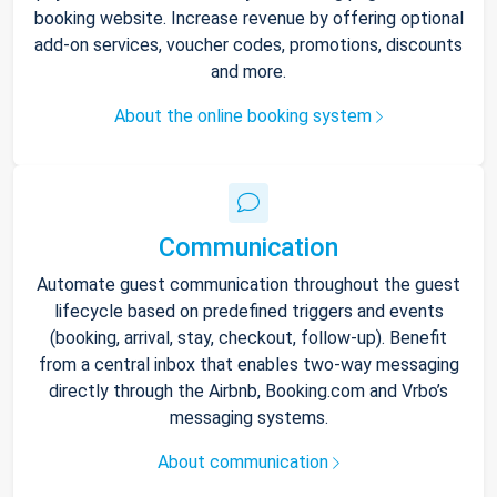
booking website. Increase revenue by offering optional
add-on services, voucher codes, promotions, discounts
and more.
About the online booking system
Communication
Automate guest communication throughout the guest
lifecycle based on predefined triggers and events
(booking, arrival, stay, checkout, follow-up). Benefit
from a central inbox that enables two-way messaging
directly through the Airbnb, Booking.com and Vrbo’s
messaging systems.
About communication