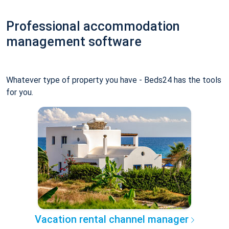
Professional accommodation
management software
Whatever type of property you have - Beds24 has the tools
for you.
Vacation rental channel manager