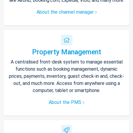
like Airbnb, Booking.com, Expedia, Vrbo, and many more.
About the channel manager
Property Management
A centralised front-desk system to manage essential
functions such as booking management, dynamic
prices, payments, inventory, guest check-in and, check-
out, and much more. Access from anywhere using a
computer, tablet or smartphone.
About the PMS