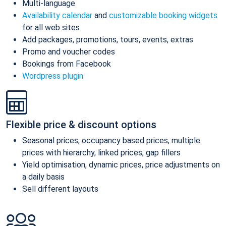
Multi-language
Availability calendar
and
customizable booking widgets
for all web sites
Add packages, promotions, tours, events, extras
Promo and voucher codes
Bookings from Facebook
Wordpress plugin
Flexible price & discount options
Seasonal prices, occupancy based prices, multiple
prices with hierarchy, linked prices, gap fillers
Yield optimisation, dynamic prices, price adjustments on
a daily basis
Sell different layouts