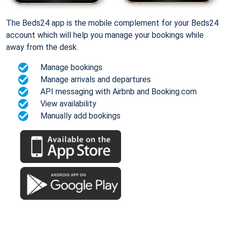
The Beds24 app is the mobile complement for your Beds24
account which will help you manage your bookings while
away from the desk.
Manage bookings
Manage arrivals and departures
API messaging with Airbnb and Booking.com
View availability
Manually add bookings