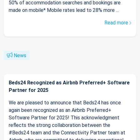
50% of accommodation searches and bookings are
made on mobile* Mobile rates lead to 28% more ...
Read more
News
Beds24 Recognized as Airbnb Preferred+ Software
Partner for 2025
We are pleased to announce that Beds24 has once
again been recognized as an Airbnb Preferred+
Software Partner for 2025! This acknowledgment
reflects the strong collaboration between the
#Beds24 team and the Connectivity Partner team at