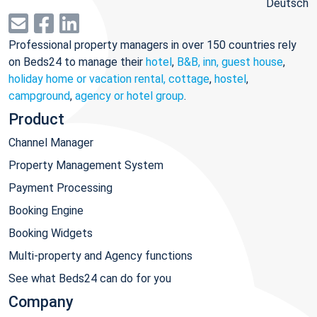
Deutsch
Professional property managers in over 150 countries rely
on Beds24 to manage their
hotel
,
B&B, inn, guest house
,
holiday home or vacation rental, cottage
,
hostel
,
campground
,
agency or hotel group
.
Product
Channel Manager
Property Management System
Payment Processing
Booking Engine
Booking Widgets
Multi-property and Agency functions
See what Beds24 can do for you
Company