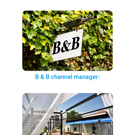
B & B channel manager