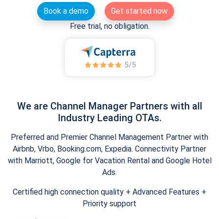
Book a demo
Get started now
Free trial, no obligation.
We are Channel Manager Partners with all
Industry Leading OTAs.
Preferred and Premier Channel Management Partner with
Airbnb, Vrbo, Booking.com, Expedia. Connectivity Partner
with Marriott, Google for Vacation Rental and Google Hotel
Ads.
Certified high connection quality + Advanced Features +
Priority support