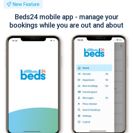
New Feature
Beds24 mobile app - manage your
bookings while you are out and about