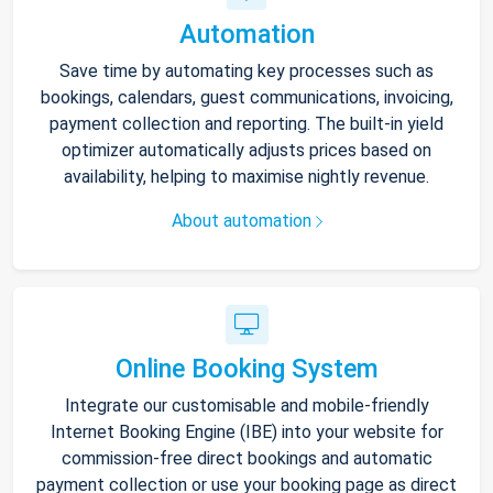
Automation
Save time by automating key processes such as
bookings, calendars, guest communications, invoicing,
payment collection and reporting. The built-in yield
optimizer automatically adjusts prices based on
availability, helping to maximise nightly revenue.
About automation
Online Booking System
Integrate our customisable and mobile-friendly
Internet Booking Engine (IBE) into your website for
commission-free direct bookings and automatic
payment collection or use your booking page as direct