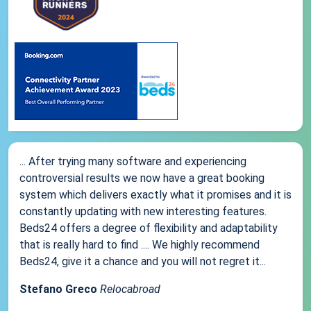
... After trying many software and experiencing
controversial results we now have a great booking
system which delivers exactly what it promises and it is
constantly updating with new interesting features.
Beds24 offers a degree of flexibility and adaptability
that is really hard to find .... We highly recommend
Beds24, give it a chance and you will not regret it...
Stefano Greco
Relocabroad