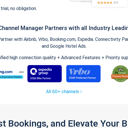
trial, no obligation.
Channel Manager Partners with all Industry Leadi
tner with Airbnb, Vrbo, Booking.com, Expedia. Connectivity Part
and Google Hotel Ads.
ified high connection quality + Advanced Features + Priority su
All 60+ channels
st Bookings, and Elevate Your 