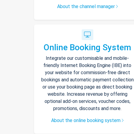
About the channel manager
Online Booking System
Integrate our customisable and mobile-
friendly Internet Booking Engine (IBE) into
your website for commission-free direct
bookings and automatic payment collection
or use your booking page as direct booking
website. Increase revenue by offering
optional add-on services, voucher codes,
promotions, discounts and more.
About the online booking system