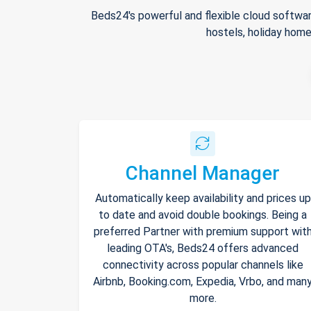
Beds24's powerful and flexible cloud softwar
hostels, holiday home
Channel Manager
Automatically keep availability and prices up
to date and avoid double bookings. Being a
preferred Partner with premium support wit
leading OTA's, Beds24 offers advanced
connectivity across popular channels like
Airbnb, Booking.com, Expedia, Vrbo, and man
more.