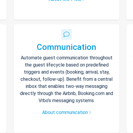
Communication
Automate guest communication throughout
the guest lifecycle based on predefined
triggers and events (booking, arrival, stay,
checkout, follow-up). Benefit from a central
inbox that enables two-way messaging
directly through the Airbnb, Booking.com and
Vrbo’s messaging systems.
About communication