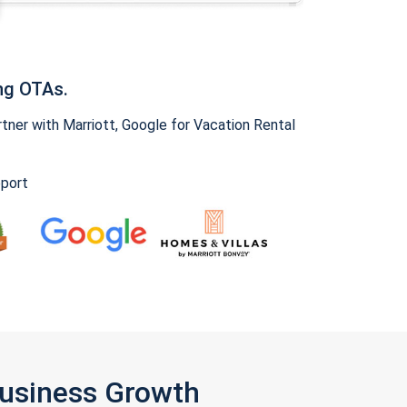
ng OTAs.
ner with Marriott, Google for Vacation Rental
pport
Business Growth