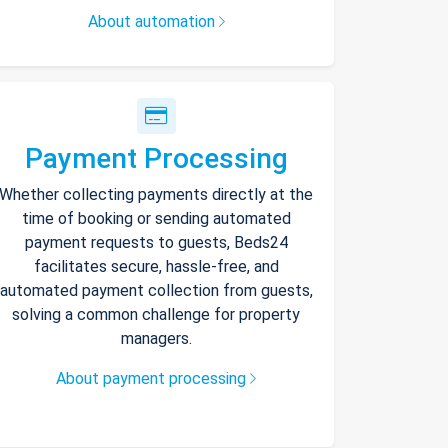
About automation
Payment Processing
Whether collecting payments directly at the
time of booking or sending automated
payment requests to guests, Beds24
facilitates secure, hassle-free, and
automated payment collection from guests,
solving a common challenge for property
managers.
About payment processing