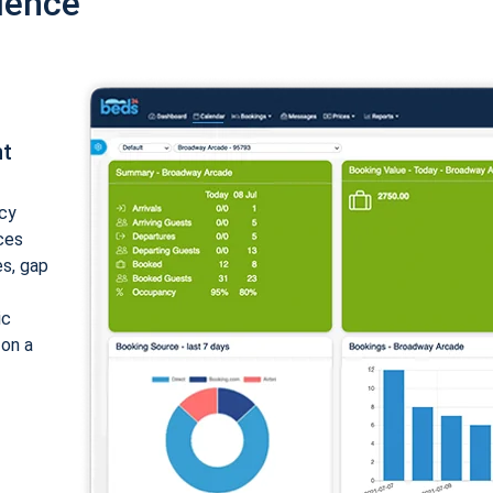
ience
nt
cy
ices
es, gap
ic
 on a