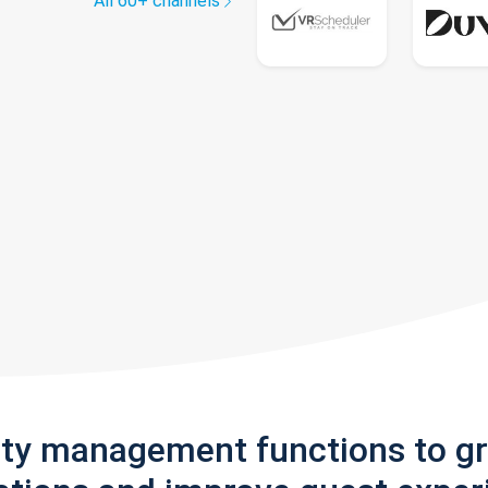
All 60+ channels
rty management functions to g