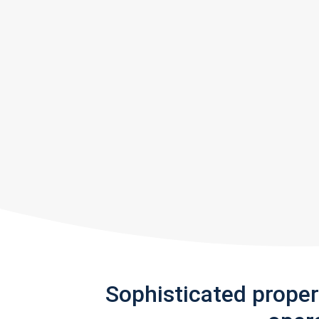
Sophisticated prope