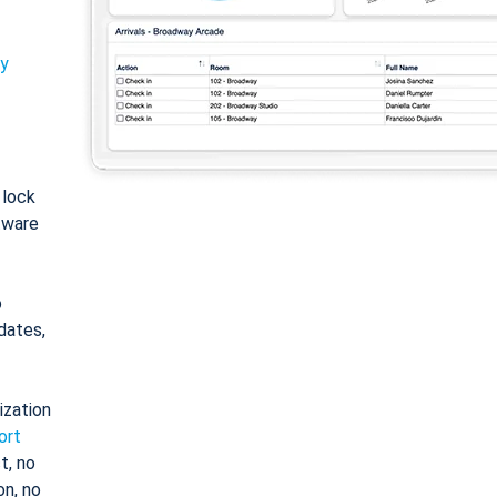
ty
: lock
tware
o
dates,
ization
ort
t, no
on, no