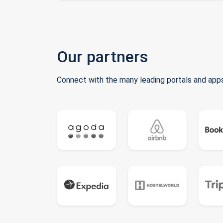
Our partners
Connect with the many leading portals and apps