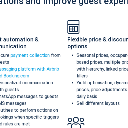
ations and improve guest exper
t automation &
Flexible price & discou
unication
options
ecure
payment collection
from
Seasonal prices, occupan
ests
based prices, multiple pr
ssaging platform with Airbnb
with hierarchy, linked pric
d Booking.com
fillers
rsonalized communication
Yield optimisation, dynam
th guests
prices, price adjustments
atsApp messages to guests
daily basis
MS messages
Sell different layouts
utines to perform actions on
okings when specific triggers
d rules are met