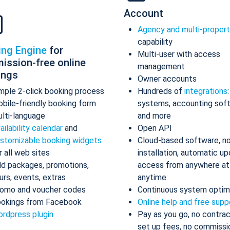
Account
Agency and multi-proper
capability
ing Engine
for
Multi-user with access
ission-free online
management
ings
Owner accounts
mple 2-click booking process
Hundreds of
integrations
bile-friendly booking form
systems, accounting sof
lti-language
and more
ailability calendar
and
Open API
stomizable booking widgets
Cloud-based software, n
r all web sites
installation, automatic up
d packages, promotions,
access from anywhere at
urs, events, extras
anytime
omo and voucher codes
Continuous system optim
okings from Facebook
Online help and free supp
rdpress plugin
Pay as you go, no contrac
set up fees, no commissi