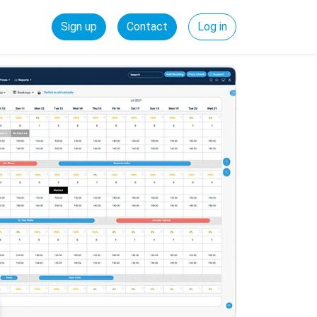
Sign up
Contact
Log in