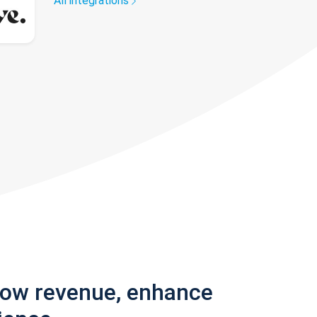
All integrations
row revenue, enhance