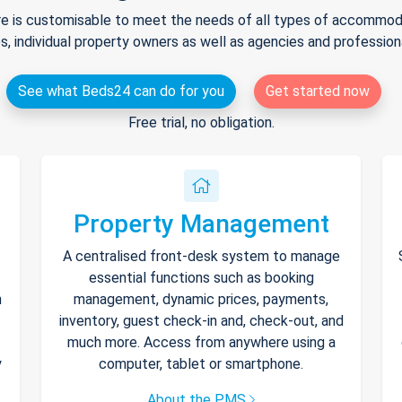
e is customisable to meet the needs of all types of accommodat
s, individual property owners as well as agencies and professio
See what Beds24 can do for you
Get started now
Free trial, no obligation.
Property Management
A centralised front-desk system to manage
essential functions such as booking
h
management, dynamic prices, payments,
inventory, guest check-in and, check-out, and
much more. Access from anywhere using a
y
computer, tablet or smartphone.
About the PMS