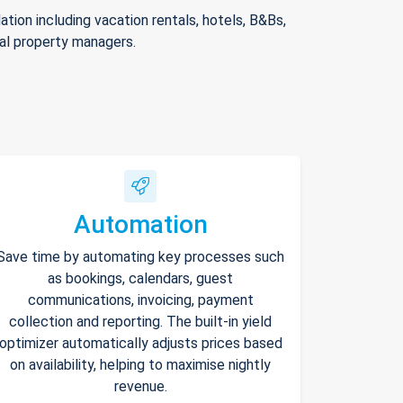
ion including vacation rentals, hotels, B&Bs,
nal property managers.
Automation
Save time by automating key processes such
as bookings, calendars, guest
communications, invoicing, payment
collection and reporting. The built-in yield
optimizer automatically adjusts prices based
on availability, helping to maximise nightly
revenue.