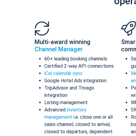
oper
Multi-award winning
Smar
Channel Manager
comm
60+ leading booking channels
S
Certified 2-way API connections
gu
iCal calendar sync
Me
Google Hotel Ads integration
an
TripAdvisor and Trivago
Pe
integration
wi
Listing management
Wh
Advanced
inventory
S
management
i.e. close one or all
Ro
sales channel, closed to arrival,
bo
closed to departure, dependent
an