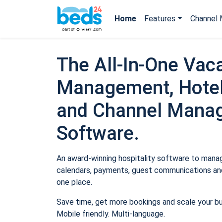
Home
Features
Channel 
The All-In-One Vaca
Management, Hotel
and Channel Mana
Software.
An award-winning hospitality software to manage
calendars, payments, guest communications and
one place.
Save time, get more bookings and scale your b
Mobile friendly. Multi-language.