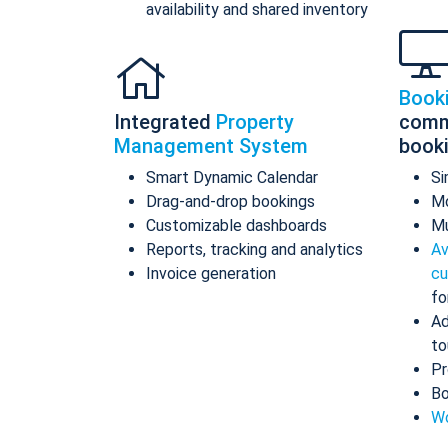
availability and shared inventory
Book
Integrated
Property
comm
Management System
book
Smart Dynamic Calendar
Si
Drag-and-drop bookings
Mo
Customizable dashboards
Mu
Reports, tracking and analytics
Av
Invoice generation
cu
fo
Ad
to
Pr
Bo
Wo