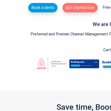
Free 
Book a demo
Get started now
We are 
Preferred and Premier Channel Management Par
Cert
Save time, Boo