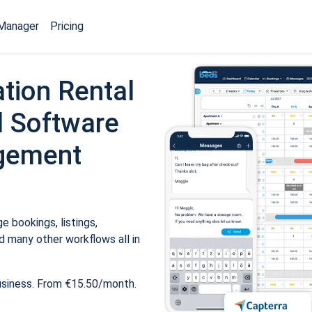
Manager
Pricing
tion Rental
 Software
gement
 bookings, listings,
 many other workflows all in
usiness. From €15.50/month.