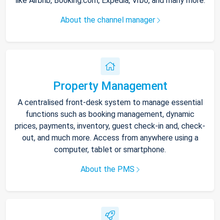
like Airbnb, Booking.com, Expedia, Vrbo, and many more.
About the channel manager
Property Management
A centralised front-desk system to manage essential
functions such as booking management, dynamic
prices, payments, inventory, guest check-in and, check-
out, and much more. Access from anywhere using a
computer, tablet or smartphone.
About the PMS