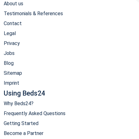
About us
Testimonials & References
Contact
Legal
Privacy
Jobs
Blog
Sitemap
Imprint
Using Beds24
Why Beds24?
Frequently Asked Questions
Getting Started
Become a Partner