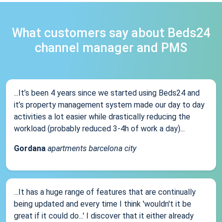
What customers say about Beds24
channel manager and PMS
...It’s been 4 years since we started using Beds24 and
it’s property management system made our day to day
activities a lot easier while drastically reducing the
workload (probably reduced 3-4h of work a day)...
Gordana
apartments barcelona city
...It has a huge range of features that are continually
being updated and every time I think 'wouldn't it be
great if it could do...' I discover that it either already