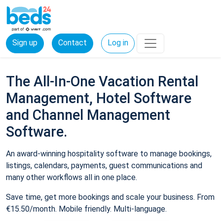
Sign up
Contact
Log in
The All-In-One Vacation Rental
Management, Hotel Software
and Channel Management
Software.
An award-winning hospitality software to manage bookings,
listings, calendars, payments, guest communications and
many other workflows all in one place.
Save time, get more bookings and scale your business. From
€15.50/month. Mobile friendly. Multi-language.