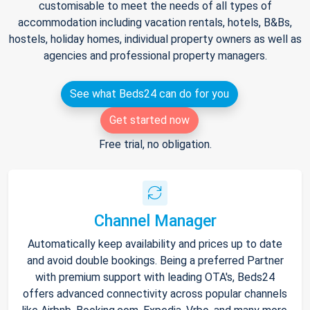
customisable to meet the needs of all types of
accommodation including vacation rentals, hotels, B&Bs,
hostels, holiday homes, individual property owners as well as
agencies and professional property managers.
See what Beds24 can do for you
Get started now
Free trial, no obligation.
Channel Manager
Automatically keep availability and prices up to date
and avoid double bookings. Being a preferred Partner
with premium support with leading OTA's, Beds24
offers advanced connectivity across popular channels