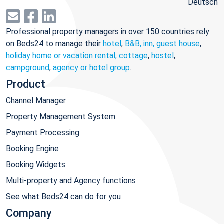
Deutsch
Professional property managers in over 150 countries rely
on Beds24 to manage their
hotel
,
B&B, inn, guest house
,
holiday home or vacation rental, cottage
,
hostel
,
campground
,
agency or hotel group
.
Product
Channel Manager
Property Management System
Payment Processing
Booking Engine
Booking Widgets
Multi-property and Agency functions
See what Beds24 can do for you
Company