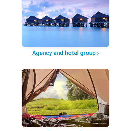
Agency and hotel group