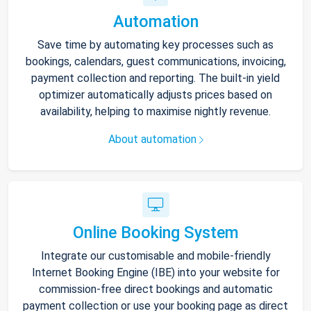
Automation
Save time by automating key processes such as
bookings, calendars, guest communications, invoicing,
payment collection and reporting. The built-in yield
optimizer automatically adjusts prices based on
availability, helping to maximise nightly revenue.
About automation
Online Booking System
Integrate our customisable and mobile-friendly
Internet Booking Engine (IBE) into your website for
commission-free direct bookings and automatic
payment collection or use your booking page as direct