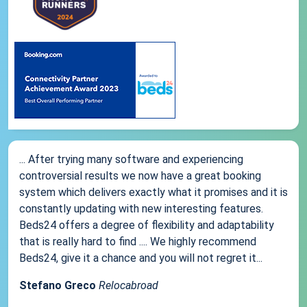
... After trying many software and experiencing
controversial results we now have a great booking
system which delivers exactly what it promises and it is
constantly updating with new interesting features.
Beds24 offers a degree of flexibility and adaptability
that is really hard to find .... We highly recommend
Beds24, give it a chance and you will not regret it...
Stefano Greco
Relocabroad