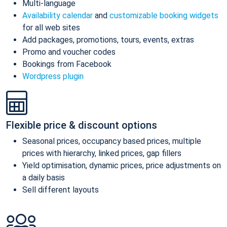
Multi-language
Availability calendar
and
customizable booking widgets
for all web sites
Add packages, promotions, tours, events, extras
Promo and voucher codes
Bookings from Facebook
Wordpress plugin
Flexible price & discount options
Seasonal prices, occupancy based prices, multiple
prices with hierarchy, linked prices, gap fillers
Yield optimisation, dynamic prices, price adjustments on
a daily basis
Sell different layouts