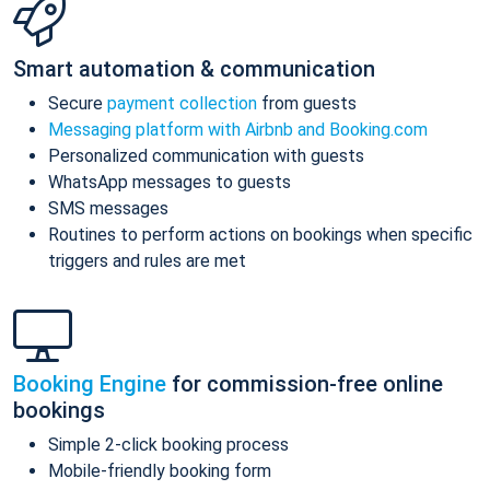
Smart automation & communication
Secure
payment collection
from guests
Messaging platform with Airbnb and Booking.com
Personalized communication with guests
WhatsApp messages to guests
SMS messages
Routines to perform actions on bookings when specific
triggers and rules are met
Booking Engine
for commission-free online
bookings
Simple 2-click booking process
Mobile-friendly booking form