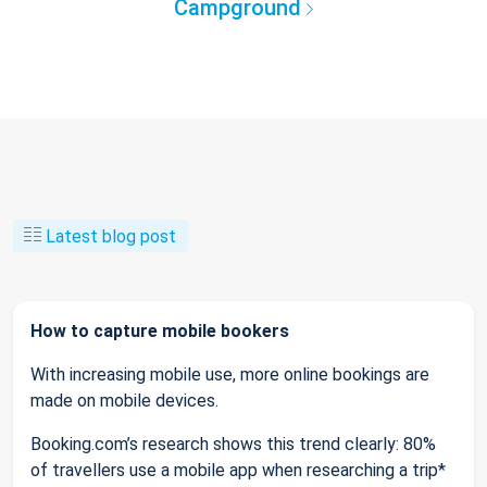
Campground
Latest blog post
How to capture mobile bookers
With increasing mobile use, more online bookings are
made on mobile devices.
Booking.com’s research shows this trend clearly: 80%
of travellers use a mobile app when researching a trip*