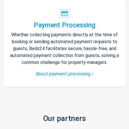
Payment Processing
Whether collecting payments directly at the time of
booking or sending automated payment requests to
guests, Beds24 facilitates secure, hassle-free, and
automated payment collection from guests, solving a
common challenge for property managers.
About payment processing
Our partners