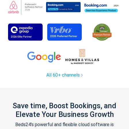
All 60+ channels
Save time, Boost Bookings, and
Elevate Your Business Growth
Beds24's powerful and flexible cloud software is