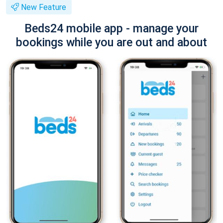
New Feature
Beds24 mobile app - manage your
bookings while you are out and about