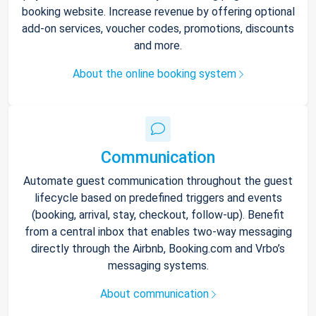
booking website. Increase revenue by offering optional
add-on services, voucher codes, promotions, discounts
and more.
About the online booking system
Communication
Automate guest communication throughout the guest
lifecycle based on predefined triggers and events
(booking, arrival, stay, checkout, follow-up). Benefit
from a central inbox that enables two-way messaging
directly through the Airbnb, Booking.com and Vrbo’s
messaging systems.
About communication