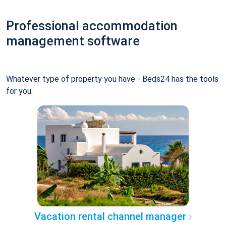
Professional accommodation
management software
Whatever type of property you have - Beds24 has the tools
for you.
Vacation rental channel manager