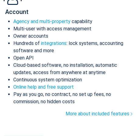
Account
Agency and multi-property
capability
Multi-user with access management
Owner accounts
Hundreds of
integrations
: lock systems, accounting
software and more
Open API
Cloud-based software, no installation, automatic
updates, access from anywhere at anytime
Continuous system optimization
Online help and free support
Pay as you go, no contract, no set up fees, no
commission, no hidden costs
More about included features