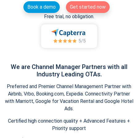
Book a demo
Get started now
Free trial, no obligation.
We are Channel Manager Partners with all
Industry Leading OTAs.
Preferred and Premier Channel Management Partner with
Airbnb, Vrbo, Booking.com, Expedia. Connectivity Partner
with Marriott, Google for Vacation Rental and Google Hotel
Ads.
Certified high connection quality + Advanced Features +
Priority support