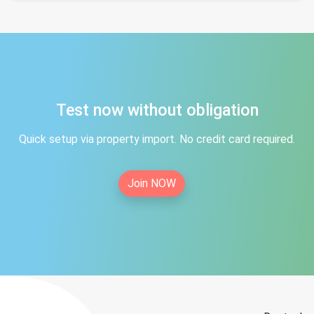
Test now without obligation
Quick setup via property import. No credit card required.
Join NOW