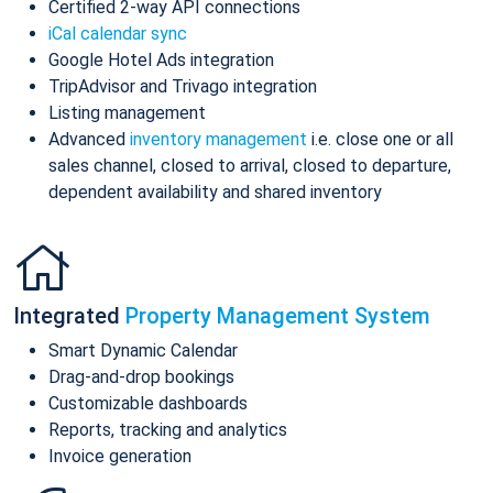
Certified 2-way API connections
iCal calendar sync
Google Hotel Ads integration
TripAdvisor and Trivago integration
Listing management
Advanced
inventory management
i.e. close one or all
sales channel, closed to arrival, closed to departure,
dependent availability and shared inventory
Integrated
Property Management System
Smart Dynamic Calendar
Drag-and-drop bookings
Customizable dashboards
Reports, tracking and analytics
Invoice generation