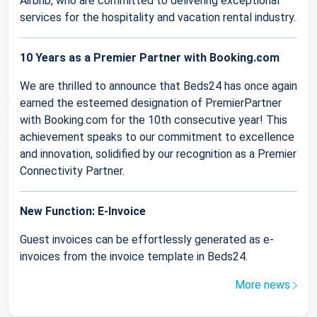
Airbnb, who are committed to delivering exceptional
services for the hospitality and vacation rental industry.
10 Years as a Premier Partner with Booking.com
We are thrilled to announce that Beds24 has once again
earned the esteemed designation of PremierPartner
with Booking.com for the 10th consecutive year! This
achievement speaks to our commitment to excellence
and innovation, solidified by our recognition as a Premier
Connectivity Partner.
New Function: E-Invoice
Guest invoices can be effortlessly generated as e-
invoices from the invoice template in Beds24.
More news