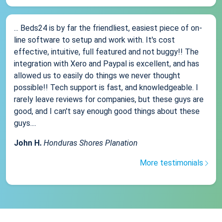
... Beds24 is by far the friendliest, easiest piece of on-
line software to setup and work with. It's cost
effective, intuitive, full featured and not buggy!! The
integration with Xero and Paypal is excellent, and has
allowed us to easily do things we never thought
possible!! Tech support is fast, and knowledgeable. I
rarely leave reviews for companies, but these guys are
good, and I can't say enough good things about these
guys....
John H.
Honduras Shores Planation
More testimonials