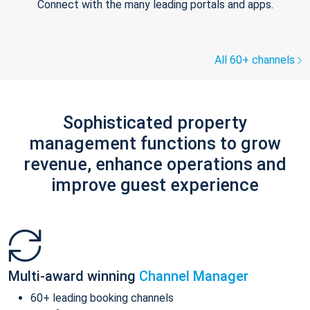
Connect with the many leading portals and apps.
All 60+ channels
Sophisticated property
management functions to grow
revenue, enhance operations and
improve guest experience
Multi-award winning
Channel Manager
60+ leading booking channels