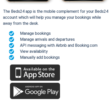
The Beds24 app is the mobile complement for your Beds24
account which will help you manage your bookings while
away from the desk.
Manage bookings
Manage arrivals and departures
API messaging with Airbnb and Booking.com
View availability
Manually add bookings