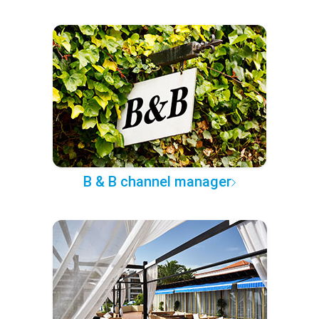
B & B channel manager