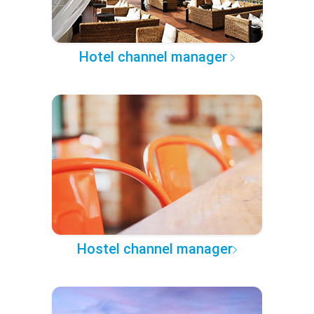
Hotel channel manager
Hostel channel manager