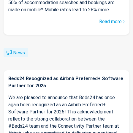
50% of accommodation searches and bookings are
made on mobile* Mobile rates lead to 28% more ...
Read more
News
Beds24 Recognized as Airbnb Preferred+ Software
Partner for 2025
We are pleased to announce that Beds24 has once
again been recognized as an Airbnb Preferred+
Software Partner for 2025! This acknowledgment
reflects the strong collaboration between the
#Beds24 team and the Connectivity Partner team at