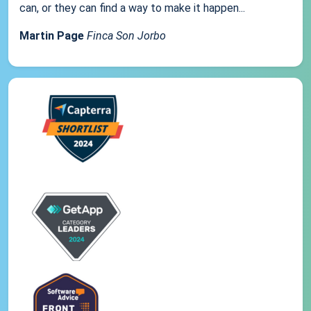
can, or they can find a way to make it happen...
Martin Page
Finca Son Jorbo