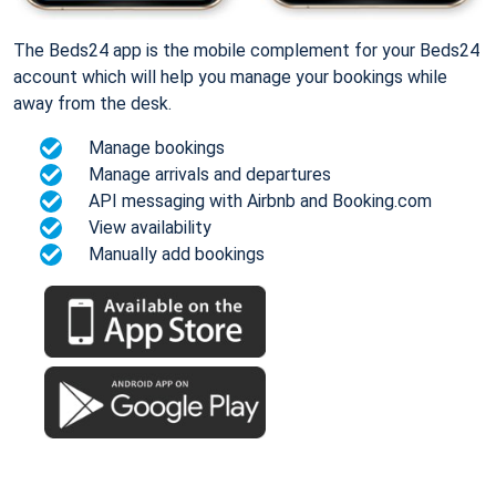
The Beds24 app is the mobile complement for your Beds24
account which will help you manage your bookings while
away from the desk.
Manage bookings
Manage arrivals and departures
API messaging with Airbnb and Booking.com
View availability
Manually add bookings