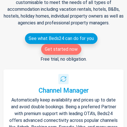
customisable to meet the needs of all types of
accommodation including vacation rentals, hotels, B&Bs,
hostels, holiday homes, individual property owners as well as
agencies and professional property managers.
See what Beds24 can do for you
Get started now
Free trial, no obligation.
Channel Manager
Automatically keep availability and prices up to date
and avoid double bookings. Being a preferred Partner
with premium support with leading OTA's, Beds24
offers advanced connectivity across popular channels