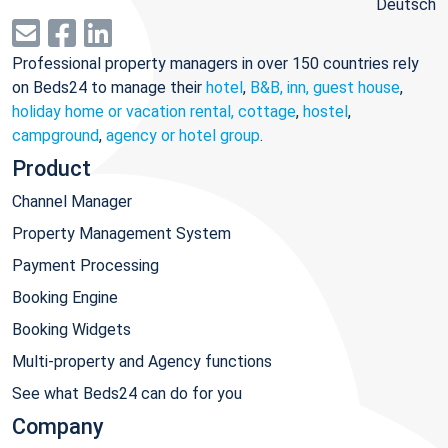
Deutsch
Professional property managers in over 150 countries rely
on Beds24 to manage their
hotel
,
B&B, inn, guest house
,
holiday home or vacation rental, cottage
,
hostel
,
campground
,
agency or hotel group
.
Product
Channel Manager
Property Management System
Payment Processing
Booking Engine
Booking Widgets
Multi-property and Agency functions
See what Beds24 can do for you
Company