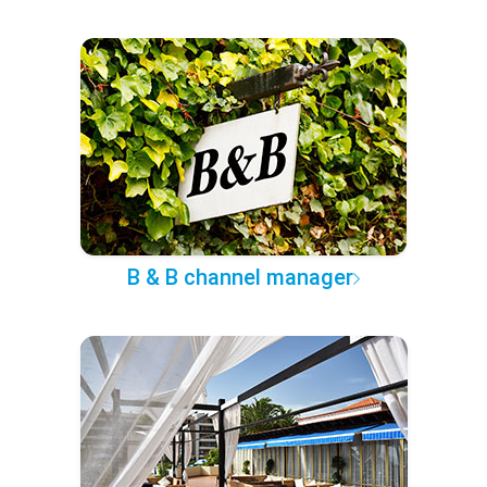
B & B channel manager