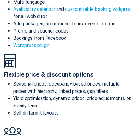
Multi-language
Availability calendar
and
customizable booking widgets
for all web sites
Add packages, promotions, tours, events, extras
Promo and voucher codes
Bookings from Facebook
Wordpress plugin
Flexible price & discount options
Seasonal prices, occupancy based prices, multiple
prices with hierarchy, linked prices, gap fillers
Yield optimisation, dynamic prices, price adjustments on
a daily basis
Sell different layouts