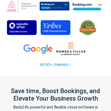
All 60+ channels
Save time, Boost Bookings, and
Elevate Your Business Growth
Beds24's powerful and flexible cloud software is