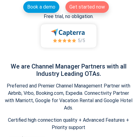
Book a demo
Get started now
Free trial, no obligation.
We are Channel Manager Partners with all
Industry Leading OTAs.
Preferred and Premier Channel Management Partner with
Airbnb, Vrbo, Booking.com, Expedia. Connectivity Partner
with Marriott, Google for Vacation Rental and Google Hotel
Ads.
Certified high connection quality + Advanced Features +
Priority support