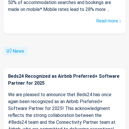
50% of accommodation searches and bookings are
made on mobile* Mobile rates lead to 28% more ...
Read more
News
Beds24 Recognized as Airbnb Preferred+ Software
Partner for 2025
We are pleased to announce that Beds24 has once
again been recognized as an Airbnb Preferred+
Software Partner for 2025! This acknowledgment
reflects the strong collaboration between the
#Beds24 team and the Connectivity Partner team at