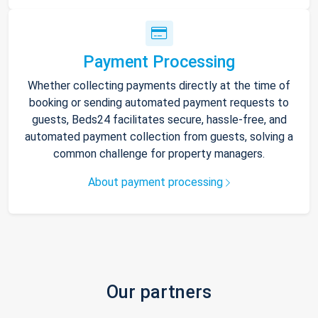
Payment Processing
Whether collecting payments directly at the time of
booking or sending automated payment requests to
guests, Beds24 facilitates secure, hassle-free, and
automated payment collection from guests, solving a
common challenge for property managers.
About payment processing
Our partners