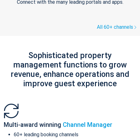
Connect with the many leading portals and apps.
All 60+ channels
Sophisticated property
management functions to grow
revenue, enhance operations and
improve guest experience
Multi-award winning
Channel Manager
60+ leading booking channels