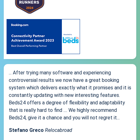
... After trying many software and experiencing
controversial results we now have a great booking
system which delivers exactly what it promises and it is
constantly updating with new interesting features.
Beds24 offers a degree of flexibility and adaptability
that is really hard to find .... We highly recommend
Beds24, give it a chance and you will not regret it...
Stefano Greco
Relocabroad