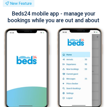
New Feature
Beds24 mobile app - manage your
bookings while you are out and about