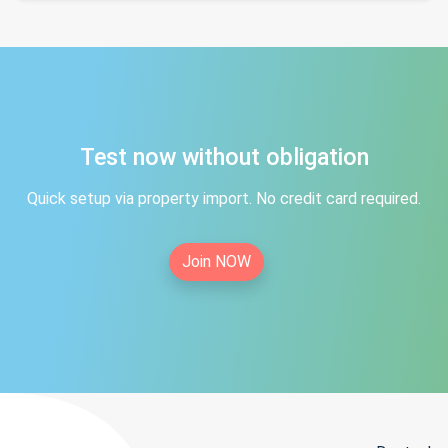
Test now without obligation
Quick setup via property import. No credit card required.
Join NOW