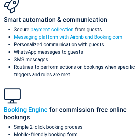
Smart automation & communication
Secure
payment collection
from guests
Messaging platform with Airbnb and Booking.com
Personalized communication with guests
WhatsApp messages to guests
SMS messages
Routines to perform actions on bookings when specific
triggers and rules are met
Booking Engine
for commission-free online
bookings
Simple 2-click booking process
Mobile-friendly booking form