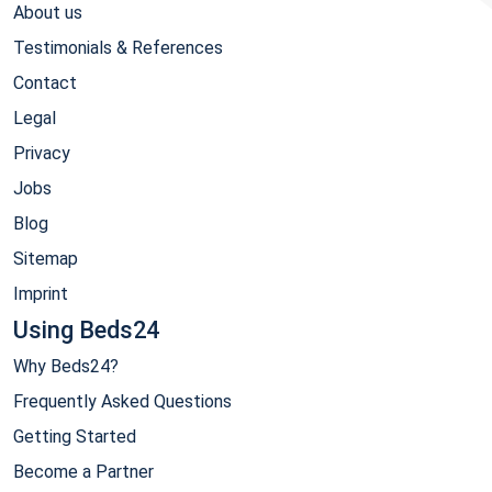
About us
Testimonials & References
Contact
Legal
Privacy
Jobs
Blog
Sitemap
Imprint
Using Beds24
Why Beds24?
Frequently Asked Questions
Getting Started
Become a Partner