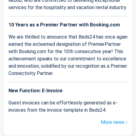
Airbnb, who are committed to delivering exceptional
services for the hospitality and vacation rental industry.
10 Years as a Premier Partner with Booking.com
We are thrilled to announce that Beds24 has once again
earned the esteemed designation of PremierPartner
with Booking.com for the 10th consecutive year! This
achievement speaks to our commitment to excellence
and innovation, solidified by our recognition as a Premier
Connectivity Partner.
New Function: E-Invoice
Guest invoices can be effortlessly generated as e-
invoices from the invoice template in Beds24.
More news