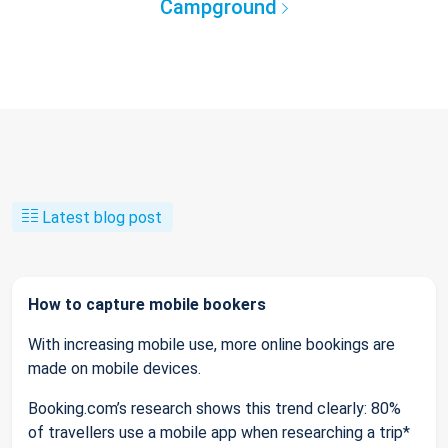
Campground
Latest blog post
How to capture mobile bookers
With increasing mobile use, more online bookings are
made on mobile devices.
Booking.com’s research shows this trend clearly: 80%
of travellers use a mobile app when researching a trip*