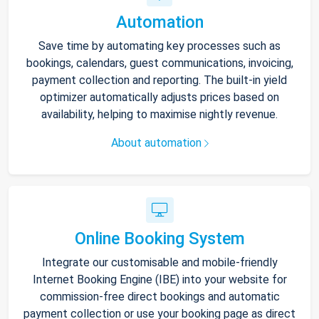
Automation
Save time by automating key processes such as
bookings, calendars, guest communications, invoicing,
payment collection and reporting. The built-in yield
optimizer automatically adjusts prices based on
availability, helping to maximise nightly revenue.
About automation
Online Booking System
Integrate our customisable and mobile-friendly
Internet Booking Engine (IBE) into your website for
commission-free direct bookings and automatic
payment collection or use your booking page as direct