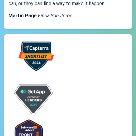
can, or they can find a way to make it happen...
Martin Page
Finca Son Jorbo