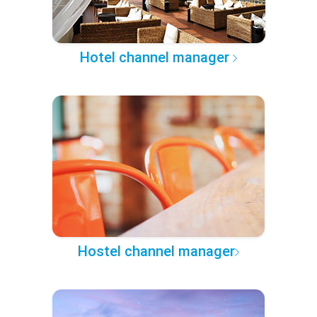
Hotel channel manager
Hostel channel manager