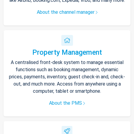
like Airbnb, Booking.com, Expedia, Vrbo, and many more.
About the channel manager
Property Management
A centralised front-desk system to manage essential
functions such as booking management, dynamic
prices, payments, inventory, guest check-in and, check-
out, and much more. Access from anywhere using a
computer, tablet or smartphone.
About the PMS