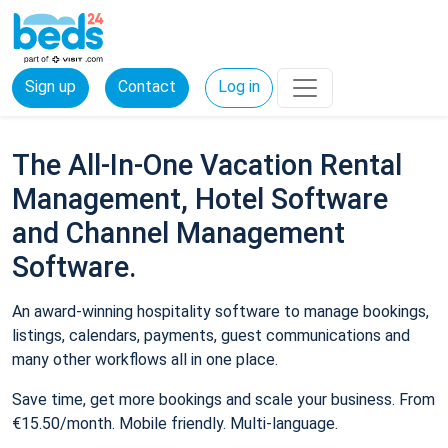
Sign up
Contact
Log in
The All-In-One Vacation Rental
Management, Hotel Software
and Channel Management
Software.
An award-winning hospitality software to manage bookings,
listings, calendars, payments, guest communications and
many other workflows all in one place.
Save time, get more bookings and scale your business. From
€15.50/month. Mobile friendly. Multi-language.