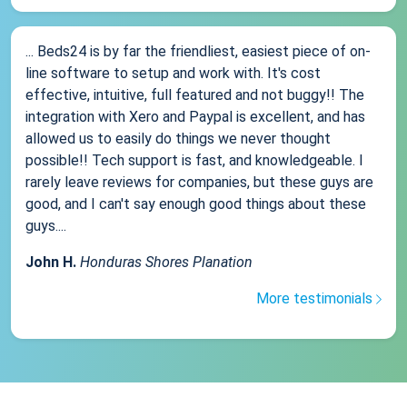
... Beds24 is by far the friendliest, easiest piece of on-
line software to setup and work with. It's cost
effective, intuitive, full featured and not buggy!! The
integration with Xero and Paypal is excellent, and has
allowed us to easily do things we never thought
possible!! Tech support is fast, and knowledgeable. I
rarely leave reviews for companies, but these guys are
good, and I can't say enough good things about these
guys....
John H.
Honduras Shores Planation
More testimonials