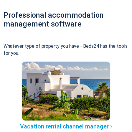
Professional accommodation
management software
Whatever type of property you have - Beds24 has the tools
for you.
Vacation rental channel manager