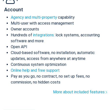
Account
Agency and multi-property
capability
Multi-user with access management
Owner accounts
Hundreds of
integrations
: lock systems, accounting
software and more
Open API
Cloud-based software, no installation, automatic
updates, access from anywhere at anytime
Continuous system optimization
Online help and free support
Pay as you go, no contract, no set up fees, no
commission, no hidden costs
More about included features