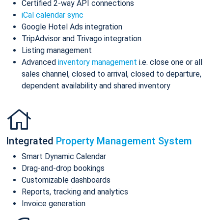
Certified 2-way API connections
iCal calendar sync
Google Hotel Ads integration
TripAdvisor and Trivago integration
Listing management
Advanced
inventory management
i.e. close one or all
sales channel, closed to arrival, closed to departure,
dependent availability and shared inventory
Integrated
Property Management System
Smart Dynamic Calendar
Drag-and-drop bookings
Customizable dashboards
Reports, tracking and analytics
Invoice generation