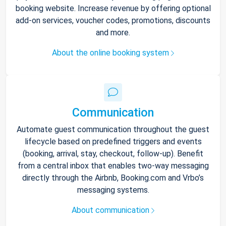
booking website. Increase revenue by offering optional
add-on services, voucher codes, promotions, discounts
and more.
About the online booking system
Communication
Automate guest communication throughout the guest
lifecycle based on predefined triggers and events
(booking, arrival, stay, checkout, follow-up). Benefit
from a central inbox that enables two-way messaging
directly through the Airbnb, Booking.com and Vrbo’s
messaging systems.
About communication