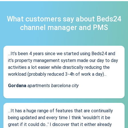
What customers say about Beds24
channel manager and PMS
...It’s been 4 years since we started using Beds24 and
it’s property management system made our day to day
activities a lot easier while drastically reducing the
workload (probably reduced 3-4h of work a day)...
Gordana
apartments barcelona city
...It has a huge range of features that are continually
being updated and every time I think 'wouldn't it be
great if it could do...' I discover that it either already