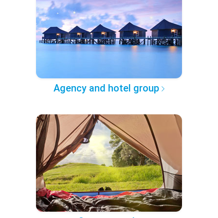
Agency and hotel group