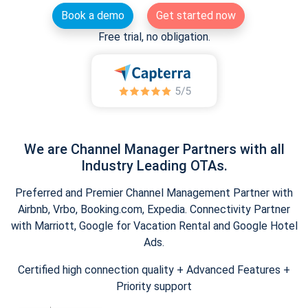
Book a demo
Get started now
Free trial, no obligation.
We are Channel Manager Partners with all
Industry Leading OTAs.
Preferred and Premier Channel Management Partner with
Airbnb, Vrbo, Booking.com, Expedia. Connectivity Partner
with Marriott, Google for Vacation Rental and Google Hotel
Ads.
Certified high connection quality + Advanced Features +
Priority support