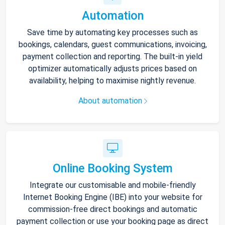
Automation
Save time by automating key processes such as
bookings, calendars, guest communications, invoicing,
payment collection and reporting. The built-in yield
optimizer automatically adjusts prices based on
availability, helping to maximise nightly revenue.
About automation
Online Booking System
Integrate our customisable and mobile-friendly
Internet Booking Engine (IBE) into your website for
commission-free direct bookings and automatic
payment collection or use your booking page as direct