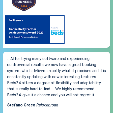
... After trying many software and experiencing
controversial results we now have a great booking
system which delivers exactly what it promises and it is
constantly updating with new interesting features.
Beds24 offers a degree of flexibility and adaptability
that is really hard to find .... We highly recommend
Beds24, give it a chance and you will not regret it...
Stefano Greco
Relocabroad