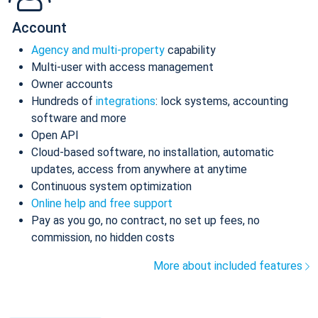
Account
Agency and multi-property
capability
Multi-user with access management
Owner accounts
Hundreds of
integrations
: lock systems, accounting
software and more
Open API
Cloud-based software, no installation, automatic
updates, access from anywhere at anytime
Continuous system optimization
Online help and free support
Pay as you go, no contract, no set up fees, no
commission, no hidden costs
More about included features