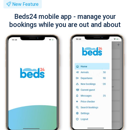
New Feature
Beds24 mobile app - manage your
bookings while you are out and about