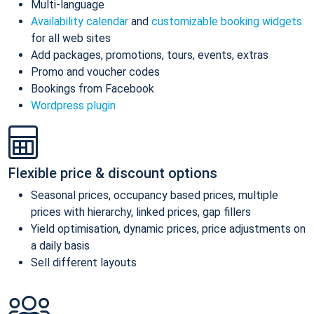
Multi-language
Availability calendar
and
customizable booking widgets
for all web sites
Add packages, promotions, tours, events, extras
Promo and voucher codes
Bookings from Facebook
Wordpress plugin
Flexible price & discount options
Seasonal prices, occupancy based prices, multiple
prices with hierarchy, linked prices, gap fillers
Yield optimisation, dynamic prices, price adjustments on
a daily basis
Sell different layouts