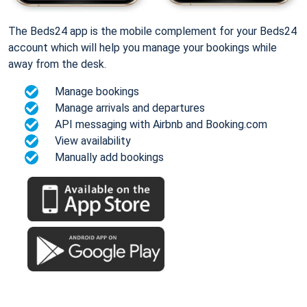
The Beds24 app is the mobile complement for your Beds24
account which will help you manage your bookings while
away from the desk.
Manage bookings
Manage arrivals and departures
API messaging with Airbnb and Booking.com
View availability
Manually add bookings