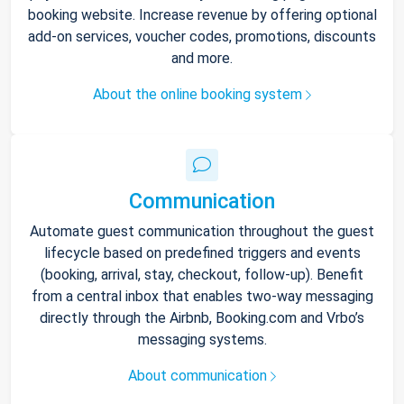
booking website. Increase revenue by offering optional
add-on services, voucher codes, promotions, discounts
and more.
About the online booking system
Communication
Automate guest communication throughout the guest
lifecycle based on predefined triggers and events
(booking, arrival, stay, checkout, follow-up). Benefit
from a central inbox that enables two-way messaging
directly through the Airbnb, Booking.com and Vrbo’s
messaging systems.
About communication