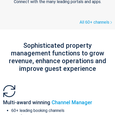
Connect with the many leading portals and apps.
All 60+ channels
Sophisticated property
management functions to grow
revenue, enhance operations and
improve guest experience
Multi-award winning
Channel Manager
60+ leading booking channels