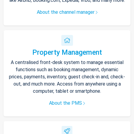
like Airbnb, Booking.com, Expedia, Vrbo, and many more.
About the channel manager
Property Management
A centralised front-desk system to manage essential
functions such as booking management, dynamic
prices, payments, inventory, guest check-in and, check-
out, and much more. Access from anywhere using a
computer, tablet or smartphone.
About the PMS