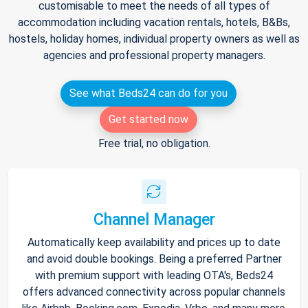
customisable to meet the needs of all types of
accommodation including vacation rentals, hotels, B&Bs,
hostels, holiday homes, individual property owners as well as
agencies and professional property managers.
See what Beds24 can do for you
Get started now
Free trial, no obligation.
Channel Manager
Automatically keep availability and prices up to date
and avoid double bookings. Being a preferred Partner
with premium support with leading OTA's, Beds24
offers advanced connectivity across popular channels