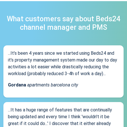
What customers say about Beds24
channel manager and PMS
...It’s been 4 years since we started using Beds24 and
it’s property management system made our day to day
activities a lot easier while drastically reducing the
workload (probably reduced 3-4h of work a day)...
Gordana
apartments barcelona city
...It has a huge range of features that are continually
being updated and every time I think 'wouldn't it be
great if it could do...' I discover that it either already