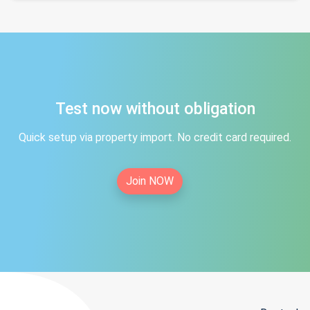
Test now without obligation
Quick setup via property import. No credit card required.
Join NOW