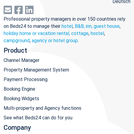
Deutsch
Professional property managers in over 150 countries rely
on Beds24 to manage their
hotel
,
B&B, inn, guest house
,
holiday home or vacation rental, cottage
,
hostel
,
campground
,
agency or hotel group
.
Product
Channel Manager
Property Management System
Payment Processing
Booking Engine
Booking Widgets
Multi-property and Agency functions
See what Beds24 can do for you
Company