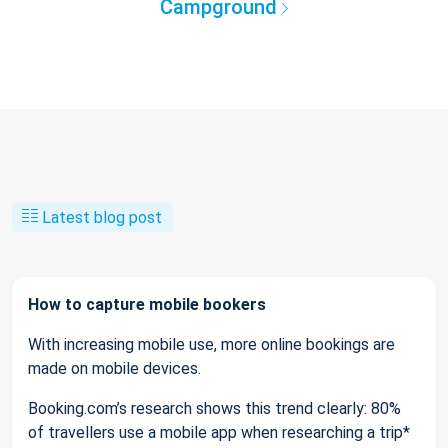
Campground
Latest blog post
How to capture mobile bookers
With increasing mobile use, more online bookings are
made on mobile devices.
Booking.com’s research shows this trend clearly: 80%
of travellers use a mobile app when researching a trip*