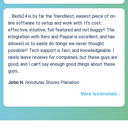
... Beds24 is by far the friendliest, easiest piece of on-
line software to setup and work with. It's cost
effective, intuitive, full featured and not buggy!! The
integration with Xero and Paypal is excellent, and has
allowed us to easily do things we never thought
possible!! Tech support is fast, and knowledgeable. I
rarely leave reviews for companies, but these guys are
good, and I can't say enough good things about these
guys....
John H.
Honduras Shores Planation
More testimonials