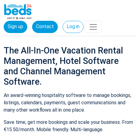
Sign up
Contact
Log in
The All-In-One Vacation Rental
Management, Hotel Software
and Channel Management
Software.
An award-winning hospitality software to manage bookings,
listings, calendars, payments, guest communications and
many other workflows all in one place.
Save time, get more bookings and scale your business. From
€15.50/month. Mobile friendly. Multi-language.