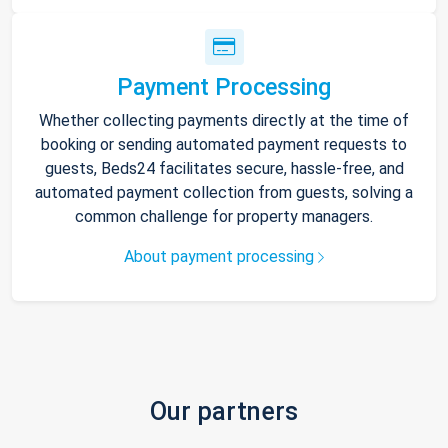
Payment Processing
Whether collecting payments directly at the time of
booking or sending automated payment requests to
guests, Beds24 facilitates secure, hassle-free, and
automated payment collection from guests, solving a
common challenge for property managers.
About payment processing
Our partners