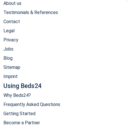
About us
Testimonials & References
Contact
Legal
Privacy
Jobs
Blog
Sitemap
Imprint
Using Beds24
Why Beds24?
Frequently Asked Questions
Getting Started
Become a Partner