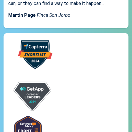
can, or they can find a way to make it happen...
Martin Page
Finca Son Jorbo