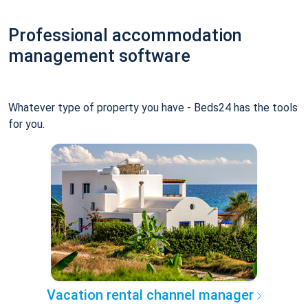
Professional accommodation
management software
Whatever type of property you have - Beds24 has the tools
for you.
Vacation rental channel manager