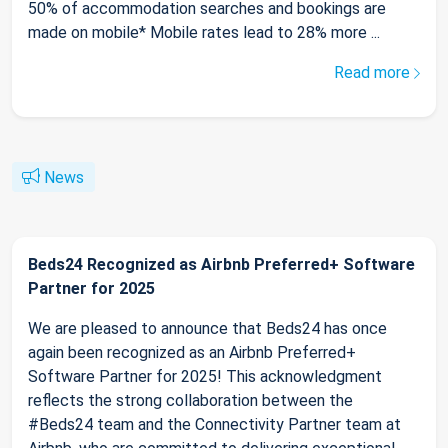
50% of accommodation searches and bookings are
made on mobile* Mobile rates lead to 28% more ...
Read more
News
Beds24 Recognized as Airbnb Preferred+ Software
Partner for 2025
We are pleased to announce that Beds24 has once
again been recognized as an Airbnb Preferred+
Software Partner for 2025! This acknowledgment
reflects the strong collaboration between the
#Beds24 team and the Connectivity Partner team at