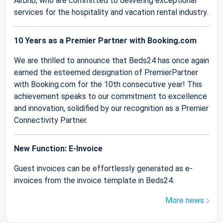
Airbnb, who are committed to delivering exceptional
services for the hospitality and vacation rental industry.
10 Years as a Premier Partner with Booking.com
We are thrilled to announce that Beds24 has once again
earned the esteemed designation of PremierPartner
with Booking.com for the 10th consecutive year! This
achievement speaks to our commitment to excellence
and innovation, solidified by our recognition as a Premier
Connectivity Partner.
New Function: E-Invoice
Guest invoices can be effortlessly generated as e-
invoices from the invoice template in Beds24.
More news