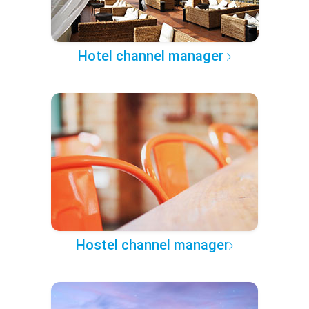
Hotel channel manager
Hostel channel manager