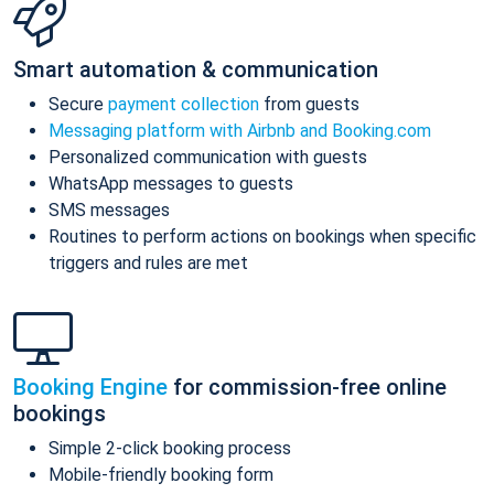
Smart automation & communication
Secure
payment collection
from guests
Messaging platform with Airbnb and Booking.com
Personalized communication with guests
WhatsApp messages to guests
SMS messages
Routines to perform actions on bookings when specific
triggers and rules are met
Booking Engine
for commission-free online
bookings
Simple 2-click booking process
Mobile-friendly booking form