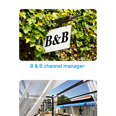
B & B channel manager