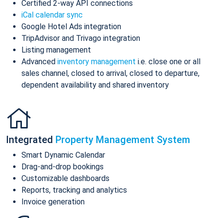
Certified 2-way API connections
iCal calendar sync
Google Hotel Ads integration
TripAdvisor and Trivago integration
Listing management
Advanced
inventory management
i.e. close one or all
sales channel, closed to arrival, closed to departure,
dependent availability and shared inventory
Integrated
Property Management System
Smart Dynamic Calendar
Drag-and-drop bookings
Customizable dashboards
Reports, tracking and analytics
Invoice generation