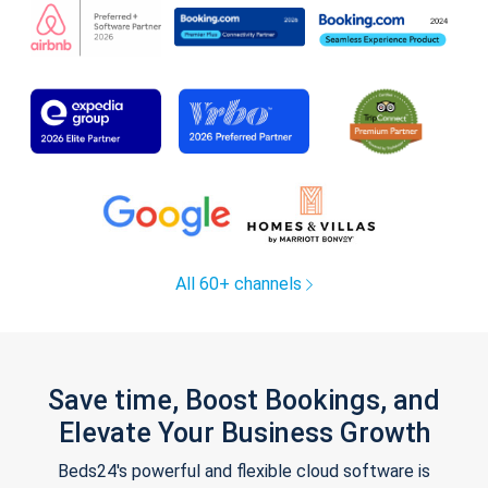
All 60+ channels
Save time, Boost Bookings, and
Elevate Your Business Growth
Beds24's powerful and flexible cloud software is