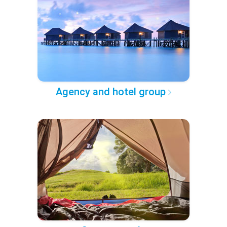
Agency and hotel group