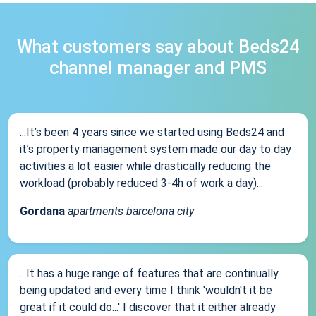
What customers say about Beds24
channel manager and PMS
...It’s been 4 years since we started using Beds24 and
it’s property management system made our day to day
activities a lot easier while drastically reducing the
workload (probably reduced 3-4h of work a day)...
Gordana
apartments barcelona city
...It has a huge range of features that are continually
being updated and every time I think 'wouldn't it be
great if it could do...' I discover that it either already