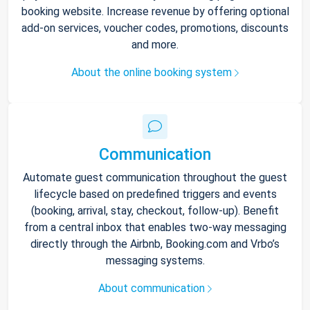
booking website. Increase revenue by offering optional
add-on services, voucher codes, promotions, discounts
and more.
About the online booking system
Communication
Automate guest communication throughout the guest
lifecycle based on predefined triggers and events
(booking, arrival, stay, checkout, follow-up). Benefit
from a central inbox that enables two-way messaging
directly through the Airbnb, Booking.com and Vrbo’s
messaging systems.
About communication