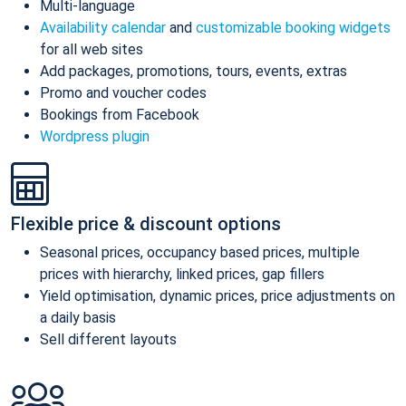
Multi-language
Availability calendar
and
customizable booking widgets
for all web sites
Add packages, promotions, tours, events, extras
Promo and voucher codes
Bookings from Facebook
Wordpress plugin
Flexible price & discount options
Seasonal prices, occupancy based prices, multiple
prices with hierarchy, linked prices, gap fillers
Yield optimisation, dynamic prices, price adjustments on
a daily basis
Sell different layouts