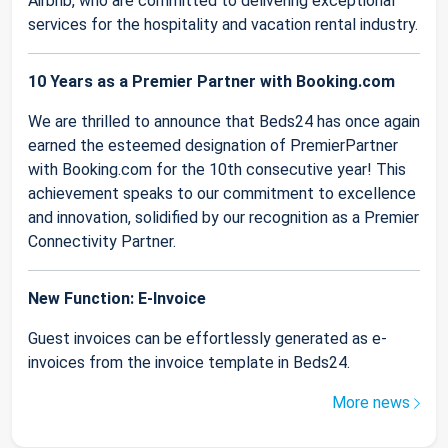
Airbnb, who are committed to delivering exceptional
services for the hospitality and vacation rental industry.
10 Years as a Premier Partner with Booking.com
We are thrilled to announce that Beds24 has once again
earned the esteemed designation of PremierPartner
with Booking.com for the 10th consecutive year! This
achievement speaks to our commitment to excellence
and innovation, solidified by our recognition as a Premier
Connectivity Partner.
New Function: E-Invoice
Guest invoices can be effortlessly generated as e-
invoices from the invoice template in Beds24.
More news