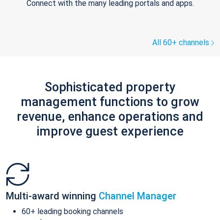
Connect with the many leading portals and apps.
All 60+ channels
Sophisticated property
management functions to grow
revenue, enhance operations and
improve guest experience
Multi-award winning
Channel Manager
60+ leading booking channels