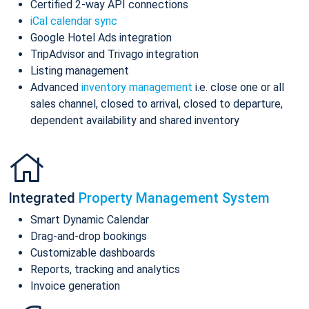
Certified 2-way API connections
iCal calendar sync
Google Hotel Ads integration
TripAdvisor and Trivago integration
Listing management
Advanced
inventory management
i.e. close one or all
sales channel, closed to arrival, closed to departure,
dependent availability and shared inventory
Integrated
Property Management System
Smart Dynamic Calendar
Drag-and-drop bookings
Customizable dashboards
Reports, tracking and analytics
Invoice generation