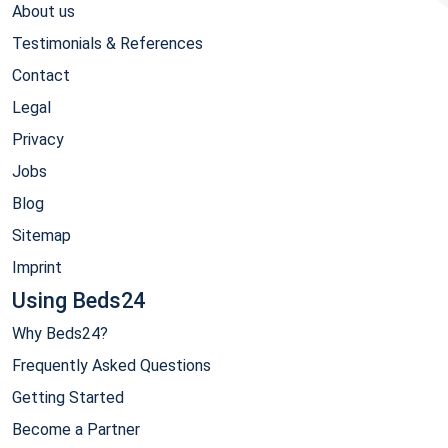
About us
Testimonials & References
Contact
Legal
Privacy
Jobs
Blog
Sitemap
Imprint
Using Beds24
Why Beds24?
Frequently Asked Questions
Getting Started
Become a Partner