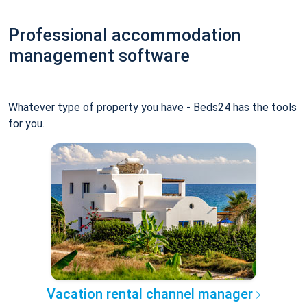
Professional accommodation
management software
Whatever type of property you have - Beds24 has the tools
for you.
Vacation rental channel manager