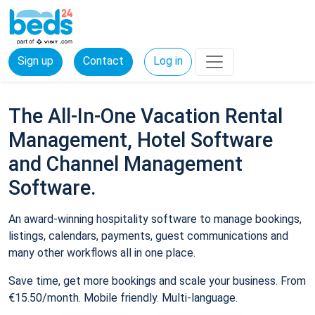
Sign up
Contact
Log in
The All-In-One Vacation Rental
Management, Hotel Software
and Channel Management
Software.
An award-winning hospitality software to manage bookings,
listings, calendars, payments, guest communications and
many other workflows all in one place.
Save time, get more bookings and scale your business. From
€15.50/month. Mobile friendly. Multi-language.