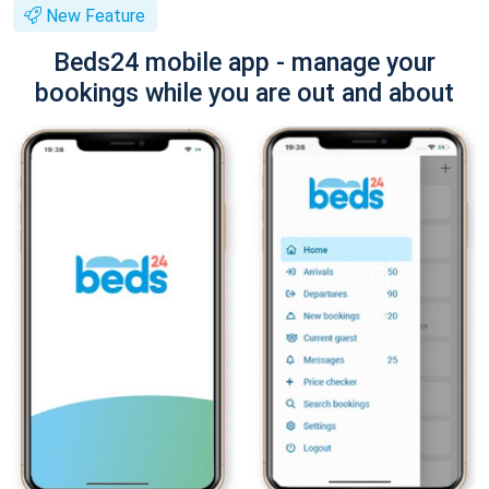
New Feature
Beds24 mobile app - manage your
bookings while you are out and about