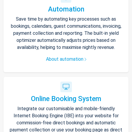
Automation
Save time by automating key processes such as
bookings, calendars, guest communications, invoicing,
payment collection and reporting. The built-in yield
optimizer automatically adjusts prices based on
availability, helping to maximise nightly revenue.
About automation
Online Booking System
Integrate our customisable and mobile-friendly
Internet Booking Engine (IBE) into your website for
commission-free direct bookings and automatic
payment collection or use your booking page as direct