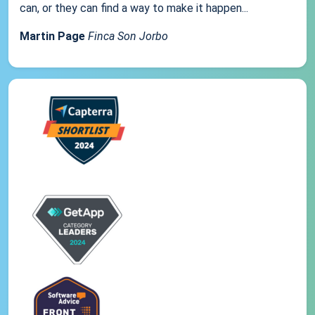
can, or they can find a way to make it happen...
Martin Page
Finca Son Jorbo