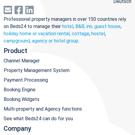
Deutsch
Professional property managers in over 150 countries rely
on Beds24 to manage their
hotel
,
B&B, inn, guest house
,
holiday home or vacation rental, cottage
,
hostel
,
campground
,
agency or hotel group
.
Product
Channel Manager
Property Management System
Payment Processing
Booking Engine
Booking Widgets
Multi-property and Agency functions
See what Beds24 can do for you
Company