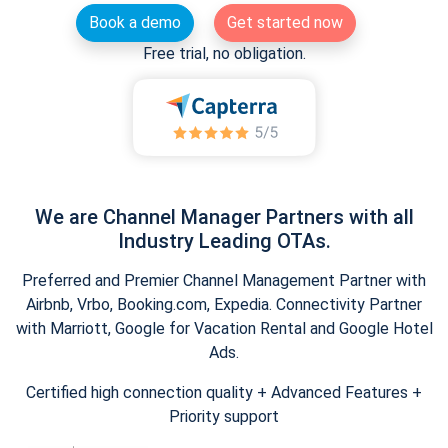
Book a demo
Get started now
Free trial, no obligation.
We are Channel Manager Partners with all
Industry Leading OTAs.
Preferred and Premier Channel Management Partner with
Airbnb, Vrbo, Booking.com, Expedia. Connectivity Partner
with Marriott, Google for Vacation Rental and Google Hotel
Ads.
Certified high connection quality + Advanced Features +
Priority support