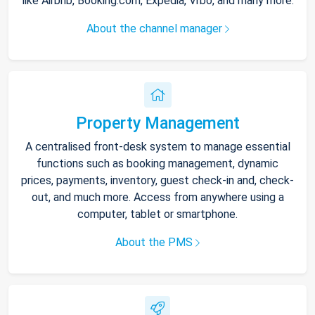
like Airbnb, Booking.com, Expedia, Vrbo, and many more.
About the channel manager
Property Management
A centralised front-desk system to manage essential
functions such as booking management, dynamic
prices, payments, inventory, guest check-in and, check-
out, and much more. Access from anywhere using a
computer, tablet or smartphone.
About the PMS