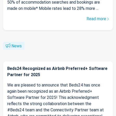
50% of accommodation searches and bookings are
made on mobile* Mobile rates lead to 28% more ...
Read more
News
Beds24 Recognized as Airbnb Preferred+ Software
Partner for 2025
We are pleased to announce that Beds24 has once
again been recognized as an Airbnb Preferred+
Software Partner for 2025! This acknowledgment
reflects the strong collaboration between the
#Beds24 team and the Connectivity Partner team at