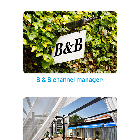
B & B channel manager