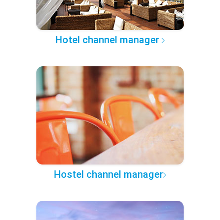
Hotel channel manager
Hostel channel manager