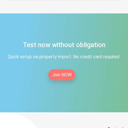
Test now without obligation
Quick setup via property import. No credit card required.
Join NOW