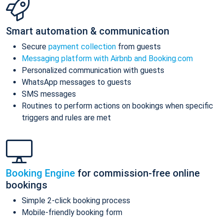
Smart automation & communication
Secure
payment collection
from guests
Messaging platform with Airbnb and Booking.com
Personalized communication with guests
WhatsApp messages to guests
SMS messages
Routines to perform actions on bookings when specific
triggers and rules are met
Booking Engine
for commission-free online
bookings
Simple 2-click booking process
Mobile-friendly booking form