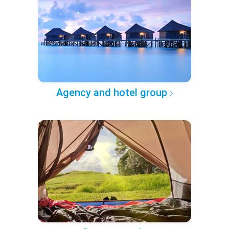
Agency and hotel group