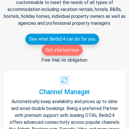
customisable to meet the needs of all types of
accommodation including vacation rentals, hotels, B&Bs,
hostels, holiday homes, individual property owners as well as
agencies and professional property managers.
See what Beds24 can do for you
Get started now
Free trial, no obligation.
Channel Manager
Automatically keep availability and prices up to date
and avoid double bookings. Being a preferred Partner
with premium support with leading OTA's, Beds24
offers advanced connectivity across popular channels