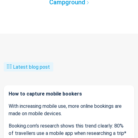
Campground
Latest blog post
How to capture mobile bookers
With increasing mobile use, more online bookings are
made on mobile devices.
Booking.com’s research shows this trend clearly: 80%
of travellers use a mobile app when researching a trip*