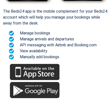
The Beds24 app is the mobile complement for your Beds24
account which will help you manage your bookings while
away from the desk.
Manage bookings
Manage arrivals and departures
API messaging with Airbnb and Booking.com
View availability
Manually add bookings