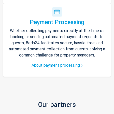
Payment Processing
Whether collecting payments directly at the time of
booking or sending automated payment requests to
guests, Beds24 facilitates secure, hassle-free, and
automated payment collection from guests, solving a
common challenge for property managers.
About payment processing
Our partners