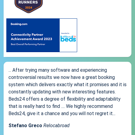
... After trying many software and experiencing
controversial results we now have a great booking
system which delivers exactly what it promises and it is
constantly updating with new interesting features.
Beds24 offers a degree of flexibility and adaptability
that is really hard to find .... We highly recommend
Beds24, give it a chance and you will not regret it...
Stefano Greco
Relocabroad