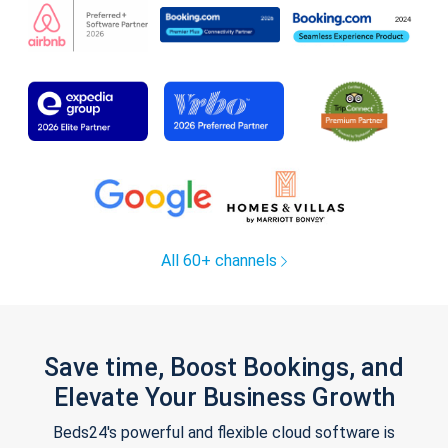
All 60+ channels
Save time, Boost Bookings, and
Elevate Your Business Growth
Beds24's powerful and flexible cloud software is