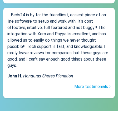
... Beds24 is by far the friendliest, easiest piece of on-
line software to setup and work with. It's cost
effective, intuitive, full featured and not buggy!! The
integration with Xero and Paypal is excellent, and has
allowed us to easily do things we never thought
possible!! Tech support is fast, and knowledgeable. I
rarely leave reviews for companies, but these guys are
good, and I can't say enough good things about these
guys....
John H.
Honduras Shores Planation
More testimonials