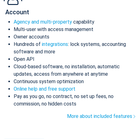
Account
Agency and multi-property
capability
Multi-user with access management
Owner accounts
Hundreds of
integrations
: lock systems, accounting
software and more
Open API
Cloud-based software, no installation, automatic
updates, access from anywhere at anytime
Continuous system optimization
Online help and free support
Pay as you go, no contract, no set up fees, no
commission, no hidden costs
More about included features