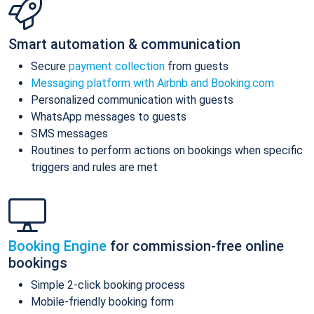
Smart automation & communication
Secure
payment collection
from guests
Messaging platform with Airbnb and Booking.com
Personalized communication with guests
WhatsApp messages to guests
SMS messages
Routines to perform actions on bookings when specific
triggers and rules are met
Booking Engine
for commission-free online
bookings
Simple 2-click booking process
Mobile-friendly booking form