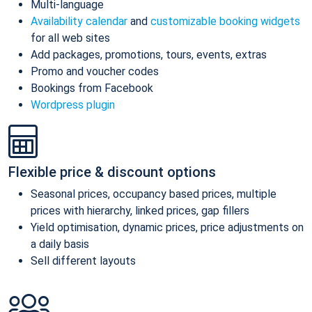
Multi-language
Availability calendar
and
customizable booking widgets
for all web sites
Add packages, promotions, tours, events, extras
Promo and voucher codes
Bookings from Facebook
Wordpress plugin
Flexible price & discount options
Seasonal prices, occupancy based prices, multiple
prices with hierarchy, linked prices, gap fillers
Yield optimisation, dynamic prices, price adjustments on
a daily basis
Sell different layouts