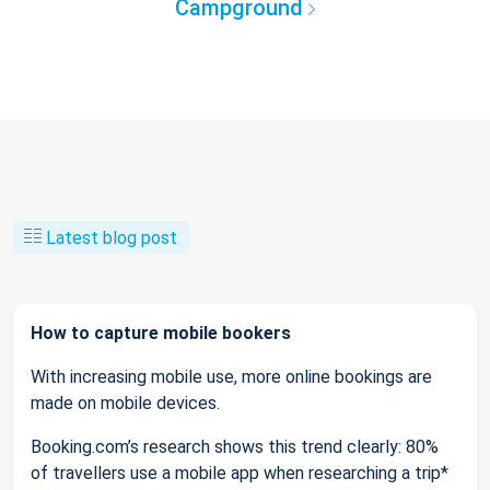
Campground
Latest blog post
How to capture mobile bookers
With increasing mobile use, more online bookings are
made on mobile devices.
Booking.com’s research shows this trend clearly: 80%
of travellers use a mobile app when researching a trip*