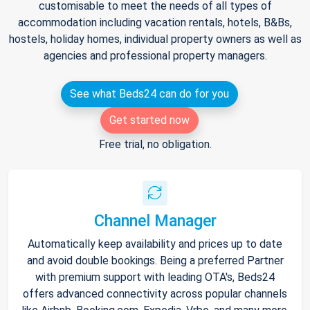
customisable to meet the needs of all types of
accommodation including vacation rentals, hotels, B&Bs,
hostels, holiday homes, individual property owners as well as
agencies and professional property managers.
See what Beds24 can do for you
Get started now
Free trial, no obligation.
Channel Manager
Automatically keep availability and prices up to date
and avoid double bookings. Being a preferred Partner
with premium support with leading OTA's, Beds24
offers advanced connectivity across popular channels