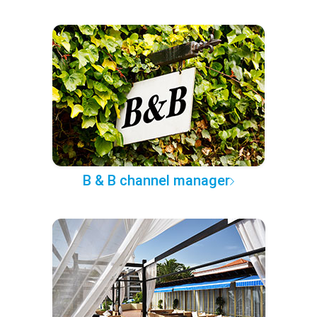
B & B channel manager