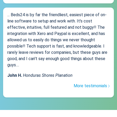
... Beds24 is by far the friendliest, easiest piece of on-
line software to setup and work with. It's cost
effective, intuitive, full featured and not buggy!! The
integration with Xero and Paypal is excellent, and has
allowed us to easily do things we never thought
possible!! Tech support is fast, and knowledgeable. I
rarely leave reviews for companies, but these guys are
good, and I can't say enough good things about these
guys....
John H.
Honduras Shores Planation
More testimonials