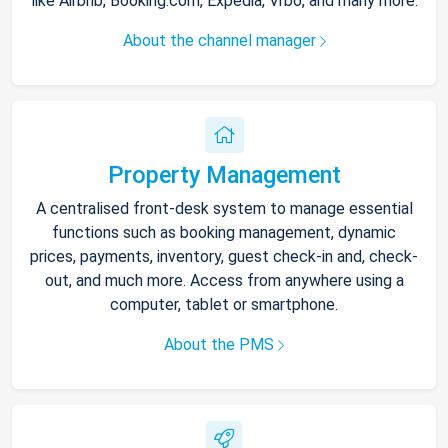
like Airbnb, Booking.com, Expedia, Vrbo, and many more.
About the channel manager
Property Management
A centralised front-desk system to manage essential
functions such as booking management, dynamic
prices, payments, inventory, guest check-in and, check-
out, and much more. Access from anywhere using a
computer, tablet or smartphone.
About the PMS