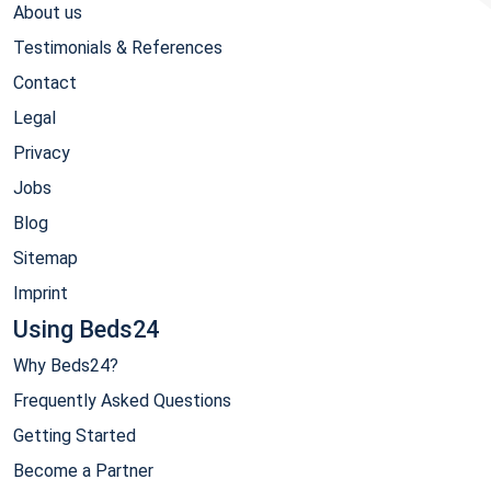
About us
Testimonials & References
Contact
Legal
Privacy
Jobs
Blog
Sitemap
Imprint
Using Beds24
Why Beds24?
Frequently Asked Questions
Getting Started
Become a Partner