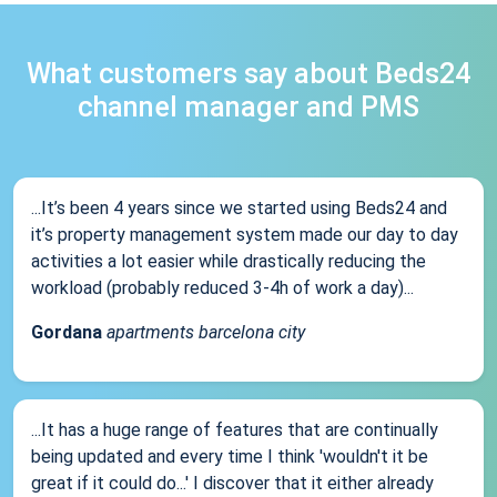
What customers say about Beds24
channel manager and PMS
...It’s been 4 years since we started using Beds24 and
it’s property management system made our day to day
activities a lot easier while drastically reducing the
workload (probably reduced 3-4h of work a day)...
Gordana
apartments barcelona city
...It has a huge range of features that are continually
being updated and every time I think 'wouldn't it be
great if it could do...' I discover that it either already