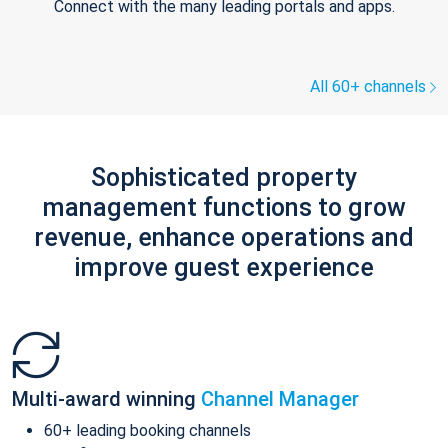
Connect with the many leading portals and apps.
All 60+ channels
Sophisticated property
management functions to grow
revenue, enhance operations and
improve guest experience
Multi-award winning
Channel Manager
60+ leading booking channels