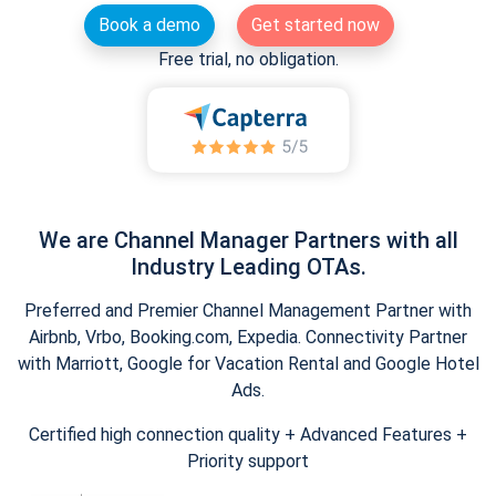
Book a demo
Get started now
Free trial, no obligation.
We are Channel Manager Partners with all
Industry Leading OTAs.
Preferred and Premier Channel Management Partner with
Airbnb, Vrbo, Booking.com, Expedia. Connectivity Partner
with Marriott, Google for Vacation Rental and Google Hotel
Ads.
Certified high connection quality + Advanced Features +
Priority support