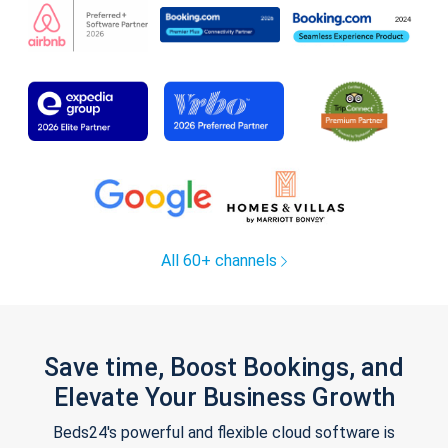
All 60+ channels
Save time, Boost Bookings, and
Elevate Your Business Growth
Beds24's powerful and flexible cloud software is