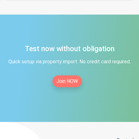
Test now without obligation
Quick setup via property import. No credit card required.
Join NOW