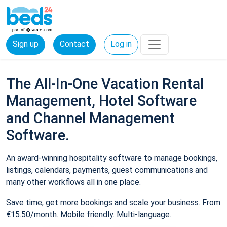
Sign up
Contact
Log in
The All-In-One Vacation Rental
Management, Hotel Software
and Channel Management
Software.
An award-winning hospitality software to manage bookings,
listings, calendars, payments, guest communications and
many other workflows all in one place.
Save time, get more bookings and scale your business. From
€15.50/month. Mobile friendly. Multi-language.