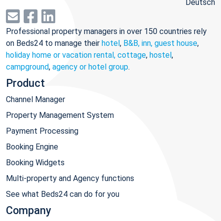
Deutsch
Professional property managers in over 150 countries rely
on Beds24 to manage their
hotel
,
B&B, inn, guest house
,
holiday home or vacation rental, cottage
,
hostel
,
campground
,
agency or hotel group
.
Product
Channel Manager
Property Management System
Payment Processing
Booking Engine
Booking Widgets
Multi-property and Agency functions
See what Beds24 can do for you
Company