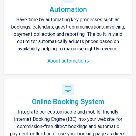
Automation
Save time by automating key processes such as
bookings, calendars, guest communications, invoicing,
payment collection and reporting. The built-in yield
optimizer automatically adjusts prices based on
availability, helping to maximise nightly revenue.
About automation
Online Booking System
Integrate our customisable and mobile-friendly
Internet Booking Engine (IBE) into your website for
commission-free direct bookings and automatic
payment collection or use your booking page as direct