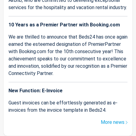
Airbnb, who are committed to delivering exceptional
services for the hospitality and vacation rental industry.
10 Years as a Premier Partner with Booking.com
We are thrilled to announce that Beds24 has once again
earned the esteemed designation of PremierPartner
with Booking.com for the 10th consecutive year! This
achievement speaks to our commitment to excellence
and innovation, solidified by our recognition as a Premier
Connectivity Partner.
New Function: E-Invoice
Guest invoices can be effortlessly generated as e-
invoices from the invoice template in Beds24.
More news