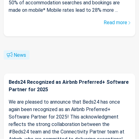
50% of accommodation searches and bookings are
made on mobile* Mobile rates lead to 28% more ...
Read more
News
Beds24 Recognized as Airbnb Preferred+ Software
Partner for 2025
We are pleased to announce that Beds24 has once
again been recognized as an Airbnb Preferred+
Software Partner for 2025! This acknowledgment
reflects the strong collaboration between the
#Beds24 team and the Connectivity Partner team at