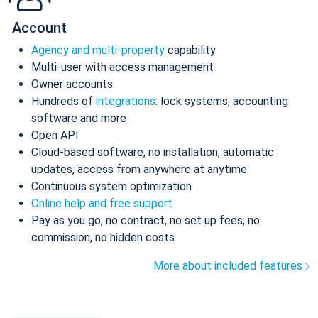
Account
Agency and multi-property
capability
Multi-user with access management
Owner accounts
Hundreds of
integrations
: lock systems, accounting
software and more
Open API
Cloud-based software, no installation, automatic
updates, access from anywhere at anytime
Continuous system optimization
Online help and free support
Pay as you go, no contract, no set up fees, no
commission, no hidden costs
More about included features