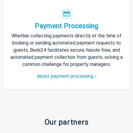
Payment Processing
Whether collecting payments directly at the time of
booking or sending automated payment requests to
guests, Beds24 facilitates secure, hassle-free, and
automated payment collection from guests, solving a
common challenge for property managers.
About payment processing
Our partners