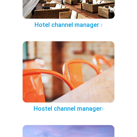
Hotel channel manager
Hostel channel manager