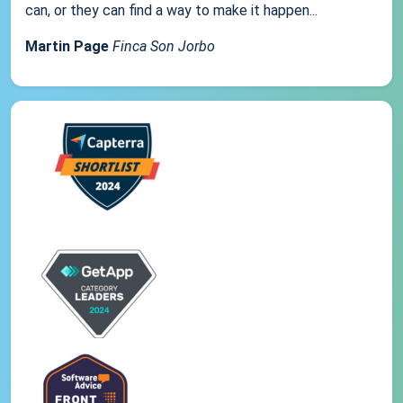
can, or they can find a way to make it happen...
Martin Page
Finca Son Jorbo