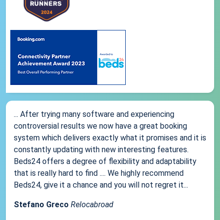
... After trying many software and experiencing
controversial results we now have a great booking
system which delivers exactly what it promises and it is
constantly updating with new interesting features.
Beds24 offers a degree of flexibility and adaptability
that is really hard to find .... We highly recommend
Beds24, give it a chance and you will not regret it...
Stefano Greco
Relocabroad