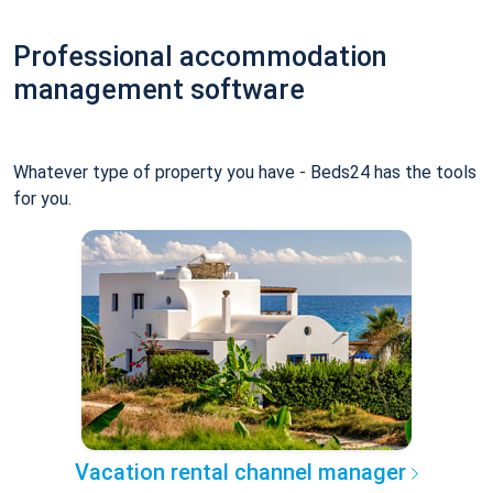
Professional accommodation
management software
Whatever type of property you have - Beds24 has the tools
for you.
Vacation rental channel manager