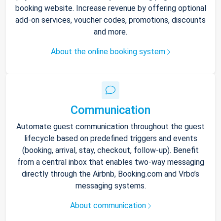
booking website. Increase revenue by offering optional
add-on services, voucher codes, promotions, discounts
and more.
About the online booking system
Communication
Automate guest communication throughout the guest
lifecycle based on predefined triggers and events
(booking, arrival, stay, checkout, follow-up). Benefit
from a central inbox that enables two-way messaging
directly through the Airbnb, Booking.com and Vrbo’s
messaging systems.
About communication