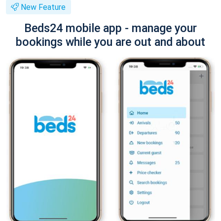
New Feature
Beds24 mobile app - manage your
bookings while you are out and about