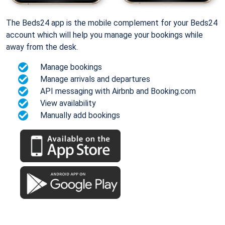
The Beds24 app is the mobile complement for your Beds24
account which will help you manage your bookings while
away from the desk.
Manage bookings
Manage arrivals and departures
API messaging with Airbnb and Booking.com
View availability
Manually add bookings