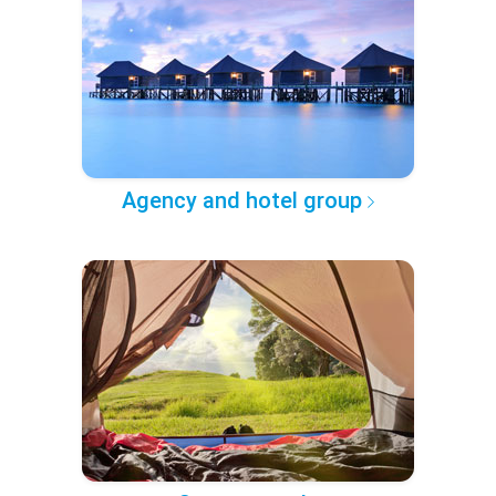
Agency and hotel group