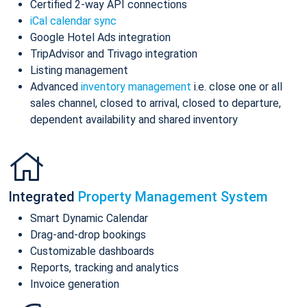
Certified 2-way API connections
iCal calendar sync
Google Hotel Ads integration
TripAdvisor and Trivago integration
Listing management
Advanced
inventory management
i.e. close one or all
sales channel, closed to arrival, closed to departure,
dependent availability and shared inventory
Integrated
Property Management System
Smart Dynamic Calendar
Drag-and-drop bookings
Customizable dashboards
Reports, tracking and analytics
Invoice generation