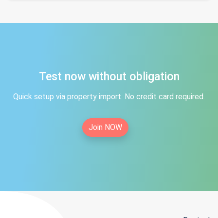
Test now without obligation
Quick setup via property import. No credit card required.
Join NOW