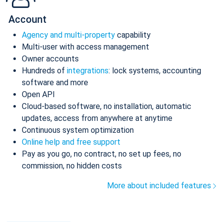
Account
Agency and multi-property
capability
Multi-user with access management
Owner accounts
Hundreds of
integrations
: lock systems, accounting
software and more
Open API
Cloud-based software, no installation, automatic
updates, access from anywhere at anytime
Continuous system optimization
Online help and free support
Pay as you go, no contract, no set up fees, no
commission, no hidden costs
More about included features