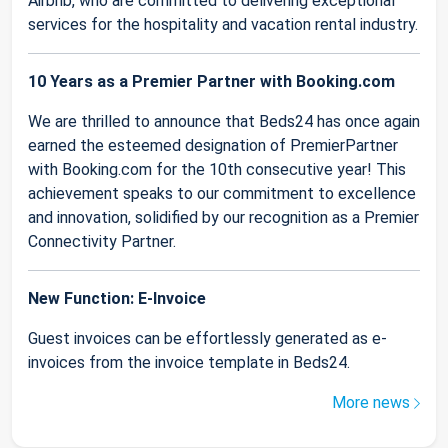
Airbnb, who are committed to delivering exceptional
services for the hospitality and vacation rental industry.
10 Years as a Premier Partner with Booking.com
We are thrilled to announce that Beds24 has once again
earned the esteemed designation of PremierPartner
with Booking.com for the 10th consecutive year! This
achievement speaks to our commitment to excellence
and innovation, solidified by our recognition as a Premier
Connectivity Partner.
New Function: E-Invoice
Guest invoices can be effortlessly generated as e-
invoices from the invoice template in Beds24.
More news