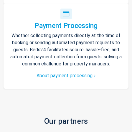
Payment Processing
Whether collecting payments directly at the time of
booking or sending automated payment requests to
guests, Beds24 facilitates secure, hassle-free, and
automated payment collection from guests, solving a
common challenge for property managers.
About payment processing
Our partners