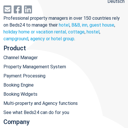
Deutsch
Professional property managers in over 150 countries rely
on Beds24 to manage their
hotel
,
B&B, inn, guest house
,
holiday home or vacation rental, cottage
,
hostel
,
campground
,
agency or hotel group
.
Product
Channel Manager
Property Management System
Payment Processing
Booking Engine
Booking Widgets
Multi-property and Agency functions
See what Beds24 can do for you
Company