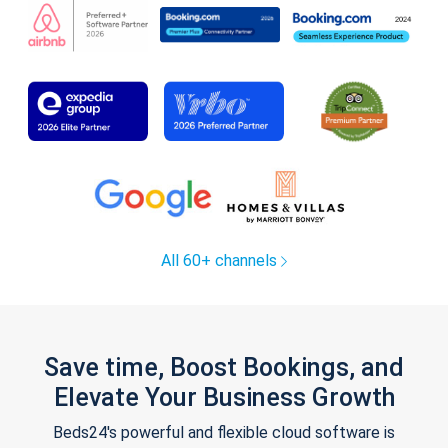
All 60+ channels
Save time, Boost Bookings, and
Elevate Your Business Growth
Beds24's powerful and flexible cloud software is