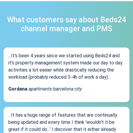
What customers say about Beds24
channel manager and PMS
...It’s been 4 years since we started using Beds24 and
it’s property management system made our day to day
activities a lot easier while drastically reducing the
workload (probably reduced 3-4h of work a day)...
Gordana
apartments barcelona city
...It has a huge range of features that are continually
being updated and every time I think 'wouldn't it be
great if it could do...' I discover that it either already