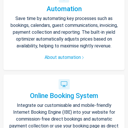
Automation
Save time by automating key processes such as
bookings, calendars, guest communications, invoicing,
payment collection and reporting. The built-in yield
optimizer automatically adjusts prices based on
availability, helping to maximise nightly revenue.
About automation
Online Booking System
Integrate our customisable and mobile-friendly
Internet Booking Engine (IBE) into your website for
commission-free direct bookings and automatic
payment collection or use your booking page as direct