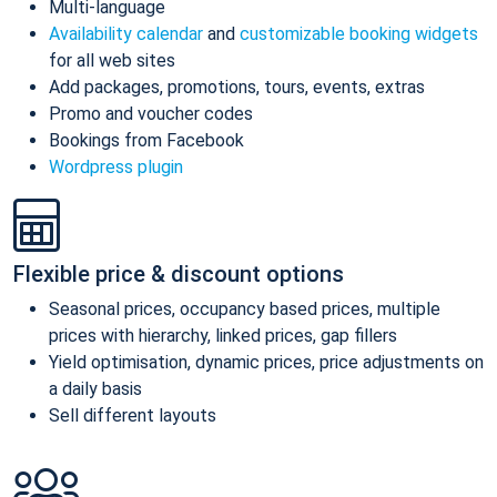
Multi-language
Availability calendar
and
customizable booking widgets
for all web sites
Add packages, promotions, tours, events, extras
Promo and voucher codes
Bookings from Facebook
Wordpress plugin
Flexible price & discount options
Seasonal prices, occupancy based prices, multiple
prices with hierarchy, linked prices, gap fillers
Yield optimisation, dynamic prices, price adjustments on
a daily basis
Sell different layouts