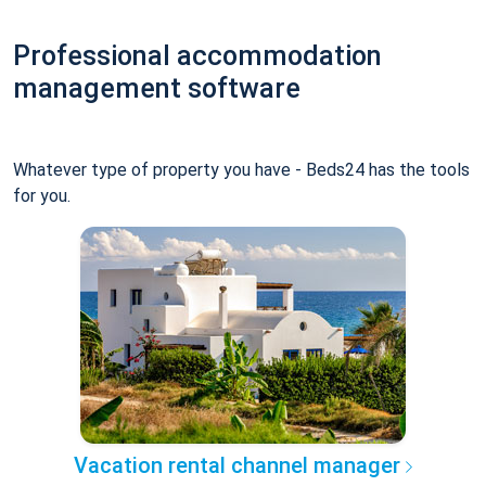
Professional accommodation
management software
Whatever type of property you have - Beds24 has the tools
for you.
Vacation rental channel manager