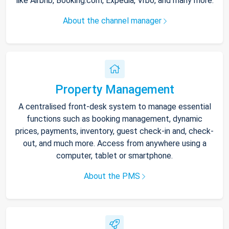
like Airbnb, Booking.com, Expedia, Vrbo, and many more.
About the channel manager
Property Management
A centralised front-desk system to manage essential
functions such as booking management, dynamic
prices, payments, inventory, guest check-in and, check-
out, and much more. Access from anywhere using a
computer, tablet or smartphone.
About the PMS