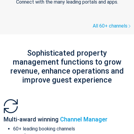
Connect with the many leading portals and apps.
All 60+ channels
Sophisticated property
management functions to grow
revenue, enhance operations and
improve guest experience
Multi-award winning
Channel Manager
60+ leading booking channels