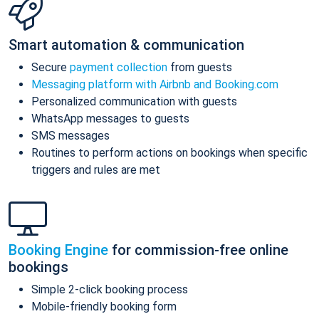
Smart automation & communication
Secure
payment collection
from guests
Messaging platform with Airbnb and Booking.com
Personalized communication with guests
WhatsApp messages to guests
SMS messages
Routines to perform actions on bookings when specific
triggers and rules are met
Booking Engine
for commission-free online
bookings
Simple 2-click booking process
Mobile-friendly booking form