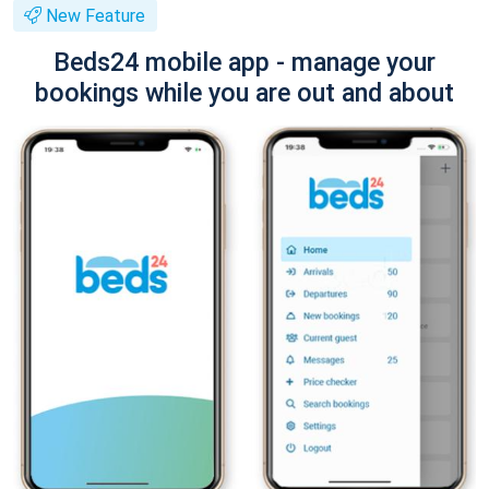
New Feature
Beds24 mobile app - manage your
bookings while you are out and about