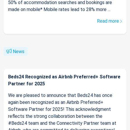
50% of accommodation searches and bookings are
made on mobile* Mobile rates lead to 28% more ...
Read more
News
Beds24 Recognized as Airbnb Preferred+ Software
Partner for 2025
We are pleased to announce that Beds24 has once
again been recognized as an Airbnb Preferred+
Software Partner for 2025! This acknowledgment
reflects the strong collaboration between the
#Beds24 team and the Connectivity Partner team at