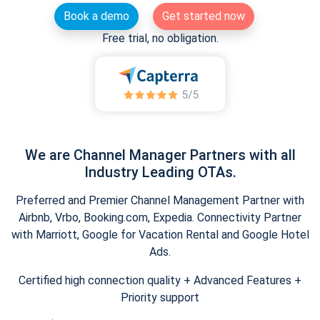
Book a demo
Get started now
Free trial, no obligation.
We are Channel Manager Partners with all
Industry Leading OTAs.
Preferred and Premier Channel Management Partner with
Airbnb, Vrbo, Booking.com, Expedia. Connectivity Partner
with Marriott, Google for Vacation Rental and Google Hotel
Ads.
Certified high connection quality + Advanced Features +
Priority support