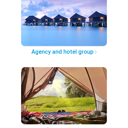
Agency and hotel group