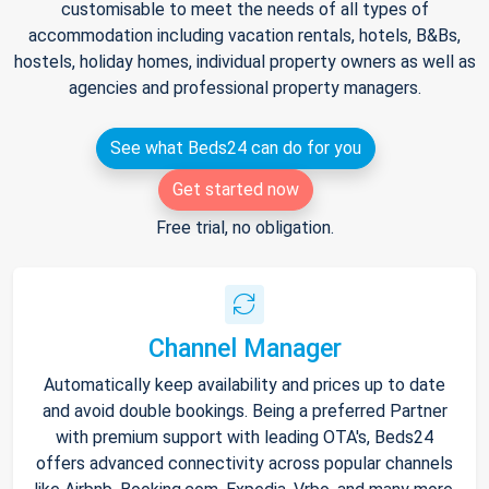
customisable to meet the needs of all types of
accommodation including vacation rentals, hotels, B&Bs,
hostels, holiday homes, individual property owners as well as
agencies and professional property managers.
See what Beds24 can do for you
Get started now
Free trial, no obligation.
Channel Manager
Automatically keep availability and prices up to date
and avoid double bookings. Being a preferred Partner
with premium support with leading OTA's, Beds24
offers advanced connectivity across popular channels