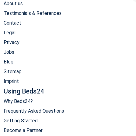
About us
Testimonials & References
Contact
Legal
Privacy
Jobs
Blog
Sitemap
Imprint
Using Beds24
Why Beds24?
Frequently Asked Questions
Getting Started
Become a Partner