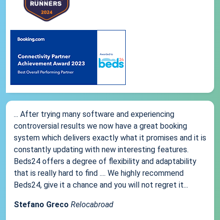
... After trying many software and experiencing
controversial results we now have a great booking
system which delivers exactly what it promises and it is
constantly updating with new interesting features.
Beds24 offers a degree of flexibility and adaptability
that is really hard to find .... We highly recommend
Beds24, give it a chance and you will not regret it...
Stefano Greco
Relocabroad