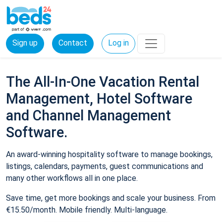
Sign up
Contact
Log in
The All-In-One Vacation Rental
Management, Hotel Software
and Channel Management
Software.
An award-winning hospitality software to manage bookings,
listings, calendars, payments, guest communications and
many other workflows all in one place.
Save time, get more bookings and scale your business. From
€15.50/month. Mobile friendly. Multi-language.