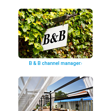
B & B channel manager