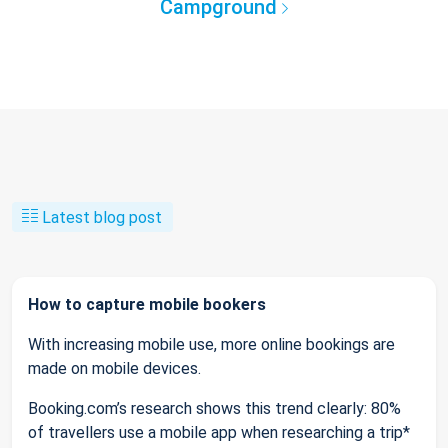
Campground
Latest blog post
How to capture mobile bookers
With increasing mobile use, more online bookings are
made on mobile devices.
Booking.com’s research shows this trend clearly: 80%
of travellers use a mobile app when researching a trip*