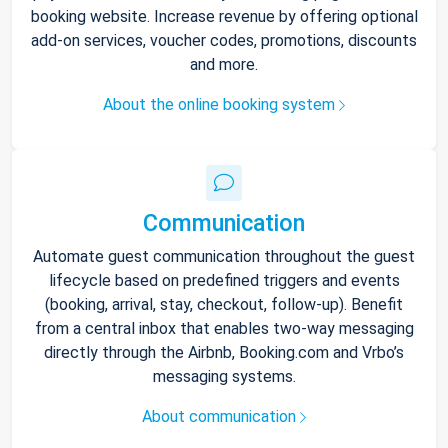
booking website. Increase revenue by offering optional
add-on services, voucher codes, promotions, discounts
and more.
About the online booking system
Communication
Automate guest communication throughout the guest
lifecycle based on predefined triggers and events
(booking, arrival, stay, checkout, follow-up). Benefit
from a central inbox that enables two-way messaging
directly through the Airbnb, Booking.com and Vrbo’s
messaging systems.
About communication