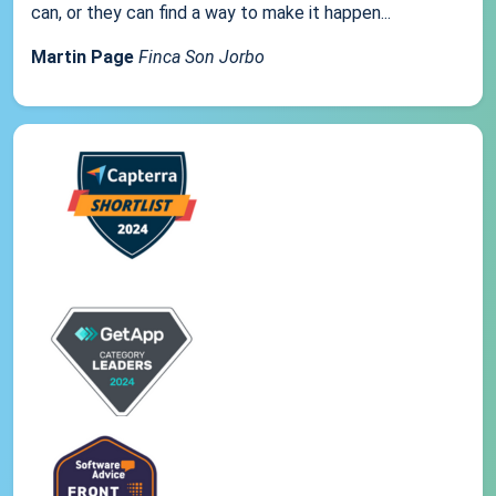
can, or they can find a way to make it happen...
Martin Page
Finca Son Jorbo