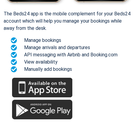
The Beds24 app is the mobile complement for your Beds24
account which will help you manage your bookings while
away from the desk.
Manage bookings
Manage arrivals and departures
API messaging with Airbnb and Booking.com
View availability
Manually add bookings