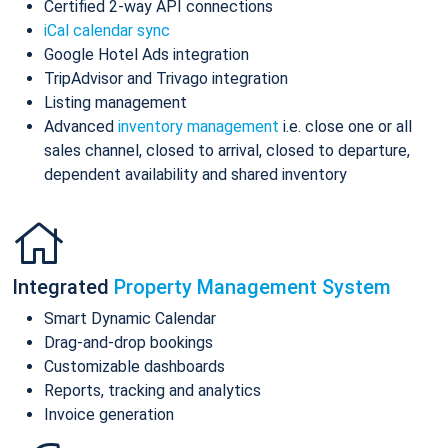
Certified 2-way API connections
iCal calendar sync
Google Hotel Ads integration
TripAdvisor and Trivago integration
Listing management
Advanced
inventory management
i.e. close one or all
sales channel, closed to arrival, closed to departure,
dependent availability and shared inventory
Integrated
Property Management System
Smart Dynamic Calendar
Drag-and-drop bookings
Customizable dashboards
Reports, tracking and analytics
Invoice generation