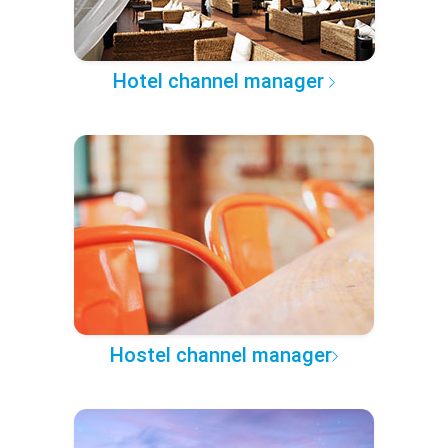
Hotel channel manager
Hostel channel manager