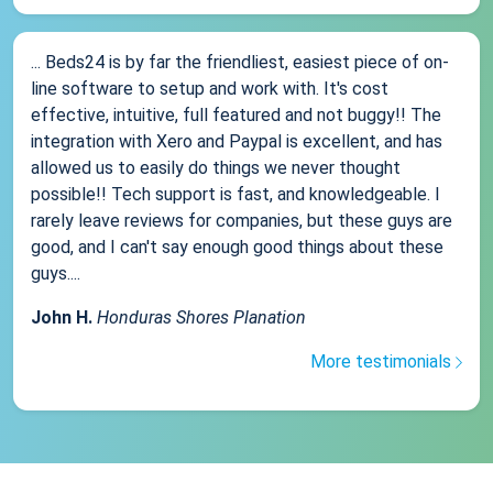
... Beds24 is by far the friendliest, easiest piece of on-
line software to setup and work with. It's cost
effective, intuitive, full featured and not buggy!! The
integration with Xero and Paypal is excellent, and has
allowed us to easily do things we never thought
possible!! Tech support is fast, and knowledgeable. I
rarely leave reviews for companies, but these guys are
good, and I can't say enough good things about these
guys....
John H.
Honduras Shores Planation
More testimonials