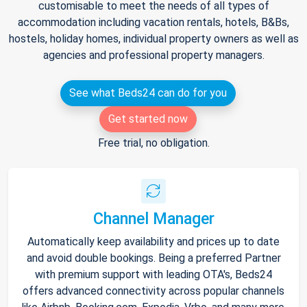
customisable to meet the needs of all types of
accommodation including vacation rentals, hotels, B&Bs,
hostels, holiday homes, individual property owners as well as
agencies and professional property managers.
See what Beds24 can do for you
Get started now
Free trial, no obligation.
Channel Manager
Automatically keep availability and prices up to date
and avoid double bookings. Being a preferred Partner
with premium support with leading OTA's, Beds24
offers advanced connectivity across popular channels