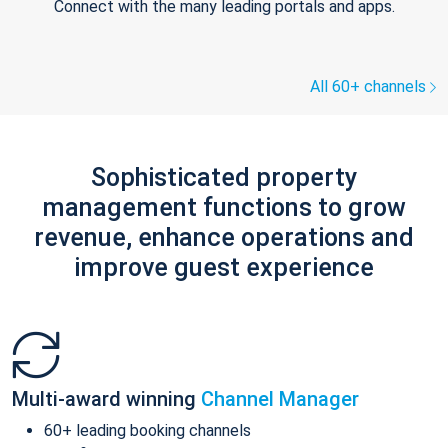
Connect with the many leading portals and apps.
All 60+ channels
Sophisticated property
management functions to grow
revenue, enhance operations and
improve guest experience
Multi-award winning
Channel Manager
60+ leading booking channels