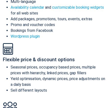
Multi-language
Availability calendar
and
customizable booking widgets
for all web sites
Add packages, promotions, tours, events, extras
Promo and voucher codes
Bookings from Facebook
Wordpress plugin
Flexible price & discount options
Seasonal prices, occupancy based prices, multiple
prices with hierarchy, linked prices, gap fillers
Yield optimisation, dynamic prices, price adjustments on
a daily basis
Sell different layouts