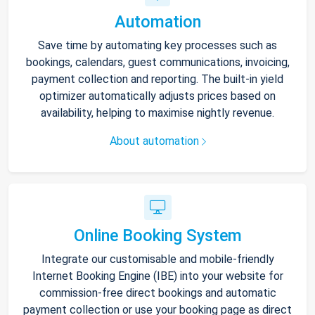
Automation
Save time by automating key processes such as
bookings, calendars, guest communications, invoicing,
payment collection and reporting. The built-in yield
optimizer automatically adjusts prices based on
availability, helping to maximise nightly revenue.
About automation
Online Booking System
Integrate our customisable and mobile-friendly
Internet Booking Engine (IBE) into your website for
commission-free direct bookings and automatic
payment collection or use your booking page as direct