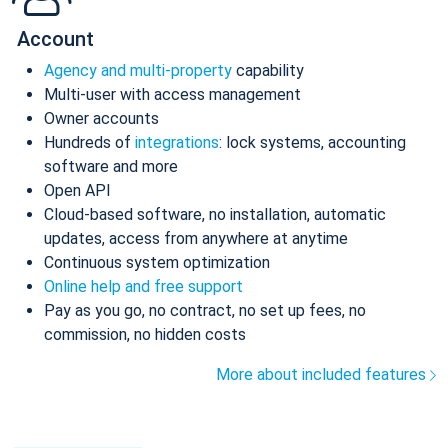
Account
Agency and multi-property
capability
Multi-user with access management
Owner accounts
Hundreds of
integrations
: lock systems, accounting
software and more
Open API
Cloud-based software, no installation, automatic
updates, access from anywhere at anytime
Continuous system optimization
Online help and free support
Pay as you go, no contract, no set up fees, no
commission, no hidden costs
More about included features