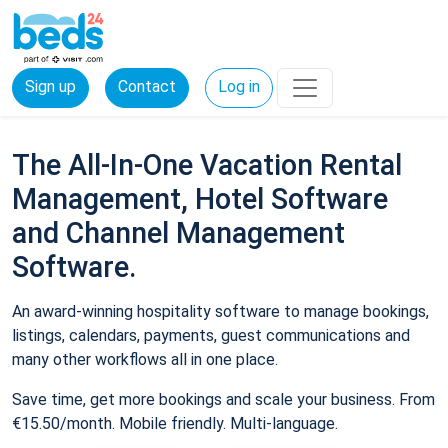
Sign up
Contact
Log in
The All-In-One Vacation Rental
Management, Hotel Software
and Channel Management
Software.
An award-winning hospitality software to manage bookings,
listings, calendars, payments, guest communications and
many other workflows all in one place.
Save time, get more bookings and scale your business. From
€15.50/month. Mobile friendly. Multi-language.