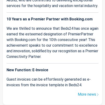
Airbnb, who are committed to delivering exceptional
services for the hospitality and vacation rental industry.
10 Years as a Premier Partner with Booking.com
We are thrilled to announce that Beds24 has once again
earned the esteemed designation of PremierPartner
with Booking.com for the 10th consecutive year! This
achievement speaks to our commitment to excellence
and innovation, solidified by our recognition as a Premier
Connectivity Partner.
New Function: E-Invoice
Guest invoices can be effortlessly generated as e-
invoices from the invoice template in Beds24.
More news