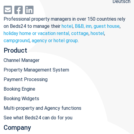
Deutsch
Professional property managers in over 150 countries rely
on Beds24 to manage their
hotel
,
B&B, inn, guest house
,
holiday home or vacation rental, cottage
,
hostel
,
campground
,
agency or hotel group
.
Product
Channel Manager
Property Management System
Payment Processing
Booking Engine
Booking Widgets
Multi-property and Agency functions
See what Beds24 can do for you
Company