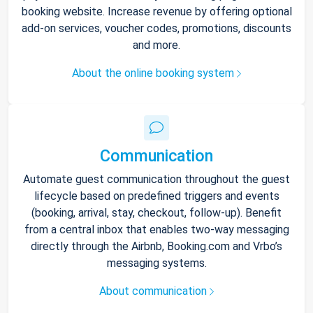
booking website. Increase revenue by offering optional
add-on services, voucher codes, promotions, discounts
and more.
About the online booking system
Communication
Automate guest communication throughout the guest
lifecycle based on predefined triggers and events
(booking, arrival, stay, checkout, follow-up). Benefit
from a central inbox that enables two-way messaging
directly through the Airbnb, Booking.com and Vrbo’s
messaging systems.
About communication