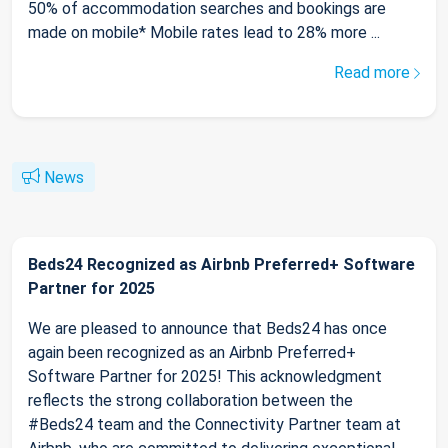
50% of accommodation searches and bookings are
made on mobile* Mobile rates lead to 28% more ...
Read more
News
Beds24 Recognized as Airbnb Preferred+ Software
Partner for 2025
We are pleased to announce that Beds24 has once
again been recognized as an Airbnb Preferred+
Software Partner for 2025! This acknowledgment
reflects the strong collaboration between the
#Beds24 team and the Connectivity Partner team at