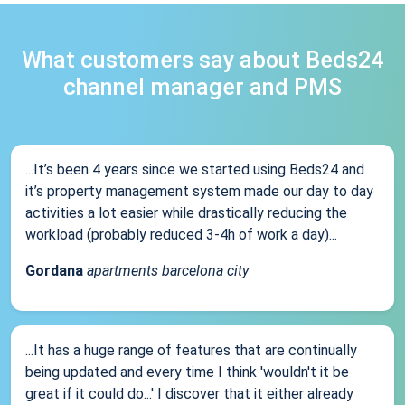
What customers say about Beds24
channel manager and PMS
...It’s been 4 years since we started using Beds24 and
it’s property management system made our day to day
activities a lot easier while drastically reducing the
workload (probably reduced 3-4h of work a day)...
Gordana
apartments barcelona city
...It has a huge range of features that are continually
being updated and every time I think 'wouldn't it be
great if it could do...' I discover that it either already