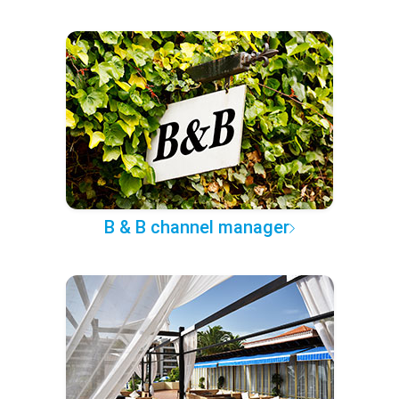
B & B channel manager