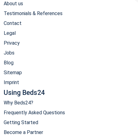
About us
Testimonials & References
Contact
Legal
Privacy
Jobs
Blog
Sitemap
Imprint
Using Beds24
Why Beds24?
Frequently Asked Questions
Getting Started
Become a Partner