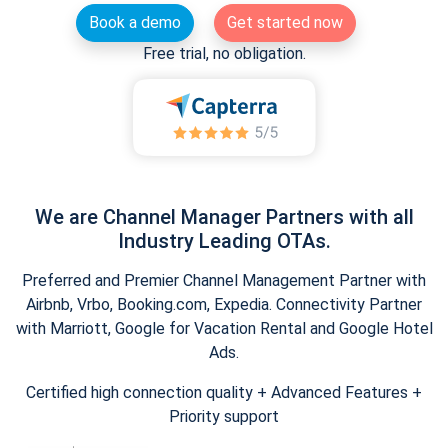
Book a demo
Get started now
Free trial, no obligation.
We are Channel Manager Partners with all
Industry Leading OTAs.
Preferred and Premier Channel Management Partner with
Airbnb, Vrbo, Booking.com, Expedia. Connectivity Partner
with Marriott, Google for Vacation Rental and Google Hotel
Ads.
Certified high connection quality + Advanced Features +
Priority support