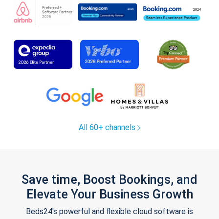
All 60+ channels
Save time, Boost Bookings, and
Elevate Your Business Growth
Beds24's powerful and flexible cloud software is