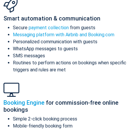
Smart automation & communication
Secure
payment collection
from guests
Messaging platform with Airbnb and Booking.com
Personalized communication with guests
WhatsApp messages to guests
SMS messages
Routines to perform actions on bookings when specific
triggers and rules are met
Booking Engine
for commission-free online
bookings
Simple 2-click booking process
Mobile-friendly booking form