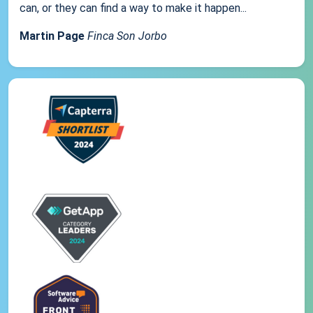
can, or they can find a way to make it happen...
Martin Page
Finca Son Jorbo