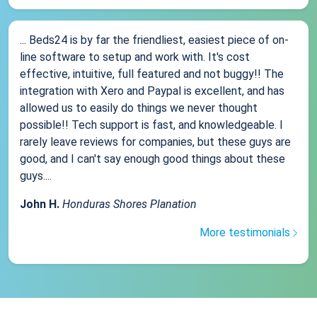
... Beds24 is by far the friendliest, easiest piece of on-
line software to setup and work with. It's cost
effective, intuitive, full featured and not buggy!! The
integration with Xero and Paypal is excellent, and has
allowed us to easily do things we never thought
possible!! Tech support is fast, and knowledgeable. I
rarely leave reviews for companies, but these guys are
good, and I can't say enough good things about these
guys....
John H.
Honduras Shores Planation
More testimonials