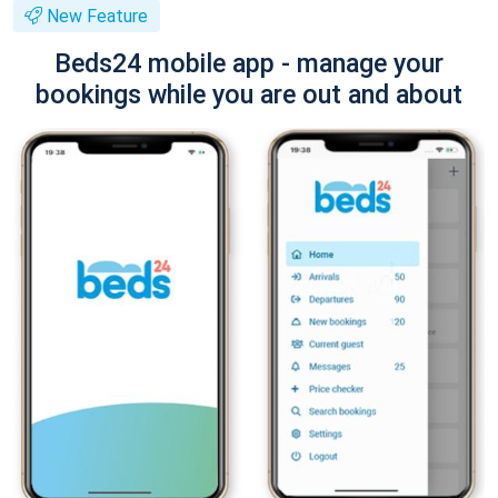
New Feature
Beds24 mobile app - manage your
bookings while you are out and about