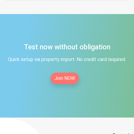
Test now without obligation
Quick setup via property import. No credit card required.
Join NOW