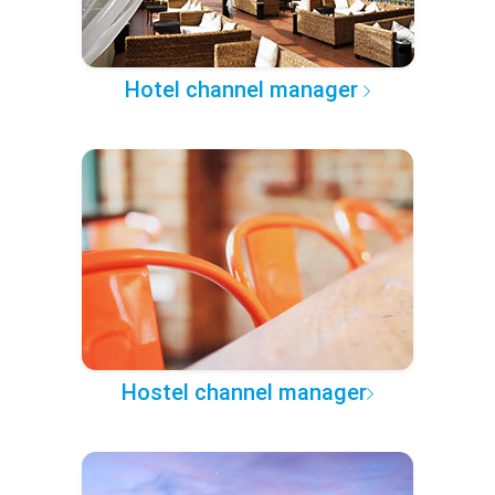
Hotel channel manager
Hostel channel manager