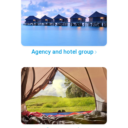
Agency and hotel group