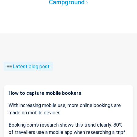
Campground
Latest blog post
How to capture mobile bookers
With increasing mobile use, more online bookings are
made on mobile devices.
Booking.com’s research shows this trend clearly: 80%
of travellers use a mobile app when researching a trip*