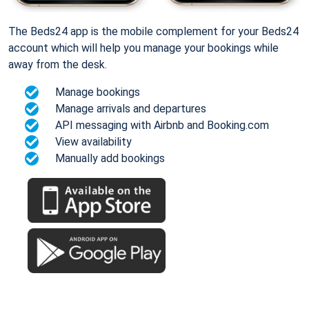
The Beds24 app is the mobile complement for your Beds24
account which will help you manage your bookings while
away from the desk.
Manage bookings
Manage arrivals and departures
API messaging with Airbnb and Booking.com
View availability
Manually add bookings