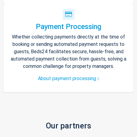
Payment Processing
Whether collecting payments directly at the time of
booking or sending automated payment requests to
guests, Beds24 facilitates secure, hassle-free, and
automated payment collection from guests, solving a
common challenge for property managers.
About payment processing
Our partners