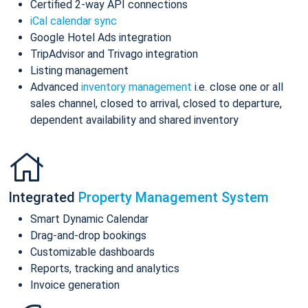
Certified 2-way API connections
iCal calendar sync
Google Hotel Ads integration
TripAdvisor and Trivago integration
Listing management
Advanced
inventory management
i.e. close one or all
sales channel, closed to arrival, closed to departure,
dependent availability and shared inventory
Integrated
Property Management System
Smart Dynamic Calendar
Drag-and-drop bookings
Customizable dashboards
Reports, tracking and analytics
Invoice generation