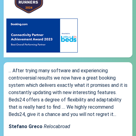
... After trying many software and experiencing
controversial results we now have a great booking
system which delivers exactly what it promises and it is
constantly updating with new interesting features.
Beds24 offers a degree of flexibility and adaptability
that is really hard to find .... We highly recommend
Beds24, give it a chance and you will not regret it...
Stefano Greco
Relocabroad