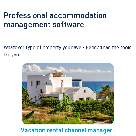
Professional accommodation
management software
Whatever type of property you have - Beds24 has the tools
for you.
Vacation rental channel manager