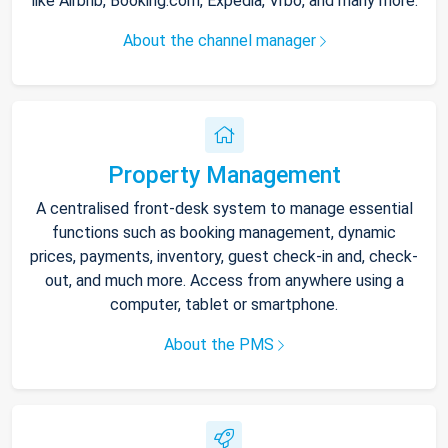
like Airbnb, Booking.com, Expedia, Vrbo, and many more.
About the channel manager
Property Management
A centralised front-desk system to manage essential
functions such as booking management, dynamic
prices, payments, inventory, guest check-in and, check-
out, and much more. Access from anywhere using a
computer, tablet or smartphone.
About the PMS