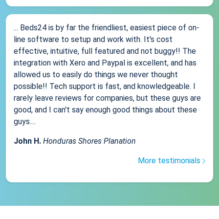
... Beds24 is by far the friendliest, easiest piece of on-
line software to setup and work with. It's cost
effective, intuitive, full featured and not buggy!! The
integration with Xero and Paypal is excellent, and has
allowed us to easily do things we never thought
possible!! Tech support is fast, and knowledgeable. I
rarely leave reviews for companies, but these guys are
good, and I can't say enough good things about these
guys....
John H.
Honduras Shores Planation
More testimonials