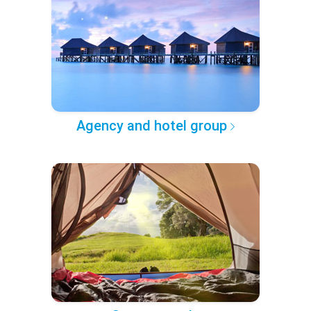
Agency and hotel group