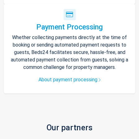
Payment Processing
Whether collecting payments directly at the time of
booking or sending automated payment requests to
guests, Beds24 facilitates secure, hassle-free, and
automated payment collection from guests, solving a
common challenge for property managers.
About payment processing
Our partners