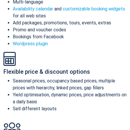
Multi-language
Availability calendar
and
customizable booking widgets
for all web sites
Add packages, promotions, tours, events, extras
Promo and voucher codes
Bookings from Facebook
Wordpress plugin
Flexible price & discount options
Seasonal prices, occupancy based prices, multiple
prices with hierarchy, linked prices, gap fillers
Yield optimisation, dynamic prices, price adjustments on
a daily basis
Sell different layouts