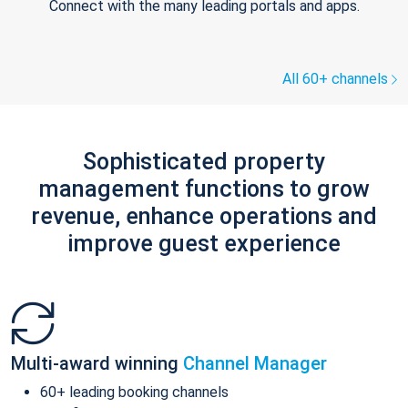
Connect with the many leading portals and apps.
All 60+ channels
Sophisticated property
management functions to grow
revenue, enhance operations and
improve guest experience
Multi-award winning
Channel Manager
60+ leading booking channels