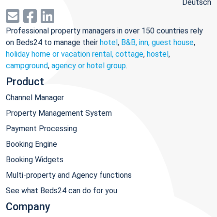
Deutsch
Professional property managers in over 150 countries rely
on Beds24 to manage their
hotel
,
B&B, inn, guest house
,
holiday home or vacation rental, cottage
,
hostel
,
campground
,
agency or hotel group
.
Product
Channel Manager
Property Management System
Payment Processing
Booking Engine
Booking Widgets
Multi-property and Agency functions
See what Beds24 can do for you
Company