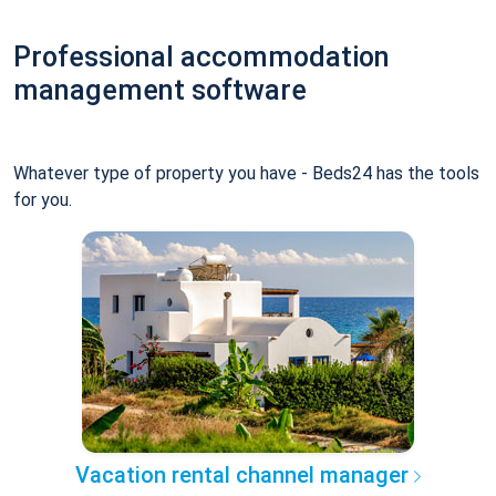
Professional accommodation
management software
Whatever type of property you have - Beds24 has the tools
for you.
Vacation rental channel manager