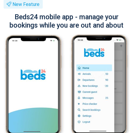
New Feature
Beds24 mobile app - manage your
bookings while you are out and about