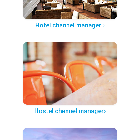
Hotel channel manager
Hostel channel manager