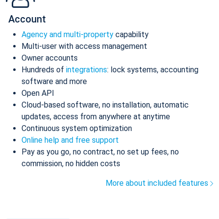
Account
Agency and multi-property
capability
Multi-user with access management
Owner accounts
Hundreds of
integrations
: lock systems, accounting
software and more
Open API
Cloud-based software, no installation, automatic
updates, access from anywhere at anytime
Continuous system optimization
Online help and free support
Pay as you go, no contract, no set up fees, no
commission, no hidden costs
More about included features