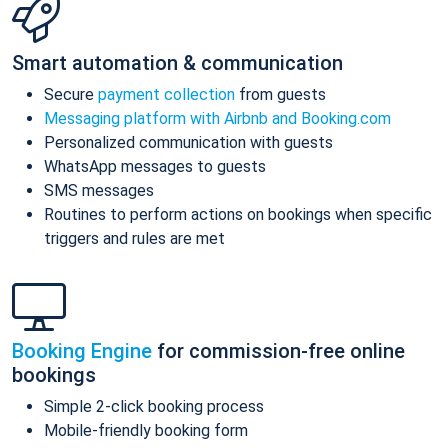
Smart automation & communication
Secure
payment collection
from guests
Messaging platform with Airbnb and Booking.com
Personalized communication with guests
WhatsApp messages to guests
SMS messages
Routines to perform actions on bookings when specific
triggers and rules are met
Booking Engine
for commission-free online
bookings
Simple 2-click booking process
Mobile-friendly booking form