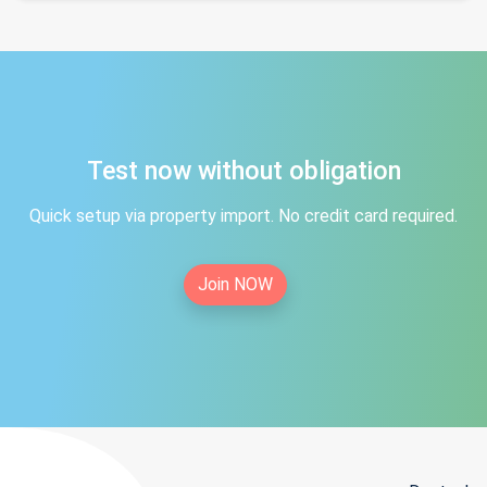
Test now without obligation
Quick setup via property import. No credit card required.
Join NOW