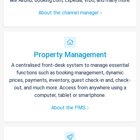
like Airbnb, Booking.com, Expedia, Vrbo, and many more.
About the channel manager
Property Management
A centralised front-desk system to manage essential
functions such as booking management, dynamic
prices, payments, inventory, guest check-in and, check-
out, and much more. Access from anywhere using a
computer, tablet or smartphone.
About the PMS