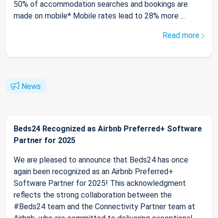
50% of accommodation searches and bookings are
made on mobile* Mobile rates lead to 28% more ...
Read more
News
Beds24 Recognized as Airbnb Preferred+ Software
Partner for 2025
We are pleased to announce that Beds24 has once
again been recognized as an Airbnb Preferred+
Software Partner for 2025! This acknowledgment
reflects the strong collaboration between the
#Beds24 team and the Connectivity Partner team at