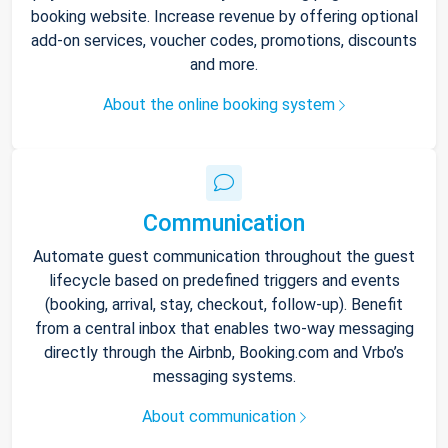
booking website. Increase revenue by offering optional
add-on services, voucher codes, promotions, discounts
and more.
About the online booking system
Communication
Automate guest communication throughout the guest
lifecycle based on predefined triggers and events
(booking, arrival, stay, checkout, follow-up). Benefit
from a central inbox that enables two-way messaging
directly through the Airbnb, Booking.com and Vrbo’s
messaging systems.
About communication