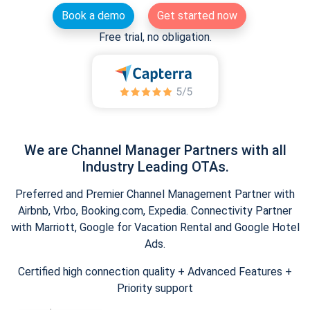
Book a demo
Get started now
Free trial, no obligation.
We are Channel Manager Partners with all
Industry Leading OTAs.
Preferred and Premier Channel Management Partner with
Airbnb, Vrbo, Booking.com, Expedia. Connectivity Partner
with Marriott, Google for Vacation Rental and Google Hotel
Ads.
Certified high connection quality + Advanced Features +
Priority support