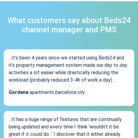
What customers say about Beds24
channel manager and PMS
...It’s been 4 years since we started using Beds24 and
it’s property management system made our day to day
activities a lot easier while drastically reducing the
workload (probably reduced 3-4h of work a day)...
Gordana
apartments barcelona city
...It has a huge range of features that are continually
being updated and every time I think 'wouldn't it be
great if it could do...' I discover that it either already