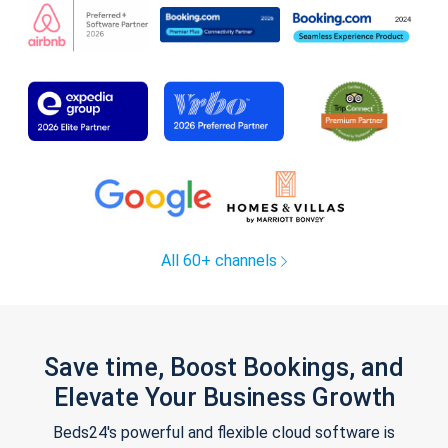
All 60+ channels
Save time, Boost Bookings, and
Elevate Your Business Growth
Beds24's powerful and flexible cloud software is