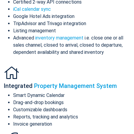
Certified 2-way API connections
iCal calendar sync
Google Hotel Ads integration
TripAdvisor and Trivago integration
Listing management
Advanced
inventory management
i.e. close one or all
sales channel, closed to arrival, closed to departure,
dependent availability and shared inventory
Integrated
Property Management System
Smart Dynamic Calendar
Drag-and-drop bookings
Customizable dashboards
Reports, tracking and analytics
Invoice generation