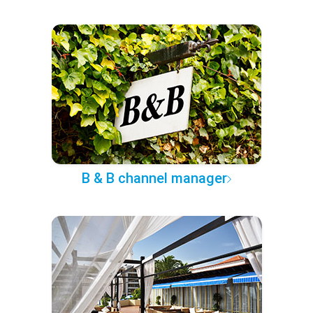
B & B channel manager