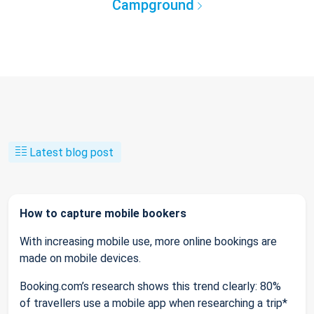
Campground
Latest blog post
How to capture mobile bookers
With increasing mobile use, more online bookings are
made on mobile devices.
Booking.com’s research shows this trend clearly: 80%
of travellers use a mobile app when researching a trip*