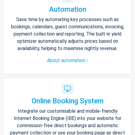
Automation
Save time by automating key processes such as
bookings, calendars, guest communications, invoicing,
payment collection and reporting. The built-in yield
optimizer automatically adjusts prices based on
availability, helping to maximise nightly revenue.
About automation
Online Booking System
Integrate our customisable and mobile-friendly
Internet Booking Engine (IBE) into your website for
commission-free direct bookings and automatic
payment collection or use your booking page as direct