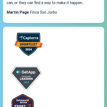
can, or they can find a way to make it happen...
Martin Page
Finca Son Jorbo