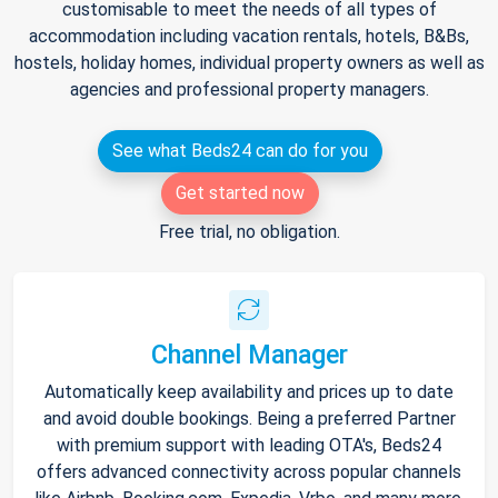
customisable to meet the needs of all types of
accommodation including vacation rentals, hotels, B&Bs,
hostels, holiday homes, individual property owners as well as
agencies and professional property managers.
See what Beds24 can do for you
Get started now
Free trial, no obligation.
Channel Manager
Automatically keep availability and prices up to date
and avoid double bookings. Being a preferred Partner
with premium support with leading OTA's, Beds24
offers advanced connectivity across popular channels