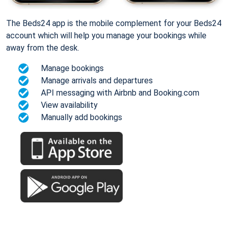
The Beds24 app is the mobile complement for your Beds24
account which will help you manage your bookings while
away from the desk.
Manage bookings
Manage arrivals and departures
API messaging with Airbnb and Booking.com
View availability
Manually add bookings