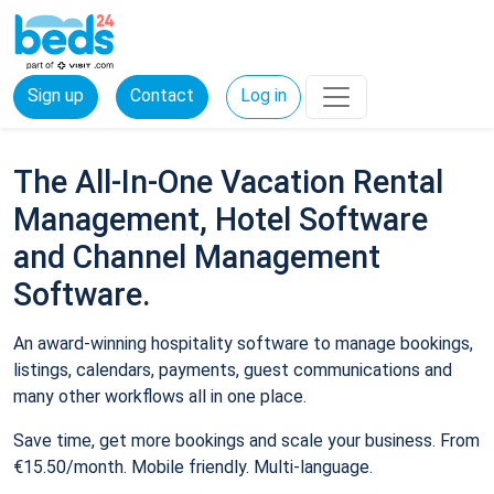
Sign up
Contact
Log in
The All-In-One Vacation Rental
Management, Hotel Software
and Channel Management
Software.
An award-winning hospitality software to manage bookings,
listings, calendars, payments, guest communications and
many other workflows all in one place.
Save time, get more bookings and scale your business. From
€15.50/month. Mobile friendly. Multi-language.