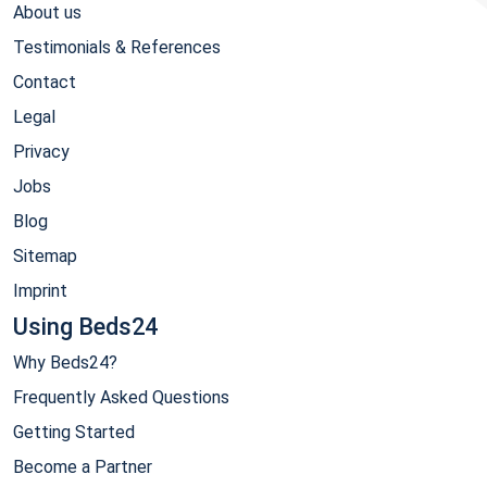
About us
Testimonials & References
Contact
Legal
Privacy
Jobs
Blog
Sitemap
Imprint
Using Beds24
Why Beds24?
Frequently Asked Questions
Getting Started
Become a Partner