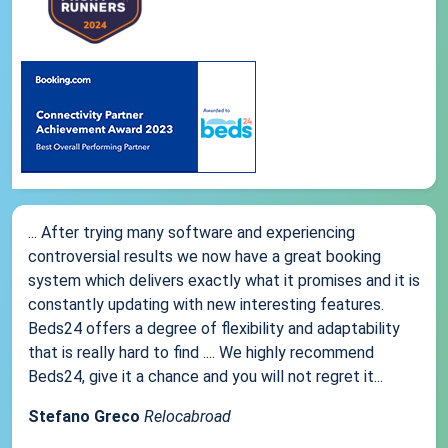
... After trying many software and experiencing
controversial results we now have a great booking
system which delivers exactly what it promises and it is
constantly updating with new interesting features.
Beds24 offers a degree of flexibility and adaptability
that is really hard to find .... We highly recommend
Beds24, give it a chance and you will not regret it...
Stefano Greco
Relocabroad