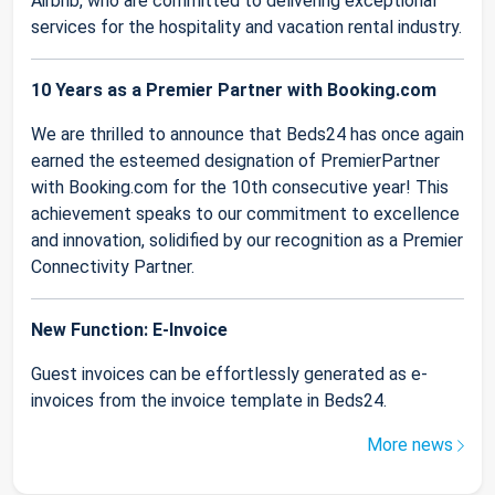
Airbnb, who are committed to delivering exceptional
services for the hospitality and vacation rental industry.
10 Years as a Premier Partner with Booking.com
We are thrilled to announce that Beds24 has once again
earned the esteemed designation of PremierPartner
with Booking.com for the 10th consecutive year! This
achievement speaks to our commitment to excellence
and innovation, solidified by our recognition as a Premier
Connectivity Partner.
New Function: E-Invoice
Guest invoices can be effortlessly generated as e-
invoices from the invoice template in Beds24.
More news