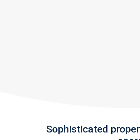
Sophisticated prope