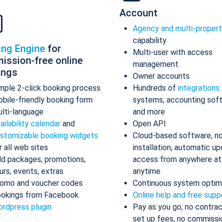
Account
Agency and multi-proper
capability
ing Engine
for
Multi-user with access
ission-free online
management
ings
Owner accounts
mple 2-click booking process
Hundreds of
integrations
bile-friendly booking form
systems, accounting sof
lti-language
and more
ailability calendar
and
Open API
stomizable booking widgets
Cloud-based software, n
r all web sites
installation, automatic up
d packages, promotions,
access from anywhere at
urs, events, extras
anytime
omo and voucher codes
Continuous system optim
okings from Facebook
Online help and free supp
rdpress plugin
Pay as you go, no contrac
set up fees, no commissi