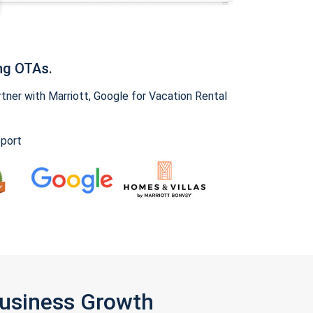
ng OTAs.
ner with Marriott, Google for Vacation Rental
pport
Business Growth