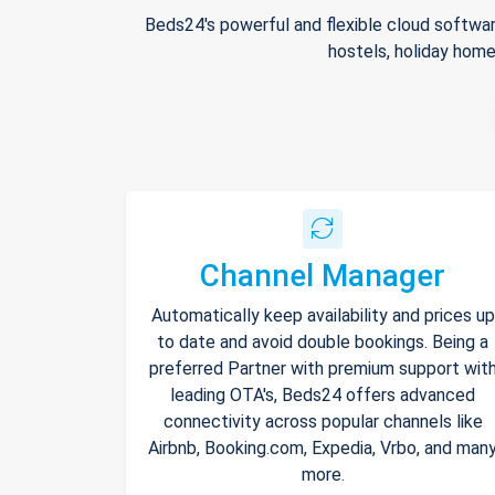
Beds24's powerful and flexible cloud softwar
hostels, holiday home
Channel Manager
Automatically keep availability and prices up
to date and avoid double bookings. Being a
preferred Partner with premium support wit
leading OTA's, Beds24 offers advanced
connectivity across popular channels like
Airbnb, Booking.com, Expedia, Vrbo, and man
more.