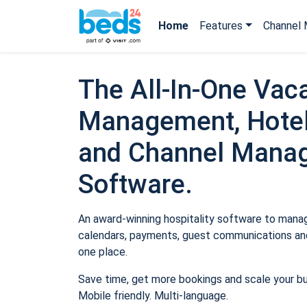
Home
Features
Channel 
The All-In-One Vaca
Management, Hotel
and Channel Mana
Software.
An award-winning hospitality software to manage
calendars, payments, guest communications and
one place.
Save time, get more bookings and scale your b
Mobile friendly. Multi-language.