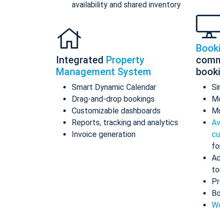
availability and shared inventory
Book
Integrated
Property
comm
Management System
book
Smart Dynamic Calendar
Si
Drag-and-drop bookings
Mo
Customizable dashboards
Mu
Reports, tracking and analytics
Av
Invoice generation
cu
fo
Ad
to
Pr
Bo
Wo