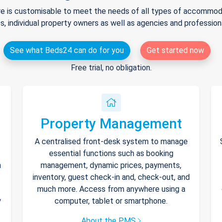
e is customisable to meet the needs of all types of accommodat
s, individual property owners as well as agencies and professio
See what Beds24 can do for you
Get started now
Free trial, no obligation.
Property Management
A centralised front-desk system to manage
essential functions such as booking
h
management, dynamic prices, payments,
inventory, guest check-in and, check-out, and
much more. Access from anywhere using a
y
computer, tablet or smartphone.
About the PMS