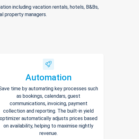
ion including vacation rentals, hotels, B&Bs,
nal property managers.
Automation
Save time by automating key processes such
as bookings, calendars, guest
communications, invoicing, payment
collection and reporting. The built-in yield
optimizer automatically adjusts prices based
on availability, helping to maximise nightly
revenue.