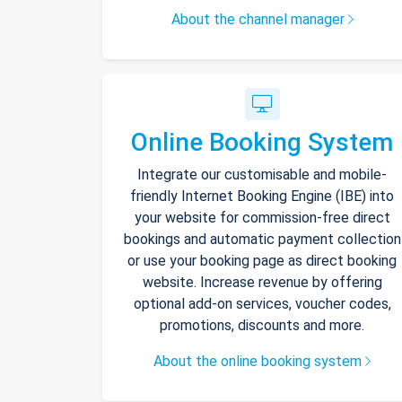
About the channel manager
Online Booking System
Integrate our customisable and mobile-
friendly Internet Booking Engine (IBE) into
your website for commission-free direct
bookings and automatic payment collection
or use your booking page as direct booking
website. Increase revenue by offering
optional add-on services, voucher codes,
promotions, discounts and more.
About the online booking system