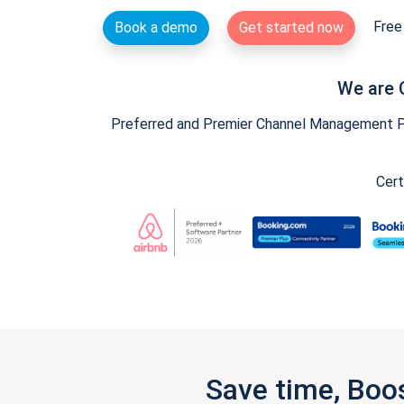
Free 
Book a demo
Get started now
We are 
Preferred and Premier Channel Management Par
Cert
Save time, Boo