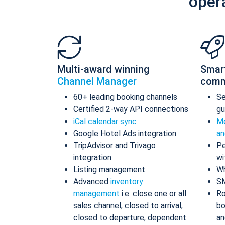
oper
Multi-award winning
Smar
Channel Manager
comm
60+ leading booking channels
S
Certified 2-way API connections
gu
iCal calendar sync
Me
Google Hotel Ads integration
an
TripAdvisor and Trivago
Pe
integration
wi
Listing management
Wh
Advanced
inventory
S
management
i.e. close one or all
Ro
sales channel, closed to arrival,
bo
closed to departure, dependent
an