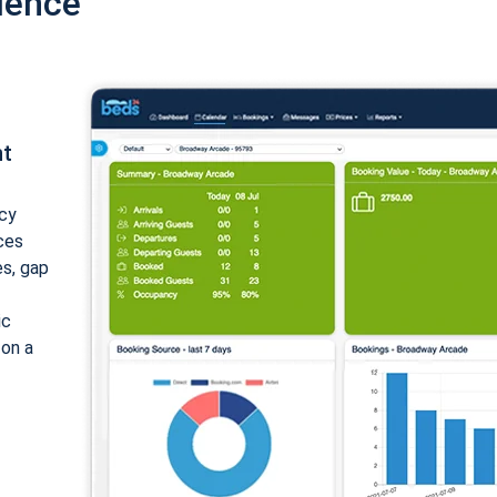
ience
nt
cy
ices
es, gap
ic
 on a