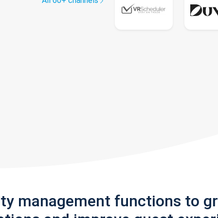
All 60+ channels
rty management functions to g