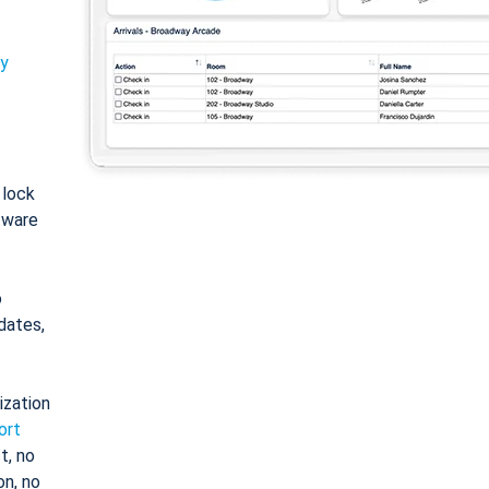
ty
: lock
tware
o
dates,
ization
ort
t, no
on, no