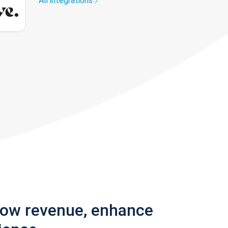
All integrations
row revenue, enhance