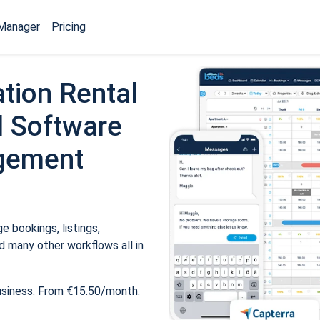
Manager
Pricing
tion Rental
 Software
gement
 bookings, listings,
 many other workflows all in
usiness. From €15.50/month.