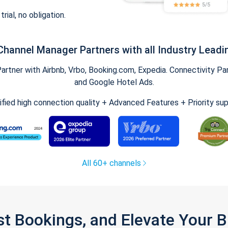
trial, no obligation.
Channel Manager Partners with all Industry Leadi
tner with Airbnb, Vrbo, Booking.com, Expedia. Connectivity Part
and Google Hotel Ads.
ified high connection quality + Advanced Features + Priority su
All 60+ channels
st Bookings, and Elevate Your 