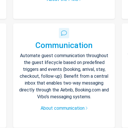
Communication
Automate guest communication throughout
the guest lifecycle based on predefined
triggers and events (booking, arrival, stay,
checkout, follow-up). Benefit from a central
inbox that enables two-way messaging
directly through the Airbnb, Booking.com and
Vrbo’s messaging systems.
About communication