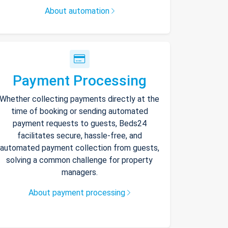
About automation
Payment Processing
Whether collecting payments directly at the
time of booking or sending automated
payment requests to guests, Beds24
facilitates secure, hassle-free, and
automated payment collection from guests,
solving a common challenge for property
managers.
About payment processing