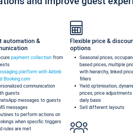
ations and improve guest exper
t automation &
Flexible price & discou
unication
options
ecure
payment collection
from
Seasonal prices, occupan
ests
based prices, multiple pr
ssaging platform with Airbnb
with hierarchy, linked pric
d Booking.com
fillers
rsonalized communication
Yield optimisation, dynam
th guests
prices, price adjustments
atsApp messages to guests
daily basis
MS messages
Sell different layouts
utines to perform actions on
okings when specific triggers
d rules are met