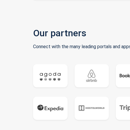
Our partners
Connect with the many leading portals and apps