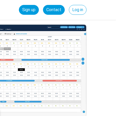
Sign up
Contact
Log in