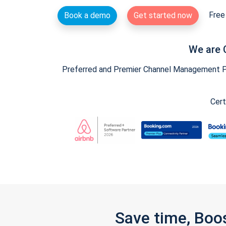
Free 
Book a demo
Get started now
We are 
Preferred and Premier Channel Management Par
Cert
Save time, Boo