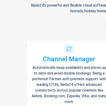
Beds24's powerful and flexible cloud softwar
hostels, holiday home
Channel Manager
Automatically keep availability and prices up
to date and avoid double bookings. Being a
preferred Partner with premium support wit
leading OTA's, Beds24 offers advanced
connectivity across popular channels like
Airbnb, Booking.com, Expedia, Vrbo, and man
more.