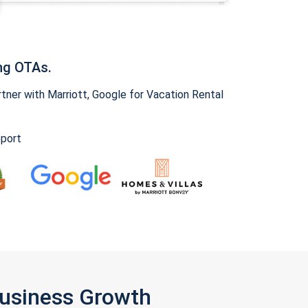
ng OTAs.
ner with Marriott, Google for Vacation Rental
pport
Business Growth