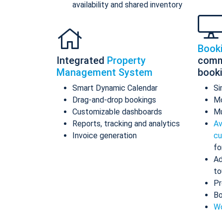
availability and shared inventory
Book
Integrated
Property
comm
Management System
book
Smart Dynamic Calendar
Si
Drag-and-drop bookings
Mo
Customizable dashboards
Mu
Reports, tracking and analytics
Av
Invoice generation
cu
fo
Ad
to
Pr
Bo
Wo