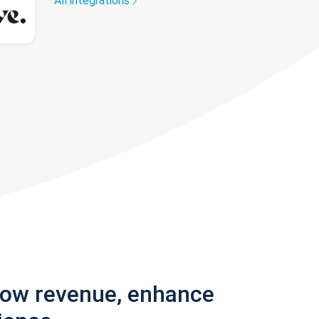
All integrations
row revenue, enhance