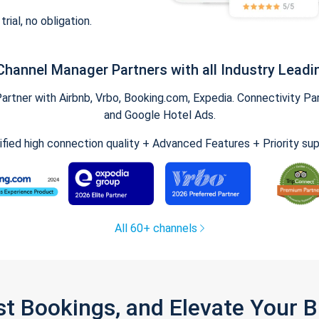
trial, no obligation.
Channel Manager Partners with all Industry Leadi
tner with Airbnb, Vrbo, Booking.com, Expedia. Connectivity Part
and Google Hotel Ads.
ified high connection quality + Advanced Features + Priority su
All 60+ channels
st Bookings, and Elevate Your 