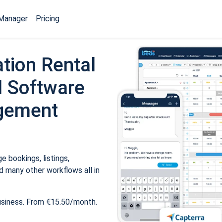
Manager
Pricing
tion Rental
 Software
gement
 bookings, listings,
 many other workflows all in
usiness. From €15.50/month.