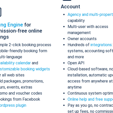
Account
Agency and multi-proper
capability
ing Engine
for
Multi-user with access
ission-free online
management
ings
Owner accounts
mple 2-click booking process
Hundreds of
integrations
bile-friendly booking form
systems, accounting sof
lti-language
and more
ailability calendar
and
Open API
stomizable booking widgets
Cloud-based software, n
r all web sites
installation, automatic up
d packages, promotions,
access from anywhere at
urs, events, extras
anytime
omo and voucher codes
Continuous system optim
okings from Facebook
Online help and free supp
rdpress plugin
Pay as you go, no contrac
set up fees, no commissi