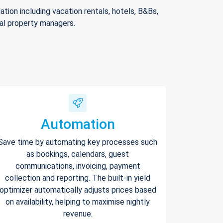
ion including vacation rentals, hotels, B&Bs,
nal property managers.
Automation
Save time by automating key processes such
as bookings, calendars, guest
communications, invoicing, payment
collection and reporting. The built-in yield
optimizer automatically adjusts prices based
on availability, helping to maximise nightly
revenue.