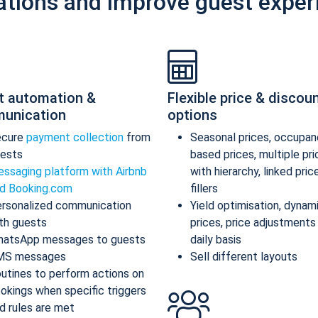
ations and improve guest exper
t automation &
Flexible price & discou
unication
options
ecure
payment collection
from
Seasonal prices, occupan
ests
based prices, multiple pr
ssaging platform with Airbnb
with hierarchy, linked pric
d Booking.com
fillers
rsonalized communication
Yield optimisation, dynam
th guests
prices, price adjustments
atsApp messages to guests
daily basis
MS messages
Sell different layouts
utines to perform actions on
okings when specific triggers
d rules are met