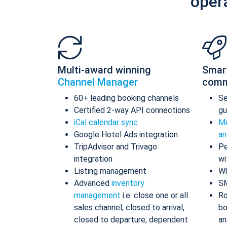
oper
Multi-award winning
Smar
Channel Manager
comm
60+ leading booking channels
S
Certified 2-way API connections
gu
iCal calendar sync
Me
Google Hotel Ads integration
an
TripAdvisor and Trivago
Pe
integration
wi
Listing management
Wh
Advanced
inventory
S
management
i.e. close one or all
Ro
sales channel, closed to arrival,
bo
closed to departure, dependent
an