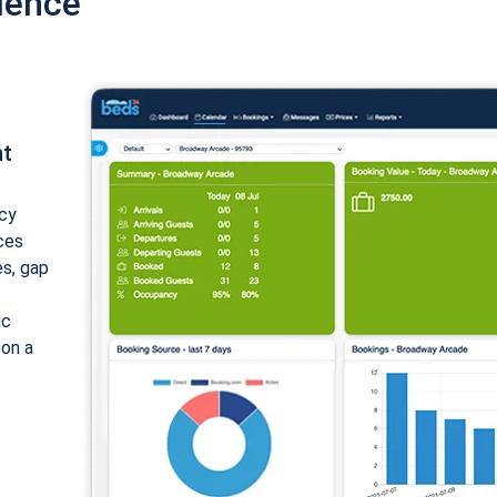
ience
nt
cy
ices
es, gap
ic
 on a