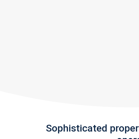
Sophisticated prope