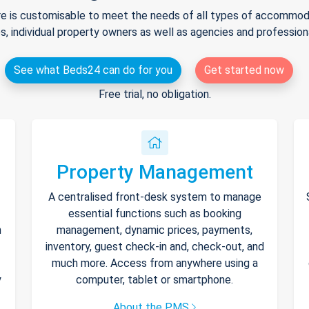
e is customisable to meet the needs of all types of accommodat
s, individual property owners as well as agencies and professio
See what Beds24 can do for you
Get started now
Free trial, no obligation.
Property Management
A centralised front-desk system to manage
essential functions such as booking
h
management, dynamic prices, payments,
inventory, guest check-in and, check-out, and
much more. Access from anywhere using a
y
computer, tablet or smartphone.
About the PMS