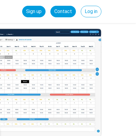
Sign up
Contact
Log in