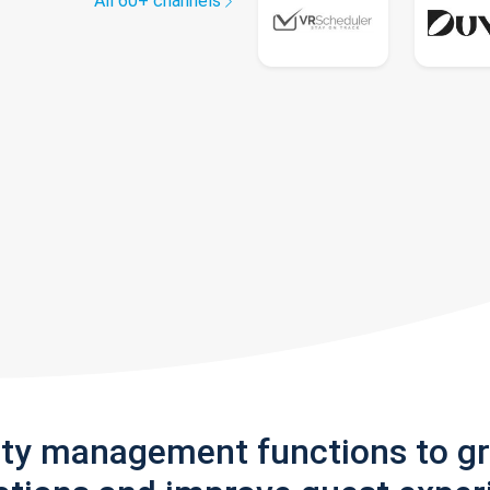
All 60+ channels
rty management functions to g