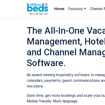
Home
Features
Channel 
The All-In-One Vaca
Management, Hotel
and Channel Mana
Software.
An award-winning hospitality software to manage
calendars, payments, guest communications and
one place.
Save time, get more bookings and scale your b
Mobile friendly. Multi-language.