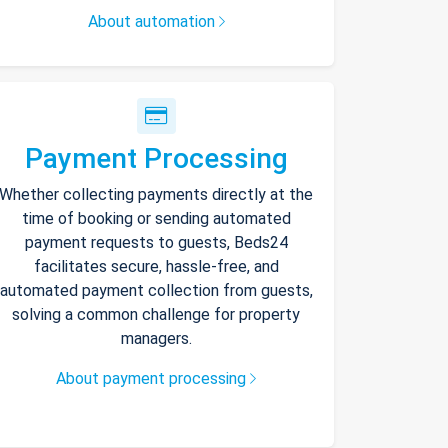
About automation
Payment Processing
Whether collecting payments directly at the
time of booking or sending automated
payment requests to guests, Beds24
facilitates secure, hassle-free, and
automated payment collection from guests,
solving a common challenge for property
managers.
About payment processing