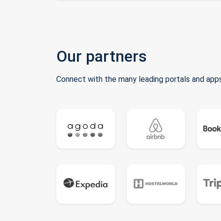
Our partners
Connect with the many leading portals and apps