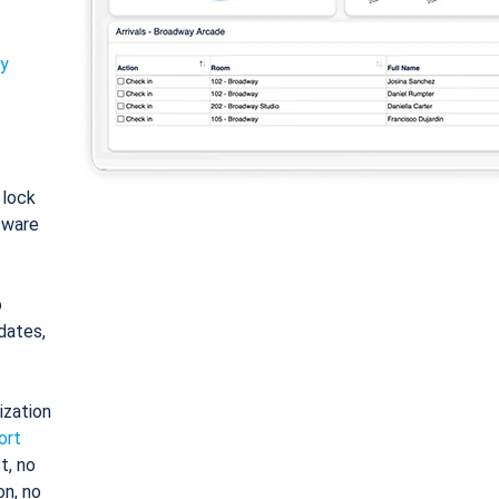
ty
: lock
tware
o
dates,
ization
ort
t, no
on, no