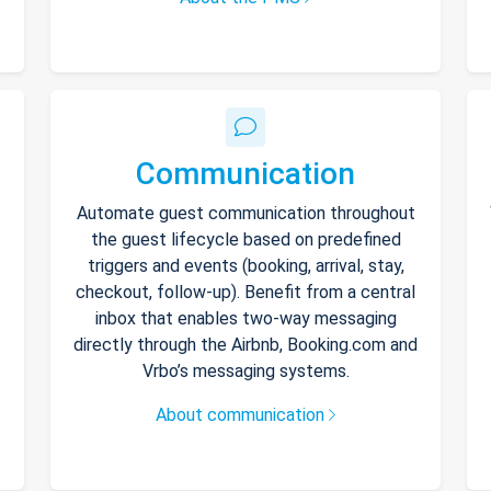
Communication
Automate guest communication throughout
the guest lifecycle based on predefined
triggers and events (booking, arrival, stay,
checkout, follow-up). Benefit from a central
inbox that enables two-way messaging
directly through the Airbnb, Booking.com and
Vrbo’s messaging systems.
About communication