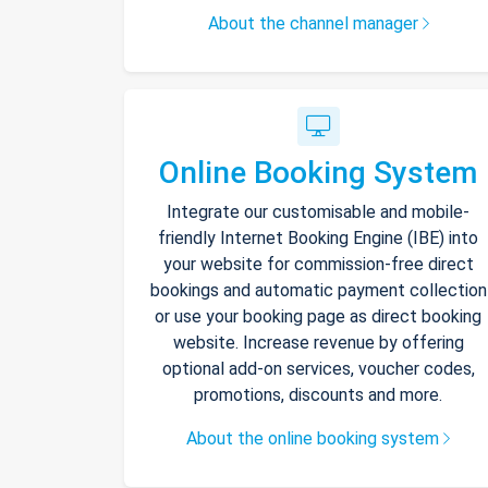
About the channel manager
Online Booking System
Integrate our customisable and mobile-
friendly Internet Booking Engine (IBE) into
your website for commission-free direct
bookings and automatic payment collection
or use your booking page as direct booking
website. Increase revenue by offering
optional add-on services, voucher codes,
promotions, discounts and more.
About the online booking system