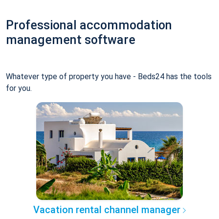
Professional accommodation
management software
Whatever type of property you have - Beds24 has the tools
for you.
Vacation rental channel manager