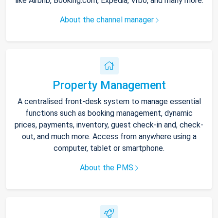
like Airbnb, Booking.com, Expedia, Vrbo, and many more.
About the channel manager
Property Management
A centralised front-desk system to manage essential
functions such as booking management, dynamic
prices, payments, inventory, guest check-in and, check-
out, and much more. Access from anywhere using a
computer, tablet or smartphone.
About the PMS