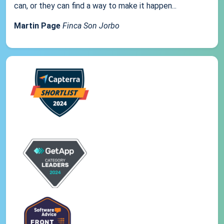
can, or they can find a way to make it happen...
Martin Page
Finca Son Jorbo