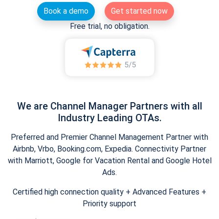
Book a demo
Get started now
Free trial, no obligation.
We are Channel Manager Partners with all
Industry Leading OTAs.
Preferred and Premier Channel Management Partner with
Airbnb, Vrbo, Booking.com, Expedia. Connectivity Partner
with Marriott, Google for Vacation Rental and Google Hotel
Ads.
Certified high connection quality + Advanced Features +
Priority support