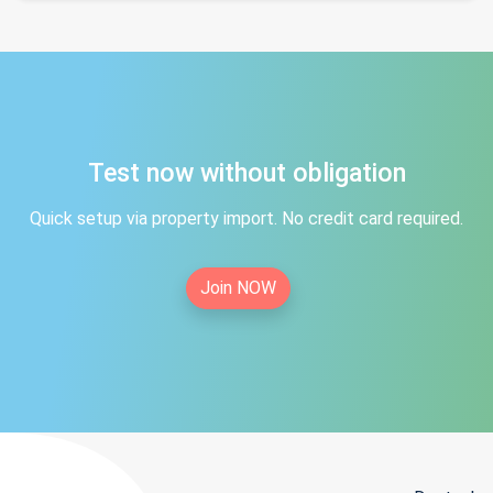
Test now without obligation
Quick setup via property import. No credit card required.
Join NOW