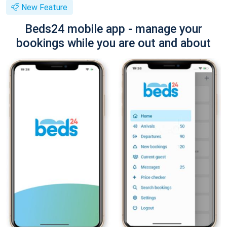
New Feature
Beds24 mobile app - manage your
bookings while you are out and about