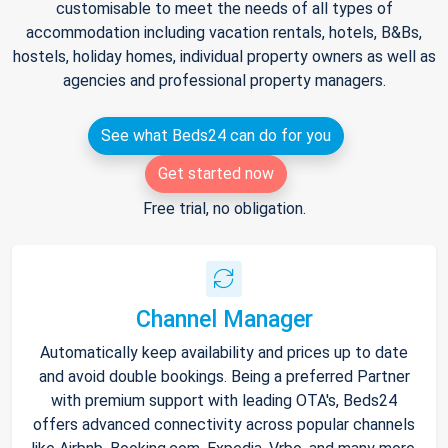
customisable to meet the needs of all types of
accommodation including vacation rentals, hotels, B&Bs,
hostels, holiday homes, individual property owners as well as
agencies and professional property managers.
See what Beds24 can do for you
Get started now
Free trial, no obligation.
Channel Manager
Automatically keep availability and prices up to date
and avoid double bookings. Being a preferred Partner
with premium support with leading OTA's, Beds24
offers advanced connectivity across popular channels