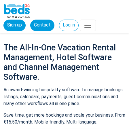
Sign up
Contact
Log in
The All-In-One Vacation Rental
Management, Hotel Software
and Channel Management
Software.
An award-winning hospitality software to manage bookings,
listings, calendars, payments, guest communications and
many other workflows all in one place.
Save time, get more bookings and scale your business. From
€15.50/month. Mobile friendly. Multi-language.