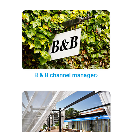
B & B channel manager