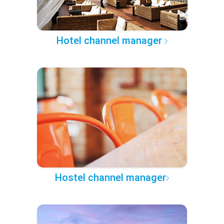
Hotel channel manager
Hostel channel manager