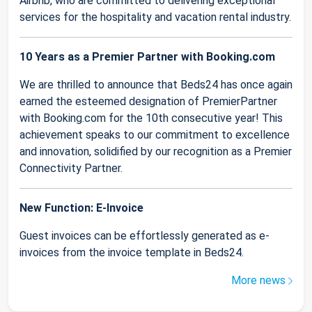
Airbnb, who are committed to delivering exceptional
services for the hospitality and vacation rental industry.
10 Years as a Premier Partner with Booking.com
We are thrilled to announce that Beds24 has once again
earned the esteemed designation of PremierPartner
with Booking.com for the 10th consecutive year! This
achievement speaks to our commitment to excellence
and innovation, solidified by our recognition as a Premier
Connectivity Partner.
New Function: E-Invoice
Guest invoices can be effortlessly generated as e-
invoices from the invoice template in Beds24.
More news