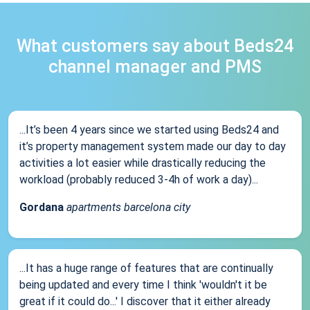
What customers say about Beds24
channel manager and PMS
...It’s been 4 years since we started using Beds24 and
it’s property management system made our day to day
activities a lot easier while drastically reducing the
workload (probably reduced 3-4h of work a day)...
Gordana
apartments barcelona city
...It has a huge range of features that are continually
being updated and every time I think 'wouldn't it be
great if it could do...' I discover that it either already