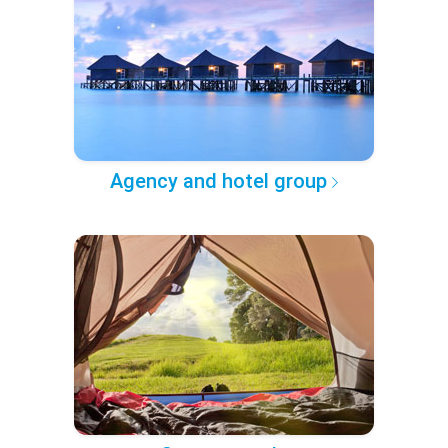
Agency and hotel group