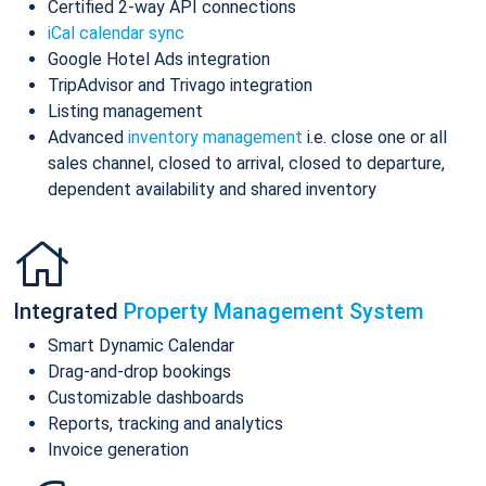
Certified 2-way API connections
iCal calendar sync
Google Hotel Ads integration
TripAdvisor and Trivago integration
Listing management
Advanced
inventory management
i.e. close one or all
sales channel, closed to arrival, closed to departure,
dependent availability and shared inventory
Integrated
Property Management System
Smart Dynamic Calendar
Drag-and-drop bookings
Customizable dashboards
Reports, tracking and analytics
Invoice generation