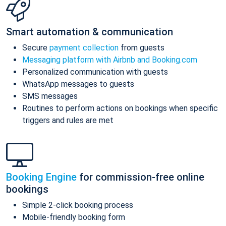
Smart automation & communication
Secure
payment collection
from guests
Messaging platform with Airbnb and Booking.com
Personalized communication with guests
WhatsApp messages to guests
SMS messages
Routines to perform actions on bookings when specific
triggers and rules are met
Booking Engine
for commission-free online
bookings
Simple 2-click booking process
Mobile-friendly booking form