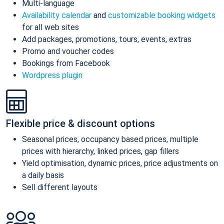
Multi-language
Availability calendar
and
customizable booking widgets
for all web sites
Add packages, promotions, tours, events, extras
Promo and voucher codes
Bookings from Facebook
Wordpress plugin
Flexible price & discount options
Seasonal prices, occupancy based prices, multiple
prices with hierarchy, linked prices, gap fillers
Yield optimisation, dynamic prices, price adjustments on
a daily basis
Sell different layouts