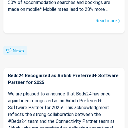
50% of accommodation searches and bookings are
made on mobile* Mobile rates lead to 28% more ...
Read more
News
Beds24 Recognized as Airbnb Preferred+ Software
Partner for 2025
We are pleased to announce that Beds24 has once
again been recognized as an Airbnb Preferred+
Software Partner for 2025! This acknowledgment
reflects the strong collaboration between the
#Beds24 team and the Connectivity Partner team at