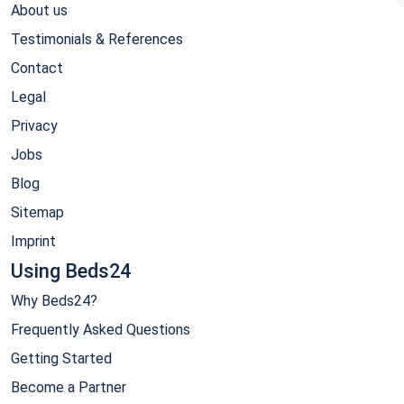
About us
Testimonials & References
Contact
Legal
Privacy
Jobs
Blog
Sitemap
Imprint
Using Beds24
Why Beds24?
Frequently Asked Questions
Getting Started
Become a Partner