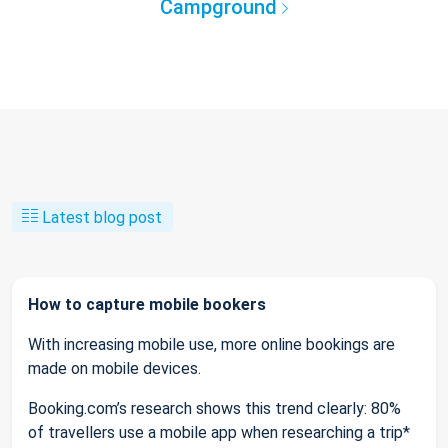
Campground
Latest blog post
How to capture mobile bookers
With increasing mobile use, more online bookings are
made on mobile devices.
Booking.com’s research shows this trend clearly: 80%
of travellers use a mobile app when researching a trip*