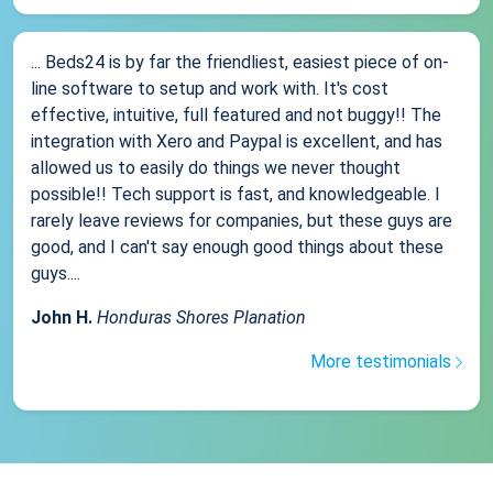
... Beds24 is by far the friendliest, easiest piece of on-
line software to setup and work with. It's cost
effective, intuitive, full featured and not buggy!! The
integration with Xero and Paypal is excellent, and has
allowed us to easily do things we never thought
possible!! Tech support is fast, and knowledgeable. I
rarely leave reviews for companies, but these guys are
good, and I can't say enough good things about these
guys....
John H.
Honduras Shores Planation
More testimonials