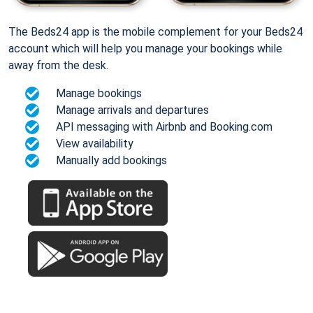
The Beds24 app is the mobile complement for your Beds24
account which will help you manage your bookings while
away from the desk.
Manage bookings
Manage arrivals and departures
API messaging with Airbnb and Booking.com
View availability
Manually add bookings