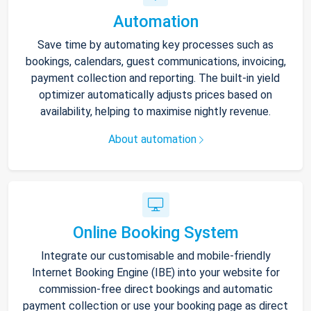
Automation
Save time by automating key processes such as
bookings, calendars, guest communications, invoicing,
payment collection and reporting. The built-in yield
optimizer automatically adjusts prices based on
availability, helping to maximise nightly revenue.
About automation
Online Booking System
Integrate our customisable and mobile-friendly
Internet Booking Engine (IBE) into your website for
commission-free direct bookings and automatic
payment collection or use your booking page as direct