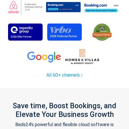
All 60+ channels
Save time, Boost Bookings, and
Elevate Your Business Growth
Beds24's powerful and flexible cloud software is