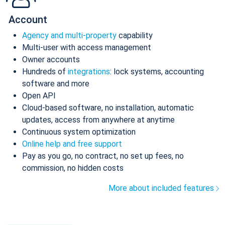
Account
Agency and multi-property
capability
Multi-user with access management
Owner accounts
Hundreds of
integrations
: lock systems, accounting
software and more
Open API
Cloud-based software, no installation, automatic
updates, access from anywhere at anytime
Continuous system optimization
Online help and free support
Pay as you go, no contract, no set up fees, no
commission, no hidden costs
More about included features