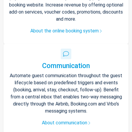
booking website. Increase revenue by offering optional
add-on services, voucher codes, promotions, discounts
and more.
About the online booking system
Communication
Automate guest communication throughout the guest
lifecycle based on predefined triggers and events
(booking, arrival, stay, checkout, follow-up). Benefit
from a central inbox that enables two-way messaging
directly through the Airbnb, Booking.com and Vrbo’s
messaging systems.
About communication