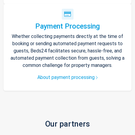
Payment Processing
Whether collecting payments directly at the time of
booking or sending automated payment requests to
guests, Beds24 facilitates secure, hassle-free, and
automated payment collection from guests, solving a
common challenge for property managers.
About payment processing
Our partners