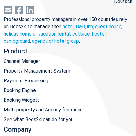
Deutsch
Professional property managers in over 150 countries rely
on Beds24 to manage their
hotel
,
B&B, inn, guest house
,
holiday home or vacation rental, cottage
,
hostel
,
campground
,
agency or hotel group
.
Product
Channel Manager
Property Management System
Payment Processing
Booking Engine
Booking Widgets
Multi-property and Agency functions
See what Beds24 can do for you
Company