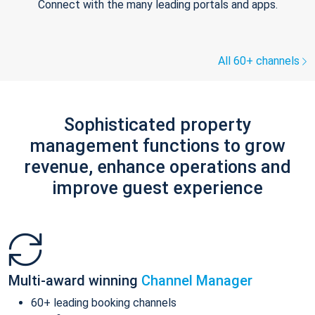
Connect with the many leading portals and apps.
All 60+ channels
Sophisticated property
management functions to grow
revenue, enhance operations and
improve guest experience
Multi-award winning
Channel Manager
60+ leading booking channels