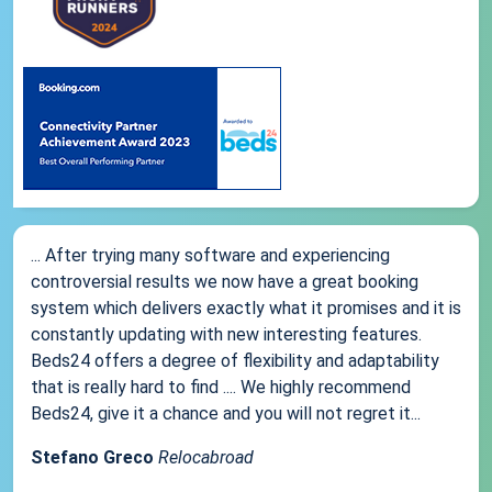
... After trying many software and experiencing
controversial results we now have a great booking
system which delivers exactly what it promises and it is
constantly updating with new interesting features.
Beds24 offers a degree of flexibility and adaptability
that is really hard to find .... We highly recommend
Beds24, give it a chance and you will not regret it...
Stefano Greco
Relocabroad