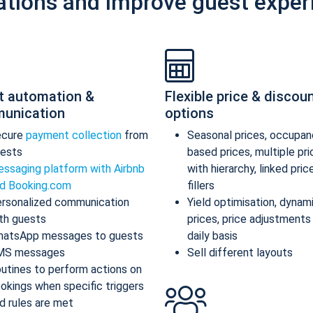
ations and improve guest exper
t automation &
Flexible price & discou
unication
options
ecure
payment collection
from
Seasonal prices, occupan
ests
based prices, multiple pr
ssaging platform with Airbnb
with hierarchy, linked pric
d Booking.com
fillers
rsonalized communication
Yield optimisation, dynam
th guests
prices, price adjustments
atsApp messages to guests
daily basis
MS messages
Sell different layouts
utines to perform actions on
okings when specific triggers
d rules are met