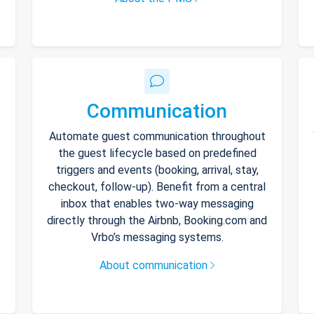
Communication
Automate guest communication throughout
the guest lifecycle based on predefined
triggers and events (booking, arrival, stay,
checkout, follow-up). Benefit from a central
inbox that enables two-way messaging
directly through the Airbnb, Booking.com and
Vrbo’s messaging systems.
About communication