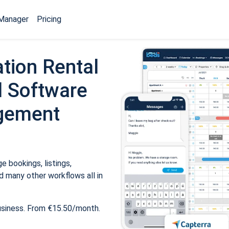
Manager
Pricing
tion Rental
 Software
gement
 bookings, listings,
 many other workflows all in
usiness. From €15.50/month.