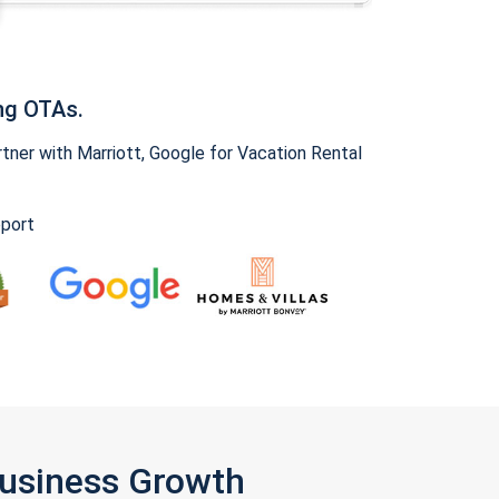
ng OTAs.
ner with Marriott, Google for Vacation Rental
pport
Business Growth