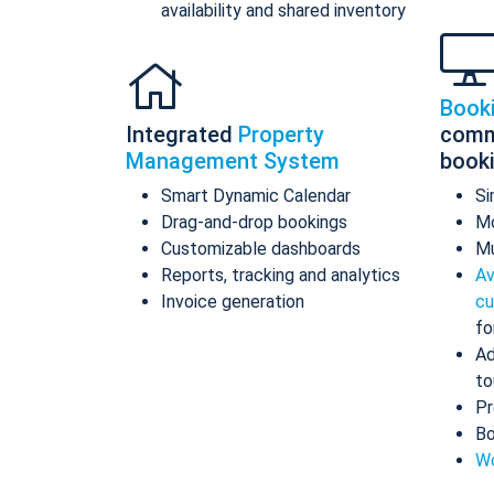
availability and shared inventory
Book
Integrated
Property
comm
Management System
book
Smart Dynamic Calendar
Si
Drag-and-drop bookings
Mo
Customizable dashboards
Mu
Reports, tracking and analytics
Av
Invoice generation
cu
fo
Ad
to
Pr
Bo
Wo