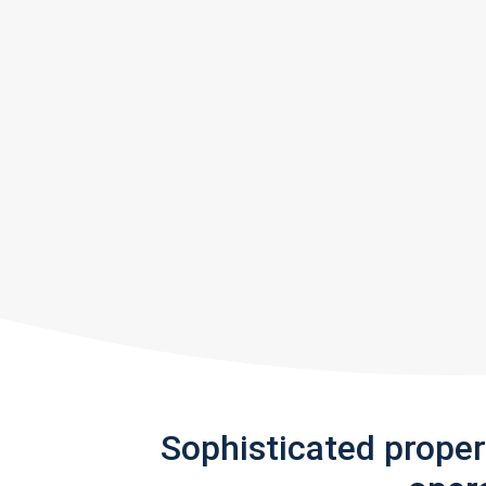
Sophisticated prope