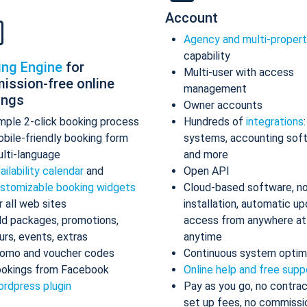
Account
Agency and multi-proper
capability
ing Engine
for
Multi-user with access
ission-free online
management
ings
Owner accounts
mple 2-click booking process
Hundreds of
integrations
bile-friendly booking form
systems, accounting sof
lti-language
and more
ailability calendar
and
Open API
stomizable booking widgets
Cloud-based software, n
r all web sites
installation, automatic up
d packages, promotions,
access from anywhere at
urs, events, extras
anytime
omo and voucher codes
Continuous system optim
okings from Facebook
Online help and free supp
rdpress plugin
Pay as you go, no contrac
set up fees, no commissi