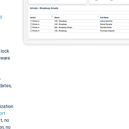
ty
: lock
tware
o
dates,
ization
ort
t, no
on, no