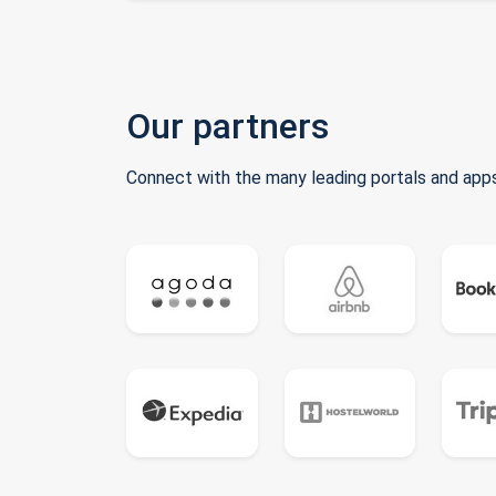
Our partners
Connect with the many leading portals and apps