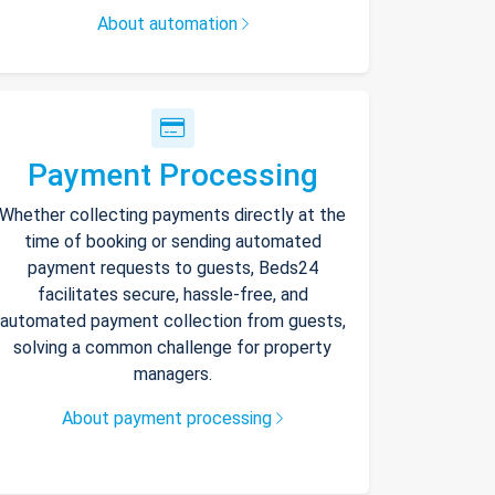
About automation
Payment Processing
Whether collecting payments directly at the
time of booking or sending automated
payment requests to guests, Beds24
facilitates secure, hassle-free, and
automated payment collection from guests,
solving a common challenge for property
managers.
About payment processing