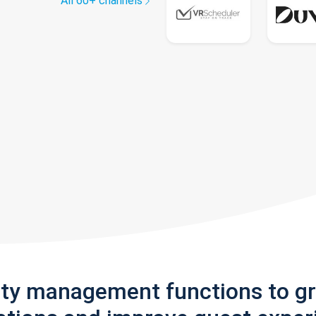
All 60+ channels
rty management functions to g