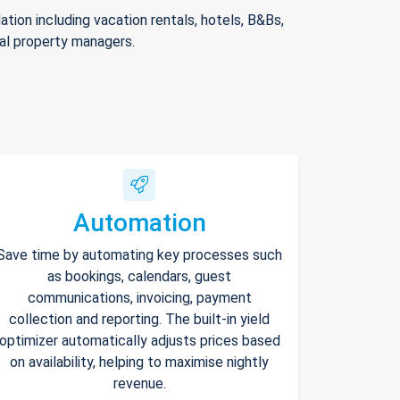
ion including vacation rentals, hotels, B&Bs,
nal property managers.
Automation
Save time by automating key processes such
as bookings, calendars, guest
communications, invoicing, payment
collection and reporting. The built-in yield
optimizer automatically adjusts prices based
on availability, helping to maximise nightly
revenue.