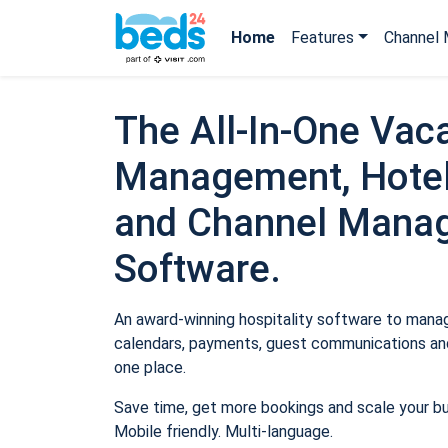
Home
Features
Channel 
The All-In-One Vaca
Management, Hotel
and Channel Mana
Software.
An award-winning hospitality software to manage
calendars, payments, guest communications and
one place.
Save time, get more bookings and scale your b
Mobile friendly. Multi-language.