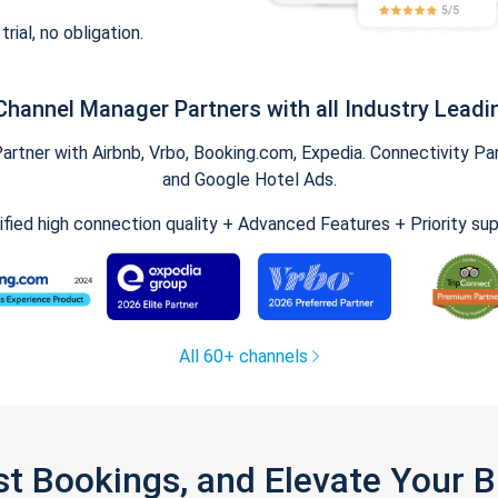
trial, no obligation.
Channel Manager Partners with all Industry Leadi
tner with Airbnb, Vrbo, Booking.com, Expedia. Connectivity Part
and Google Hotel Ads.
ified high connection quality + Advanced Features + Priority su
All 60+ channels
st Bookings, and Elevate Your 