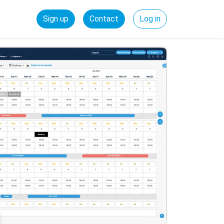
Sign up
Contact
Log in