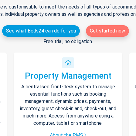
e is customisable to meet the needs of all types of accommodat
s, individual property owners as well as agencies and professio
See what Beds24 can do for you
Get started now
Free trial, no obligation.
Property Management
A centralised front-desk system to manage
essential functions such as booking
h
management, dynamic prices, payments,
inventory, guest check-in and, check-out, and
much more. Access from anywhere using a
y
computer, tablet or smartphone.
About the PMS