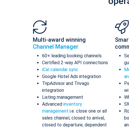
oper
Multi-award winning
Smar
Channel Manager
comm
60+ leading booking channels
S
Certified 2-way API connections
gu
iCal calendar sync
Me
Google Hotel Ads integration
an
TripAdvisor and Trivago
Pe
integration
wi
Listing management
Wh
Advanced
inventory
S
management
i.e. close one or all
Ro
sales channel, closed to arrival,
bo
closed to departure, dependent
an