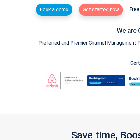
Free 
Book a demo
Get started now
We are 
Preferred and Premier Channel Management Par
Cert
Save time, Boo