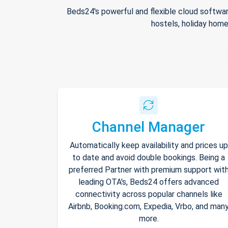
Beds24's powerful and flexible cloud softwar
hostels, holiday home
Channel Manager
Automatically keep availability and prices up
to date and avoid double bookings. Being a
preferred Partner with premium support wit
leading OTA's, Beds24 offers advanced
connectivity across popular channels like
Airbnb, Booking.com, Expedia, Vrbo, and man
more.