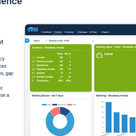
ience
nt
cy
ices
es, gap
ic
 on a