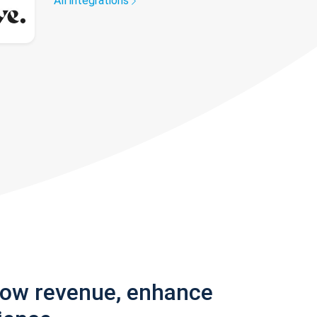
All integrations
row revenue, enhance