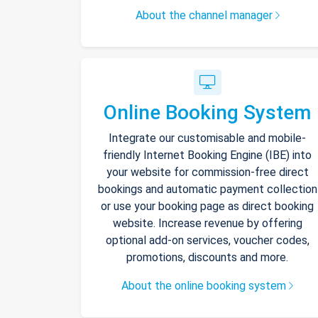
About the channel manager
Online Booking System
Integrate our customisable and mobile-
friendly Internet Booking Engine (IBE) into
your website for commission-free direct
bookings and automatic payment collection
or use your booking page as direct booking
website. Increase revenue by offering
optional add-on services, voucher codes,
promotions, discounts and more.
About the online booking system