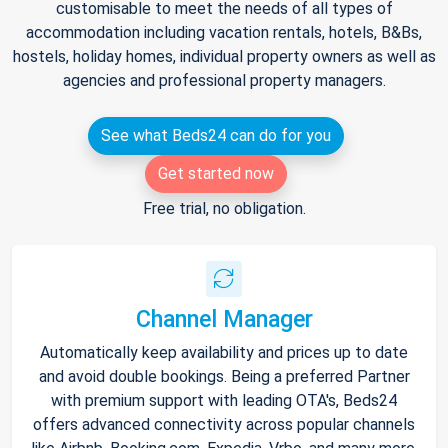
customisable to meet the needs of all types of
accommodation including vacation rentals, hotels, B&Bs,
hostels, holiday homes, individual property owners as well as
agencies and professional property managers.
See what Beds24 can do for you
Get started now
Free trial, no obligation.
Channel Manager
Automatically keep availability and prices up to date
and avoid double bookings. Being a preferred Partner
with premium support with leading OTA's, Beds24
offers advanced connectivity across popular channels