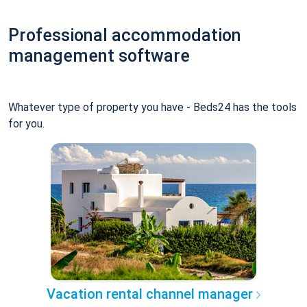
Professional accommodation
management software
Whatever type of property you have - Beds24 has the tools
for you.
Vacation rental channel manager