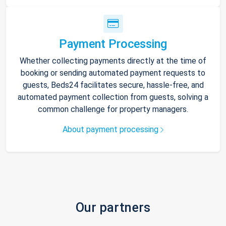
Payment Processing
Whether collecting payments directly at the time of
booking or sending automated payment requests to
guests, Beds24 facilitates secure, hassle-free, and
automated payment collection from guests, solving a
common challenge for property managers.
About payment processing
Our partners