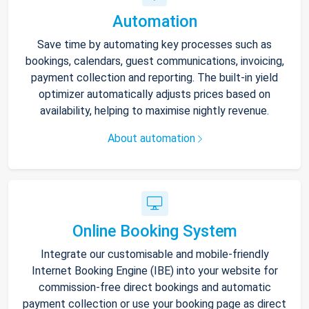
Automation
Save time by automating key processes such as
bookings, calendars, guest communications, invoicing,
payment collection and reporting. The built-in yield
optimizer automatically adjusts prices based on
availability, helping to maximise nightly revenue.
About automation
Online Booking System
Integrate our customisable and mobile-friendly
Internet Booking Engine (IBE) into your website for
commission-free direct bookings and automatic
payment collection or use your booking page as direct