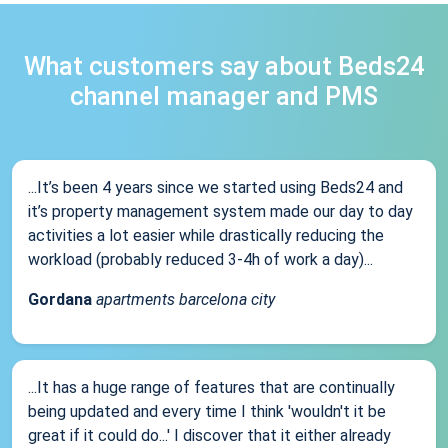
What customers say about Beds24
channel manager and PMS
...It’s been 4 years since we started using Beds24 and
it’s property management system made our day to day
activities a lot easier while drastically reducing the
workload (probably reduced 3-4h of work a day)...
Gordana
apartments barcelona city
...It has a huge range of features that are continually
being updated and every time I think 'wouldn't it be
great if it could do...' I discover that it either already