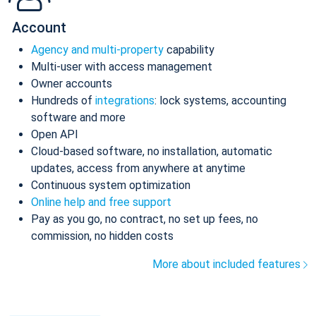
Account
Agency and multi-property
capability
Multi-user with access management
Owner accounts
Hundreds of
integrations
: lock systems, accounting
software and more
Open API
Cloud-based software, no installation, automatic
updates, access from anywhere at anytime
Continuous system optimization
Online help and free support
Pay as you go, no contract, no set up fees, no
commission, no hidden costs
More about included features