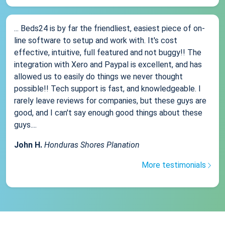
... Beds24 is by far the friendliest, easiest piece of on-
line software to setup and work with. It's cost
effective, intuitive, full featured and not buggy!! The
integration with Xero and Paypal is excellent, and has
allowed us to easily do things we never thought
possible!! Tech support is fast, and knowledgeable. I
rarely leave reviews for companies, but these guys are
good, and I can't say enough good things about these
guys....
John H.
Honduras Shores Planation
More testimonials