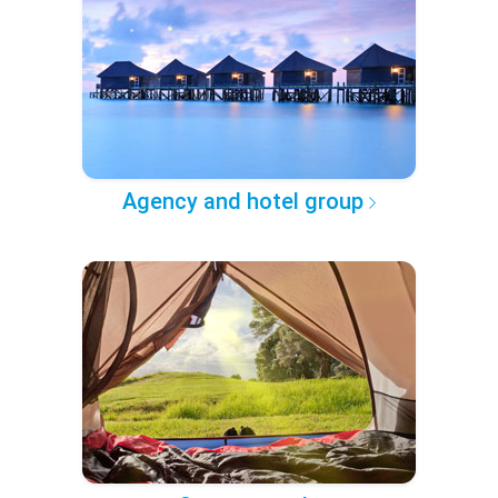
Agency and hotel group