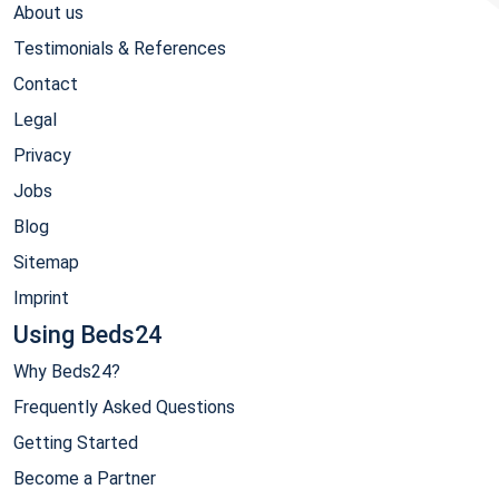
About us
Testimonials & References
Contact
Legal
Privacy
Jobs
Blog
Sitemap
Imprint
Using Beds24
Why Beds24?
Frequently Asked Questions
Getting Started
Become a Partner