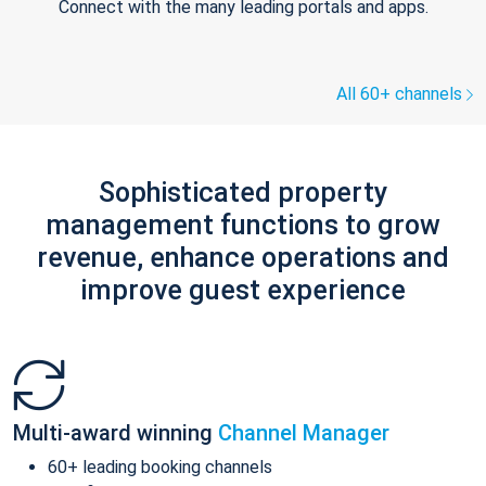
Connect with the many leading portals and apps.
All 60+ channels
Sophisticated property
management functions to grow
revenue, enhance operations and
improve guest experience
Multi-award winning
Channel Manager
60+ leading booking channels