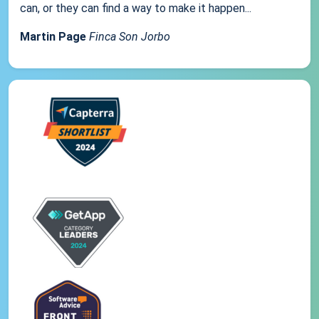
can, or they can find a way to make it happen...
Martin Page
Finca Son Jorbo