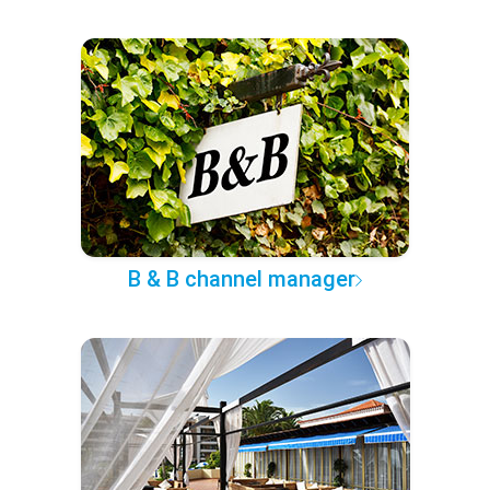
B & B channel manager