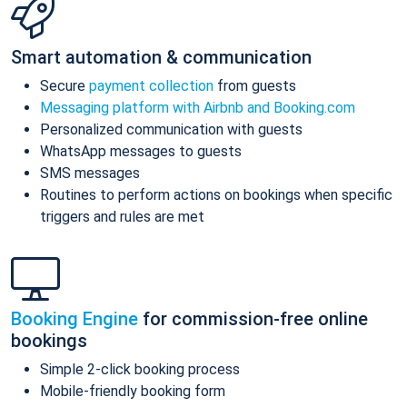
Smart automation & communication
Secure
payment collection
from guests
Messaging platform with Airbnb and Booking.com
Personalized communication with guests
WhatsApp messages to guests
SMS messages
Routines to perform actions on bookings when specific
triggers and rules are met
Booking Engine
for commission-free online
bookings
Simple 2-click booking process
Mobile-friendly booking form