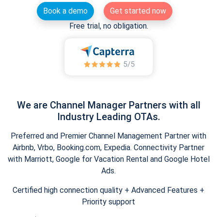
Book a demo
Get started now
Free trial, no obligation.
We are Channel Manager Partners with all
Industry Leading OTAs.
Preferred and Premier Channel Management Partner with
Airbnb, Vrbo, Booking.com, Expedia. Connectivity Partner
with Marriott, Google for Vacation Rental and Google Hotel
Ads.
Certified high connection quality + Advanced Features +
Priority support