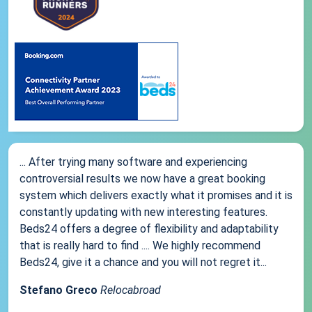
... After trying many software and experiencing
controversial results we now have a great booking
system which delivers exactly what it promises and it is
constantly updating with new interesting features.
Beds24 offers a degree of flexibility and adaptability
that is really hard to find .... We highly recommend
Beds24, give it a chance and you will not regret it...
Stefano Greco
Relocabroad