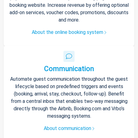
booking website. Increase revenue by offering optional
add-on services, voucher codes, promotions, discounts
and more.
About the online booking system
Communication
Automate guest communication throughout the guest
lifecycle based on predefined triggers and events
(booking, arrival, stay, checkout, follow-up). Benefit
from a central inbox that enables two-way messaging
directly through the Airbnb, Booking.com and Vrbo’s
messaging systems.
About communication