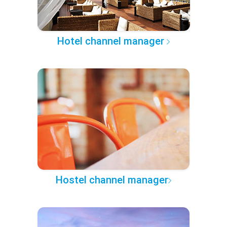
Hotel channel manager
Hostel channel manager