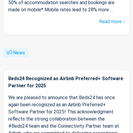
50% of accommodation searches and bookings are
made on mobile* Mobile rates lead to 28% more ...
Read more
News
Beds24 Recognized as Airbnb Preferred+ Software
Partner for 2025
We are pleased to announce that Beds24 has once
again been recognized as an Airbnb Preferred+
Software Partner for 2025! This acknowledgment
reflects the strong collaboration between the
#Beds24 team and the Connectivity Partner team at