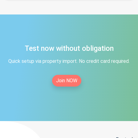
Test now without obligation
Quick setup via property import. No credit card required.
Join NOW