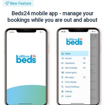
New Feature
Beds24 mobile app - manage your
bookings while you are out and about