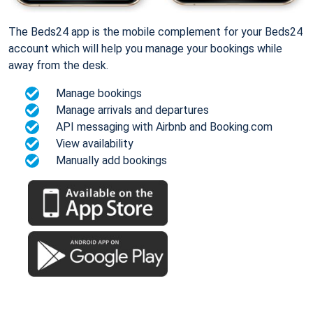
The Beds24 app is the mobile complement for your Beds24
account which will help you manage your bookings while
away from the desk.
Manage bookings
Manage arrivals and departures
API messaging with Airbnb and Booking.com
View availability
Manually add bookings