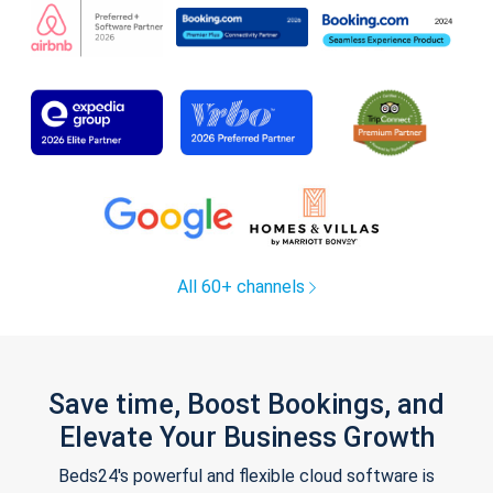
All 60+ channels
Save time, Boost Bookings, and
Elevate Your Business Growth
Beds24's powerful and flexible cloud software is