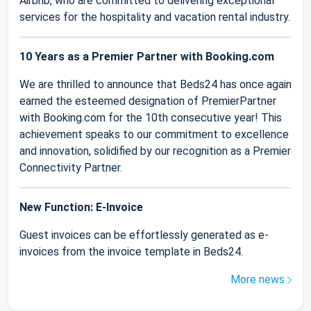
Airbnb, who are committed to delivering exceptional
services for the hospitality and vacation rental industry.
10 Years as a Premier Partner with Booking.com
We are thrilled to announce that Beds24 has once again
earned the esteemed designation of PremierPartner
with Booking.com for the 10th consecutive year! This
achievement speaks to our commitment to excellence
and innovation, solidified by our recognition as a Premier
Connectivity Partner.
New Function: E-Invoice
Guest invoices can be effortlessly generated as e-
invoices from the invoice template in Beds24.
More news