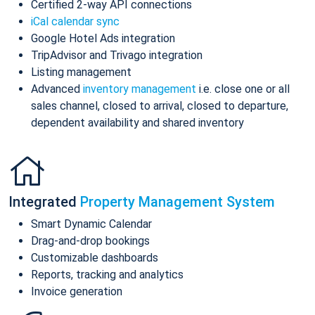
Certified 2-way API connections
iCal calendar sync
Google Hotel Ads integration
TripAdvisor and Trivago integration
Listing management
Advanced
inventory management
i.e. close one or all
sales channel, closed to arrival, closed to departure,
dependent availability and shared inventory
Integrated
Property Management System
Smart Dynamic Calendar
Drag-and-drop bookings
Customizable dashboards
Reports, tracking and analytics
Invoice generation