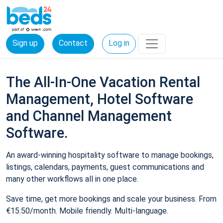
Sign up
Contact
Log in
The All-In-One Vacation Rental
Management, Hotel Software
and Channel Management
Software.
An award-winning hospitality software to manage bookings,
listings, calendars, payments, guest communications and
many other workflows all in one place.
Save time, get more bookings and scale your business. From
€15.50/month. Mobile friendly. Multi-language.