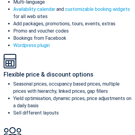
Multi-language
Availability calendar
and
customizable booking widgets
for all web sites
Add packages, promotions, tours, events, extras
Promo and voucher codes
Bookings from Facebook
Wordpress plugin
Flexible price & discount options
Seasonal prices, occupancy based prices, multiple
prices with hierarchy, linked prices, gap fillers
Yield optimisation, dynamic prices, price adjustments on
a daily basis
Sell different layouts