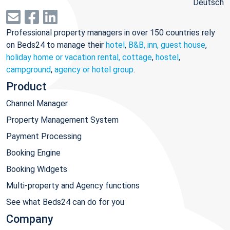
Deutsch
Professional property managers in over 150 countries rely
on Beds24 to manage their
hotel
,
B&B, inn, guest house
,
holiday home or vacation rental, cottage
,
hostel
,
campground
,
agency or hotel group
.
Product
Channel Manager
Property Management System
Payment Processing
Booking Engine
Booking Widgets
Multi-property and Agency functions
See what Beds24 can do for you
Company