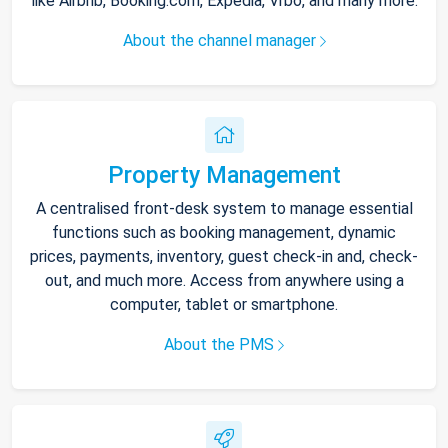
like Airbnb, Booking.com, Expedia, Vrbo, and many more.
About the channel manager
Property Management
A centralised front-desk system to manage essential
functions such as booking management, dynamic
prices, payments, inventory, guest check-in and, check-
out, and much more. Access from anywhere using a
computer, tablet or smartphone.
About the PMS