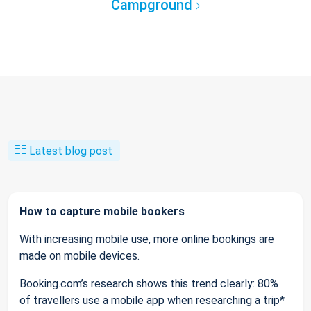
Campground
Latest blog post
How to capture mobile bookers
With increasing mobile use, more online bookings are
made on mobile devices.
Booking.com’s research shows this trend clearly: 80%
of travellers use a mobile app when researching a trip*