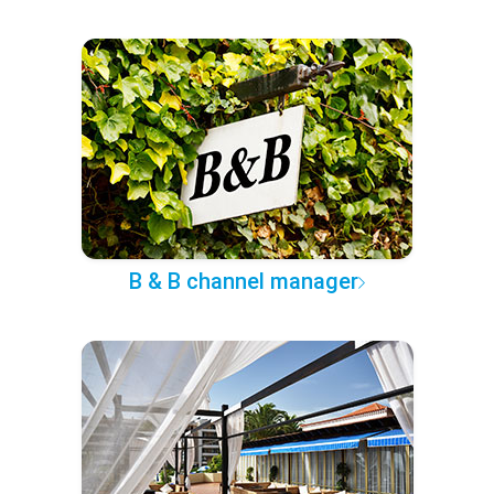
B & B channel manager