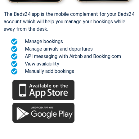
The Beds24 app is the mobile complement for your Beds24
account which will help you manage your bookings while
away from the desk.
Manage bookings
Manage arrivals and departures
API messaging with Airbnb and Booking.com
View availability
Manually add bookings