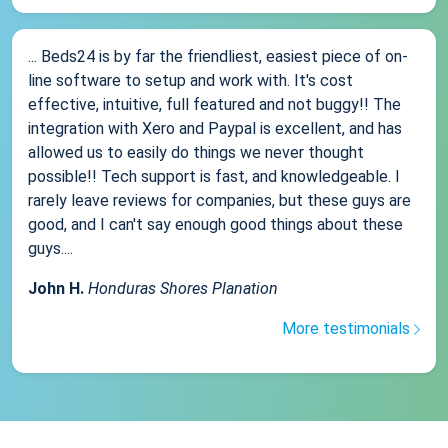
... Beds24 is by far the friendliest, easiest piece of on-
line software to setup and work with. It's cost
effective, intuitive, full featured and not buggy!! The
integration with Xero and Paypal is excellent, and has
allowed us to easily do things we never thought
possible!! Tech support is fast, and knowledgeable. I
rarely leave reviews for companies, but these guys are
good, and I can't say enough good things about these
guys....
John H.
Honduras Shores Planation
More testimonials