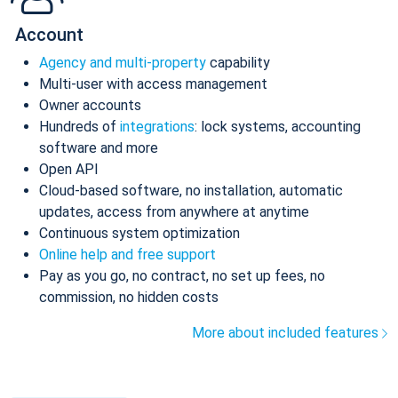
Account
Agency and multi-property
capability
Multi-user with access management
Owner accounts
Hundreds of
integrations
: lock systems, accounting
software and more
Open API
Cloud-based software, no installation, automatic
updates, access from anywhere at anytime
Continuous system optimization
Online help and free support
Pay as you go, no contract, no set up fees, no
commission, no hidden costs
More about included features