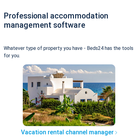
Professional accommodation
management software
Whatever type of property you have - Beds24 has the tools
for you.
Vacation rental channel manager