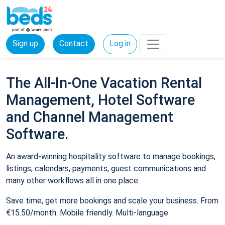
Sign up
Contact
Log in
The All-In-One Vacation Rental
Management, Hotel Software
and Channel Management
Software.
An award-winning hospitality software to manage bookings,
listings, calendars, payments, guest communications and
many other workflows all in one place.
Save time, get more bookings and scale your business. From
€15.50/month. Mobile friendly. Multi-language.