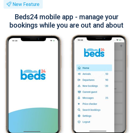
New Feature
Beds24 mobile app - manage your
bookings while you are out and about