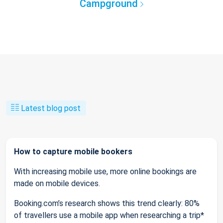
Campground
Latest blog post
How to capture mobile bookers
With increasing mobile use, more online bookings are
made on mobile devices.
Booking.com’s research shows this trend clearly: 80%
of travellers use a mobile app when researching a trip*