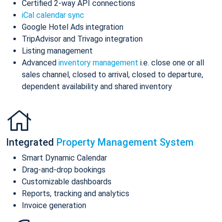
Certified 2-way API connections
iCal calendar sync
Google Hotel Ads integration
TripAdvisor and Trivago integration
Listing management
Advanced
inventory management
i.e. close one or all
sales channel, closed to arrival, closed to departure,
dependent availability and shared inventory
Integrated
Property Management System
Smart Dynamic Calendar
Drag-and-drop bookings
Customizable dashboards
Reports, tracking and analytics
Invoice generation