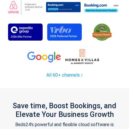
All 60+ channels
Save time, Boost Bookings, and
Elevate Your Business Growth
Beds24's powerful and flexible cloud software is