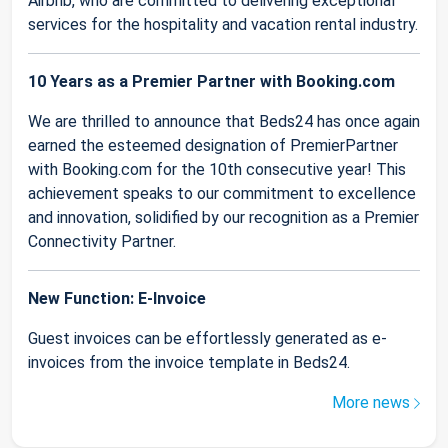
Airbnb, who are committed to delivering exceptional
services for the hospitality and vacation rental industry.
10 Years as a Premier Partner with Booking.com
We are thrilled to announce that Beds24 has once again
earned the esteemed designation of PremierPartner
with Booking.com for the 10th consecutive year! This
achievement speaks to our commitment to excellence
and innovation, solidified by our recognition as a Premier
Connectivity Partner.
New Function: E-Invoice
Guest invoices can be effortlessly generated as e-
invoices from the invoice template in Beds24.
More news