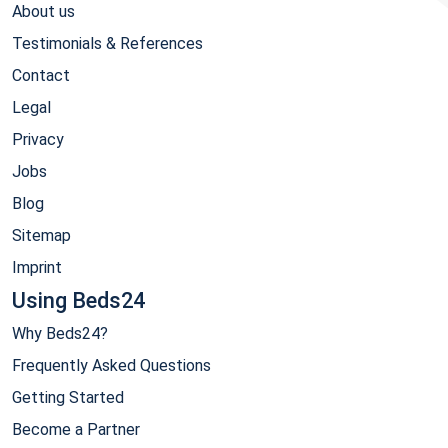
About us
Testimonials & References
Contact
Legal
Privacy
Jobs
Blog
Sitemap
Imprint
Using Beds24
Why Beds24?
Frequently Asked Questions
Getting Started
Become a Partner