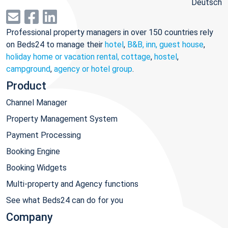
Deutsch
Professional property managers in over 150 countries rely
on Beds24 to manage their
hotel
,
B&B, inn, guest house
,
holiday home or vacation rental, cottage
,
hostel
,
campground
,
agency or hotel group
.
Product
Channel Manager
Property Management System
Payment Processing
Booking Engine
Booking Widgets
Multi-property and Agency functions
See what Beds24 can do for you
Company