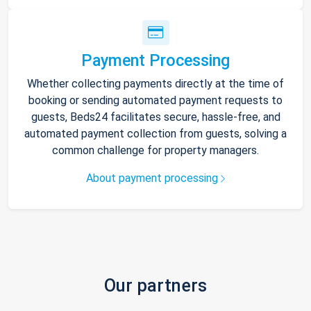
Payment Processing
Whether collecting payments directly at the time of
booking or sending automated payment requests to
guests, Beds24 facilitates secure, hassle-free, and
automated payment collection from guests, solving a
common challenge for property managers.
About payment processing
Our partners