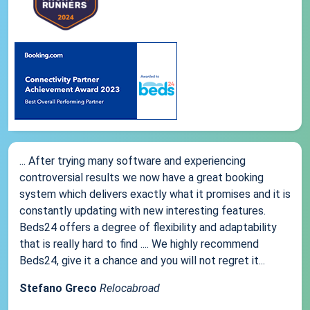
... After trying many software and experiencing
controversial results we now have a great booking
system which delivers exactly what it promises and it is
constantly updating with new interesting features.
Beds24 offers a degree of flexibility and adaptability
that is really hard to find .... We highly recommend
Beds24, give it a chance and you will not regret it...
Stefano Greco
Relocabroad