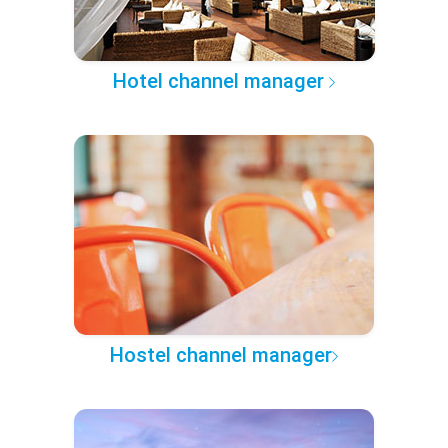
Hotel channel manager
Hostel channel manager