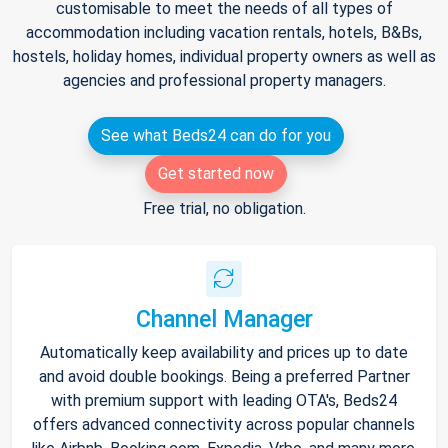
customisable to meet the needs of all types of
accommodation including vacation rentals, hotels, B&Bs,
hostels, holiday homes, individual property owners as well as
agencies and professional property managers.
See what Beds24 can do for you
Get started now
Free trial, no obligation.
Channel Manager
Automatically keep availability and prices up to date
and avoid double bookings. Being a preferred Partner
with premium support with leading OTA's, Beds24
offers advanced connectivity across popular channels