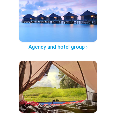
Agency and hotel group