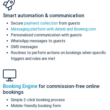
Smart automation & communication
Secure
payment collection
from guests
Messaging platform with Airbnb and Booking.com
Personalized communication with guests
WhatsApp messages to guests
SMS messages
Routines to perform actions on bookings when specific
triggers and rules are met
Booking Engine
for commission-free online
bookings
Simple 2-click booking process
Mobile-friendly booking form