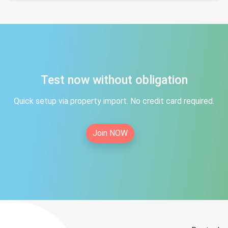
Test now without obligation
Quick setup via property import. No credit card required.
Join NOW