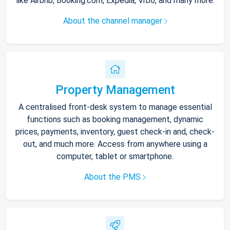
like Airbnb, Booking.com, Expedia, Vrbo, and many more.
About the channel manager
Property Management
A centralised front-desk system to manage essential
functions such as booking management, dynamic
prices, payments, inventory, guest check-in and, check-
out, and much more. Access from anywhere using a
computer, tablet or smartphone.
About the PMS