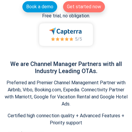
Book a demo
Get started now
Free trial, no obligation.
We are Channel Manager Partners with all
Industry Leading OTAs.
Preferred and Premier Channel Management Partner with
Airbnb, Vrbo, Booking.com, Expedia. Connectivity Partner
with Marriott, Google for Vacation Rental and Google Hotel
Ads.
Certified high connection quality + Advanced Features +
Priority support