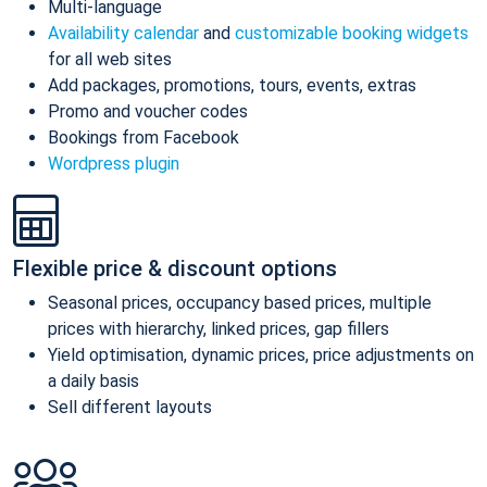
Multi-language
Availability calendar
and
customizable booking widgets
for all web sites
Add packages, promotions, tours, events, extras
Promo and voucher codes
Bookings from Facebook
Wordpress plugin
Flexible price & discount options
Seasonal prices, occupancy based prices, multiple
prices with hierarchy, linked prices, gap fillers
Yield optimisation, dynamic prices, price adjustments on
a daily basis
Sell different layouts