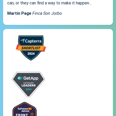
can, or they can find a way to make it happen...
Martin Page
Finca Son Jorbo