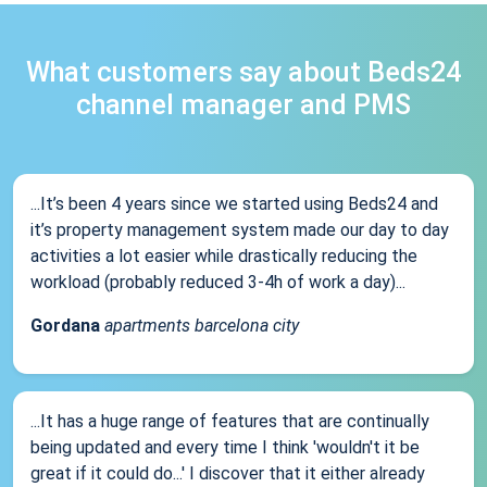
What customers say about Beds24
channel manager and PMS
...It’s been 4 years since we started using Beds24 and
it’s property management system made our day to day
activities a lot easier while drastically reducing the
workload (probably reduced 3-4h of work a day)...
Gordana
apartments barcelona city
...It has a huge range of features that are continually
being updated and every time I think 'wouldn't it be
great if it could do...' I discover that it either already