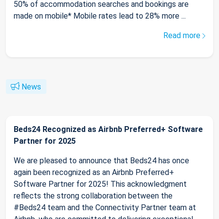
50% of accommodation searches and bookings are
made on mobile* Mobile rates lead to 28% more ...
Read more
News
Beds24 Recognized as Airbnb Preferred+ Software
Partner for 2025
We are pleased to announce that Beds24 has once
again been recognized as an Airbnb Preferred+
Software Partner for 2025! This acknowledgment
reflects the strong collaboration between the
#Beds24 team and the Connectivity Partner team at