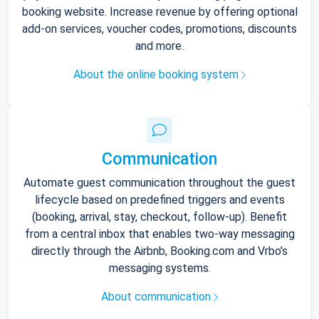
booking website. Increase revenue by offering optional
add-on services, voucher codes, promotions, discounts
and more.
About the online booking system
Communication
Automate guest communication throughout the guest
lifecycle based on predefined triggers and events
(booking, arrival, stay, checkout, follow-up). Benefit
from a central inbox that enables two-way messaging
directly through the Airbnb, Booking.com and Vrbo’s
messaging systems.
About communication