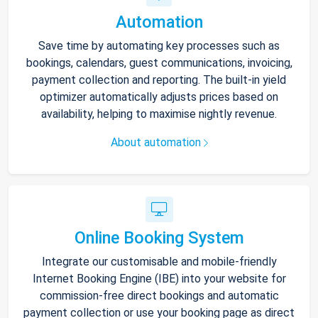
Automation
Save time by automating key processes such as
bookings, calendars, guest communications, invoicing,
payment collection and reporting. The built-in yield
optimizer automatically adjusts prices based on
availability, helping to maximise nightly revenue.
About automation
Online Booking System
Integrate our customisable and mobile-friendly
Internet Booking Engine (IBE) into your website for
commission-free direct bookings and automatic
payment collection or use your booking page as direct