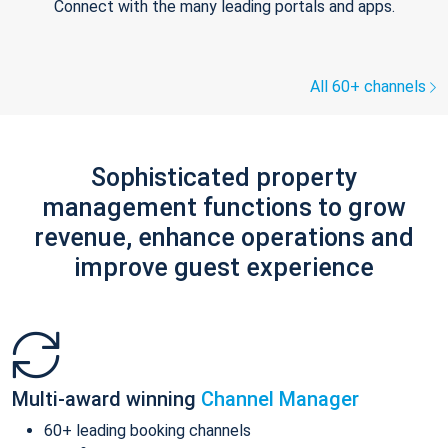
Connect with the many leading portals and apps.
All 60+ channels
Sophisticated property
management functions to grow
revenue, enhance operations and
improve guest experience
Multi-award winning
Channel Manager
60+ leading booking channels