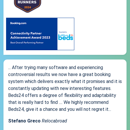
... After trying many software and experiencing
controversial results we now have a great booking
system which delivers exactly what it promises and it is
constantly updating with new interesting features.
Beds24 offers a degree of flexibility and adaptability
that is really hard to find .... We highly recommend
Beds24, give it a chance and you will not regret it...
Stefano Greco
Relocabroad