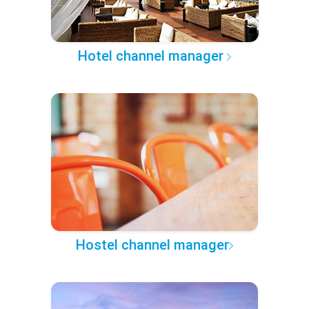
Hotel channel manager
Hostel channel manager