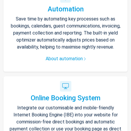
Automation
Save time by automating key processes such as
bookings, calendars, guest communications, invoicing,
payment collection and reporting. The built-in yield
optimizer automatically adjusts prices based on
availability, helping to maximise nightly revenue.
About automation
Online Booking System
Integrate our customisable and mobile-friendly
Internet Booking Engine (IBE) into your website for
commission-free direct bookings and automatic
payment collection or use your booking page as direct