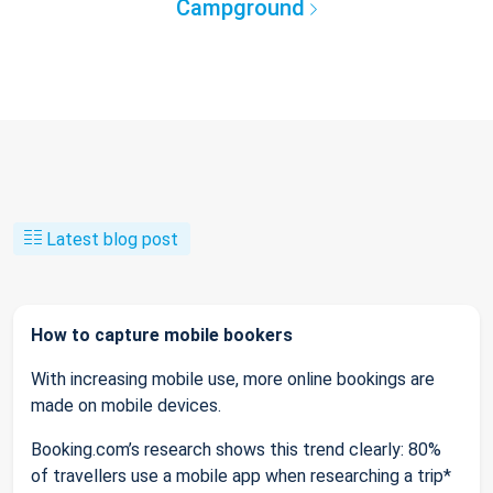
Campground
Latest blog post
How to capture mobile bookers
With increasing mobile use, more online bookings are
made on mobile devices.
Booking.com’s research shows this trend clearly: 80%
of travellers use a mobile app when researching a trip*