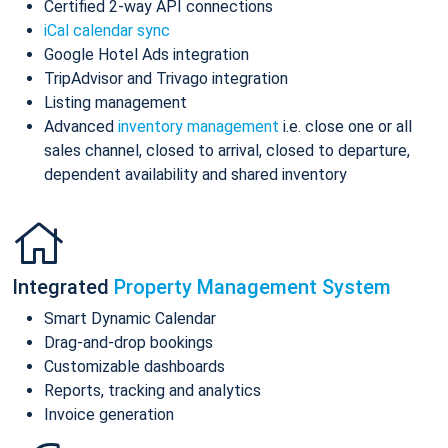
Certified 2-way API connections
iCal calendar sync
Google Hotel Ads integration
TripAdvisor and Trivago integration
Listing management
Advanced
inventory management
i.e. close one or all
sales channel, closed to arrival, closed to departure,
dependent availability and shared inventory
Integrated
Property Management System
Smart Dynamic Calendar
Drag-and-drop bookings
Customizable dashboards
Reports, tracking and analytics
Invoice generation