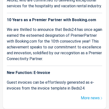
Airbnb, who are committed to delivering exceptional
services for the hospitality and vacation rental industry.
10 Years as a Premier Partner with Booking.com
We are thrilled to announce that Beds24 has once again
earned the esteemed designation of PremierPartner
with Booking.com for the 10th consecutive year! This
achievement speaks to our commitment to excellence
and innovation, solidified by our recognition as a Premier
Connectivity Partner.
New Function: E-Invoice
Guest invoices can be effortlessly generated as e-
invoices from the invoice template in Beds24.
More news