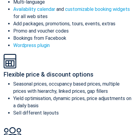
Multi-language
Availability calendar
and
customizable booking widgets
for all web sites
Add packages, promotions, tours, events, extras
Promo and voucher codes
Bookings from Facebook
Wordpress plugin
Flexible price & discount options
Seasonal prices, occupancy based prices, multiple
prices with hierarchy, linked prices, gap fillers
Yield optimisation, dynamic prices, price adjustments on
a daily basis
Sell different layouts