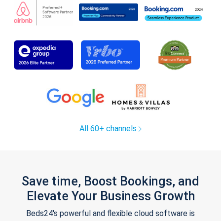
All 60+ channels
Save time, Boost Bookings, and
Elevate Your Business Growth
Beds24's powerful and flexible cloud software is