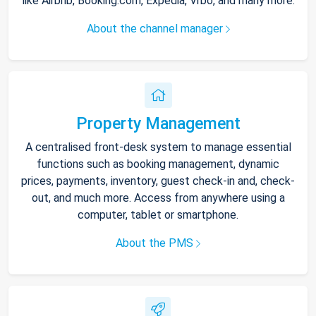
like Airbnb, Booking.com, Expedia, Vrbo, and many more.
About the channel manager
Property Management
A centralised front-desk system to manage essential
functions such as booking management, dynamic
prices, payments, inventory, guest check-in and, check-
out, and much more. Access from anywhere using a
computer, tablet or smartphone.
About the PMS