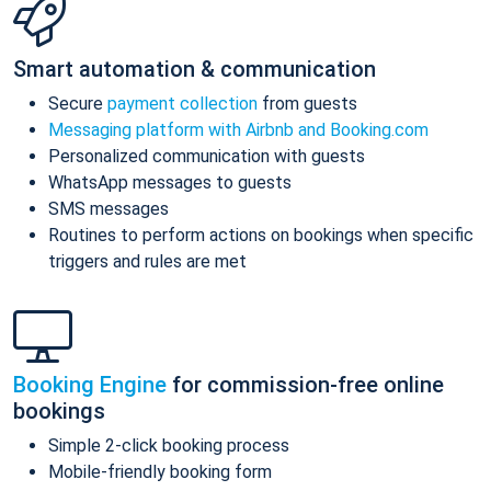
Smart automation & communication
Secure
payment collection
from guests
Messaging platform with Airbnb and Booking.com
Personalized communication with guests
WhatsApp messages to guests
SMS messages
Routines to perform actions on bookings when specific
triggers and rules are met
Booking Engine
for commission-free online
bookings
Simple 2-click booking process
Mobile-friendly booking form