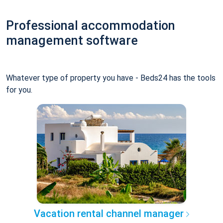
Professional accommodation
management software
Whatever type of property you have - Beds24 has the tools
for you.
Vacation rental channel manager