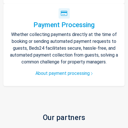
Payment Processing
Whether collecting payments directly at the time of
booking or sending automated payment requests to
guests, Beds24 facilitates secure, hassle-free, and
automated payment collection from guests, solving a
common challenge for property managers.
About payment processing
Our partners