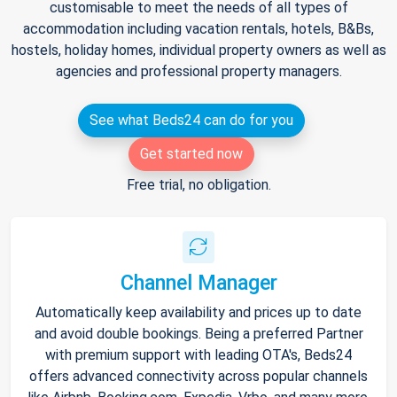
customisable to meet the needs of all types of
accommodation including vacation rentals, hotels, B&Bs,
hostels, holiday homes, individual property owners as well as
agencies and professional property managers.
See what Beds24 can do for you
Get started now
Free trial, no obligation.
Channel Manager
Automatically keep availability and prices up to date
and avoid double bookings. Being a preferred Partner
with premium support with leading OTA's, Beds24
offers advanced connectivity across popular channels