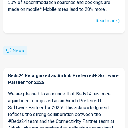
50% of accommodation searches and bookings are
made on mobile* Mobile rates lead to 28% more ...
Read more
News
Beds24 Recognized as Airbnb Preferred+ Software
Partner for 2025
We are pleased to announce that Beds24 has once
again been recognized as an Airbnb Preferred+
Software Partner for 2025! This acknowledgment
reflects the strong collaboration between the
#Beds24 team and the Connectivity Partner team at