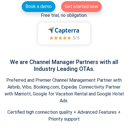
Book a demo
Get started now
Free trial, no obligation.
We are Channel Manager Partners with all
Industry Leading OTAs.
Preferred and Premier Channel Management Partner with
Airbnb, Vrbo, Booking.com, Expedia. Connectivity Partner
with Marriott, Google for Vacation Rental and Google Hotel
Ads.
Certified high connection quality + Advanced Features +
Priority support