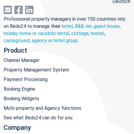
Deutsch
Professional property managers in over 150 countries rely
on Beds24 to manage their
hotel
,
B&B, inn, guest house
,
holiday home or vacation rental, cottage
,
hostel
,
campground
,
agency or hotel group
.
Product
Channel Manager
Property Management System
Payment Processing
Booking Engine
Booking Widgets
Multi-property and Agency functions
See what Beds24 can do for you
Company