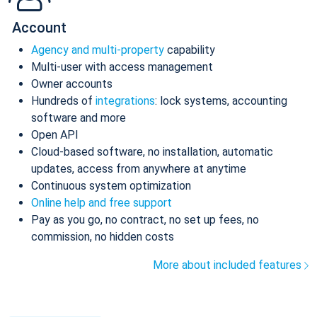
Account
Agency and multi-property
capability
Multi-user with access management
Owner accounts
Hundreds of
integrations
: lock systems, accounting
software and more
Open API
Cloud-based software, no installation, automatic
updates, access from anywhere at anytime
Continuous system optimization
Online help and free support
Pay as you go, no contract, no set up fees, no
commission, no hidden costs
More about included features