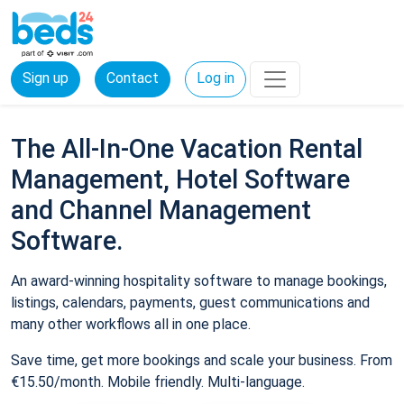
Sign up
Contact
Log in
The All-In-One Vacation Rental
Management, Hotel Software
and Channel Management
Software.
An award-winning hospitality software to manage bookings,
listings, calendars, payments, guest communications and
many other workflows all in one place.
Save time, get more bookings and scale your business. From
€15.50/month. Mobile friendly. Multi-language.