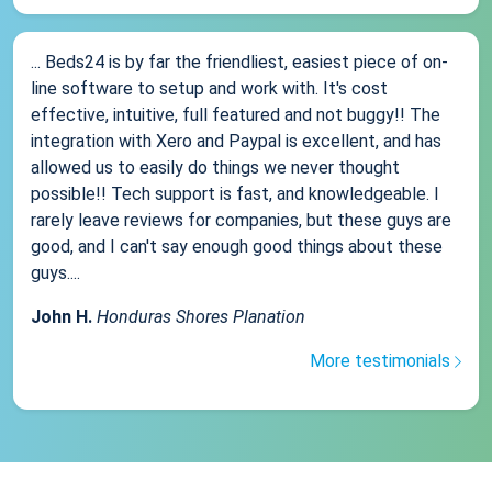
... Beds24 is by far the friendliest, easiest piece of on-
line software to setup and work with. It's cost
effective, intuitive, full featured and not buggy!! The
integration with Xero and Paypal is excellent, and has
allowed us to easily do things we never thought
possible!! Tech support is fast, and knowledgeable. I
rarely leave reviews for companies, but these guys are
good, and I can't say enough good things about these
guys....
John H.
Honduras Shores Planation
More testimonials