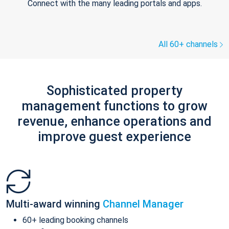
Connect with the many leading portals and apps.
All 60+ channels
Sophisticated property
management functions to grow
revenue, enhance operations and
improve guest experience
Multi-award winning
Channel Manager
60+ leading booking channels