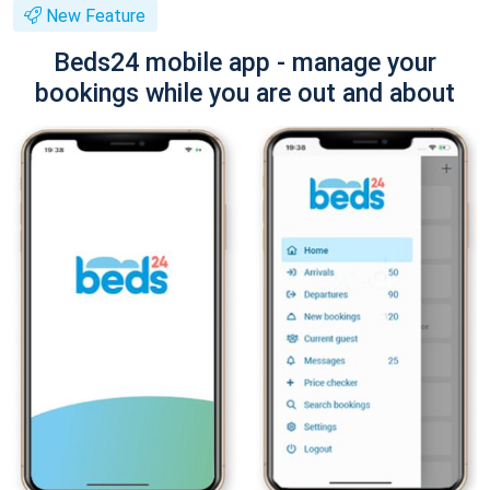
New Feature
Beds24 mobile app - manage your
bookings while you are out and about