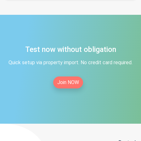
Test now without obligation
Quick setup via property import. No credit card required.
Join NOW