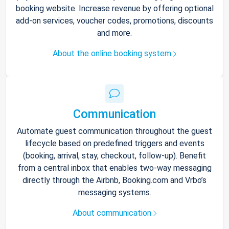
booking website. Increase revenue by offering optional
add-on services, voucher codes, promotions, discounts
and more.
About the online booking system
Communication
Automate guest communication throughout the guest
lifecycle based on predefined triggers and events
(booking, arrival, stay, checkout, follow-up). Benefit
from a central inbox that enables two-way messaging
directly through the Airbnb, Booking.com and Vrbo’s
messaging systems.
About communication