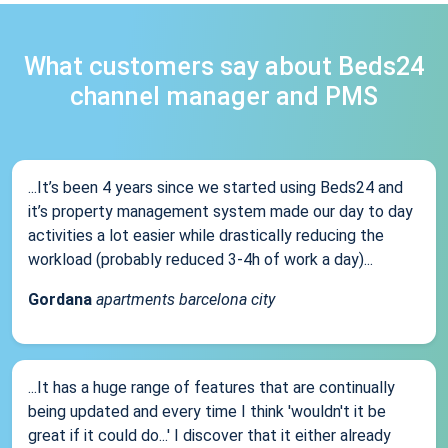
What customers say about Beds24
channel manager and PMS
...It’s been 4 years since we started using Beds24 and
it’s property management system made our day to day
activities a lot easier while drastically reducing the
workload (probably reduced 3-4h of work a day)...
Gordana
apartments barcelona city
...It has a huge range of features that are continually
being updated and every time I think 'wouldn't it be
great if it could do...' I discover that it either already