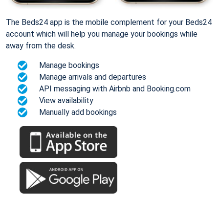
The Beds24 app is the mobile complement for your Beds24
account which will help you manage your bookings while
away from the desk.
Manage bookings
Manage arrivals and departures
API messaging with Airbnb and Booking.com
View availability
Manually add bookings