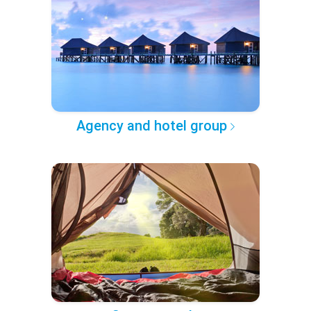
Agency and hotel group