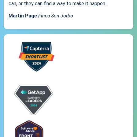
can, or they can find a way to make it happen...
Martin Page
Finca Son Jorbo