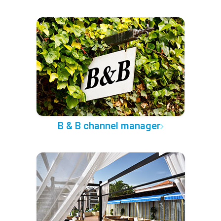
B & B channel manager