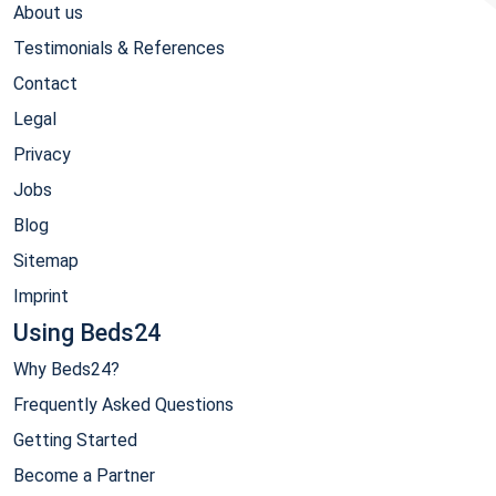
About us
Testimonials & References
Contact
Legal
Privacy
Jobs
Blog
Sitemap
Imprint
Using Beds24
Why Beds24?
Frequently Asked Questions
Getting Started
Become a Partner