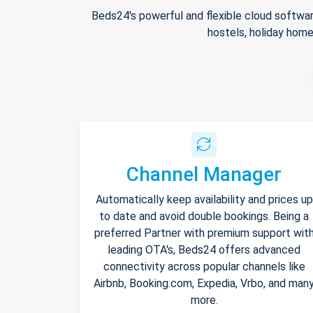
Beds24's powerful and flexible cloud softwar
hostels, holiday home
Channel Manager
Automatically keep availability and prices up
to date and avoid double bookings. Being a
preferred Partner with premium support wit
leading OTA's, Beds24 offers advanced
connectivity across popular channels like
Airbnb, Booking.com, Expedia, Vrbo, and man
more.