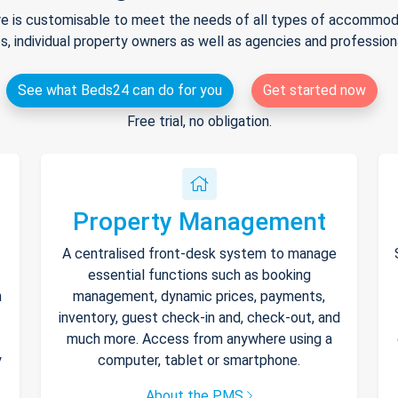
e is customisable to meet the needs of all types of accommodat
s, individual property owners as well as agencies and professio
See what Beds24 can do for you
Get started now
Free trial, no obligation.
Property Management
A centralised front-desk system to manage
essential functions such as booking
h
management, dynamic prices, payments,
inventory, guest check-in and, check-out, and
much more. Access from anywhere using a
y
computer, tablet or smartphone.
About the PMS