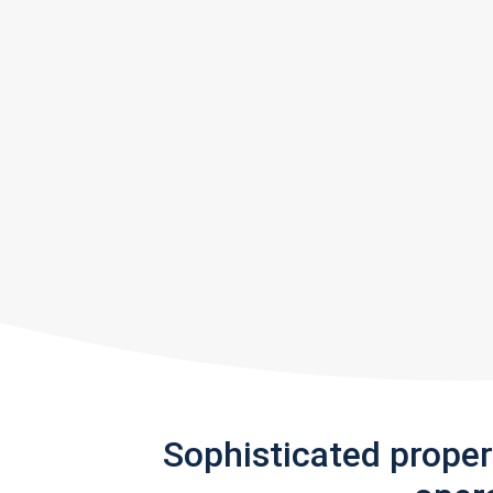
Sophisticated prope