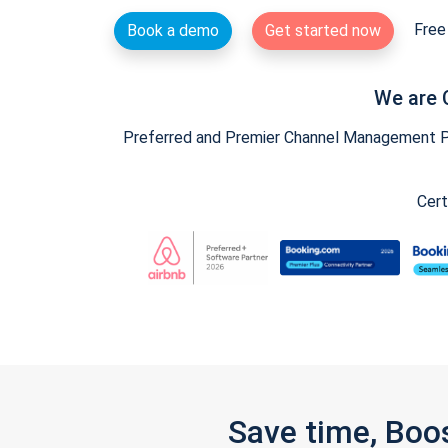
Free 
Book a demo
Get started now
We are 
Preferred and Premier Channel Management Par
Cert
Save time, Boo