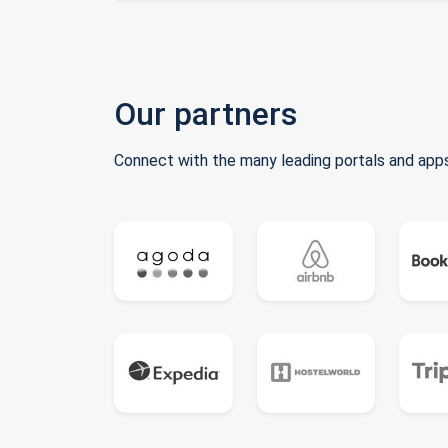
Our partners
Connect with the many leading portals and apps