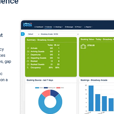
ience
nt
cy
ices
es, gap
ic
 on a