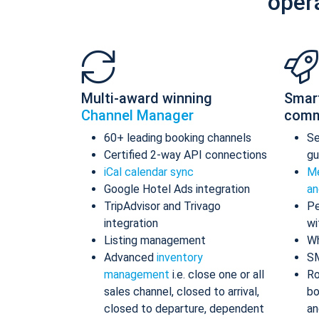
oper
Multi-award winning
Smar
Channel Manager
comm
60+ leading booking channels
S
Certified 2-way API connections
gu
iCal calendar sync
Me
Google Hotel Ads integration
an
TripAdvisor and Trivago
Pe
integration
wi
Listing management
Wh
Advanced
inventory
S
management
i.e. close one or all
Ro
sales channel, closed to arrival,
bo
closed to departure, dependent
an