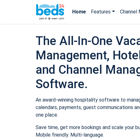
Home
Features
Channel 
The All-In-One Vaca
Management, Hotel
and Channel Mana
Software.
An award-winning hospitality software to manage
calendars, payments, guest communications and
one place.
Save time, get more bookings and scale your b
Mobile friendly. Multi-language.