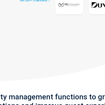
All 60+ channels
rty management functions to g