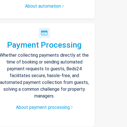
About automation
Payment Processing
Whether collecting payments directly at the
time of booking or sending automated
payment requests to guests, Beds24
facilitates secure, hassle-free, and
automated payment collection from guests,
solving a common challenge for property
managers.
About payment processing