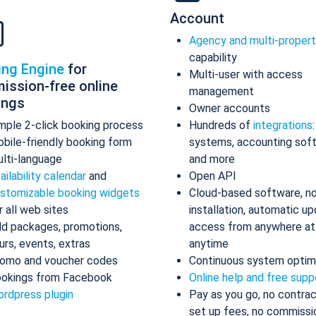
Account
Agency and multi-proper
capability
ing Engine
for
Multi-user with access
ission-free online
management
ings
Owner accounts
mple 2-click booking process
Hundreds of
integrations
bile-friendly booking form
systems, accounting sof
lti-language
and more
ailability calendar
and
Open API
stomizable booking widgets
Cloud-based software, n
r all web sites
installation, automatic up
d packages, promotions,
access from anywhere at
urs, events, extras
anytime
omo and voucher codes
Continuous system optim
okings from Facebook
Online help and free supp
rdpress plugin
Pay as you go, no contrac
set up fees, no commissi