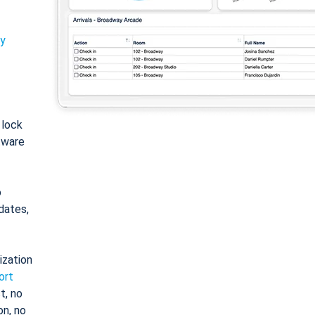
ty
: lock
tware
o
dates,
ization
ort
t, no
on, no