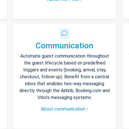
Communication
Automate guest communication throughout
the guest lifecycle based on predefined
triggers and events (booking, arrival, stay,
checkout, follow-up). Benefit from a central
inbox that enables two-way messaging
directly through the Airbnb, Booking.com and
Vrbo’s messaging systems.
About communication