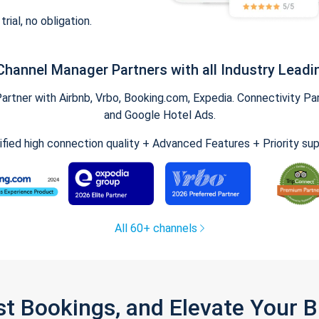
trial, no obligation.
Channel Manager Partners with all Industry Leadi
tner with Airbnb, Vrbo, Booking.com, Expedia. Connectivity Part
and Google Hotel Ads.
ified high connection quality + Advanced Features + Priority su
All 60+ channels
st Bookings, and Elevate Your 