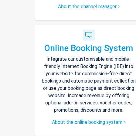
About the channel manager
Online Booking System
Integrate our customisable and mobile-
friendly Internet Booking Engine (IBE) into
your website for commission-free direct
bookings and automatic payment collection
or use your booking page as direct booking
website. Increase revenue by offering
optional add-on services, voucher codes,
promotions, discounts and more.
About the online booking system