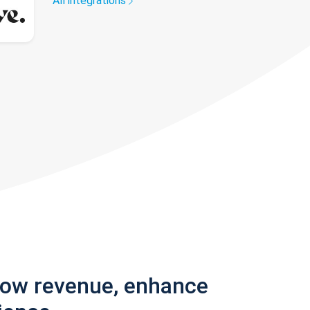
All integrations
row revenue, enhance