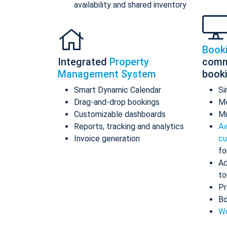
availability and shared inventory
Book
Integrated
Property
comm
Management System
book
Smart Dynamic Calendar
Si
Drag-and-drop bookings
Mo
Customizable dashboards
Mu
Reports, tracking and analytics
Av
Invoice generation
cu
fo
Ad
to
Pr
Bo
Wo