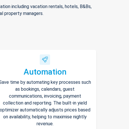
ion including vacation rentals, hotels, B&Bs,
nal property managers.
Automation
Save time by automating key processes such
as bookings, calendars, guest
communications, invoicing, payment
collection and reporting. The built-in yield
optimizer automatically adjusts prices based
on availability, helping to maximise nightly
revenue.