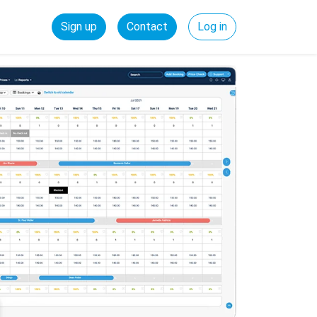
Sign up
Contact
Log in