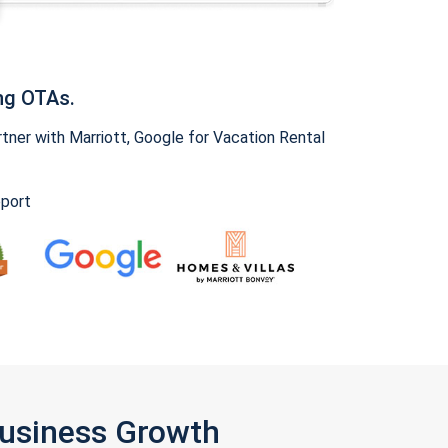
ng OTAs.
ner with Marriott, Google for Vacation Rental
pport
Business Growth