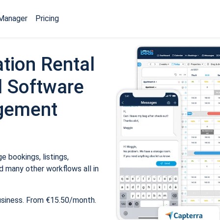
Manager
Pricing
tion Rental
 Software
gement
 bookings, listings,
 many other workflows all in
usiness. From €15.50/month.