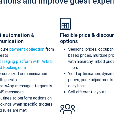
ations and improve guest exper
t automation &
Flexible price & discou
unication
options
ecure
payment collection
from
Seasonal prices, occupan
ests
based prices, multiple pr
ssaging platform with Airbnb
with hierarchy, linked pric
d Booking.com
fillers
rsonalized communication
Yield optimisation, dynam
th guests
prices, price adjustments
atsApp messages to guests
daily basis
MS messages
Sell different layouts
utines to perform actions on
okings when specific triggers
d rules are met