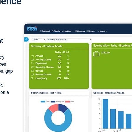
ience
nt
cy
ices
es, gap
ic
 on a