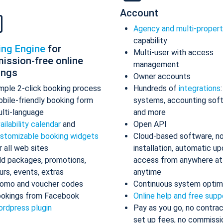
Account
Agency and multi-proper
capability
ing Engine
for
Multi-user with access
ission-free online
management
ings
Owner accounts
mple 2-click booking process
Hundreds of
integrations
bile-friendly booking form
systems, accounting sof
lti-language
and more
ailability calendar
and
Open API
stomizable booking widgets
Cloud-based software, n
r all web sites
installation, automatic up
d packages, promotions,
access from anywhere at
urs, events, extras
anytime
omo and voucher codes
Continuous system optim
okings from Facebook
Online help and free supp
rdpress plugin
Pay as you go, no contrac
set up fees, no commissi