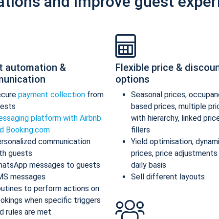
ations and improve guest exper
t automation &
Flexible price & discou
unication
options
ecure
payment collection
from
Seasonal prices, occupan
ests
based prices, multiple pr
ssaging platform with Airbnb
with hierarchy, linked pric
d Booking.com
fillers
rsonalized communication
Yield optimisation, dynam
th guests
prices, price adjustments
atsApp messages to guests
daily basis
MS messages
Sell different layouts
utines to perform actions on
okings when specific triggers
d rules are met