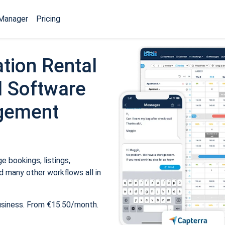
Manager
Pricing
tion Rental
 Software
gement
 bookings, listings,
 many other workflows all in
usiness. From €15.50/month.