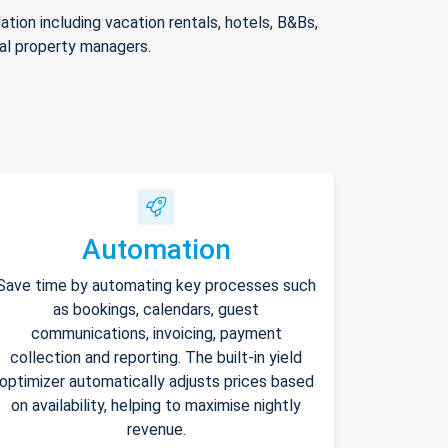
ion including vacation rentals, hotels, B&Bs,
nal property managers.
Automation
Save time by automating key processes such
as bookings, calendars, guest
communications, invoicing, payment
collection and reporting. The built-in yield
optimizer automatically adjusts prices based
on availability, helping to maximise nightly
revenue.