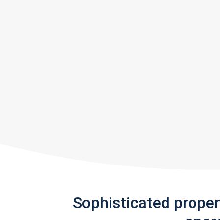
Sophisticated prope