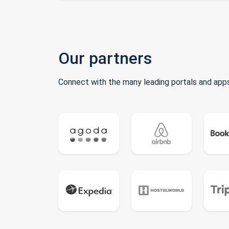
Our partners
Connect with the many leading portals and apps