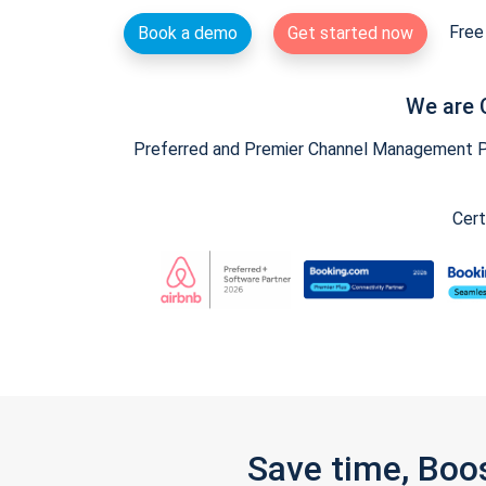
Free 
Book a demo
Get started now
We are 
Preferred and Premier Channel Management Par
Cert
Save time, Boo