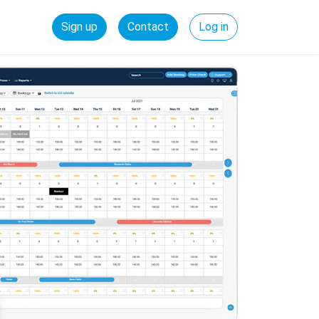
Sign up
Contact
Log in