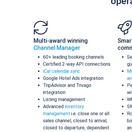
oper
Multi-award winning
Smar
Channel Manager
comm
60+ leading booking channels
S
Certified 2-way API connections
gu
iCal calendar sync
Me
Google Hotel Ads integration
an
TripAdvisor and Trivago
Pe
integration
wi
Listing management
Wh
Advanced
inventory
S
management
i.e. close one or all
Ro
sales channel, closed to arrival,
bo
closed to departure, dependent
an