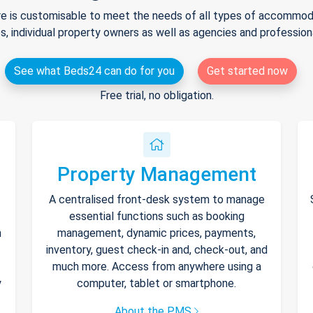
e is customisable to meet the needs of all types of accommodat
s, individual property owners as well as agencies and professio
See what Beds24 can do for you
Get started now
Free trial, no obligation.
Property Management
A centralised front-desk system to manage
essential functions such as booking
h
management, dynamic prices, payments,
inventory, guest check-in and, check-out, and
much more. Access from anywhere using a
y
computer, tablet or smartphone.
About the PMS