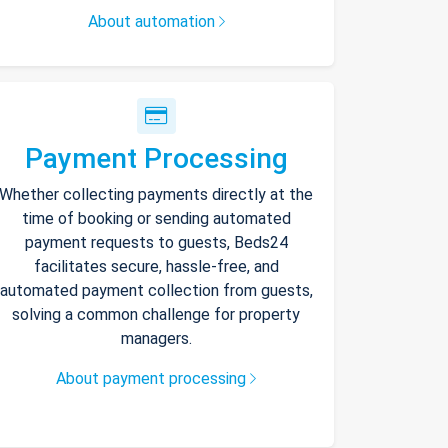
About automation
Payment Processing
Whether collecting payments directly at the
time of booking or sending automated
payment requests to guests, Beds24
facilitates secure, hassle-free, and
automated payment collection from guests,
solving a common challenge for property
managers.
About payment processing