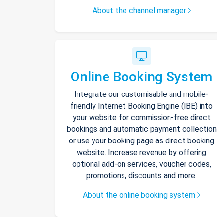
About the channel manager
Online Booking System
Integrate our customisable and mobile-
friendly Internet Booking Engine (IBE) into
your website for commission-free direct
bookings and automatic payment collection
or use your booking page as direct booking
website. Increase revenue by offering
optional add-on services, voucher codes,
promotions, discounts and more.
About the online booking system