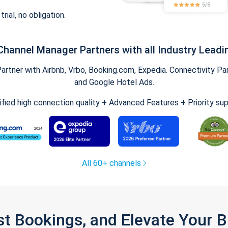
trial, no obligation.
Channel Manager Partners with all Industry Leadi
tner with Airbnb, Vrbo, Booking.com, Expedia. Connectivity Part
and Google Hotel Ads.
ified high connection quality + Advanced Features + Priority su
All 60+ channels
st Bookings, and Elevate Your 