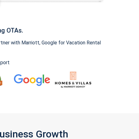
ng OTAs.
ner with Marriott, Google for Vacation Rental
pport
Business Growth