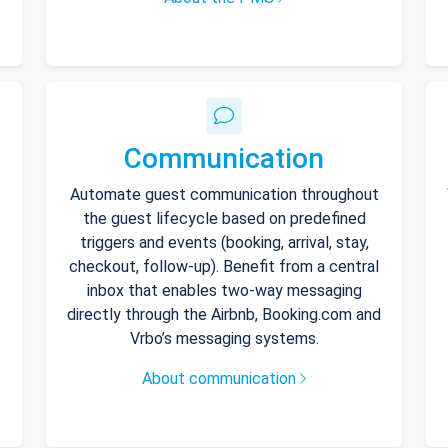
Communication
Automate guest communication throughout
the guest lifecycle based on predefined
triggers and events (booking, arrival, stay,
checkout, follow-up). Benefit from a central
inbox that enables two-way messaging
directly through the Airbnb, Booking.com and
Vrbo’s messaging systems.
About communication