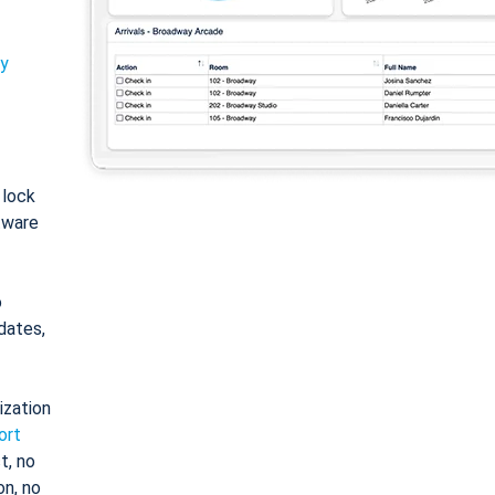
ty
: lock
tware
o
dates,
ization
ort
t, no
on, no