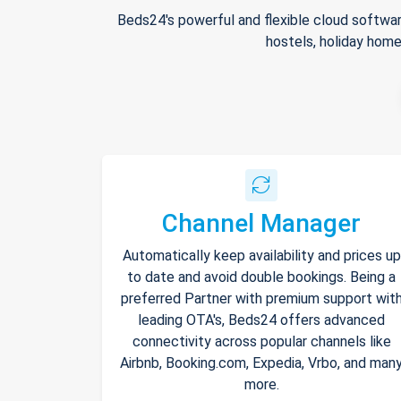
Beds24's powerful and flexible cloud softwar
hostels, holiday home
Channel Manager
Automatically keep availability and prices up
to date and avoid double bookings. Being a
preferred Partner with premium support wit
leading OTA's, Beds24 offers advanced
connectivity across popular channels like
Airbnb, Booking.com, Expedia, Vrbo, and man
more.