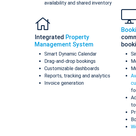
availability and shared inventory
Book
Integrated
Property
comm
Management System
book
Smart Dynamic Calendar
Si
Drag-and-drop bookings
Mo
Customizable dashboards
Mu
Reports, tracking and analytics
Av
Invoice generation
cu
fo
Ad
to
Pr
Bo
Wo