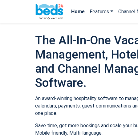
Home
Features
Channel 
The All-In-One Vaca
Management, Hotel
and Channel Mana
Software.
An award-winning hospitality software to manage
calendars, payments, guest communications and
one place.
Save time, get more bookings and scale your b
Mobile friendly. Multi-language.