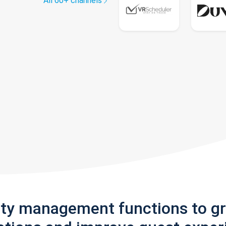
All 60+ channels
rty management functions to g