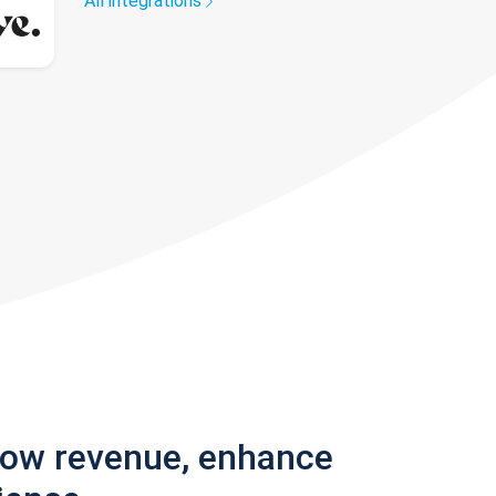
All integrations
row revenue, enhance