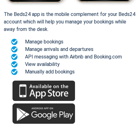
The Beds24 app is the mobile complement for your Beds24
account which will help you manage your bookings while
away from the desk.
Manage bookings
Manage arrivals and departures
API messaging with Airbnb and Booking.com
View availability
Manually add bookings