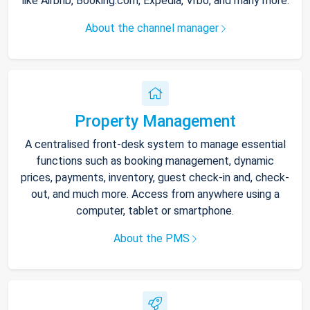
like Airbnb, Booking.com, Expedia, Vrbo, and many more.
About the channel manager
Property Management
A centralised front-desk system to manage essential
functions such as booking management, dynamic
prices, payments, inventory, guest check-in and, check-
out, and much more. Access from anywhere using a
computer, tablet or smartphone.
About the PMS