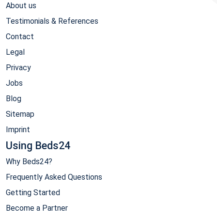
About us
Testimonials & References
Contact
Legal
Privacy
Jobs
Blog
Sitemap
Imprint
Using Beds24
Why Beds24?
Frequently Asked Questions
Getting Started
Become a Partner