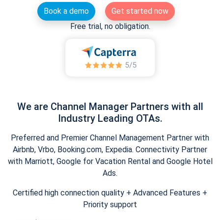
Book a demo
Get started now
Free trial, no obligation.
We are Channel Manager Partners with all
Industry Leading OTAs.
Preferred and Premier Channel Management Partner with
Airbnb, Vrbo, Booking.com, Expedia. Connectivity Partner
with Marriott, Google for Vacation Rental and Google Hotel
Ads.
Certified high connection quality + Advanced Features +
Priority support