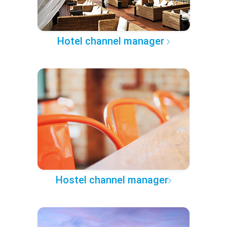
Hotel channel manager
Hostel channel manager