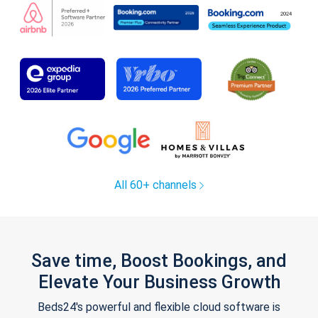
All 60+ channels
Save time, Boost Bookings, and
Elevate Your Business Growth
Beds24's powerful and flexible cloud software is