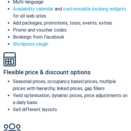
Multi-language
Availability calendar
and
customizable booking widgets
for all web sites
Add packages, promotions, tours, events, extras
Promo and voucher codes
Bookings from Facebook
Wordpress plugin
Flexible price & discount options
Seasonal prices, occupancy based prices, multiple
prices with hierarchy, linked prices, gap fillers
Yield optimisation, dynamic prices, price adjustments on
a daily basis
Sell different layouts