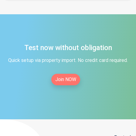
Test now without obligation
Quick setup via property import. No credit card required.
Join NOW