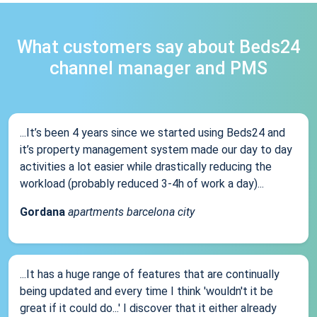
What customers say about Beds24
channel manager and PMS
...It’s been 4 years since we started using Beds24 and
it’s property management system made our day to day
activities a lot easier while drastically reducing the
workload (probably reduced 3-4h of work a day)...
Gordana
apartments barcelona city
...It has a huge range of features that are continually
being updated and every time I think 'wouldn't it be
great if it could do...' I discover that it either already