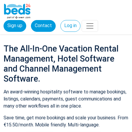
Sign up
Contact
Log in
The All-In-One Vacation Rental
Management, Hotel Software
and Channel Management
Software.
An award-winning hospitality software to manage bookings,
listings, calendars, payments, guest communications and
many other workflows all in one place.
Save time, get more bookings and scale your business. From
€15.50/month. Mobile friendly. Multi-language.