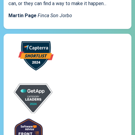
can, or they can find a way to make it happen...
Martin Page
Finca Son Jorbo