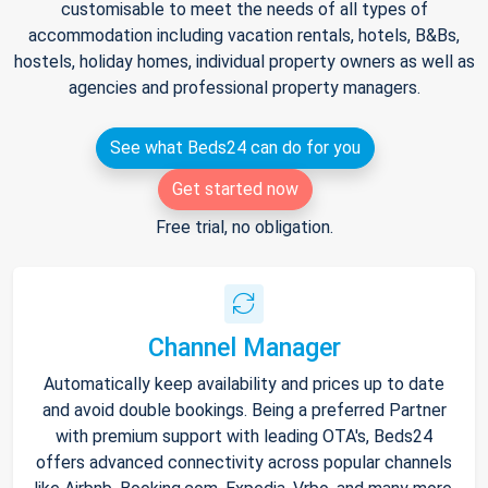
customisable to meet the needs of all types of
accommodation including vacation rentals, hotels, B&Bs,
hostels, holiday homes, individual property owners as well as
agencies and professional property managers.
See what Beds24 can do for you
Get started now
Free trial, no obligation.
Channel Manager
Automatically keep availability and prices up to date
and avoid double bookings. Being a preferred Partner
with premium support with leading OTA's, Beds24
offers advanced connectivity across popular channels