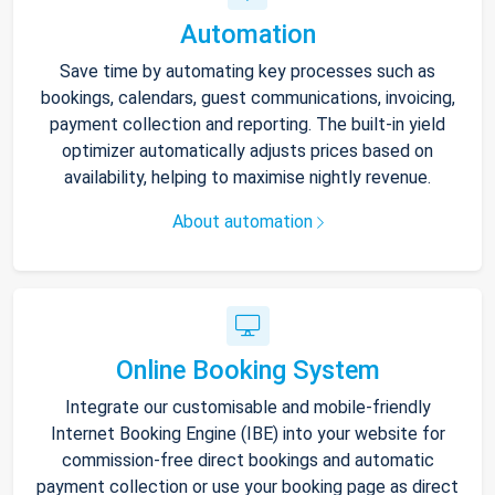
Automation
Save time by automating key processes such as
bookings, calendars, guest communications, invoicing,
payment collection and reporting. The built-in yield
optimizer automatically adjusts prices based on
availability, helping to maximise nightly revenue.
About automation
Online Booking System
Integrate our customisable and mobile-friendly
Internet Booking Engine (IBE) into your website for
commission-free direct bookings and automatic
payment collection or use your booking page as direct