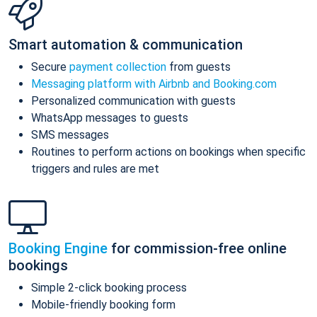
Smart automation & communication
Secure
payment collection
from guests
Messaging platform with Airbnb and Booking.com
Personalized communication with guests
WhatsApp messages to guests
SMS messages
Routines to perform actions on bookings when specific
triggers and rules are met
Booking Engine
for commission-free online
bookings
Simple 2-click booking process
Mobile-friendly booking form