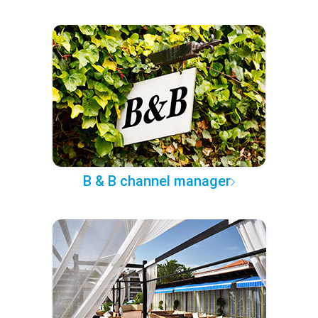
B & B channel manager