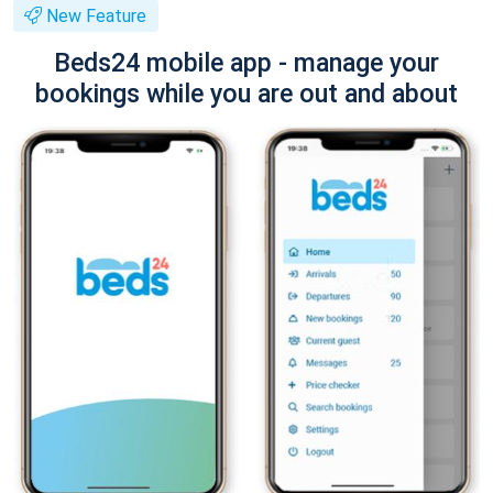
New Feature
Beds24 mobile app - manage your
bookings while you are out and about