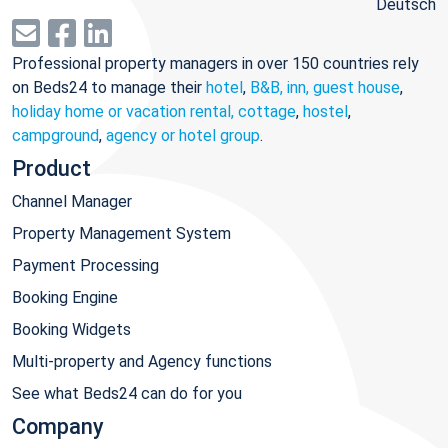
Deutsch
Professional property managers in over 150 countries rely
on Beds24 to manage their
hotel
,
B&B, inn, guest house
,
holiday home or vacation rental, cottage
,
hostel
,
campground
,
agency or hotel group
.
Product
Channel Manager
Property Management System
Payment Processing
Booking Engine
Booking Widgets
Multi-property and Agency functions
See what Beds24 can do for you
Company