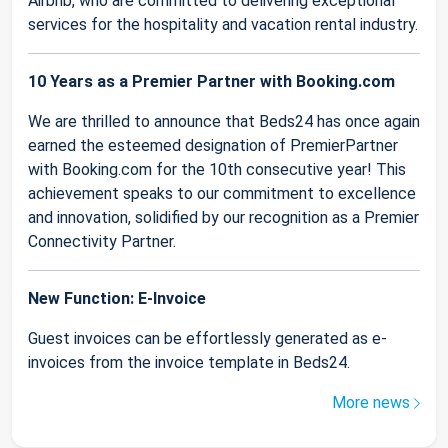
Airbnb, who are committed to delivering exceptional
services for the hospitality and vacation rental industry.
10 Years as a Premier Partner with Booking.com
We are thrilled to announce that Beds24 has once again
earned the esteemed designation of PremierPartner
with Booking.com for the 10th consecutive year! This
achievement speaks to our commitment to excellence
and innovation, solidified by our recognition as a Premier
Connectivity Partner.
New Function: E-Invoice
Guest invoices can be effortlessly generated as e-
invoices from the invoice template in Beds24.
More news