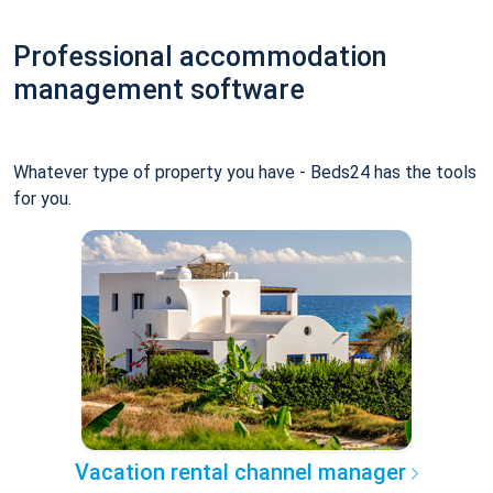
Professional accommodation
management software
Whatever type of property you have - Beds24 has the tools
for you.
Vacation rental channel manager