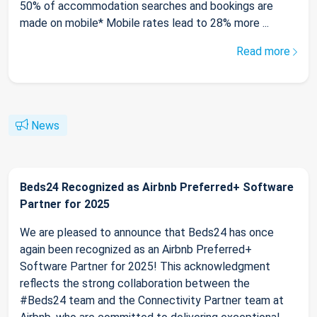
50% of accommodation searches and bookings are
made on mobile* Mobile rates lead to 28% more ...
Read more
News
Beds24 Recognized as Airbnb Preferred+ Software
Partner for 2025
We are pleased to announce that Beds24 has once
again been recognized as an Airbnb Preferred+
Software Partner for 2025! This acknowledgment
reflects the strong collaboration between the
#Beds24 team and the Connectivity Partner team at