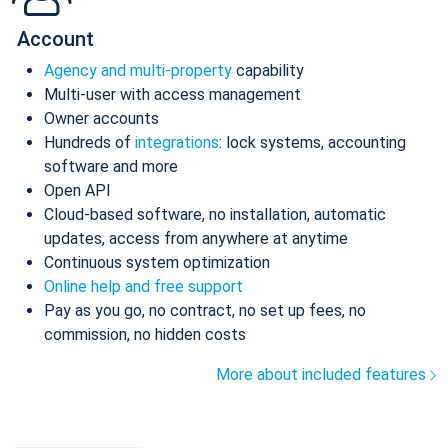
Account
Agency and multi-property
capability
Multi-user with access management
Owner accounts
Hundreds of
integrations
: lock systems, accounting
software and more
Open API
Cloud-based software, no installation, automatic
updates, access from anywhere at anytime
Continuous system optimization
Online help and free support
Pay as you go, no contract, no set up fees, no
commission, no hidden costs
More about included features