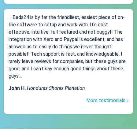
... Beds24 is by far the friendliest, easiest piece of on-
line software to setup and work with. It's cost
effective, intuitive, full featured and not buggy!! The
integration with Xero and Paypal is excellent, and has
allowed us to easily do things we never thought
possible!! Tech support is fast, and knowledgeable. I
rarely leave reviews for companies, but these guys are
good, and I can't say enough good things about these
guys....
John H.
Honduras Shores Planation
More testimonials