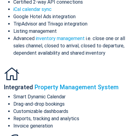
Certified 2-way API connections
iCal calendar sync
Google Hotel Ads integration
TripAdvisor and Trivago integration
Listing management
Advanced
inventory management
i.e. close one or all
sales channel, closed to arrival, closed to departure,
dependent availability and shared inventory
Integrated
Property Management System
Smart Dynamic Calendar
Drag-and-drop bookings
Customizable dashboards
Reports, tracking and analytics
Invoice generation