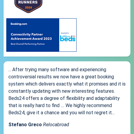
... After trying many software and experiencing
controversial results we now have a great booking
system which delivers exactly what it promises and it is
constantly updating with new interesting features.
Beds24 offers a degree of flexibility and adaptability
that is really hard to find .... We highly recommend
Beds24, give it a chance and you will not regret it...
Stefano Greco
Relocabroad