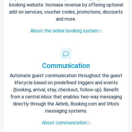
booking website. Increase revenue by offering optional
add-on services, voucher codes, promotions, discounts
and more.
About the online booking system
Communication
Automate guest communication throughout the guest
lifecycle based on predefined triggers and events
(booking, arrival, stay, checkout, follow-up). Benefit
from a central inbox that enables two-way messaging
directly through the Airbnb, Booking.com and Vrbo’s
messaging systems.
About communication