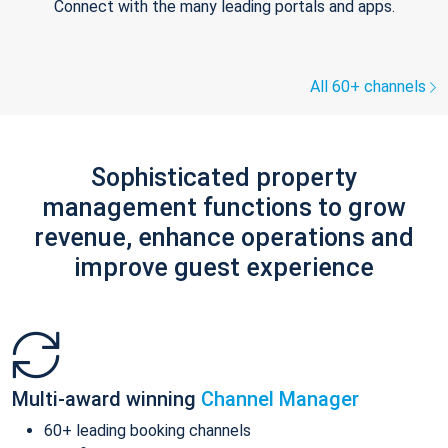
Connect with the many leading portals and apps.
All 60+ channels
Sophisticated property
management functions to grow
revenue, enhance operations and
improve guest experience
Multi-award winning
Channel Manager
60+ leading booking channels