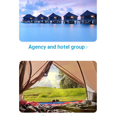
Agency and hotel group