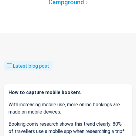
Campground
Latest blog post
How to capture mobile bookers
With increasing mobile use, more online bookings are
made on mobile devices.
Booking.com’s research shows this trend clearly: 80%
of travellers use a mobile app when researching a trip*