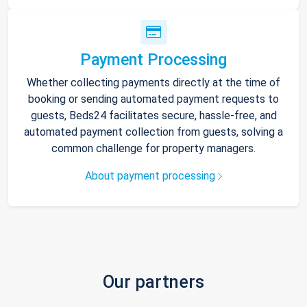
Payment Processing
Whether collecting payments directly at the time of
booking or sending automated payment requests to
guests, Beds24 facilitates secure, hassle-free, and
automated payment collection from guests, solving a
common challenge for property managers.
About payment processing
Our partners