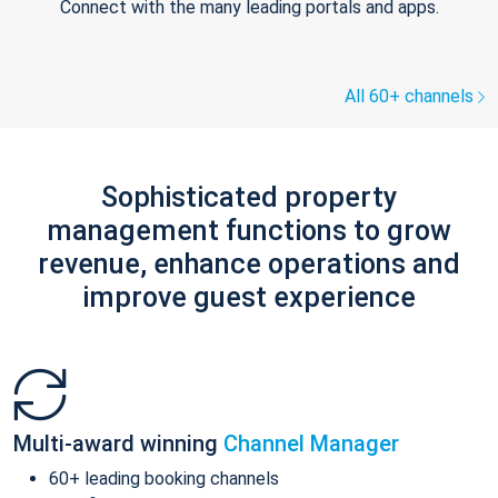
Connect with the many leading portals and apps.
All 60+ channels
Sophisticated property
management functions to grow
revenue, enhance operations and
improve guest experience
Multi-award winning
Channel Manager
60+ leading booking channels