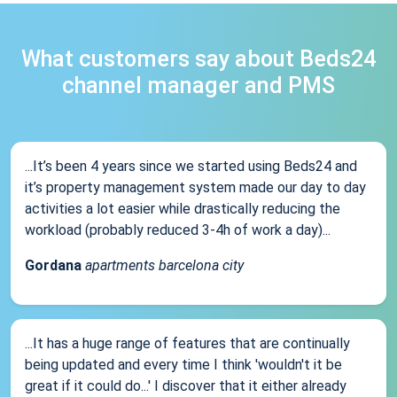
What customers say about Beds24
channel manager and PMS
...It’s been 4 years since we started using Beds24 and
it’s property management system made our day to day
activities a lot easier while drastically reducing the
workload (probably reduced 3-4h of work a day)...
Gordana
apartments barcelona city
...It has a huge range of features that are continually
being updated and every time I think 'wouldn't it be
great if it could do...' I discover that it either already