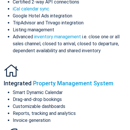
Certified 2-way API connections
iCal calendar sync
Google Hotel Ads integration
TripAdvisor and Trivago integration
Listing management
Advanced
inventory management
i.e. close one or all
sales channel, closed to arrival, closed to departure,
dependent availability and shared inventory
Integrated
Property Management System
Smart Dynamic Calendar
Drag-and-drop bookings
Customizable dashboards
Reports, tracking and analytics
Invoice generation