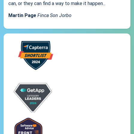
can, or they can find a way to make it happen...
Martin Page
Finca Son Jorbo