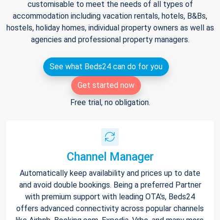
customisable to meet the needs of all types of
accommodation including vacation rentals, hotels, B&Bs,
hostels, holiday homes, individual property owners as well as
agencies and professional property managers.
See what Beds24 can do for you
Get started now
Free trial, no obligation.
Channel Manager
Automatically keep availability and prices up to date
and avoid double bookings. Being a preferred Partner
with premium support with leading OTA's, Beds24
offers advanced connectivity across popular channels