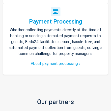
Payment Processing
Whether collecting payments directly at the time of
booking or sending automated payment requests to
guests, Beds24 facilitates secure, hassle-free, and
automated payment collection from guests, solving a
common challenge for property managers.
About payment processing
Our partners