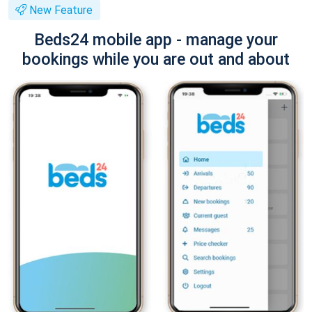
New Feature
Beds24 mobile app - manage your
bookings while you are out and about