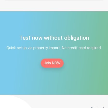
Test now without obligation
Quick setup via property import. No credit card required.
Join NOW