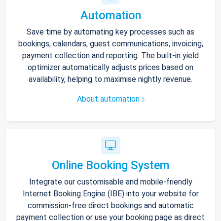
Automation
Save time by automating key processes such as
bookings, calendars, guest communications, invoicing,
payment collection and reporting. The built-in yield
optimizer automatically adjusts prices based on
availability, helping to maximise nightly revenue.
About automation
Online Booking System
Integrate our customisable and mobile-friendly
Internet Booking Engine (IBE) into your website for
commission-free direct bookings and automatic
payment collection or use your booking page as direct