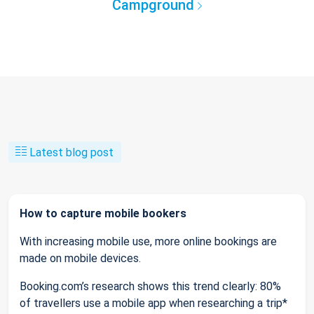
Campground
Latest blog post
How to capture mobile bookers
With increasing mobile use, more online bookings are
made on mobile devices.
Booking.com’s research shows this trend clearly: 80%
of travellers use a mobile app when researching a trip*