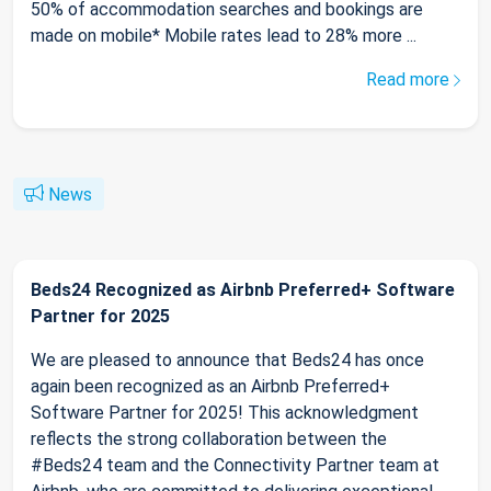
50% of accommodation searches and bookings are
made on mobile* Mobile rates lead to 28% more ...
Read more
News
Beds24 Recognized as Airbnb Preferred+ Software
Partner for 2025
We are pleased to announce that Beds24 has once
again been recognized as an Airbnb Preferred+
Software Partner for 2025! This acknowledgment
reflects the strong collaboration between the
#Beds24 team and the Connectivity Partner team at