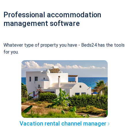
Professional accommodation
management software
Whatever type of property you have - Beds24 has the tools
for you.
Vacation rental channel manager