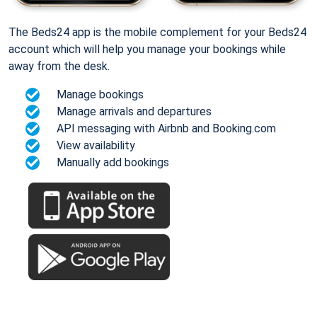
The Beds24 app is the mobile complement for your Beds24
account which will help you manage your bookings while
away from the desk.
Manage bookings
Manage arrivals and departures
API messaging with Airbnb and Booking.com
View availability
Manually add bookings