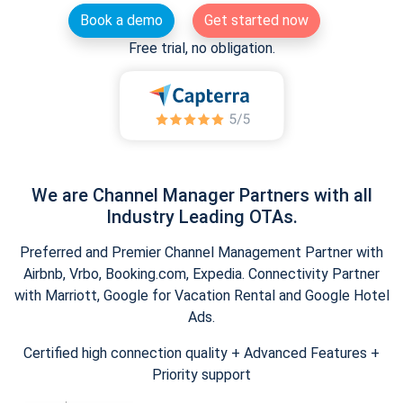
Book a demo
Get started now
Free trial, no obligation.
We are Channel Manager Partners with all
Industry Leading OTAs.
Preferred and Premier Channel Management Partner with
Airbnb, Vrbo, Booking.com, Expedia. Connectivity Partner
with Marriott, Google for Vacation Rental and Google Hotel
Ads.
Certified high connection quality + Advanced Features +
Priority support