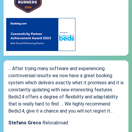
... After trying many software and experiencing
controversial results we now have a great booking
system which delivers exactly what it promises and it is
constantly updating with new interesting features.
Beds24 offers a degree of flexibility and adaptability
that is really hard to find .... We highly recommend
Beds24, give it a chance and you will not regret it...
Stefano Greco
Relocabroad