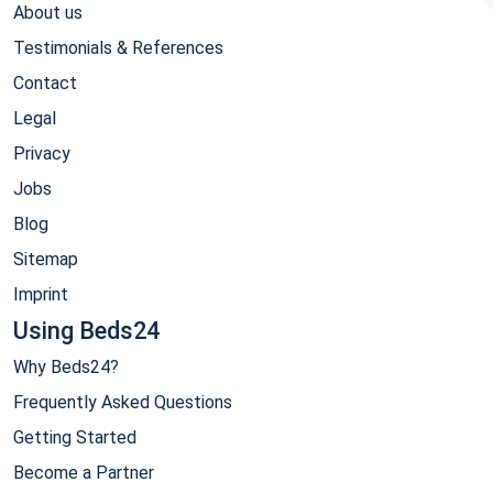
About us
Testimonials & References
Contact
Legal
Privacy
Jobs
Blog
Sitemap
Imprint
Using Beds24
Why Beds24?
Frequently Asked Questions
Getting Started
Become a Partner