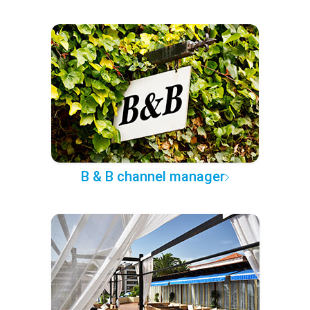
B & B channel manager