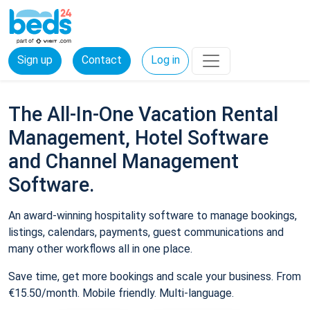
Sign up
Contact
Log in
The All-In-One Vacation Rental
Management, Hotel Software
and Channel Management
Software.
An award-winning hospitality software to manage bookings,
listings, calendars, payments, guest communications and
many other workflows all in one place.
Save time, get more bookings and scale your business. From
€15.50/month. Mobile friendly. Multi-language.