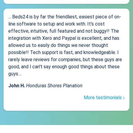
... Beds24 is by far the friendliest, easiest piece of on-
line software to setup and work with. It's cost
effective, intuitive, full featured and not buggy!! The
integration with Xero and Paypal is excellent, and has
allowed us to easily do things we never thought
possible!! Tech support is fast, and knowledgeable. I
rarely leave reviews for companies, but these guys are
good, and I can't say enough good things about these
guys....
John H.
Honduras Shores Planation
More testimonials