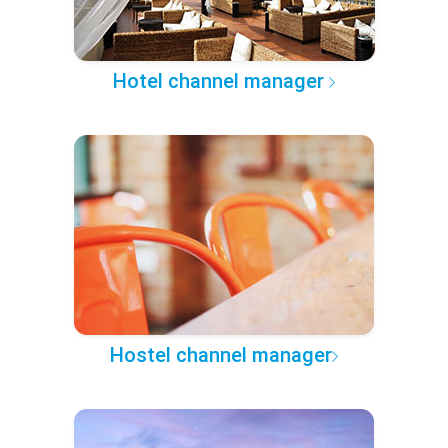
Hotel channel manager
Hostel channel manager