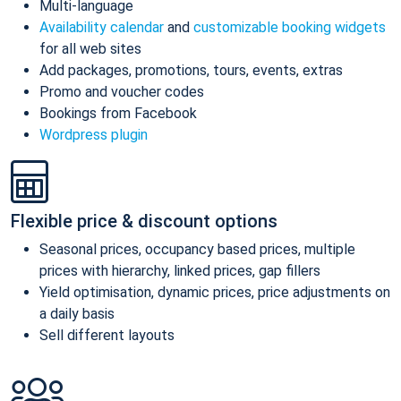
Multi-language
Availability calendar
and
customizable booking widgets
for all web sites
Add packages, promotions, tours, events, extras
Promo and voucher codes
Bookings from Facebook
Wordpress plugin
Flexible price & discount options
Seasonal prices, occupancy based prices, multiple
prices with hierarchy, linked prices, gap fillers
Yield optimisation, dynamic prices, price adjustments on
a daily basis
Sell different layouts