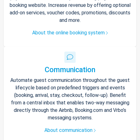
booking website. Increase revenue by offering optional
add-on services, voucher codes, promotions, discounts
and more.
About the online booking system
Communication
Automate guest communication throughout the guest
lifecycle based on predefined triggers and events
(booking, arrival, stay, checkout, follow-up). Benefit
from a central inbox that enables two-way messaging
directly through the Airbnb, Booking.com and Vrbo’s
messaging systems.
About communication