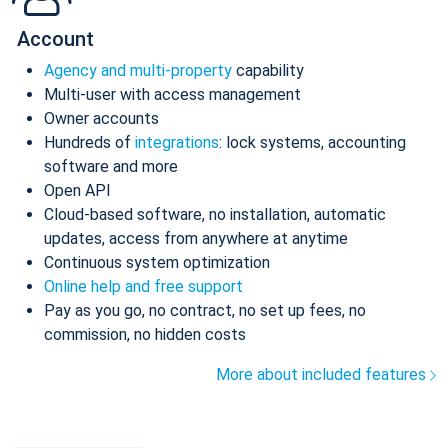
Account
Agency and multi-property
capability
Multi-user with access management
Owner accounts
Hundreds of
integrations
: lock systems, accounting
software and more
Open API
Cloud-based software, no installation, automatic
updates, access from anywhere at anytime
Continuous system optimization
Online help and free support
Pay as you go, no contract, no set up fees, no
commission, no hidden costs
More about included features