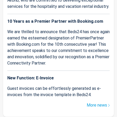
Airbnb, who are committed to delivering exceptional
services for the hospitality and vacation rental industry.
10 Years as a Premier Partner with Booking.com
We are thrilled to announce that Beds24 has once again
earned the esteemed designation of PremierPartner
with Booking.com for the 10th consecutive year! This
achievement speaks to our commitment to excellence
and innovation, solidified by our recognition as a Premier
Connectivity Partner.
New Function: E-Invoice
Guest invoices can be effortlessly generated as e-
invoices from the invoice template in Beds24.
More news