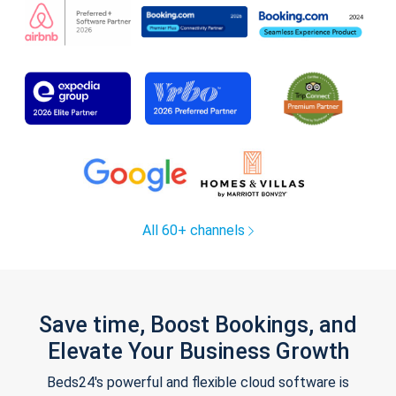
All 60+ channels
Save time, Boost Bookings, and
Elevate Your Business Growth
Beds24's powerful and flexible cloud software is