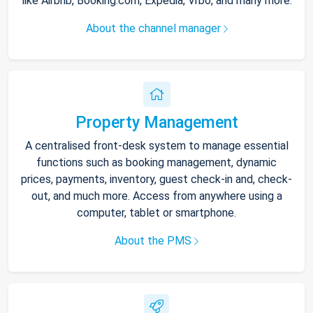
like Airbnb, Booking.com, Expedia, Vrbo, and many more.
About the channel manager
Property Management
A centralised front-desk system to manage essential
functions such as booking management, dynamic
prices, payments, inventory, guest check-in and, check-
out, and much more. Access from anywhere using a
computer, tablet or smartphone.
About the PMS