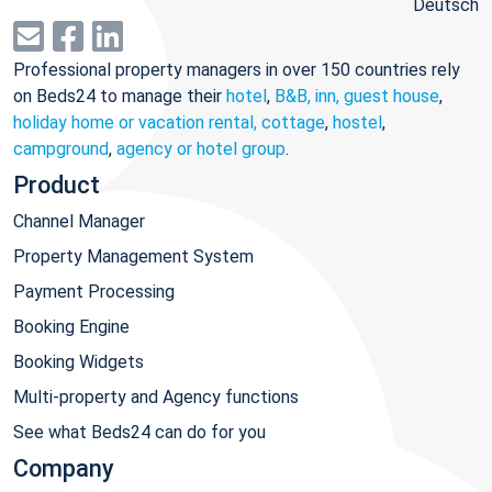
Deutsch
Professional property managers in over 150 countries rely
on Beds24 to manage their
hotel
,
B&B, inn, guest house
,
holiday home or vacation rental, cottage
,
hostel
,
campground
,
agency or hotel group
.
Product
Channel Manager
Property Management System
Payment Processing
Booking Engine
Booking Widgets
Multi-property and Agency functions
See what Beds24 can do for you
Company