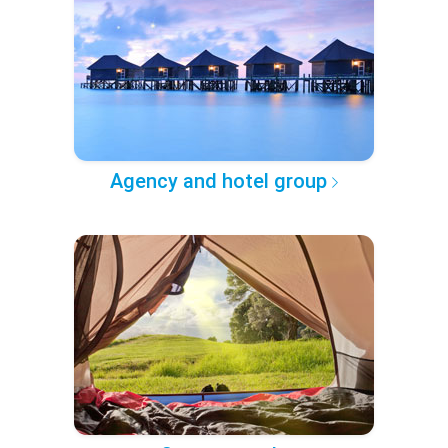
Agency and hotel group