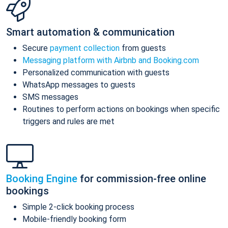
Smart automation & communication
Secure
payment collection
from guests
Messaging platform with Airbnb and Booking.com
Personalized communication with guests
WhatsApp messages to guests
SMS messages
Routines to perform actions on bookings when specific
triggers and rules are met
Booking Engine
for commission-free online
bookings
Simple 2-click booking process
Mobile-friendly booking form