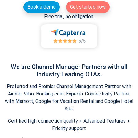
Book a demo
Get started now
Free trial, no obligation.
We are Channel Manager Partners with all
Industry Leading OTAs.
Preferred and Premier Channel Management Partner with
Airbnb, Vrbo, Booking.com, Expedia. Connectivity Partner
with Marriott, Google for Vacation Rental and Google Hotel
Ads.
Certified high connection quality + Advanced Features +
Priority support