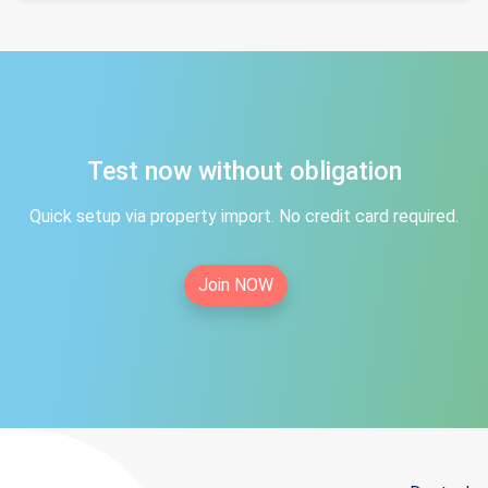
Test now without obligation
Quick setup via property import. No credit card required.
Join NOW