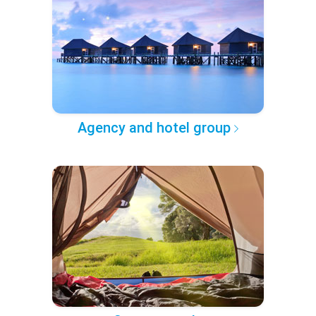
Agency and hotel group