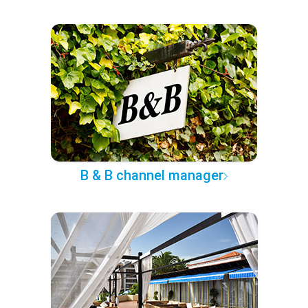
B & B channel manager