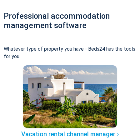
Professional accommodation
management software
Whatever type of property you have - Beds24 has the tools
for you.
Vacation rental channel manager