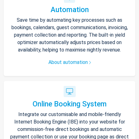
Automation
Save time by automating key processes such as
bookings, calendars, guest communications, invoicing,
payment collection and reporting. The built-in yield
optimizer automatically adjusts prices based on
availability, helping to maximise nightly revenue.
About automation
Online Booking System
Integrate our customisable and mobile-friendly
Internet Booking Engine (IBE) into your website for
commission-free direct bookings and automatic
payment collection or use your booking page as direct