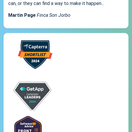
can, or they can find a way to make it happen...
Martin Page
Finca Son Jorbo