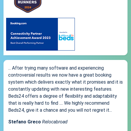
... After trying many software and experiencing
controversial results we now have a great booking
system which delivers exactly what it promises and it is
constantly updating with new interesting features.
Beds24 offers a degree of flexibility and adaptability
that is really hard to find .... We highly recommend
Beds24, give it a chance and you will not regret it...
Stefano Greco
Relocabroad