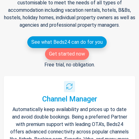
customisable to meet the needs of all types of
accommodation including vacation rentals, hotels, B&Bs,
hostels, holiday homes, individual property owners as well as
agencies and professional property managers.
See what Beds24 can do for you
Get started now
Free trial, no obligation.
Channel Manager
Automatically keep availability and prices up to date
and avoid double bookings. Being a preferred Partner
with premium support with leading OTA's, Beds24
offers advanced connectivity across popular channels