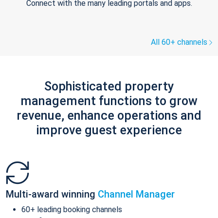
Connect with the many leading portals and apps.
All 60+ channels
Sophisticated property
management functions to grow
revenue, enhance operations and
improve guest experience
Multi-award winning
Channel Manager
60+ leading booking channels