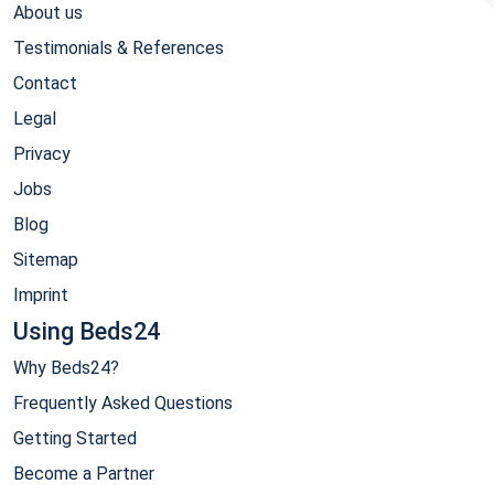
About us
Testimonials & References
Contact
Legal
Privacy
Jobs
Blog
Sitemap
Imprint
Using Beds24
Why Beds24?
Frequently Asked Questions
Getting Started
Become a Partner