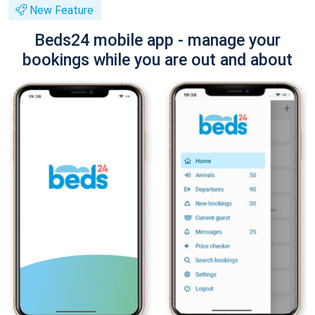
New Feature
Beds24 mobile app - manage your
bookings while you are out and about