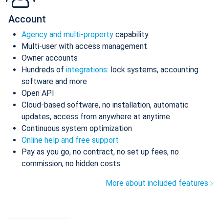
Account
Agency and multi-property
capability
Multi-user with access management
Owner accounts
Hundreds of
integrations
: lock systems, accounting
software and more
Open API
Cloud-based software, no installation, automatic
updates, access from anywhere at anytime
Continuous system optimization
Online help and free support
Pay as you go, no contract, no set up fees, no
commission, no hidden costs
More about included features