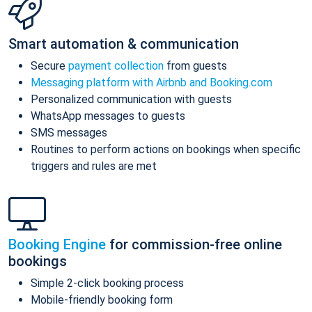
Smart automation & communication
Secure
payment collection
from guests
Messaging platform with Airbnb and Booking.com
Personalized communication with guests
WhatsApp messages to guests
SMS messages
Routines to perform actions on bookings when specific
triggers and rules are met
Booking Engine
for commission-free online
bookings
Simple 2-click booking process
Mobile-friendly booking form