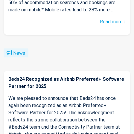
50% of accommodation searches and bookings are
made on mobile* Mobile rates lead to 28% more ...
Read more
News
Beds24 Recognized as Airbnb Preferred+ Software
Partner for 2025
We are pleased to announce that Beds24 has once
again been recognized as an Airbnb Preferred+
Software Partner for 2025! This acknowledgment
reflects the strong collaboration between the
#Beds24 team and the Connectivity Partner team at