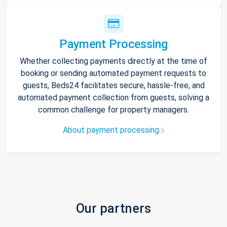
Payment Processing
Whether collecting payments directly at the time of
booking or sending automated payment requests to
guests, Beds24 facilitates secure, hassle-free, and
automated payment collection from guests, solving a
common challenge for property managers.
About payment processing
Our partners