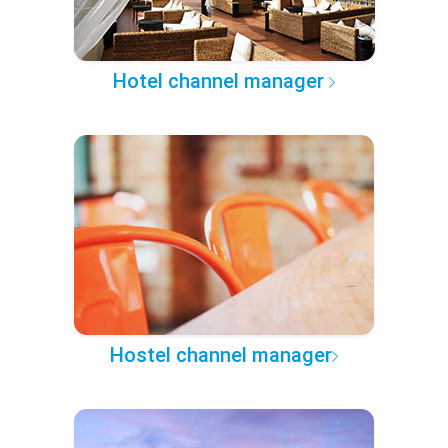
Hotel channel manager
Hostel channel manager