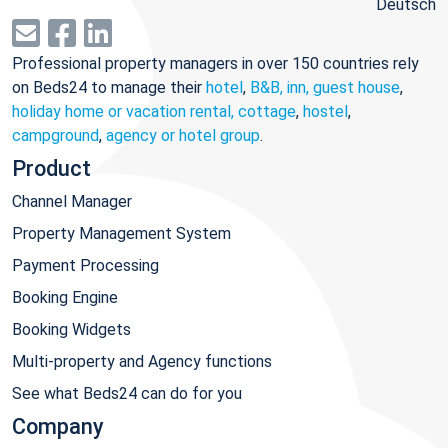
Deutsch
Professional property managers in over 150 countries rely
on Beds24 to manage their
hotel
,
B&B, inn, guest house
,
holiday home or vacation rental, cottage
,
hostel
,
campground
,
agency or hotel group
.
Product
Channel Manager
Property Management System
Payment Processing
Booking Engine
Booking Widgets
Multi-property and Agency functions
See what Beds24 can do for you
Company