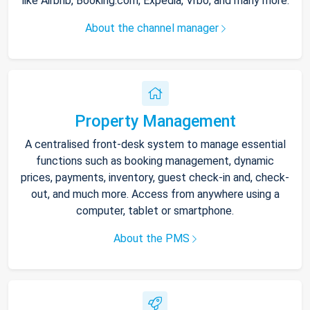
like Airbnb, Booking.com, Expedia, Vrbo, and many more.
About the channel manager
Property Management
A centralised front-desk system to manage essential
functions such as booking management, dynamic
prices, payments, inventory, guest check-in and, check-
out, and much more. Access from anywhere using a
computer, tablet or smartphone.
About the PMS