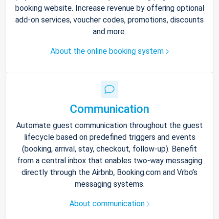
booking website. Increase revenue by offering optional
add-on services, voucher codes, promotions, discounts
and more.
About the online booking system
Communication
Automate guest communication throughout the guest
lifecycle based on predefined triggers and events
(booking, arrival, stay, checkout, follow-up). Benefit
from a central inbox that enables two-way messaging
directly through the Airbnb, Booking.com and Vrbo’s
messaging systems.
About communication