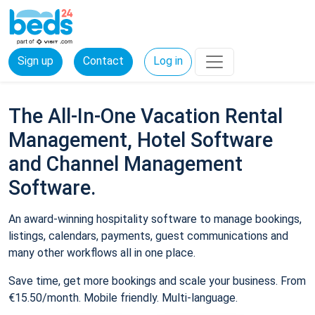
Sign up
Contact
Log in
The All-In-One Vacation Rental
Management, Hotel Software
and Channel Management
Software.
An award-winning hospitality software to manage bookings,
listings, calendars, payments, guest communications and
many other workflows all in one place.
Save time, get more bookings and scale your business. From
€15.50/month. Mobile friendly. Multi-language.