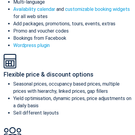
Multi-language
Availability calendar
and
customizable booking widgets
for all web sites
Add packages, promotions, tours, events, extras
Promo and voucher codes
Bookings from Facebook
Wordpress plugin
Flexible price & discount options
Seasonal prices, occupancy based prices, multiple
prices with hierarchy, linked prices, gap fillers
Yield optimisation, dynamic prices, price adjustments on
a daily basis
Sell different layouts