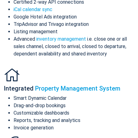
Certified 2-way API connections
iCal calendar sync
Google Hotel Ads integration
TripAdvisor and Trivago integration
Listing management
Advanced
inventory management
i.e. close one or all
sales channel, closed to arrival, closed to departure,
dependent availability and shared inventory
Integrated
Property Management System
Smart Dynamic Calendar
Drag-and-drop bookings
Customizable dashboards
Reports, tracking and analytics
Invoice generation