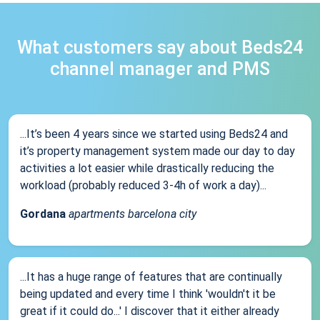
What customers say about Beds24
channel manager and PMS
...It’s been 4 years since we started using Beds24 and
it’s property management system made our day to day
activities a lot easier while drastically reducing the
workload (probably reduced 3-4h of work a day)...
Gordana
apartments barcelona city
...It has a huge range of features that are continually
being updated and every time I think 'wouldn't it be
great if it could do...' I discover that it either already