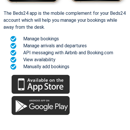
The Beds24 app is the mobile complement for your Beds24
account which will help you manage your bookings while
away from the desk.
Manage bookings
Manage arrivals and departures
API messaging with Airbnb and Booking.com
View availability
Manually add bookings