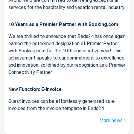
Airbnb, who are committed to delivering exceptional
services for the hospitality and vacation rental industry.
10 Years as a Premier Partner with Booking.com
We are thrilled to announce that Beds24 has once again
earned the esteemed designation of PremierPartner
with Booking.com for the 10th consecutive year! This
achievement speaks to our commitment to excellence
and innovation, solidified by our recognition as a Premier
Connectivity Partner.
New Function: E-Invoice
Guest invoices can be effortlessly generated as e-
invoices from the invoice template in Beds24.
More news