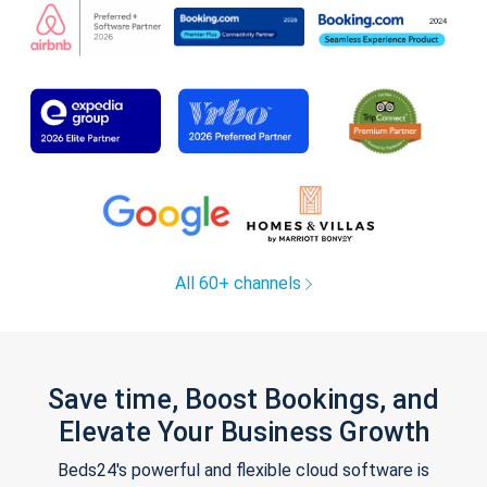
All 60+ channels
Save time, Boost Bookings, and
Elevate Your Business Growth
Beds24's powerful and flexible cloud software is