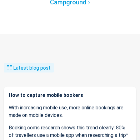
Campground
Latest blog post
How to capture mobile bookers
With increasing mobile use, more online bookings are
made on mobile devices.
Booking.com’s research shows this trend clearly: 80%
of travellers use a mobile app when researching a trip*