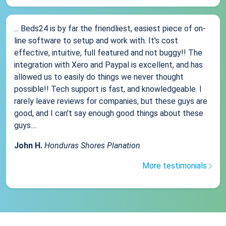
... Beds24 is by far the friendliest, easiest piece of on-
line software to setup and work with. It's cost
effective, intuitive, full featured and not buggy!! The
integration with Xero and Paypal is excellent, and has
allowed us to easily do things we never thought
possible!! Tech support is fast, and knowledgeable. I
rarely leave reviews for companies, but these guys are
good, and I can't say enough good things about these
guys....
John H.
Honduras Shores Planation
More testimonials