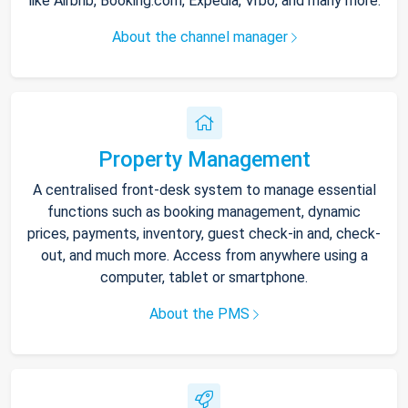
like Airbnb, Booking.com, Expedia, Vrbo, and many more.
About the channel manager
Property Management
A centralised front-desk system to manage essential
functions such as booking management, dynamic
prices, payments, inventory, guest check-in and, check-
out, and much more. Access from anywhere using a
computer, tablet or smartphone.
About the PMS