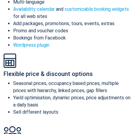
Multi-language
Availability calendar
and
customizable booking widgets
for all web sites
Add packages, promotions, tours, events, extras
Promo and voucher codes
Bookings from Facebook
Wordpress plugin
Flexible price & discount options
Seasonal prices, occupancy based prices, multiple
prices with hierarchy, linked prices, gap fillers
Yield optimisation, dynamic prices, price adjustments on
a daily basis
Sell different layouts