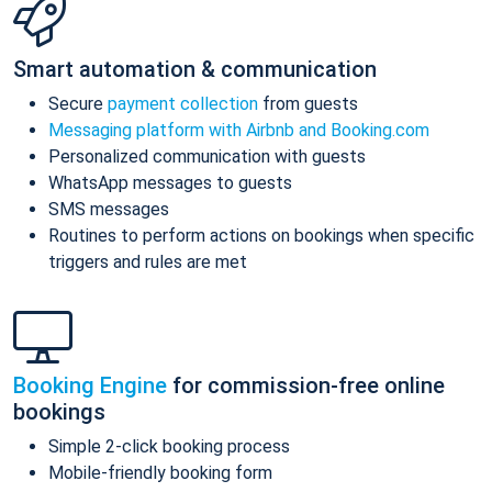
Smart automation & communication
Secure
payment collection
from guests
Messaging platform with Airbnb and Booking.com
Personalized communication with guests
WhatsApp messages to guests
SMS messages
Routines to perform actions on bookings when specific
triggers and rules are met
Booking Engine
for commission-free online
bookings
Simple 2-click booking process
Mobile-friendly booking form