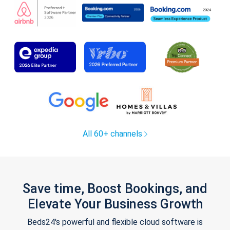
All 60+ channels
Save time, Boost Bookings, and
Elevate Your Business Growth
Beds24's powerful and flexible cloud software is