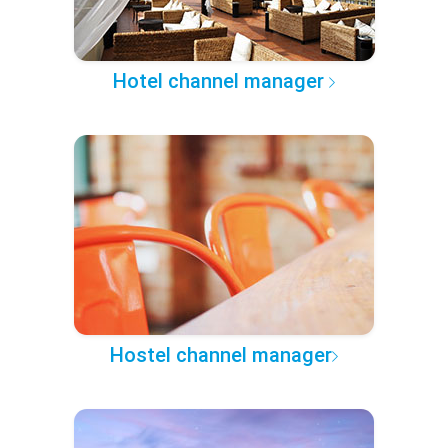
Hotel channel manager
Hostel channel manager