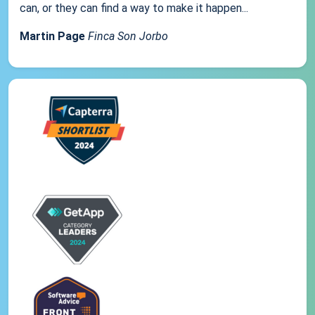
can, or they can find a way to make it happen...
Martin Page
Finca Son Jorbo