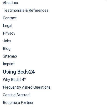
About us
Testimonials & References
Contact
Legal
Privacy
Jobs
Blog
Sitemap
Imprint
Using Beds24
Why Beds24?
Frequently Asked Questions
Getting Started
Become a Partner