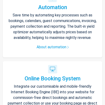
Automation
Save time by automating key processes such as
bookings, calendars, guest communications, invoicing,
payment collection and reporting. The built-in yield
optimizer automatically adjusts prices based on
availability, helping to maximise nightly revenue.
About automation
Online Booking System
Integrate our customisable and mobile-friendly
Internet Booking Engine (IBE) into your website for
commission-free direct bookings and automatic
payment collection or use your booking page as direct