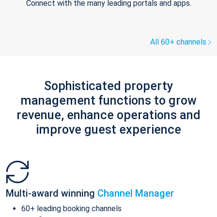
Connect with the many leading portals and apps.
All 60+ channels
Sophisticated property
management functions to grow
revenue, enhance operations and
improve guest experience
Multi-award winning
Channel Manager
60+ leading booking channels