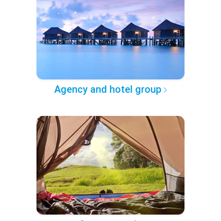
Agency and hotel group