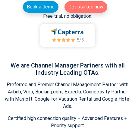
Book a demo
Get started now
Free trial, no obligation.
We are Channel Manager Partners with all
Industry Leading OTAs.
Preferred and Premier Channel Management Partner with
Airbnb, Vrbo, Booking.com, Expedia. Connectivity Partner
with Marriott, Google for Vacation Rental and Google Hotel
Ads.
Certified high connection quality + Advanced Features +
Priority support