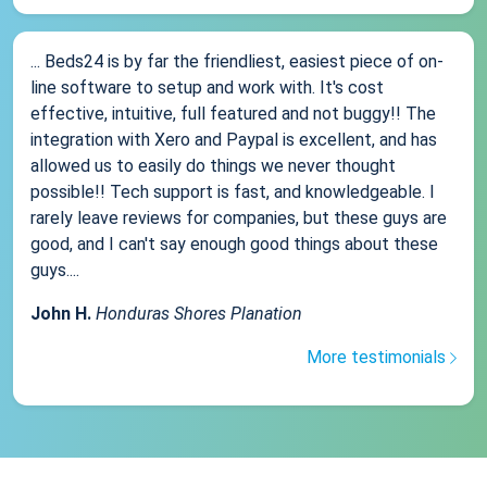
... Beds24 is by far the friendliest, easiest piece of on-
line software to setup and work with. It's cost
effective, intuitive, full featured and not buggy!! The
integration with Xero and Paypal is excellent, and has
allowed us to easily do things we never thought
possible!! Tech support is fast, and knowledgeable. I
rarely leave reviews for companies, but these guys are
good, and I can't say enough good things about these
guys....
John H.
Honduras Shores Planation
More testimonials