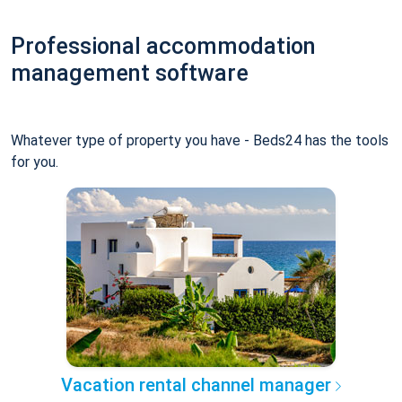
Professional accommodation
management software
Whatever type of property you have - Beds24 has the tools
for you.
Vacation rental channel manager