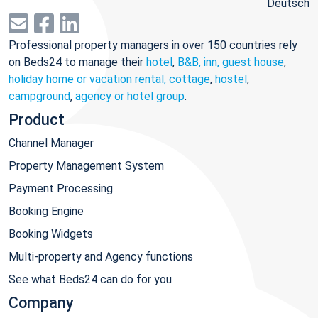
Deutsch
Professional property managers in over 150 countries rely
on Beds24 to manage their
hotel
,
B&B, inn, guest house
,
holiday home or vacation rental, cottage
,
hostel
,
campground
,
agency or hotel group
.
Product
Channel Manager
Property Management System
Payment Processing
Booking Engine
Booking Widgets
Multi-property and Agency functions
See what Beds24 can do for you
Company