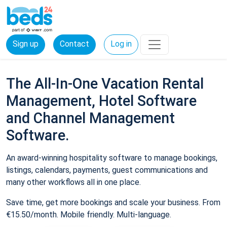
Sign up
Contact
Log in
The All-In-One Vacation Rental
Management, Hotel Software
and Channel Management
Software.
An award-winning hospitality software to manage bookings,
listings, calendars, payments, guest communications and
many other workflows all in one place.
Save time, get more bookings and scale your business. From
€15.50/month. Mobile friendly. Multi-language.