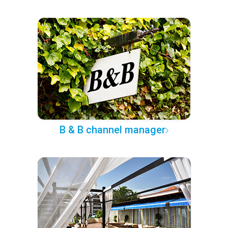
B & B channel manager