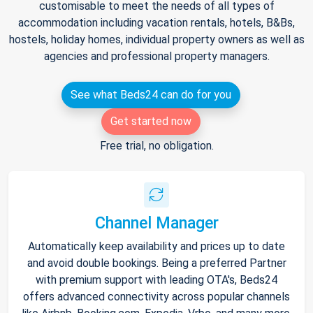
customisable to meet the needs of all types of
accommodation including vacation rentals, hotels, B&Bs,
hostels, holiday homes, individual property owners as well as
agencies and professional property managers.
See what Beds24 can do for you
Get started now
Free trial, no obligation.
Channel Manager
Automatically keep availability and prices up to date
and avoid double bookings. Being a preferred Partner
with premium support with leading OTA's, Beds24
offers advanced connectivity across popular channels