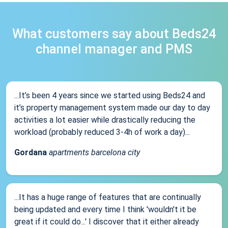
What customers say about Beds24
channel manager and PMS
...It’s been 4 years since we started using Beds24 and
it’s property management system made our day to day
activities a lot easier while drastically reducing the
workload (probably reduced 3-4h of work a day)...
Gordana
apartments barcelona city
...It has a huge range of features that are continually
being updated and every time I think 'wouldn't it be
great if it could do...' I discover that it either already