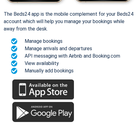
The Beds24 app is the mobile complement for your Beds24
account which will help you manage your bookings while
away from the desk.
Manage bookings
Manage arrivals and departures
API messaging with Airbnb and Booking.com
View availability
Manually add bookings