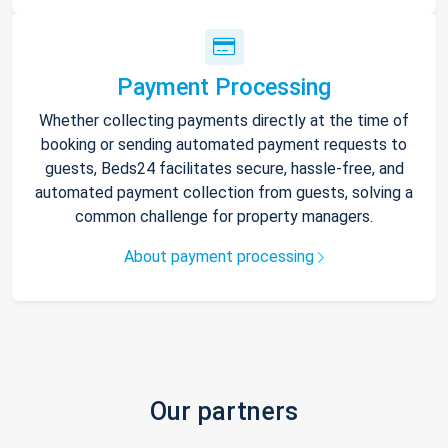
Payment Processing
Whether collecting payments directly at the time of
booking or sending automated payment requests to
guests, Beds24 facilitates secure, hassle-free, and
automated payment collection from guests, solving a
common challenge for property managers.
About payment processing
Our partners