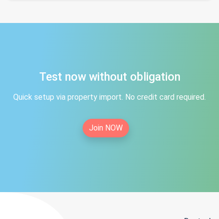
Test now without obligation
Quick setup via property import. No credit card required.
Join NOW