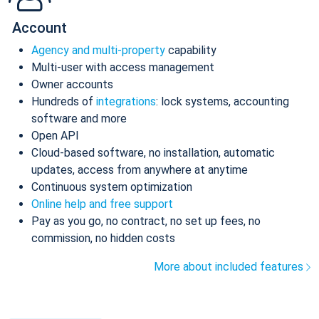
Account
Agency and multi-property
capability
Multi-user with access management
Owner accounts
Hundreds of
integrations
: lock systems, accounting
software and more
Open API
Cloud-based software, no installation, automatic
updates, access from anywhere at anytime
Continuous system optimization
Online help and free support
Pay as you go, no contract, no set up fees, no
commission, no hidden costs
More about included features