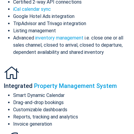
Certified 2-way API connections
iCal calendar sync
Google Hotel Ads integration
TripAdvisor and Trivago integration
Listing management
Advanced
inventory management
i.e. close one or all
sales channel, closed to arrival, closed to departure,
dependent availability and shared inventory
Integrated
Property Management System
Smart Dynamic Calendar
Drag-and-drop bookings
Customizable dashboards
Reports, tracking and analytics
Invoice generation