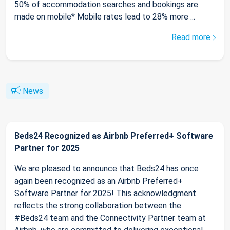
50% of accommodation searches and bookings are
made on mobile* Mobile rates lead to 28% more ...
Read more
News
Beds24 Recognized as Airbnb Preferred+ Software
Partner for 2025
We are pleased to announce that Beds24 has once
again been recognized as an Airbnb Preferred+
Software Partner for 2025! This acknowledgment
reflects the strong collaboration between the
#Beds24 team and the Connectivity Partner team at