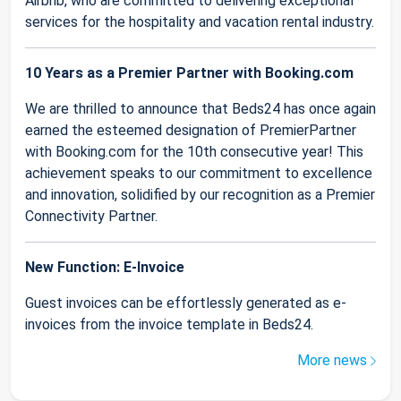
Airbnb, who are committed to delivering exceptional
services for the hospitality and vacation rental industry.
10 Years as a Premier Partner with Booking.com
We are thrilled to announce that Beds24 has once again
earned the esteemed designation of PremierPartner
with Booking.com for the 10th consecutive year! This
achievement speaks to our commitment to excellence
and innovation, solidified by our recognition as a Premier
Connectivity Partner.
New Function: E-Invoice
Guest invoices can be effortlessly generated as e-
invoices from the invoice template in Beds24.
More news