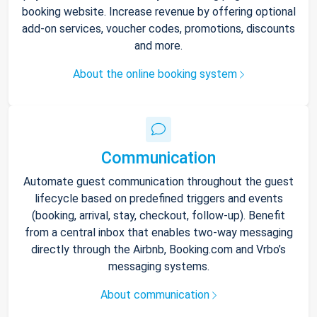
booking website. Increase revenue by offering optional
add-on services, voucher codes, promotions, discounts
and more.
About the online booking system
Communication
Automate guest communication throughout the guest
lifecycle based on predefined triggers and events
(booking, arrival, stay, checkout, follow-up). Benefit
from a central inbox that enables two-way messaging
directly through the Airbnb, Booking.com and Vrbo’s
messaging systems.
About communication