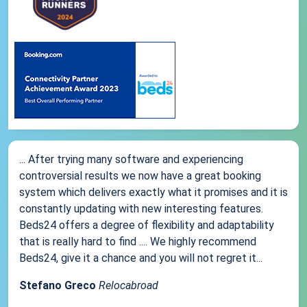
... After trying many software and experiencing
controversial results we now have a great booking
system which delivers exactly what it promises and it is
constantly updating with new interesting features.
Beds24 offers a degree of flexibility and adaptability
that is really hard to find .... We highly recommend
Beds24, give it a chance and you will not regret it...
Stefano Greco
Relocabroad