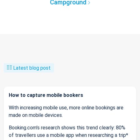
Campground
Latest blog post
How to capture mobile bookers
With increasing mobile use, more online bookings are
made on mobile devices.
Booking.com’s research shows this trend clearly: 80%
of travellers use a mobile app when researching a trip*