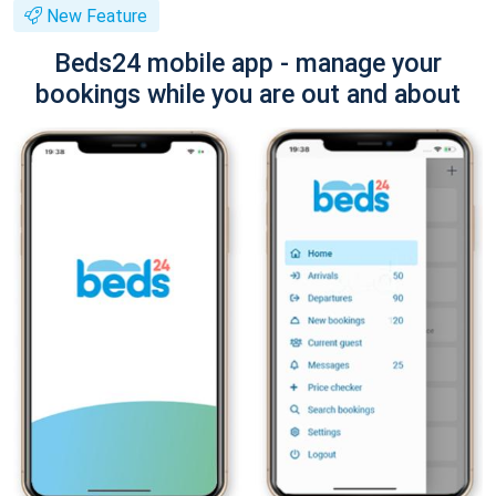
New Feature
Beds24 mobile app - manage your
bookings while you are out and about