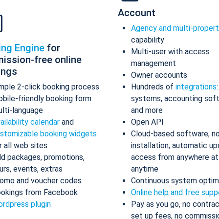
Account
Agency and multi-proper
capability
ing Engine
for
Multi-user with access
ission-free online
management
ings
Owner accounts
mple 2-click booking process
Hundreds of
integrations
bile-friendly booking form
systems, accounting sof
lti-language
and more
ailability calendar
and
Open API
stomizable booking widgets
Cloud-based software, n
r all web sites
installation, automatic up
d packages, promotions,
access from anywhere at
urs, events, extras
anytime
omo and voucher codes
Continuous system optim
okings from Facebook
Online help and free supp
rdpress plugin
Pay as you go, no contrac
set up fees, no commissi