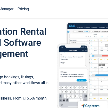
Manager
Pricing
tion Rental
 Software
gement
 bookings, listings,
 many other workflows all in
usiness. From €15.50/month.