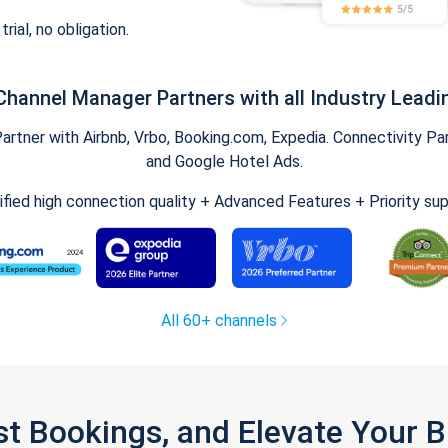
trial, no obligation.
Channel Manager Partners with all Industry Leadi
tner with Airbnb, Vrbo, Booking.com, Expedia. Connectivity Part
and Google Hotel Ads.
ified high connection quality + Advanced Features + Priority su
All 60+ channels
st Bookings, and Elevate Your 