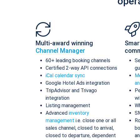
oper
Multi-award winning
Smar
Channel Manager
comm
60+ leading booking channels
S
Certified 2-way API connections
gu
iCal calendar sync
Me
Google Hotel Ads integration
an
TripAdvisor and Trivago
Pe
integration
wi
Listing management
Wh
Advanced
inventory
S
management
i.e. close one or all
Ro
sales channel, closed to arrival,
bo
closed to departure, dependent
an