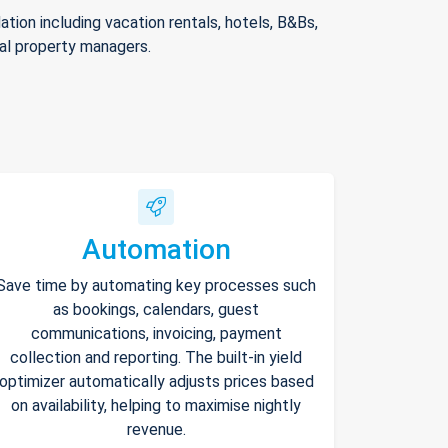
ion including vacation rentals, hotels, B&Bs,
nal property managers.
Automation
Save time by automating key processes such
as bookings, calendars, guest
communications, invoicing, payment
collection and reporting. The built-in yield
optimizer automatically adjusts prices based
on availability, helping to maximise nightly
revenue.