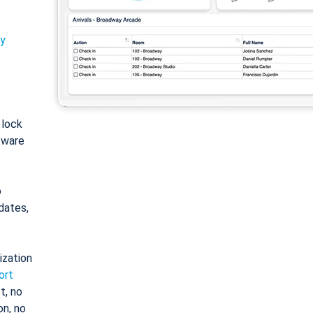
ty
: lock
tware
o
dates,
ization
ort
t, no
on, no