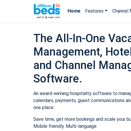
Home
Features
Channel 
The All-In-One Vaca
Management, Hotel
and Channel Mana
Software.
An award-winning hospitality software to manage
calendars, payments, guest communications and
one place.
Save time, get more bookings and scale your b
Mobile friendly. Multi-language.