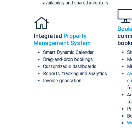
availability and shared inventory
Book
Integrated
Property
comm
Management System
book
Smart Dynamic Calendar
Si
Drag-and-drop bookings
Mo
Customizable dashboards
Mu
Reports, tracking and analytics
Av
Invoice generation
cu
fo
Ad
to
Pr
Bo
Wo