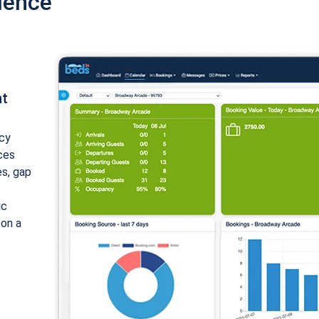
ience
nt
cy
ices
es, gap
ic
 on a