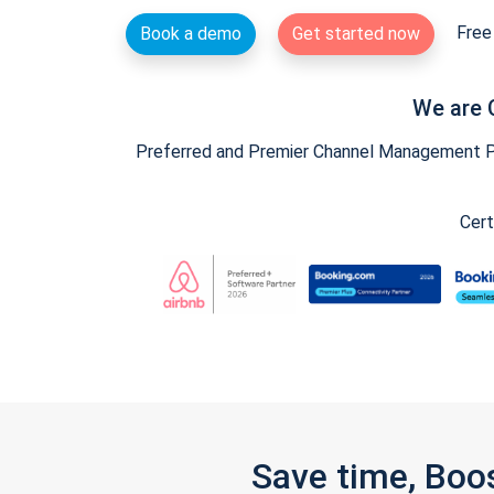
Free 
Book a demo
Get started now
We are 
Preferred and Premier Channel Management Par
Cert
Save time, Boo