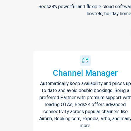
Beds24's powerful and flexible cloud softwar
hostels, holiday home
Channel Manager
Automatically keep availability and prices up
to date and avoid double bookings. Being a
preferred Partner with premium support wit
leading OTA's, Beds24 offers advanced
connectivity across popular channels like
Airbnb, Booking.com, Expedia, Vrbo, and man
more.