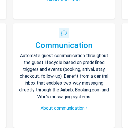
Communication
Automate guest communication throughout
the guest lifecycle based on predefined
triggers and events (booking, arrival, stay,
checkout, follow-up). Benefit from a central
inbox that enables two-way messaging
directly through the Airbnb, Booking.com and
Vrbo’s messaging systems.
About communication