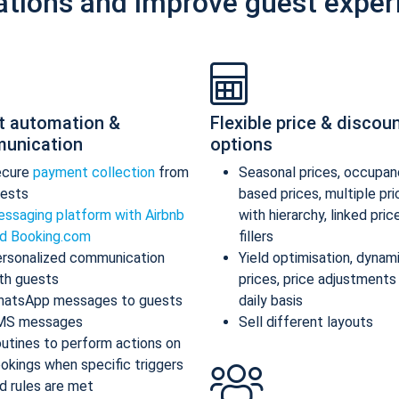
ations and improve guest exper
t automation &
Flexible price & discou
unication
options
ecure
payment collection
from
Seasonal prices, occupan
ests
based prices, multiple pr
ssaging platform with Airbnb
with hierarchy, linked pric
d Booking.com
fillers
rsonalized communication
Yield optimisation, dynam
th guests
prices, price adjustments
atsApp messages to guests
daily basis
MS messages
Sell different layouts
utines to perform actions on
okings when specific triggers
d rules are met