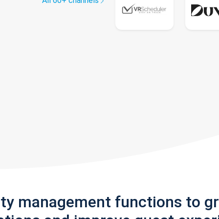
All 60+ channels
rty management functions to g