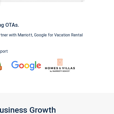
ng OTAs.
ner with Marriott, Google for Vacation Rental
pport
Business Growth