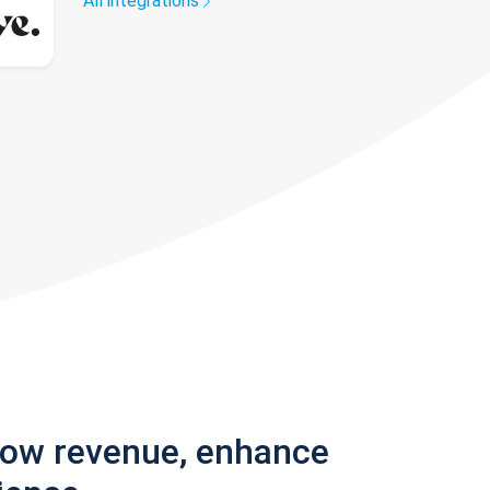
All integrations
row revenue, enhance