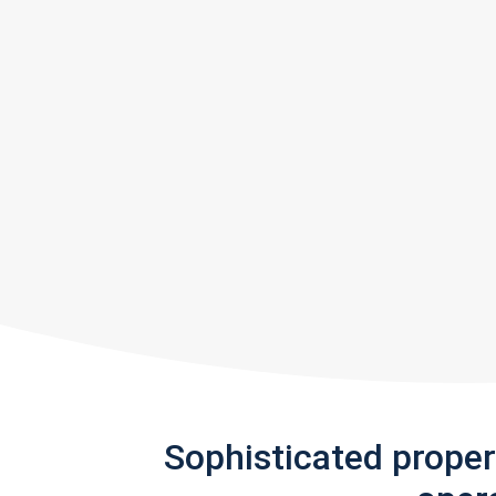
Sophisticated prope