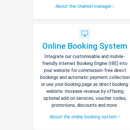
About the channel manager
Online Booking System
Integrate our customisable and mobile-
friendly Internet Booking Engine (IBE) into
your website for commission-free direct
bookings and automatic payment collection
or use your booking page as direct booking
website. Increase revenue by offering
optional add-on services, voucher codes,
promotions, discounts and more.
About the online booking system