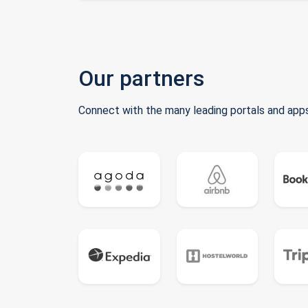
Our partners
Connect with the many leading portals and apps