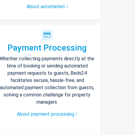
About automation
Payment Processing
Whether collecting payments directly at the
time of booking or sending automated
payment requests to guests, Beds24
facilitates secure, hassle-free, and
automated payment collection from guests,
solving a common challenge for property
managers.
About payment processing