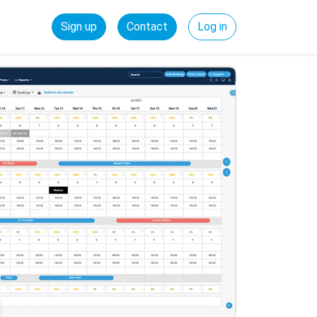
Sign up
Contact
Log in