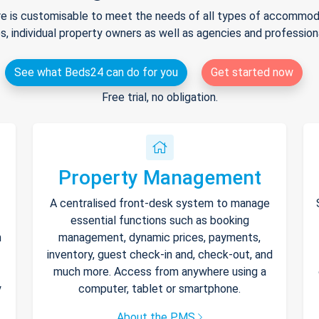
e is customisable to meet the needs of all types of accommodat
s, individual property owners as well as agencies and professio
See what Beds24 can do for you
Get started now
Free trial, no obligation.
Property Management
A centralised front-desk system to manage
essential functions such as booking
h
management, dynamic prices, payments,
inventory, guest check-in and, check-out, and
much more. Access from anywhere using a
y
computer, tablet or smartphone.
About the PMS