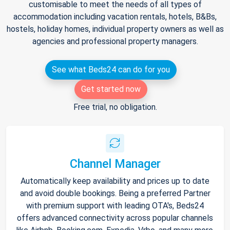
customisable to meet the needs of all types of
accommodation including vacation rentals, hotels, B&Bs,
hostels, holiday homes, individual property owners as well as
agencies and professional property managers.
See what Beds24 can do for you
Get started now
Free trial, no obligation.
Channel Manager
Automatically keep availability and prices up to date
and avoid double bookings. Being a preferred Partner
with premium support with leading OTA's, Beds24
offers advanced connectivity across popular channels