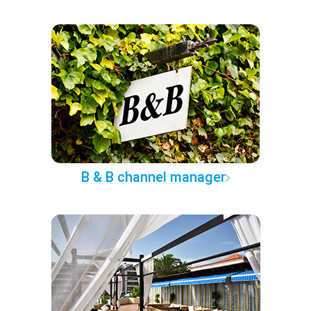
B & B channel manager