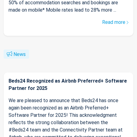
50% of accommodation searches and bookings are
made on mobile* Mobile rates lead to 28% more ...
Read more
News
Beds24 Recognized as Airbnb Preferred+ Software
Partner for 2025
We are pleased to announce that Beds24 has once
again been recognized as an Airbnb Preferred+
Software Partner for 2025! This acknowledgment
reflects the strong collaboration between the
#Beds24 team and the Connectivity Partner team at