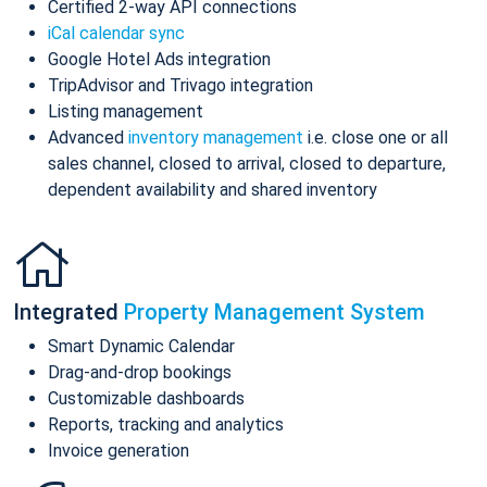
Certified 2-way API connections
iCal calendar sync
Google Hotel Ads integration
TripAdvisor and Trivago integration
Listing management
Advanced
inventory management
i.e. close one or all
sales channel, closed to arrival, closed to departure,
dependent availability and shared inventory
Integrated
Property Management System
Smart Dynamic Calendar
Drag-and-drop bookings
Customizable dashboards
Reports, tracking and analytics
Invoice generation