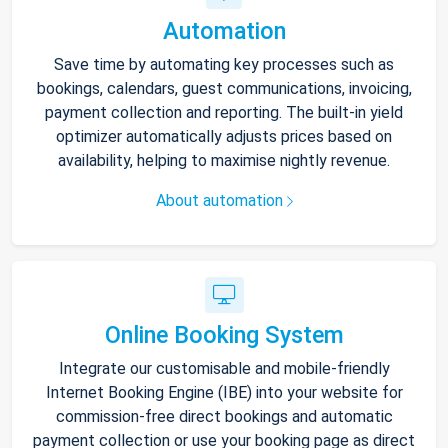
Automation
Save time by automating key processes such as
bookings, calendars, guest communications, invoicing,
payment collection and reporting. The built-in yield
optimizer automatically adjusts prices based on
availability, helping to maximise nightly revenue.
About automation
Online Booking System
Integrate our customisable and mobile-friendly
Internet Booking Engine (IBE) into your website for
commission-free direct bookings and automatic
payment collection or use your booking page as direct