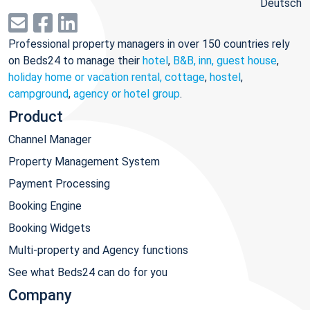
Deutsch
Professional property managers in over 150 countries rely
on Beds24 to manage their
hotel
,
B&B, inn, guest house
,
holiday home or vacation rental, cottage
,
hostel
,
campground
,
agency or hotel group
.
Product
Channel Manager
Property Management System
Payment Processing
Booking Engine
Booking Widgets
Multi-property and Agency functions
See what Beds24 can do for you
Company