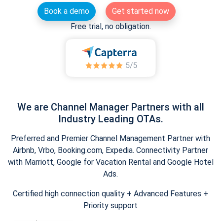
Book a demo
Get started now
Free trial, no obligation.
We are Channel Manager Partners with all
Industry Leading OTAs.
Preferred and Premier Channel Management Partner with
Airbnb, Vrbo, Booking.com, Expedia. Connectivity Partner
with Marriott, Google for Vacation Rental and Google Hotel
Ads.
Certified high connection quality + Advanced Features +
Priority support