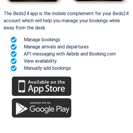
The Beds24 app is the mobile complement for your Beds24
account which will help you manage your bookings while
away from the desk.
Manage bookings
Manage arrivals and departures
API messaging with Airbnb and Booking.com
View availability
Manually add bookings