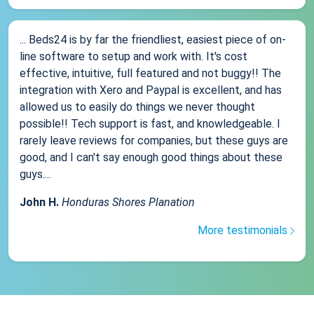
... Beds24 is by far the friendliest, easiest piece of on-
line software to setup and work with. It's cost
effective, intuitive, full featured and not buggy!! The
integration with Xero and Paypal is excellent, and has
allowed us to easily do things we never thought
possible!! Tech support is fast, and knowledgeable. I
rarely leave reviews for companies, but these guys are
good, and I can't say enough good things about these
guys....
John H.
Honduras Shores Planation
More testimonials