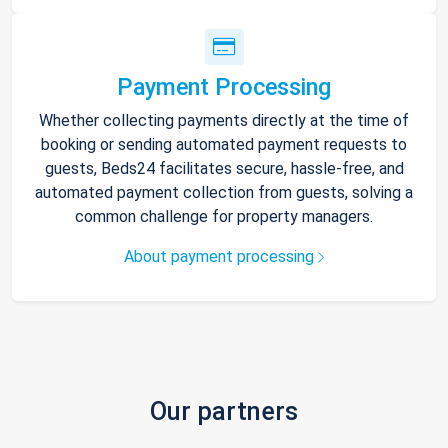
Payment Processing
Whether collecting payments directly at the time of
booking or sending automated payment requests to
guests, Beds24 facilitates secure, hassle-free, and
automated payment collection from guests, solving a
common challenge for property managers.
About payment processing
Our partners