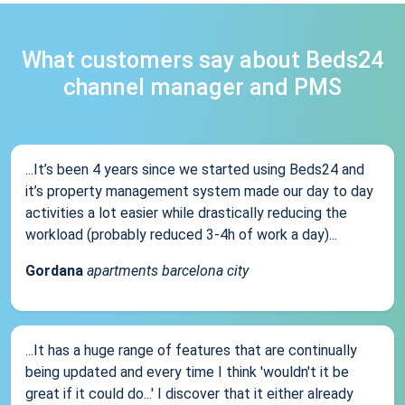
What customers say about Beds24
channel manager and PMS
...It’s been 4 years since we started using Beds24 and
it’s property management system made our day to day
activities a lot easier while drastically reducing the
workload (probably reduced 3-4h of work a day)...
Gordana
apartments barcelona city
...It has a huge range of features that are continually
being updated and every time I think 'wouldn't it be
great if it could do...' I discover that it either already