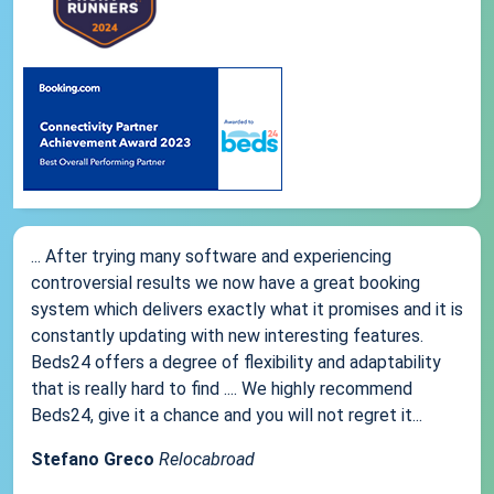
... After trying many software and experiencing
controversial results we now have a great booking
system which delivers exactly what it promises and it is
constantly updating with new interesting features.
Beds24 offers a degree of flexibility and adaptability
that is really hard to find .... We highly recommend
Beds24, give it a chance and you will not regret it...
Stefano Greco
Relocabroad