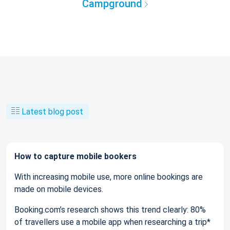
Campground
Latest blog post
How to capture mobile bookers
With increasing mobile use, more online bookings are
made on mobile devices.
Booking.com’s research shows this trend clearly: 80%
of travellers use a mobile app when researching a trip*