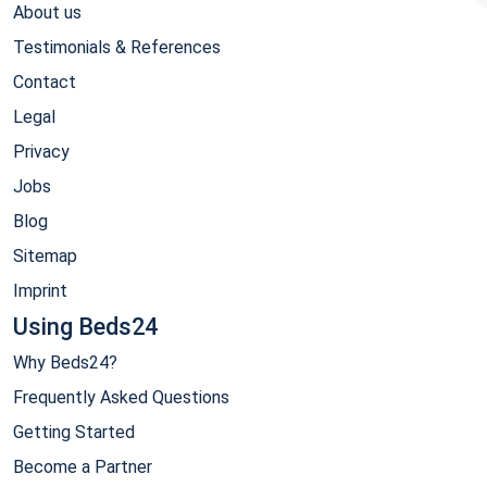
About us
Testimonials & References
Contact
Legal
Privacy
Jobs
Blog
Sitemap
Imprint
Using Beds24
Why Beds24?
Frequently Asked Questions
Getting Started
Become a Partner