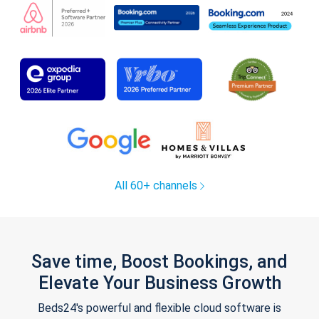
All 60+ channels
Save time, Boost Bookings, and
Elevate Your Business Growth
Beds24's powerful and flexible cloud software is