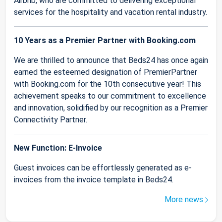
Airbnb, who are committed to delivering exceptional
services for the hospitality and vacation rental industry.
10 Years as a Premier Partner with Booking.com
We are thrilled to announce that Beds24 has once again
earned the esteemed designation of PremierPartner
with Booking.com for the 10th consecutive year! This
achievement speaks to our commitment to excellence
and innovation, solidified by our recognition as a Premier
Connectivity Partner.
New Function: E-Invoice
Guest invoices can be effortlessly generated as e-
invoices from the invoice template in Beds24.
More news