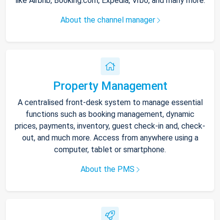
like Airbnb, Booking.com, Expedia, Vrbo, and many more.
About the channel manager
Property Management
A centralised front-desk system to manage essential
functions such as booking management, dynamic
prices, payments, inventory, guest check-in and, check-
out, and much more. Access from anywhere using a
computer, tablet or smartphone.
About the PMS