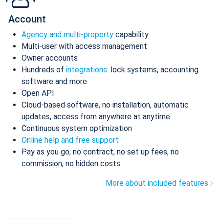
Account
Agency and multi-property
capability
Multi-user with access management
Owner accounts
Hundreds of
integrations
: lock systems, accounting
software and more
Open API
Cloud-based software, no installation, automatic
updates, access from anywhere at anytime
Continuous system optimization
Online help and free support
Pay as you go, no contract, no set up fees, no
commission, no hidden costs
More about included features