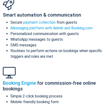
Smart automation & communication
Secure
payment collection
from guests
Messaging platform with Airbnb and Booking.com
Personalized communication with guests
WhatsApp messages to guests
SMS messages
Routines to perform actions on bookings when specific
triggers and rules are met
Booking Engine
for commission-free online
bookings
Simple 2-click booking process
Mobile-friendly booking form