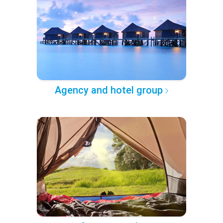
Agency and hotel group