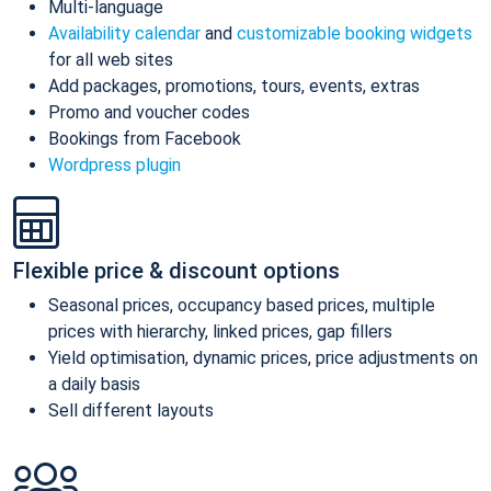
Multi-language
Availability calendar
and
customizable booking widgets
for all web sites
Add packages, promotions, tours, events, extras
Promo and voucher codes
Bookings from Facebook
Wordpress plugin
Flexible price & discount options
Seasonal prices, occupancy based prices, multiple
prices with hierarchy, linked prices, gap fillers
Yield optimisation, dynamic prices, price adjustments on
a daily basis
Sell different layouts