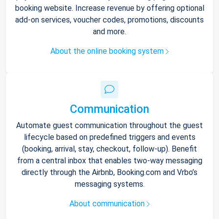
booking website. Increase revenue by offering optional
add-on services, voucher codes, promotions, discounts
and more.
About the online booking system
Communication
Automate guest communication throughout the guest
lifecycle based on predefined triggers and events
(booking, arrival, stay, checkout, follow-up). Benefit
from a central inbox that enables two-way messaging
directly through the Airbnb, Booking.com and Vrbo’s
messaging systems.
About communication