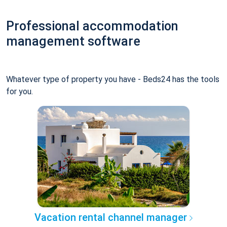
Professional accommodation
management software
Whatever type of property you have - Beds24 has the tools
for you.
Vacation rental channel manager