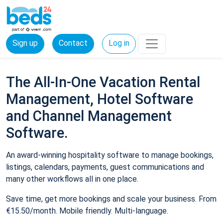
Sign up
Contact
Log in
The All-In-One Vacation Rental
Management, Hotel Software
and Channel Management
Software.
An award-winning hospitality software to manage bookings,
listings, calendars, payments, guest communications and
many other workflows all in one place.
Save time, get more bookings and scale your business. From
€15.50/month. Mobile friendly. Multi-language.