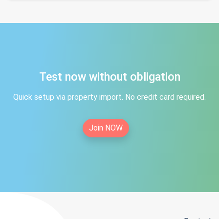
Test now without obligation
Quick setup via property import. No credit card required.
Join NOW