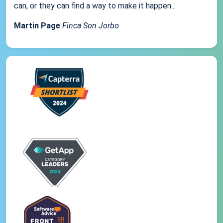
can, or they can find a way to make it happen...
Martin Page
Finca Son Jorbo