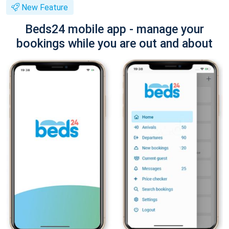
New Feature
Beds24 mobile app - manage your
bookings while you are out and about