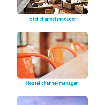
Hotel channel manager
Hostel channel manager