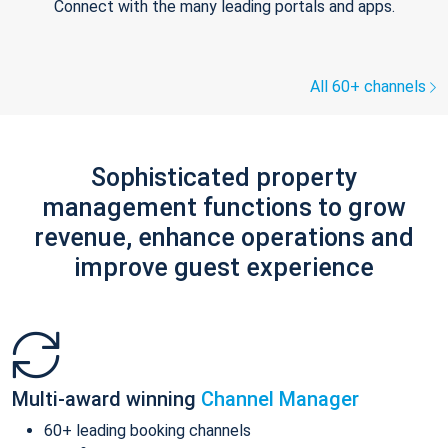
Connect with the many leading portals and apps.
All 60+ channels
Sophisticated property
management functions to grow
revenue, enhance operations and
improve guest experience
Multi-award winning
Channel Manager
60+ leading booking channels