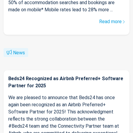
50% of accommodation searches and bookings are
made on mobile* Mobile rates lead to 28% more ...
Read more
News
Beds24 Recognized as Airbnb Preferred+ Software
Partner for 2025
We are pleased to announce that Beds24 has once
again been recognized as an Airbnb Preferred+
Software Partner for 2025! This acknowledgment
reflects the strong collaboration between the
#Beds24 team and the Connectivity Partner team at