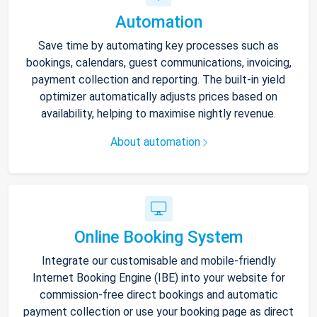
Automation
Save time by automating key processes such as
bookings, calendars, guest communications, invoicing,
payment collection and reporting. The built-in yield
optimizer automatically adjusts prices based on
availability, helping to maximise nightly revenue.
About automation
Online Booking System
Integrate our customisable and mobile-friendly
Internet Booking Engine (IBE) into your website for
commission-free direct bookings and automatic
payment collection or use your booking page as direct