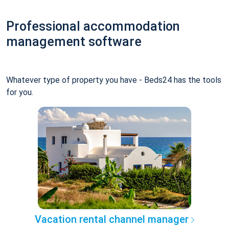
Professional accommodation
management software
Whatever type of property you have - Beds24 has the tools
for you.
Vacation rental channel manager