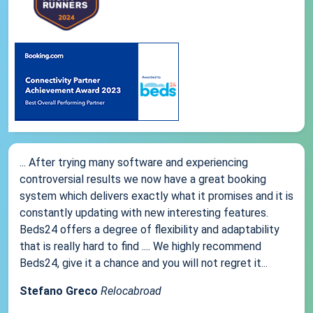
... After trying many software and experiencing
controversial results we now have a great booking
system which delivers exactly what it promises and it is
constantly updating with new interesting features.
Beds24 offers a degree of flexibility and adaptability
that is really hard to find .... We highly recommend
Beds24, give it a chance and you will not regret it...
Stefano Greco
Relocabroad