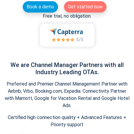
Book a demo
Get started now
Free trial, no obligation.
We are Channel Manager Partners with all
Industry Leading OTAs.
Preferred and Premier Channel Management Partner with
Airbnb, Vrbo, Booking.com, Expedia. Connectivity Partner
with Marriott, Google for Vacation Rental and Google Hotel
Ads.
Certified high connection quality + Advanced Features +
Priority support