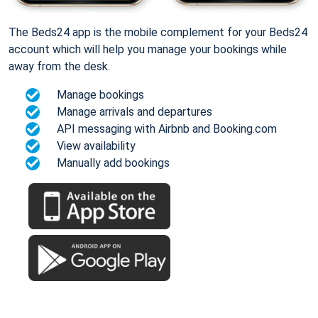
The Beds24 app is the mobile complement for your Beds24
account which will help you manage your bookings while
away from the desk.
Manage bookings
Manage arrivals and departures
API messaging with Airbnb and Booking.com
View availability
Manually add bookings