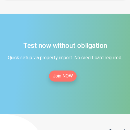
Test now without obligation
Quick setup via property import. No credit card required.
Join NOW