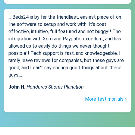
... Beds24 is by far the friendliest, easiest piece of on-
line software to setup and work with. It's cost
effective, intuitive, full featured and not buggy!! The
integration with Xero and Paypal is excellent, and has
allowed us to easily do things we never thought
possible!! Tech support is fast, and knowledgeable. I
rarely leave reviews for companies, but these guys are
good, and I can't say enough good things about these
guys....
John H.
Honduras Shores Planation
More testimonials