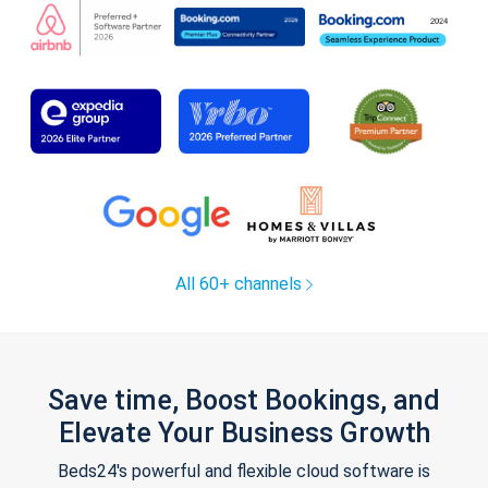
All 60+ channels
Save time, Boost Bookings, and
Elevate Your Business Growth
Beds24's powerful and flexible cloud software is