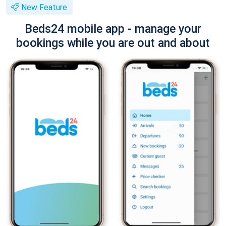
New Feature
Beds24 mobile app - manage your
bookings while you are out and about