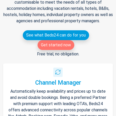
customisable to meet the needs of all types of
accommodation including vacation rentals, hotels, B&Bs,
hostels, holiday homes, individual property owners as well as
agencies and professional property managers.
See what Beds24 can do for you
Get started now
Free trial, no obligation.
Channel Manager
Automatically keep availability and prices up to date
and avoid double bookings. Being a preferred Partner
with premium support with leading OTA's, Beds24
offers advanced connectivity across popular channels