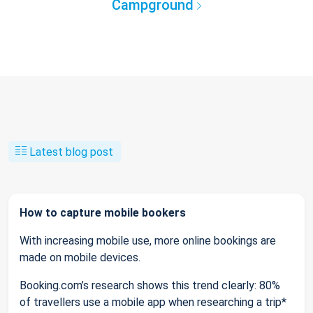
Campground
Latest blog post
How to capture mobile bookers
With increasing mobile use, more online bookings are
made on mobile devices.
Booking.com’s research shows this trend clearly: 80%
of travellers use a mobile app when researching a trip*