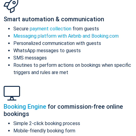
Smart automation & communication
Secure
payment collection
from guests
Messaging platform with Airbnb and Booking.com
Personalized communication with guests
WhatsApp messages to guests
SMS messages
Routines to perform actions on bookings when specific
triggers and rules are met
Booking Engine
for commission-free online
bookings
Simple 2-click booking process
Mobile-friendly booking form