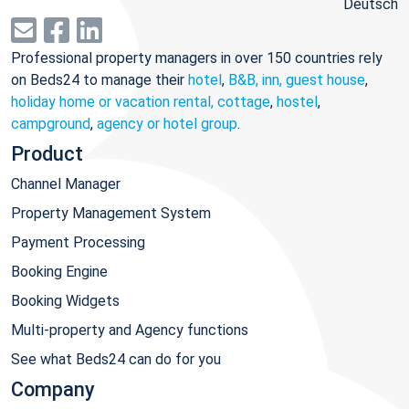
Deutsch
Professional property managers in over 150 countries rely
on Beds24 to manage their
hotel
,
B&B, inn, guest house
,
holiday home or vacation rental, cottage
,
hostel
,
campground
,
agency or hotel group
.
Product
Channel Manager
Property Management System
Payment Processing
Booking Engine
Booking Widgets
Multi-property and Agency functions
See what Beds24 can do for you
Company