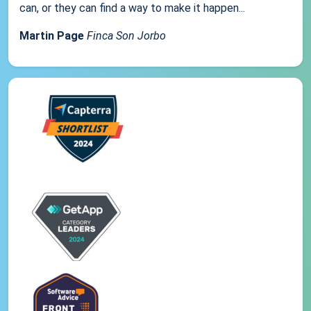
can, or they can find a way to make it happen...
Martin Page
Finca Son Jorbo