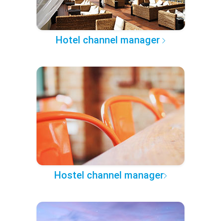
Hotel channel manager
Hostel channel manager