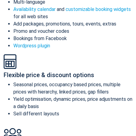
Multi-language
Availability calendar
and
customizable booking widgets
for all web sites
Add packages, promotions, tours, events, extras
Promo and voucher codes
Bookings from Facebook
Wordpress plugin
Flexible price & discount options
Seasonal prices, occupancy based prices, multiple
prices with hierarchy, linked prices, gap fillers
Yield optimisation, dynamic prices, price adjustments on
a daily basis
Sell different layouts