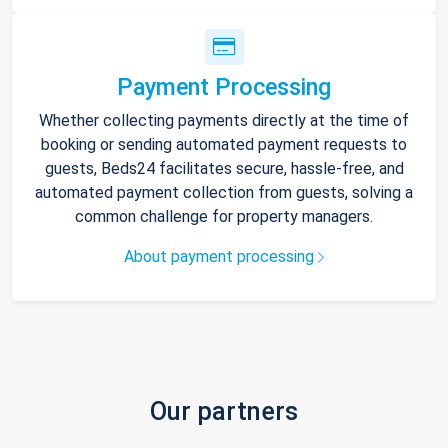
Payment Processing
Whether collecting payments directly at the time of
booking or sending automated payment requests to
guests, Beds24 facilitates secure, hassle-free, and
automated payment collection from guests, solving a
common challenge for property managers.
About payment processing
Our partners