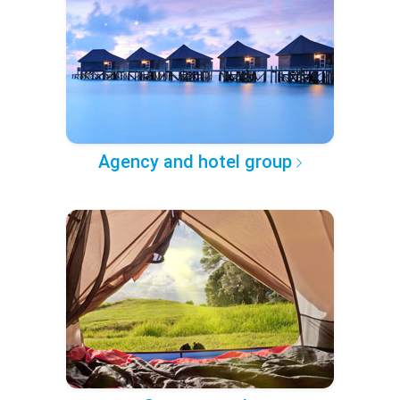
Agency and hotel group