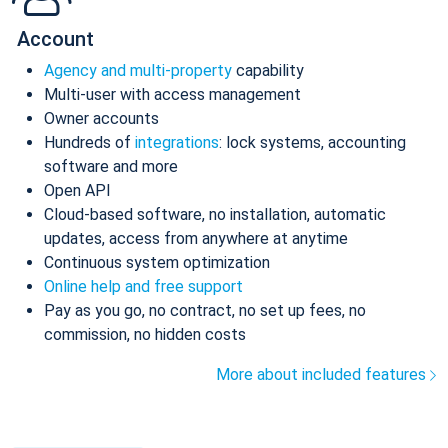
Account
Agency and multi-property
capability
Multi-user with access management
Owner accounts
Hundreds of
integrations
: lock systems, accounting
software and more
Open API
Cloud-based software, no installation, automatic
updates, access from anywhere at anytime
Continuous system optimization
Online help and free support
Pay as you go, no contract, no set up fees, no
commission, no hidden costs
More about included features