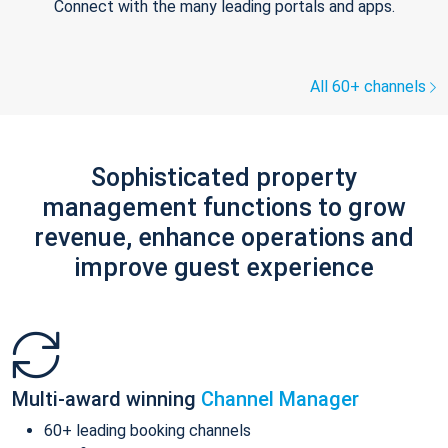
Connect with the many leading portals and apps.
All 60+ channels
Sophisticated property
management functions to grow
revenue, enhance operations and
improve guest experience
Multi-award winning
Channel Manager
60+ leading booking channels