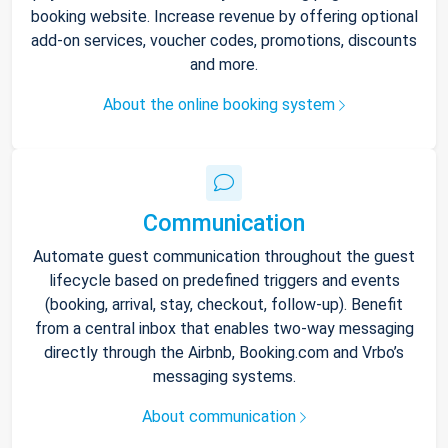
booking website. Increase revenue by offering optional
add-on services, voucher codes, promotions, discounts
and more.
About the online booking system
Communication
Automate guest communication throughout the guest
lifecycle based on predefined triggers and events
(booking, arrival, stay, checkout, follow-up). Benefit
from a central inbox that enables two-way messaging
directly through the Airbnb, Booking.com and Vrbo’s
messaging systems.
About communication