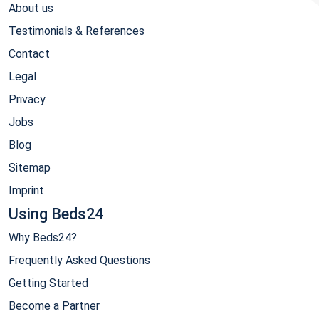
About us
Testimonials & References
Contact
Legal
Privacy
Jobs
Blog
Sitemap
Imprint
Using Beds24
Why Beds24?
Frequently Asked Questions
Getting Started
Become a Partner