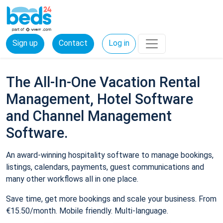
Sign up
Contact
Log in
The All-In-One Vacation Rental
Management, Hotel Software
and Channel Management
Software.
An award-winning hospitality software to manage bookings,
listings, calendars, payments, guest communications and
many other workflows all in one place.
Save time, get more bookings and scale your business. From
€15.50/month. Mobile friendly. Multi-language.