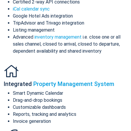
Certified 2-way API connections
iCal calendar sync
Google Hotel Ads integration
TripAdvisor and Trivago integration
Listing management
Advanced
inventory management
i.e. close one or all
sales channel, closed to arrival, closed to departure,
dependent availability and shared inventory
Integrated
Property Management System
Smart Dynamic Calendar
Drag-and-drop bookings
Customizable dashboards
Reports, tracking and analytics
Invoice generation