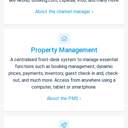
like Airbnb, Booking.com, Expedia, Vrbo, and many more.
About the channel manager
Property Management
A centralised front-desk system to manage essential
functions such as booking management, dynamic
prices, payments, inventory, guest check-in and, check-
out, and much more. Access from anywhere using a
computer, tablet or smartphone.
About the PMS