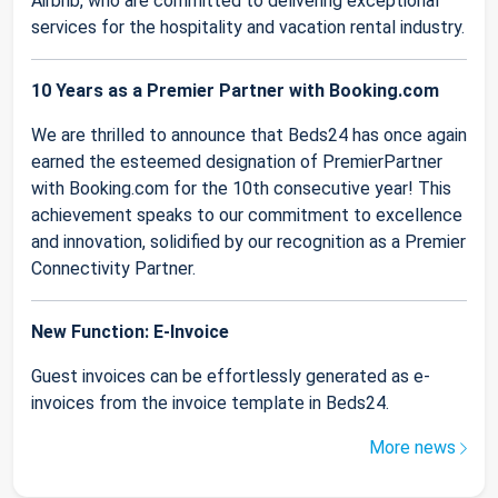
Airbnb, who are committed to delivering exceptional
services for the hospitality and vacation rental industry.
10 Years as a Premier Partner with Booking.com
We are thrilled to announce that Beds24 has once again
earned the esteemed designation of PremierPartner
with Booking.com for the 10th consecutive year! This
achievement speaks to our commitment to excellence
and innovation, solidified by our recognition as a Premier
Connectivity Partner.
New Function: E-Invoice
Guest invoices can be effortlessly generated as e-
invoices from the invoice template in Beds24.
More news