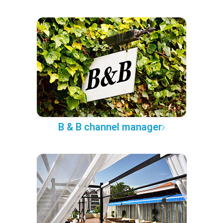
B & B channel manager