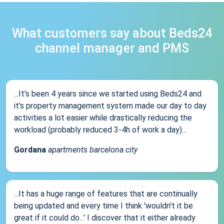
What customers say about Beds24
channel manager and PMS
...It’s been 4 years since we started using Beds24 and
it’s property management system made our day to day
activities a lot easier while drastically reducing the
workload (probably reduced 3-4h of work a day)...
Gordana
apartments barcelona city
...It has a huge range of features that are continually
being updated and every time I think 'wouldn't it be
great if it could do...' I discover that it either already