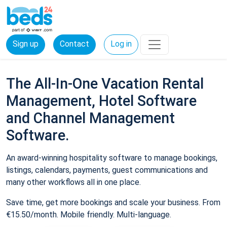
Sign up
Contact
Log in
The All-In-One Vacation Rental
Management, Hotel Software
and Channel Management
Software.
An award-winning hospitality software to manage bookings,
listings, calendars, payments, guest communications and
many other workflows all in one place.
Save time, get more bookings and scale your business. From
€15.50/month. Mobile friendly. Multi-language.