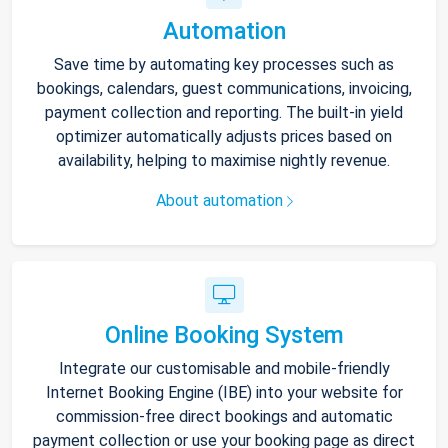
Automation
Save time by automating key processes such as
bookings, calendars, guest communications, invoicing,
payment collection and reporting. The built-in yield
optimizer automatically adjusts prices based on
availability, helping to maximise nightly revenue.
About automation
Online Booking System
Integrate our customisable and mobile-friendly
Internet Booking Engine (IBE) into your website for
commission-free direct bookings and automatic
payment collection or use your booking page as direct