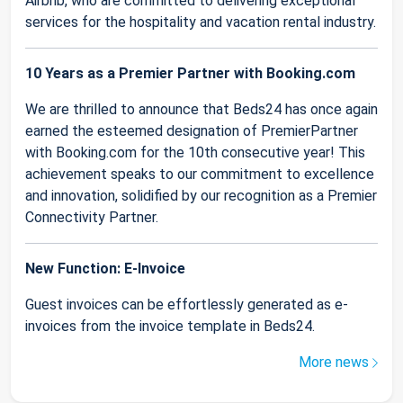
Airbnb, who are committed to delivering exceptional
services for the hospitality and vacation rental industry.
10 Years as a Premier Partner with Booking.com
We are thrilled to announce that Beds24 has once again
earned the esteemed designation of PremierPartner
with Booking.com for the 10th consecutive year! This
achievement speaks to our commitment to excellence
and innovation, solidified by our recognition as a Premier
Connectivity Partner.
New Function: E-Invoice
Guest invoices can be effortlessly generated as e-
invoices from the invoice template in Beds24.
More news