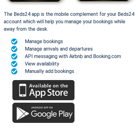
The Beds24 app is the mobile complement for your Beds24
account which will help you manage your bookings while
away from the desk.
Manage bookings
Manage arrivals and departures
API messaging with Airbnb and Booking.com
View availability
Manually add bookings