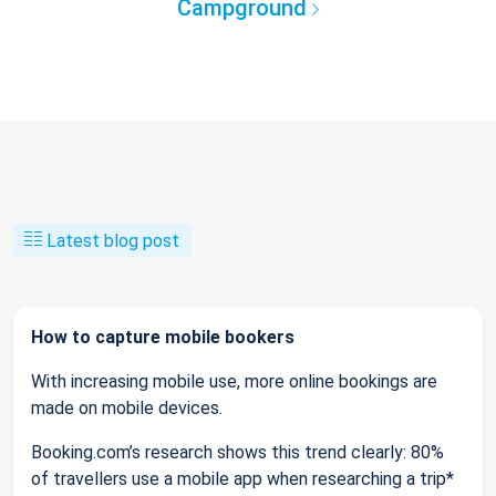
Campground
Latest blog post
How to capture mobile bookers
With increasing mobile use, more online bookings are
made on mobile devices.
Booking.com’s research shows this trend clearly: 80%
of travellers use a mobile app when researching a trip*