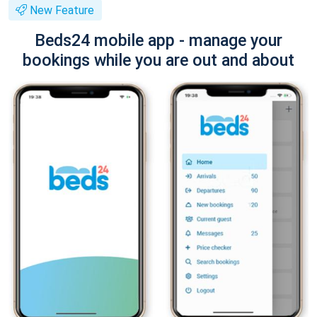
New Feature
Beds24 mobile app - manage your
bookings while you are out and about