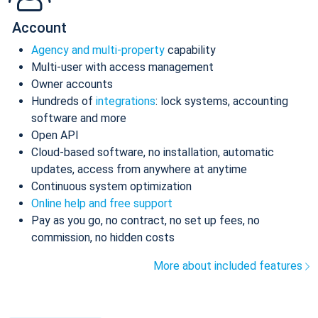
Account
Agency and multi-property
capability
Multi-user with access management
Owner accounts
Hundreds of
integrations
: lock systems, accounting
software and more
Open API
Cloud-based software, no installation, automatic
updates, access from anywhere at anytime
Continuous system optimization
Online help and free support
Pay as you go, no contract, no set up fees, no
commission, no hidden costs
More about included features