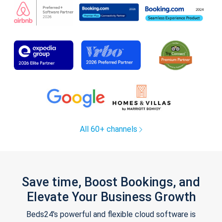
All 60+ channels
Save time, Boost Bookings, and
Elevate Your Business Growth
Beds24's powerful and flexible cloud software is