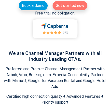
Book a demo
Get started now
Free trial, no obligation.
We are Channel Manager Partners with all
Industry Leading OTAs.
Preferred and Premier Channel Management Partner with
Airbnb, Vrbo, Booking.com, Expedia. Connectivity Partner
with Marriott, Google for Vacation Rental and Google Hotel
Ads.
Certified high connection quality + Advanced Features +
Priority support