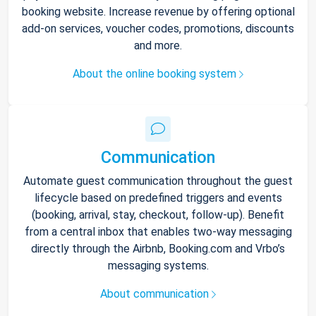
booking website. Increase revenue by offering optional
add-on services, voucher codes, promotions, discounts
and more.
About the online booking system
Communication
Automate guest communication throughout the guest
lifecycle based on predefined triggers and events
(booking, arrival, stay, checkout, follow-up). Benefit
from a central inbox that enables two-way messaging
directly through the Airbnb, Booking.com and Vrbo’s
messaging systems.
About communication