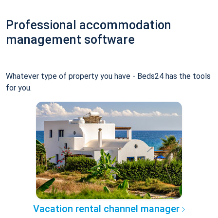
Professional accommodation
management software
Whatever type of property you have - Beds24 has the tools
for you.
Vacation rental channel manager