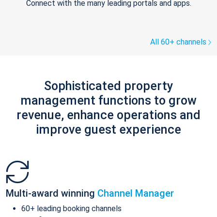
Connect with the many leading portals and apps.
All 60+ channels
Sophisticated property
management functions to grow
revenue, enhance operations and
improve guest experience
Multi-award winning
Channel Manager
60+ leading booking channels