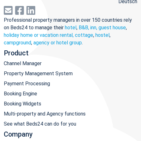
Deutsch
Professional property managers in over 150 countries rely
on Beds24 to manage their
hotel
,
B&B, inn, guest house
,
holiday home or vacation rental, cottage
,
hostel
,
campground
,
agency or hotel group
.
Product
Channel Manager
Property Management System
Payment Processing
Booking Engine
Booking Widgets
Multi-property and Agency functions
See what Beds24 can do for you
Company