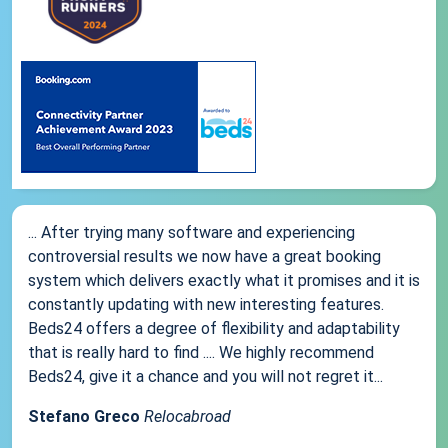
... After trying many software and experiencing
controversial results we now have a great booking
system which delivers exactly what it promises and it is
constantly updating with new interesting features.
Beds24 offers a degree of flexibility and adaptability
that is really hard to find .... We highly recommend
Beds24, give it a chance and you will not regret it...
Stefano Greco
Relocabroad