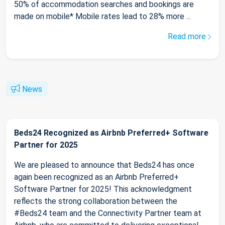
50% of accommodation searches and bookings are
made on mobile* Mobile rates lead to 28% more ...
Read more
News
Beds24 Recognized as Airbnb Preferred+ Software
Partner for 2025
We are pleased to announce that Beds24 has once
again been recognized as an Airbnb Preferred+
Software Partner for 2025! This acknowledgment
reflects the strong collaboration between the
#Beds24 team and the Connectivity Partner team at