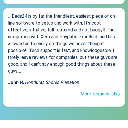
... Beds24 is by far the friendliest, easiest piece of on-
line software to setup and work with. It's cost
effective, intuitive, full featured and not buggy!! The
integration with Xero and Paypal is excellent, and has
allowed us to easily do things we never thought
possible!! Tech support is fast, and knowledgeable. I
rarely leave reviews for companies, but these guys are
good, and I can't say enough good things about these
guys....
John H.
Honduras Shores Planation
More testimonials