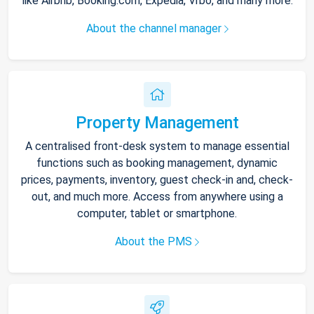
like Airbnb, Booking.com, Expedia, Vrbo, and many more.
About the channel manager
Property Management
A centralised front-desk system to manage essential
functions such as booking management, dynamic
prices, payments, inventory, guest check-in and, check-
out, and much more. Access from anywhere using a
computer, tablet or smartphone.
About the PMS