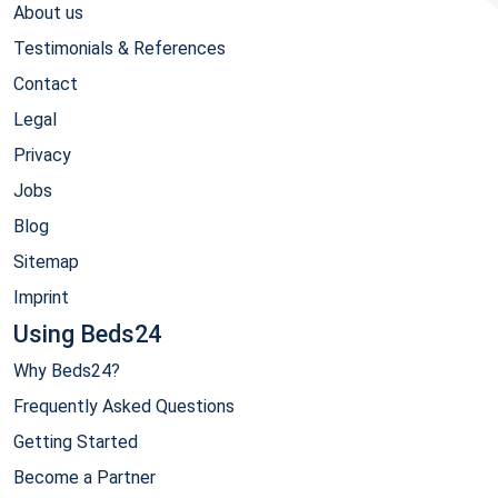
About us
Testimonials & References
Contact
Legal
Privacy
Jobs
Blog
Sitemap
Imprint
Using Beds24
Why Beds24?
Frequently Asked Questions
Getting Started
Become a Partner