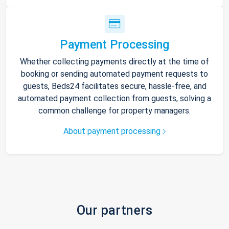
Payment Processing
Whether collecting payments directly at the time of
booking or sending automated payment requests to
guests, Beds24 facilitates secure, hassle-free, and
automated payment collection from guests, solving a
common challenge for property managers.
About payment processing
Our partners