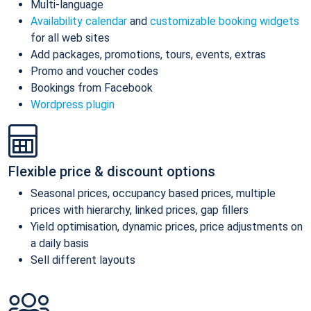
Multi-language
Availability calendar
and
customizable booking widgets
for all web sites
Add packages, promotions, tours, events, extras
Promo and voucher codes
Bookings from Facebook
Wordpress plugin
Flexible price & discount options
Seasonal prices, occupancy based prices, multiple
prices with hierarchy, linked prices, gap fillers
Yield optimisation, dynamic prices, price adjustments on
a daily basis
Sell different layouts