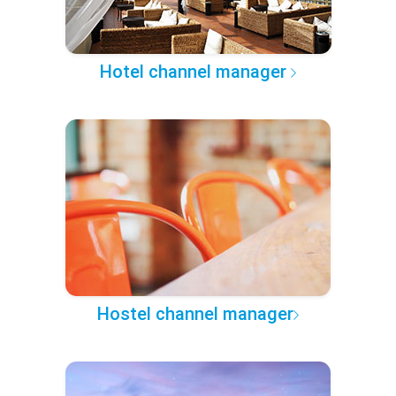
Hotel channel manager
Hostel channel manager