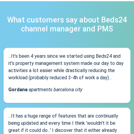
What customers say about Beds24
channel manager and PMS
...It’s been 4 years since we started using Beds24 and
it’s property management system made our day to day
activities a lot easier while drastically reducing the
workload (probably reduced 3-4h of work a day)...
Gordana
apartments barcelona city
...It has a huge range of features that are continually
being updated and every time I think 'wouldn't it be
great if it could do...' I discover that it either already