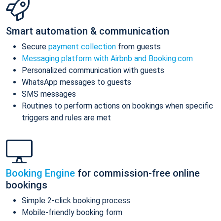
Smart automation & communication
Secure
payment collection
from guests
Messaging platform with Airbnb and Booking.com
Personalized communication with guests
WhatsApp messages to guests
SMS messages
Routines to perform actions on bookings when specific
triggers and rules are met
Booking Engine
for commission-free online
bookings
Simple 2-click booking process
Mobile-friendly booking form