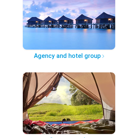
Agency and hotel group