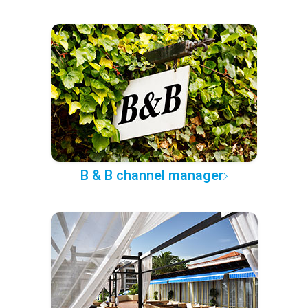
B & B channel manager