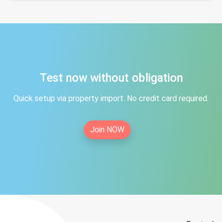
Test now without obligation
Quick setup via property import. No credit card required.
Join NOW