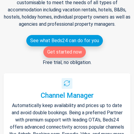
customisable to meet the needs of all types of
accommodation including vacation rentals, hotels, B&Bs,
hostels, holiday homes, individual property owners as well as
agencies and professional property managers.
See what Beds24 can do for you
Get started now
Free trial, no obligation.
Channel Manager
Automatically keep availability and prices up to date
and avoid double bookings. Being a preferred Partner
with premium support with leading OTA's, Beds24
offers advanced connectivity across popular channels