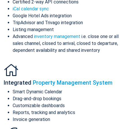
Certified 2-way API connections
iCal calendar sync
Google Hotel Ads integration
TripAdvisor and Trivago integration
Listing management
Advanced
inventory management
i.e. close one or all
sales channel, closed to arrival, closed to departure,
dependent availability and shared inventory
Integrated
Property Management System
Smart Dynamic Calendar
Drag-and-drop bookings
Customizable dashboards
Reports, tracking and analytics
Invoice generation