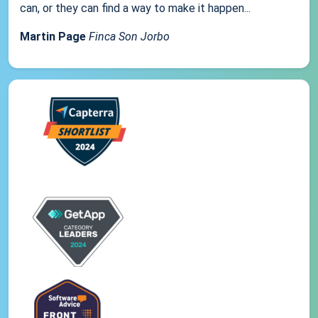
can, or they can find a way to make it happen...
Martin Page
Finca Son Jorbo