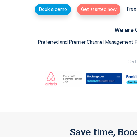
Free 
Book a demo
Get started now
We are 
Preferred and Premier Channel Management Par
Cert
Save time, Boo