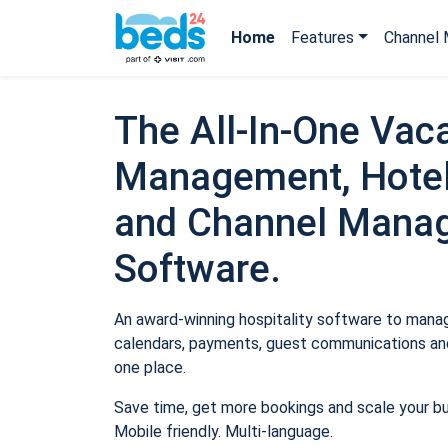
Home
Features
Channel 
The All-In-One Vaca
Management, Hotel
and Channel Mana
Software.
An award-winning hospitality software to manage
calendars, payments, guest communications and
one place.
Save time, get more bookings and scale your b
Mobile friendly. Multi-language.