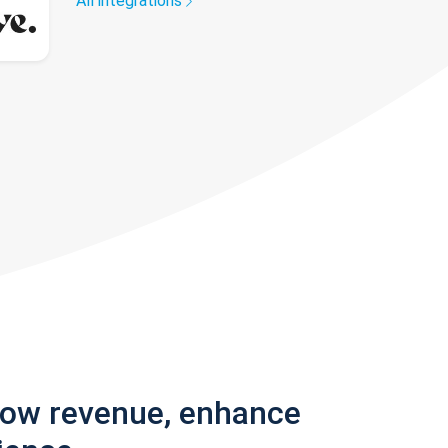
All integrations
row revenue, enhance