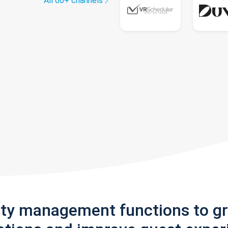
All 60+ channels
rty management functions to g