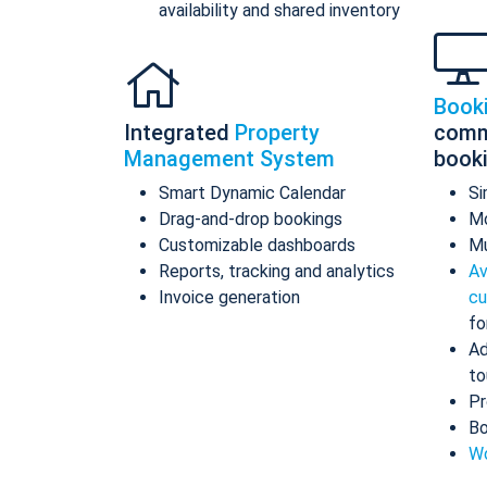
availability and shared inventory
Book
Integrated
Property
comm
Management System
book
Smart Dynamic Calendar
Si
Drag-and-drop bookings
Mo
Customizable dashboards
Mu
Reports, tracking and analytics
Av
Invoice generation
cu
fo
Ad
to
Pr
Bo
Wo