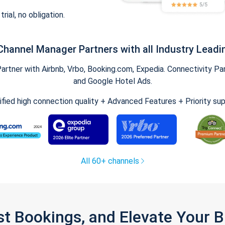
trial, no obligation.
Channel Manager Partners with all Industry Leadi
tner with Airbnb, Vrbo, Booking.com, Expedia. Connectivity Part
and Google Hotel Ads.
ified high connection quality + Advanced Features + Priority su
All 60+ channels
st Bookings, and Elevate Your 