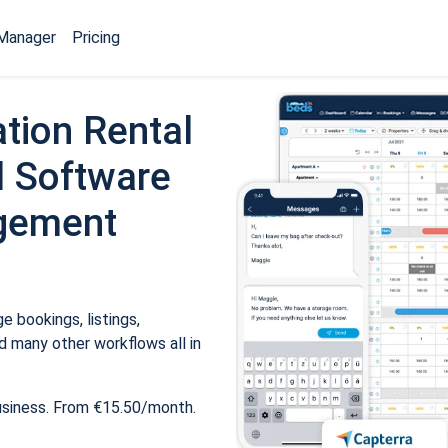
Manager
Pricing
tion Rental
 Software
gement
 bookings, listings,
 many other workflows all in
usiness. From €15.50/month.