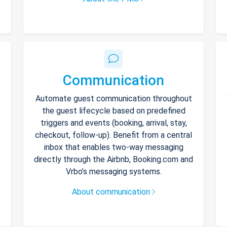
Communication
Automate guest communication throughout
the guest lifecycle based on predefined
triggers and events (booking, arrival, stay,
checkout, follow-up). Benefit from a central
inbox that enables two-way messaging
directly through the Airbnb, Booking.com and
Vrbo’s messaging systems.
About communication