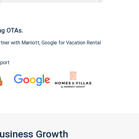
ng OTAs.
ner with Marriott, Google for Vacation Rental
pport
Business Growth