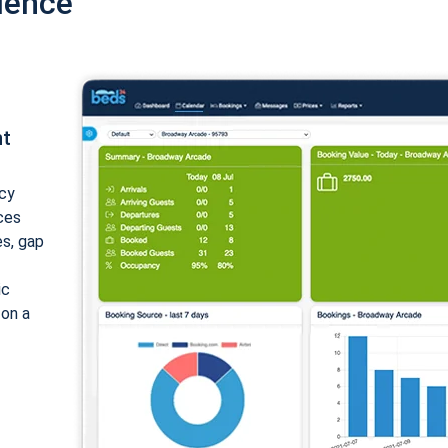
ience
nt
cy
ices
es, gap
ic
 on a