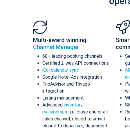
oper
Multi-award winning
Smar
Channel Manager
comm
60+ leading booking channels
S
Certified 2-way API connections
gu
iCal calendar sync
Me
Google Hotel Ads integration
an
TripAdvisor and Trivago
Pe
integration
wi
Listing management
Wh
Advanced
inventory
S
management
i.e. close one or all
Ro
sales channel, closed to arrival,
bo
closed to departure, dependent
an