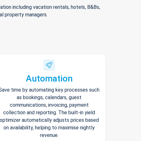
ion including vacation rentals, hotels, B&Bs,
nal property managers.
Automation
Save time by automating key processes such
as bookings, calendars, guest
communications, invoicing, payment
collection and reporting. The built-in yield
optimizer automatically adjusts prices based
on availability, helping to maximise nightly
revenue.