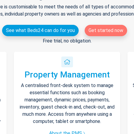
e is customisable to meet the needs of all types of accommodat
s, individual property owners as well as agencies and professio
See what Beds24 can do for you
Get started now
Free trial, no obligation.
Property Management
A centralised front-desk system to manage
essential functions such as booking
h
management, dynamic prices, payments,
inventory, guest check-in and, check-out, and
much more. Access from anywhere using a
y
computer, tablet or smartphone.
About the PMS