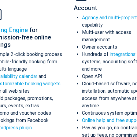
Account
Agency and multi-proper
capability
ing Engine
for
Multi-user with access
ission-free online
management
ings
Owner accounts
mple 2-click booking process
Hundreds of
integrations
bile-friendly booking form
systems, accounting sof
lti-language
and more
ailability calendar
and
Open API
stomizable booking widgets
Cloud-based software, n
r all web sites
installation, automatic up
d packages, promotions,
access from anywhere at
urs, events, extras
anytime
omo and voucher codes
Continuous system optim
okings from Facebook
Online help and free supp
rdpress plugin
Pay as you go, no contrac
set up fees, no commissi