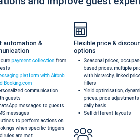
ations and improve guest exper
t automation &
Flexible price & discou
unication
options
ecure
payment collection
from
Seasonal prices, occupan
ests
based prices, multiple pr
ssaging platform with Airbnb
with hierarchy, linked pric
d Booking.com
fillers
rsonalized communication
Yield optimisation, dynam
th guests
prices, price adjustments
atsApp messages to guests
daily basis
MS messages
Sell different layouts
utines to perform actions on
okings when specific triggers
d rules are met