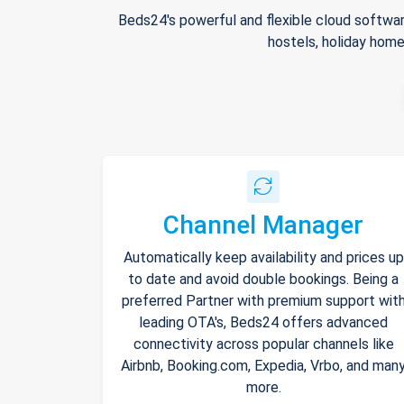
Beds24's powerful and flexible cloud softwar
hostels, holiday home
Channel Manager
Automatically keep availability and prices up
to date and avoid double bookings. Being a
preferred Partner with premium support wit
leading OTA's, Beds24 offers advanced
connectivity across popular channels like
Airbnb, Booking.com, Expedia, Vrbo, and man
more.