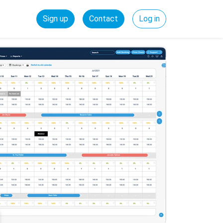
Sign up
Contact
Log in