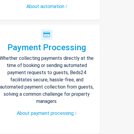
About automation
Payment Processing
Whether collecting payments directly at the
time of booking or sending automated
payment requests to guests, Beds24
facilitates secure, hassle-free, and
automated payment collection from guests,
solving a common challenge for property
managers.
About payment processing