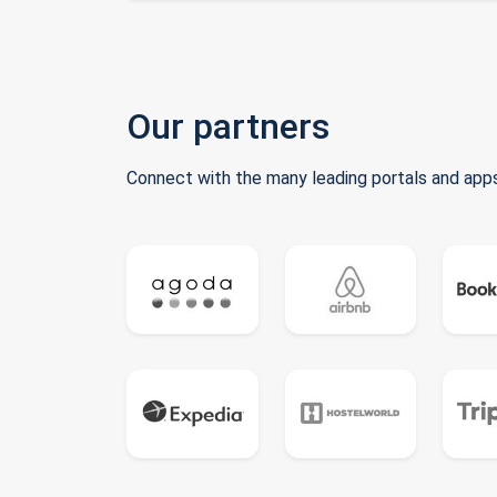
Our partners
Connect with the many leading portals and apps