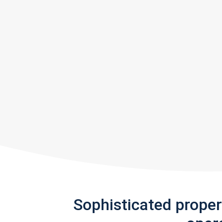
Sophisticated prope