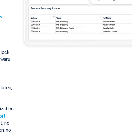
ty
: lock
tware
o
dates,
ization
ort
t, no
on, no