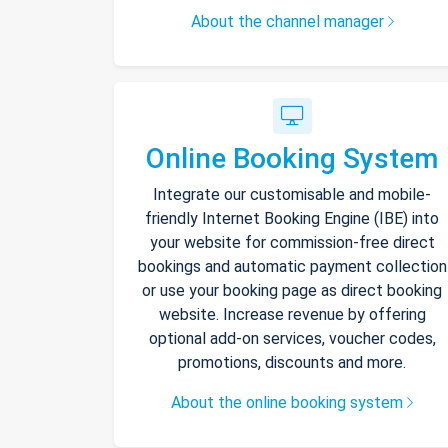
About the channel manager
Online Booking System
Integrate our customisable and mobile-
friendly Internet Booking Engine (IBE) into
your website for commission-free direct
bookings and automatic payment collection
or use your booking page as direct booking
website. Increase revenue by offering
optional add-on services, voucher codes,
promotions, discounts and more.
About the online booking system