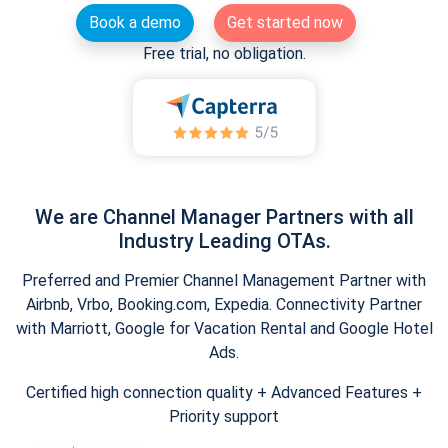
Book a demo
Get started now
Free trial, no obligation.
We are Channel Manager Partners with all
Industry Leading OTAs.
Preferred and Premier Channel Management Partner with
Airbnb, Vrbo, Booking.com, Expedia. Connectivity Partner
with Marriott, Google for Vacation Rental and Google Hotel
Ads.
Certified high connection quality + Advanced Features +
Priority support