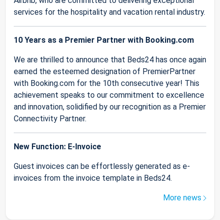
Airbnb, who are committed to delivering exceptional
services for the hospitality and vacation rental industry.
10 Years as a Premier Partner with Booking.com
We are thrilled to announce that Beds24 has once again
earned the esteemed designation of PremierPartner
with Booking.com for the 10th consecutive year! This
achievement speaks to our commitment to excellence
and innovation, solidified by our recognition as a Premier
Connectivity Partner.
New Function: E-Invoice
Guest invoices can be effortlessly generated as e-
invoices from the invoice template in Beds24.
More news