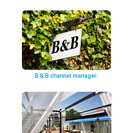
B & B channel manager