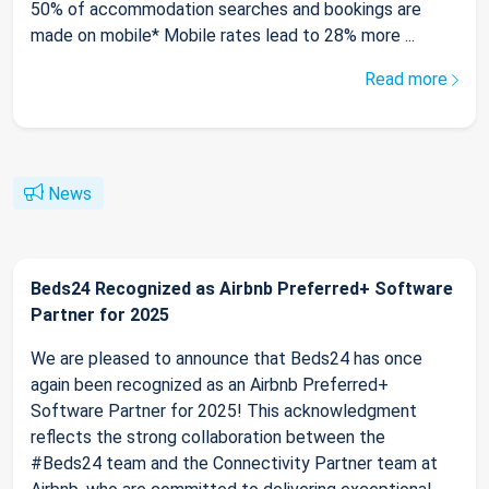
50% of accommodation searches and bookings are
made on mobile* Mobile rates lead to 28% more ...
Read more
News
Beds24 Recognized as Airbnb Preferred+ Software
Partner for 2025
We are pleased to announce that Beds24 has once
again been recognized as an Airbnb Preferred+
Software Partner for 2025! This acknowledgment
reflects the strong collaboration between the
#Beds24 team and the Connectivity Partner team at