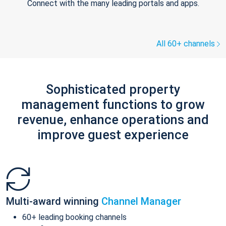
Connect with the many leading portals and apps.
All 60+ channels
Sophisticated property
management functions to grow
revenue, enhance operations and
improve guest experience
Multi-award winning
Channel Manager
60+ leading booking channels