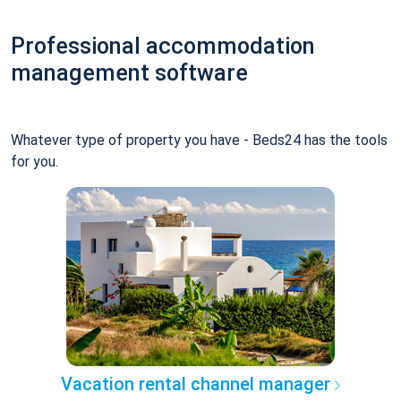
Professional accommodation
management software
Whatever type of property you have - Beds24 has the tools
for you.
Vacation rental channel manager