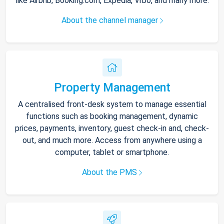
like Airbnb, Booking.com, Expedia, Vrbo, and many more.
About the channel manager
Property Management
A centralised front-desk system to manage essential
functions such as booking management, dynamic
prices, payments, inventory, guest check-in and, check-
out, and much more. Access from anywhere using a
computer, tablet or smartphone.
About the PMS