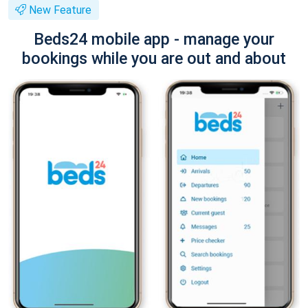
New Feature
Beds24 mobile app - manage your
bookings while you are out and about