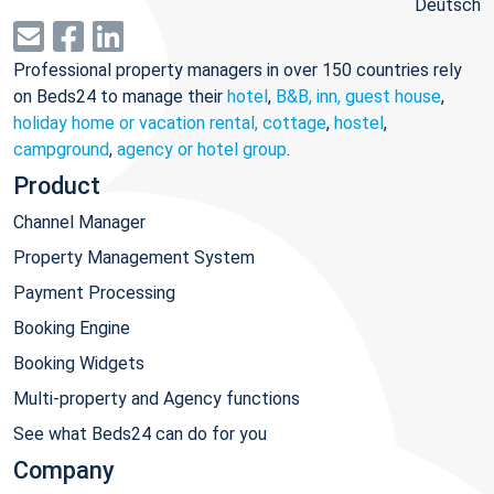
Deutsch
Professional property managers in over 150 countries rely
on Beds24 to manage their
hotel
,
B&B, inn, guest house
,
holiday home or vacation rental, cottage
,
hostel
,
campground
,
agency or hotel group
.
Product
Channel Manager
Property Management System
Payment Processing
Booking Engine
Booking Widgets
Multi-property and Agency functions
See what Beds24 can do for you
Company