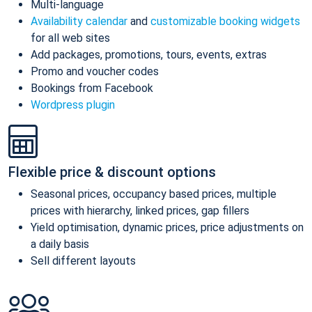
Multi-language
Availability calendar
and
customizable booking widgets
for all web sites
Add packages, promotions, tours, events, extras
Promo and voucher codes
Bookings from Facebook
Wordpress plugin
Flexible price & discount options
Seasonal prices, occupancy based prices, multiple
prices with hierarchy, linked prices, gap fillers
Yield optimisation, dynamic prices, price adjustments on
a daily basis
Sell different layouts