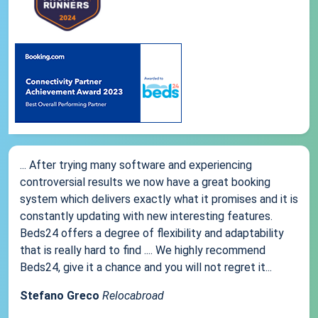
... After trying many software and experiencing
controversial results we now have a great booking
system which delivers exactly what it promises and it is
constantly updating with new interesting features.
Beds24 offers a degree of flexibility and adaptability
that is really hard to find .... We highly recommend
Beds24, give it a chance and you will not regret it...
Stefano Greco
Relocabroad