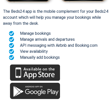
The Beds24 app is the mobile complement for your Beds24
account which will help you manage your bookings while
away from the desk.
Manage bookings
Manage arrivals and departures
API messaging with Airbnb and Booking.com
View availability
Manually add bookings