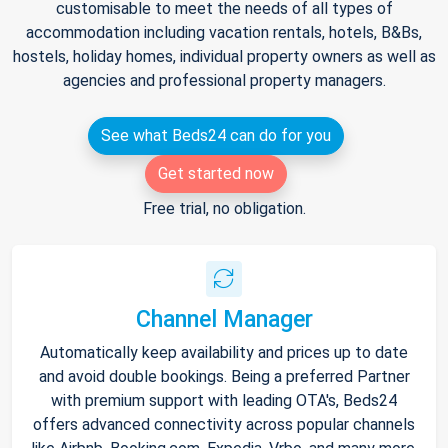
customisable to meet the needs of all types of
accommodation including vacation rentals, hotels, B&Bs,
hostels, holiday homes, individual property owners as well as
agencies and professional property managers.
See what Beds24 can do for you
Get started now
Free trial, no obligation.
Channel Manager
Automatically keep availability and prices up to date
and avoid double bookings. Being a preferred Partner
with premium support with leading OTA's, Beds24
offers advanced connectivity across popular channels