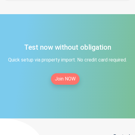
Test now without obligation
Quick setup via property import. No credit card required.
Join NOW