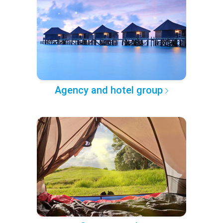
Agency and hotel group