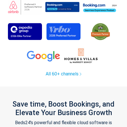
All 60+ channels
Save time, Boost Bookings, and
Elevate Your Business Growth
Beds24's powerful and flexible cloud software is