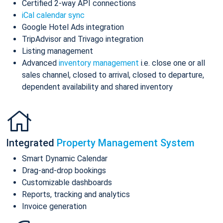
Certified 2-way API connections
iCal calendar sync
Google Hotel Ads integration
TripAdvisor and Trivago integration
Listing management
Advanced
inventory management
i.e. close one or all
sales channel, closed to arrival, closed to departure,
dependent availability and shared inventory
Integrated
Property Management System
Smart Dynamic Calendar
Drag-and-drop bookings
Customizable dashboards
Reports, tracking and analytics
Invoice generation