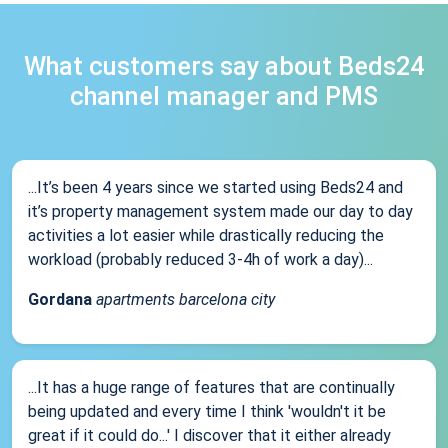
What customers say about Beds24
channel manager and PMS
...It’s been 4 years since we started using Beds24 and
it’s property management system made our day to day
activities a lot easier while drastically reducing the
workload (probably reduced 3-4h of work a day)...
Gordana
apartments barcelona city
...It has a huge range of features that are continually
being updated and every time I think 'wouldn't it be
great if it could do...' I discover that it either already