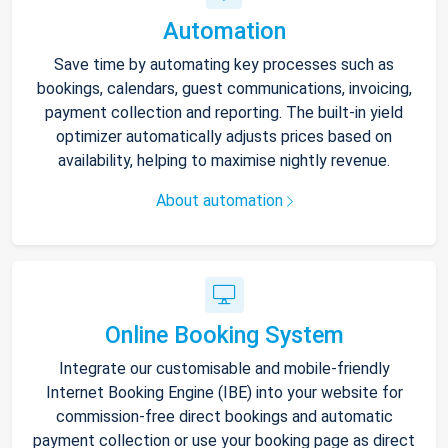
Automation
Save time by automating key processes such as
bookings, calendars, guest communications, invoicing,
payment collection and reporting. The built-in yield
optimizer automatically adjusts prices based on
availability, helping to maximise nightly revenue.
About automation
Online Booking System
Integrate our customisable and mobile-friendly
Internet Booking Engine (IBE) into your website for
commission-free direct bookings and automatic
payment collection or use your booking page as direct