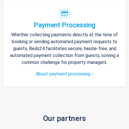
Payment Processing
Whether collecting payments directly at the time of
booking or sending automated payment requests to
guests, Beds24 facilitates secure, hassle-free, and
automated payment collection from guests, solving a
common challenge for property managers.
About payment processing
Our partners