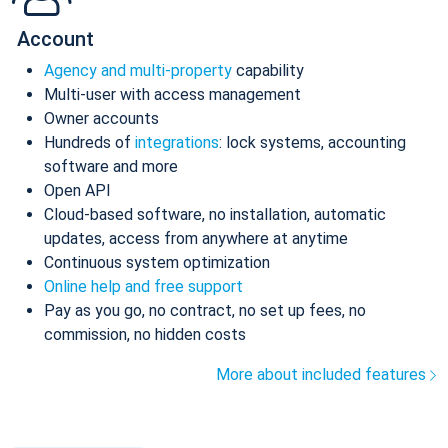
Account
Agency and multi-property
capability
Multi-user with access management
Owner accounts
Hundreds of
integrations
: lock systems, accounting
software and more
Open API
Cloud-based software, no installation, automatic
updates, access from anywhere at anytime
Continuous system optimization
Online help and free support
Pay as you go, no contract, no set up fees, no
commission, no hidden costs
More about included features