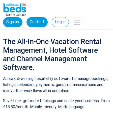
Sign up
Contact
Log in
The All-In-One Vacation Rental
Management, Hotel Software
and Channel Management
Software.
An award-winning hospitality software to manage bookings,
listings, calendars, payments, guest communications and
many other workflows all in one place.
Save time, get more bookings and scale your business. From
€15.50/month. Mobile friendly. Multi-language.