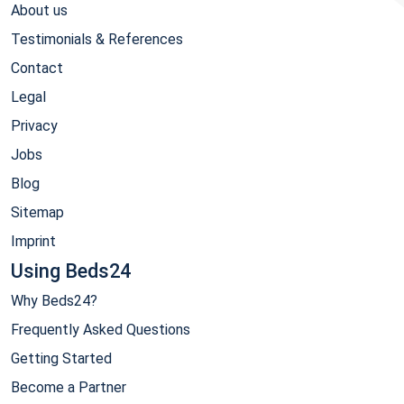
About us
Testimonials & References
Contact
Legal
Privacy
Jobs
Blog
Sitemap
Imprint
Using Beds24
Why Beds24?
Frequently Asked Questions
Getting Started
Become a Partner