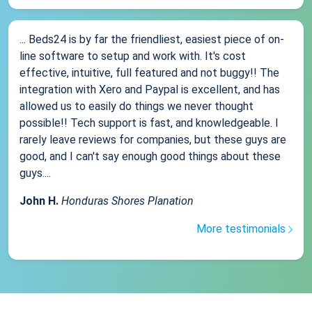
... Beds24 is by far the friendliest, easiest piece of on-
line software to setup and work with. It's cost
effective, intuitive, full featured and not buggy!! The
integration with Xero and Paypal is excellent, and has
allowed us to easily do things we never thought
possible!! Tech support is fast, and knowledgeable. I
rarely leave reviews for companies, but these guys are
good, and I can't say enough good things about these
guys....
John H.
Honduras Shores Planation
More testimonials