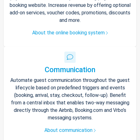
booking website. Increase revenue by offering optional
add-on services, voucher codes, promotions, discounts
and more.
About the online booking system
Communication
Automate guest communication throughout the guest
lifecycle based on predefined triggers and events
(booking, arrival, stay, checkout, follow-up). Benefit
from a central inbox that enables two-way messaging
directly through the Airbnb, Booking.com and Vrbo’s
messaging systems.
About communication