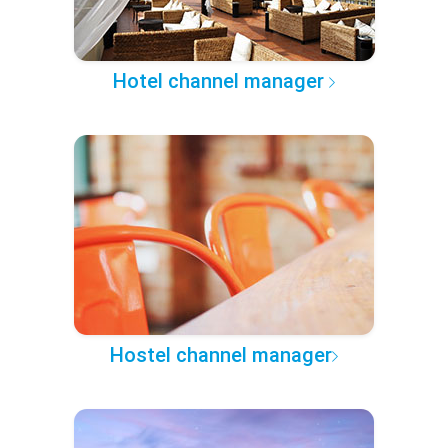
Hotel channel manager
Hostel channel manager