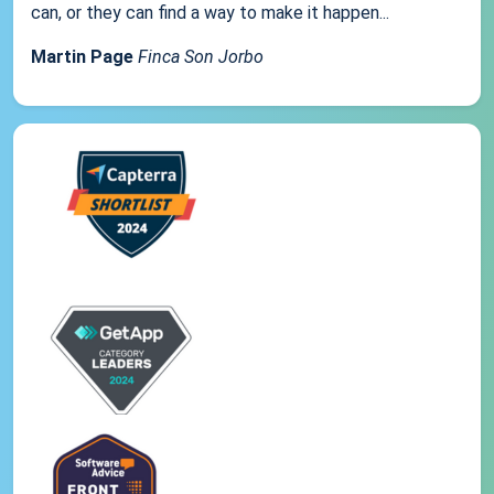
can, or they can find a way to make it happen...
Martin Page
Finca Son Jorbo