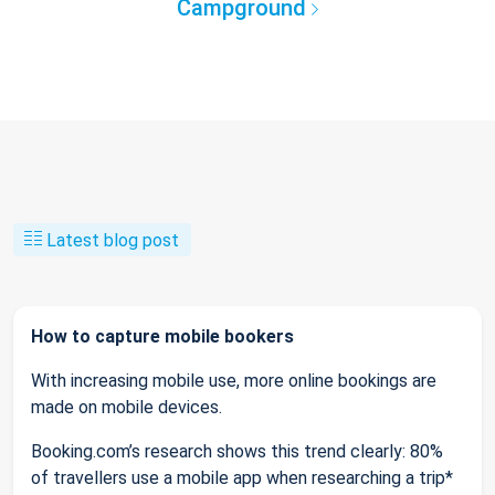
Campground
Latest blog post
How to capture mobile bookers
With increasing mobile use, more online bookings are
made on mobile devices.
Booking.com’s research shows this trend clearly: 80%
of travellers use a mobile app when researching a trip*