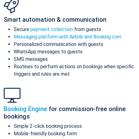
Smart automation & communication
Secure
payment collection
from guests
Messaging platform with Airbnb and Booking.com
Personalized communication with guests
WhatsApp messages to guests
SMS messages
Routines to perform actions on bookings when specific
triggers and rules are met
Booking Engine
for commission-free online
bookings
Simple 2-click booking process
Mobile-friendly booking form