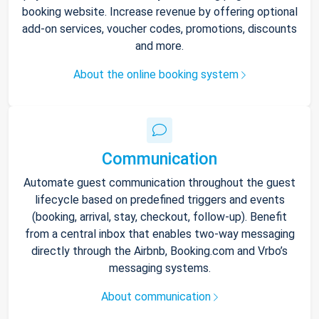
booking website. Increase revenue by offering optional
add-on services, voucher codes, promotions, discounts
and more.
About the online booking system
Communication
Automate guest communication throughout the guest
lifecycle based on predefined triggers and events
(booking, arrival, stay, checkout, follow-up). Benefit
from a central inbox that enables two-way messaging
directly through the Airbnb, Booking.com and Vrbo’s
messaging systems.
About communication