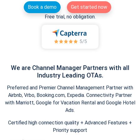
Book a demo
Get started now
Free trial, no obligation.
We are Channel Manager Partners with all
Industry Leading OTAs.
Preferred and Premier Channel Management Partner with
Airbnb, Vrbo, Booking.com, Expedia. Connectivity Partner
with Marriott, Google for Vacation Rental and Google Hotel
Ads.
Certified high connection quality + Advanced Features +
Priority support