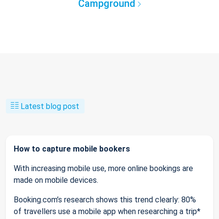
Campground
Latest blog post
How to capture mobile bookers
With increasing mobile use, more online bookings are
made on mobile devices.
Booking.com’s research shows this trend clearly: 80%
of travellers use a mobile app when researching a trip*