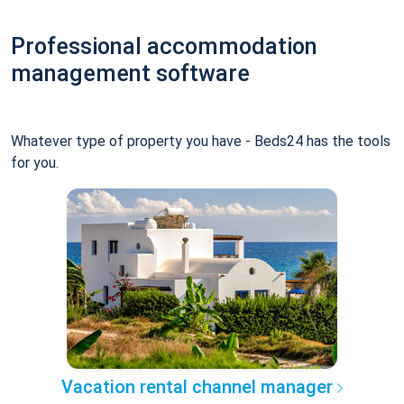
Professional accommodation
management software
Whatever type of property you have - Beds24 has the tools
for you.
Vacation rental channel manager