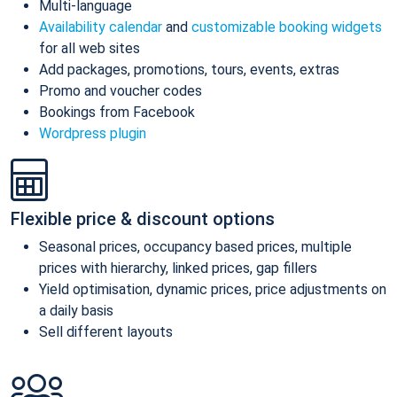
Multi-language
Availability calendar
and
customizable booking widgets
for all web sites
Add packages, promotions, tours, events, extras
Promo and voucher codes
Bookings from Facebook
Wordpress plugin
Flexible price & discount options
Seasonal prices, occupancy based prices, multiple
prices with hierarchy, linked prices, gap fillers
Yield optimisation, dynamic prices, price adjustments on
a daily basis
Sell different layouts