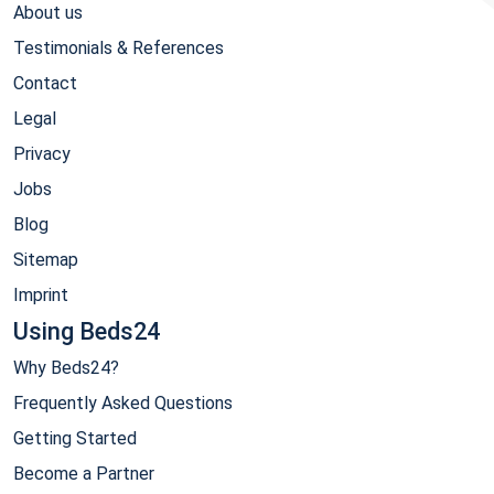
About us
Testimonials & References
Contact
Legal
Privacy
Jobs
Blog
Sitemap
Imprint
Using Beds24
Why Beds24?
Frequently Asked Questions
Getting Started
Become a Partner