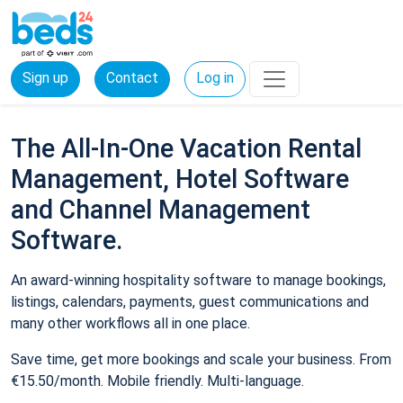
Sign up
Contact
Log in
The All-In-One Vacation Rental
Management, Hotel Software
and Channel Management
Software.
An award-winning hospitality software to manage bookings,
listings, calendars, payments, guest communications and
many other workflows all in one place.
Save time, get more bookings and scale your business. From
€15.50/month. Mobile friendly. Multi-language.