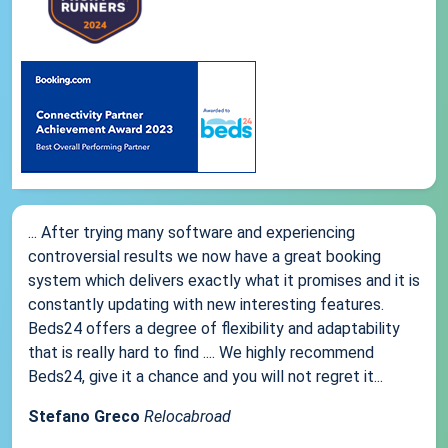
... After trying many software and experiencing
controversial results we now have a great booking
system which delivers exactly what it promises and it is
constantly updating with new interesting features.
Beds24 offers a degree of flexibility and adaptability
that is really hard to find .... We highly recommend
Beds24, give it a chance and you will not regret it...
Stefano Greco
Relocabroad