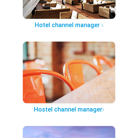
Hotel channel manager
Hostel channel manager