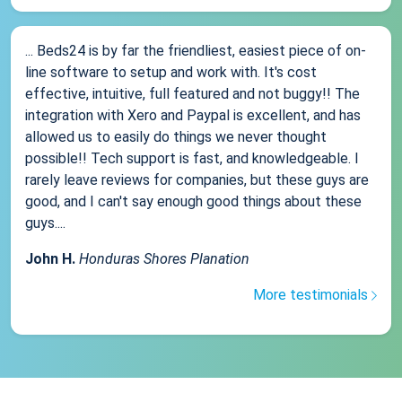
... Beds24 is by far the friendliest, easiest piece of on-
line software to setup and work with. It's cost
effective, intuitive, full featured and not buggy!! The
integration with Xero and Paypal is excellent, and has
allowed us to easily do things we never thought
possible!! Tech support is fast, and knowledgeable. I
rarely leave reviews for companies, but these guys are
good, and I can't say enough good things about these
guys....
John H.
Honduras Shores Planation
More testimonials