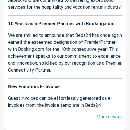
Airbnb, who are committed to delivering exceptional
services for the hospitality and vacation rental industry.
10 Years as a Premier Partner with Booking.com
We are thrilled to announce that Beds24 has once again
earned the esteemed designation of PremierPartner
with Booking.com for the 10th consecutive year! This
achievement speaks to our commitment to excellence
and innovation, solidified by our recognition as a Premier
Connectivity Partner.
New Function: E-Invoice
Guest invoices can be effortlessly generated as e-
invoices from the invoice template in Beds24.
More news