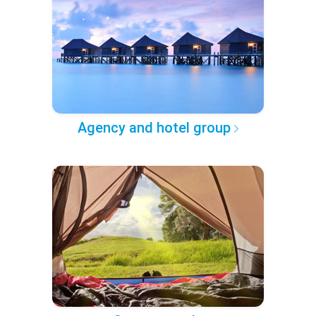
Agency and hotel group