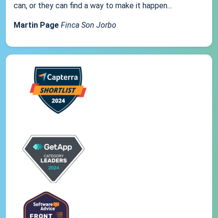
can, or they can find a way to make it happen...
Martin Page
Finca Son Jorbo