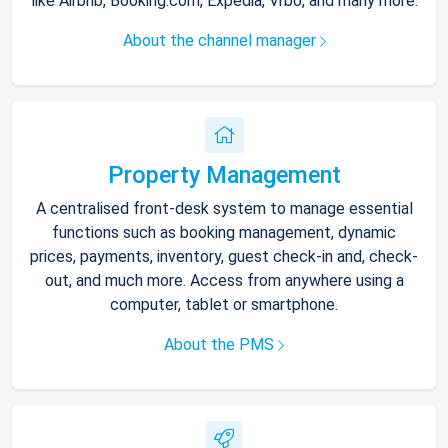
like Airbnb, Booking.com, Expedia, Vrbo, and many more.
About the channel manager
Property Management
A centralised front-desk system to manage essential
functions such as booking management, dynamic
prices, payments, inventory, guest check-in and, check-
out, and much more. Access from anywhere using a
computer, tablet or smartphone.
About the PMS