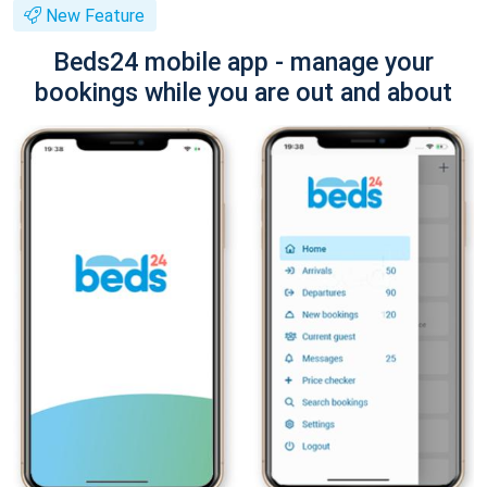
New Feature
Beds24 mobile app - manage your
bookings while you are out and about