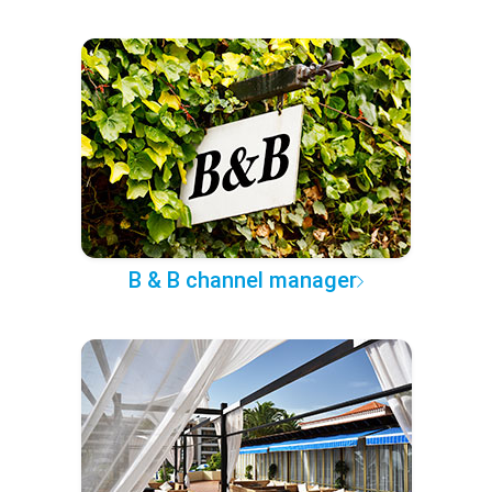
B & B channel manager