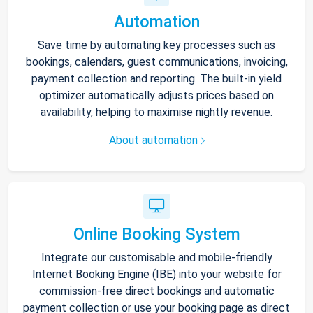
Automation
Save time by automating key processes such as
bookings, calendars, guest communications, invoicing,
payment collection and reporting. The built-in yield
optimizer automatically adjusts prices based on
availability, helping to maximise nightly revenue.
About automation
Online Booking System
Integrate our customisable and mobile-friendly
Internet Booking Engine (IBE) into your website for
commission-free direct bookings and automatic
payment collection or use your booking page as direct