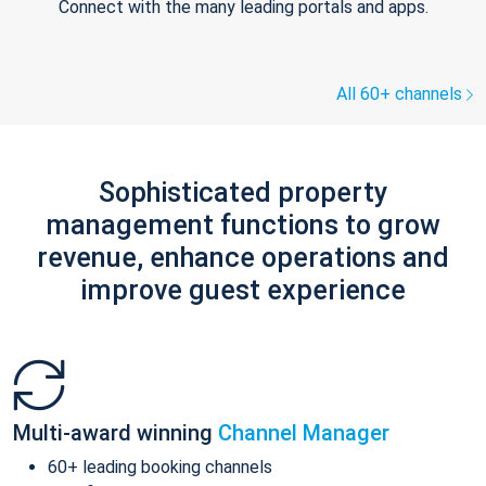
Connect with the many leading portals and apps.
All 60+ channels
Sophisticated property
management functions to grow
revenue, enhance operations and
improve guest experience
Multi-award winning
Channel Manager
60+ leading booking channels