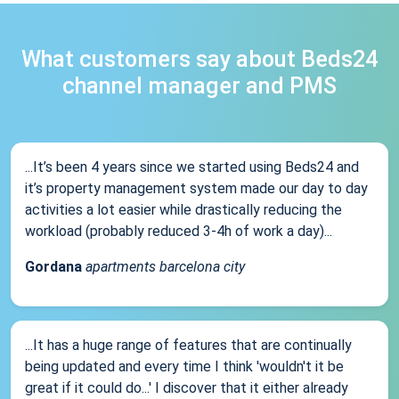
What customers say about Beds24
channel manager and PMS
...It’s been 4 years since we started using Beds24 and
it’s property management system made our day to day
activities a lot easier while drastically reducing the
workload (probably reduced 3-4h of work a day)...
Gordana
apartments barcelona city
...It has a huge range of features that are continually
being updated and every time I think 'wouldn't it be
great if it could do...' I discover that it either already