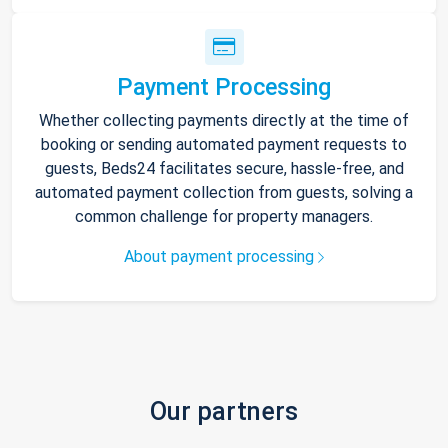
Payment Processing
Whether collecting payments directly at the time of
booking or sending automated payment requests to
guests, Beds24 facilitates secure, hassle-free, and
automated payment collection from guests, solving a
common challenge for property managers.
About payment processing
Our partners