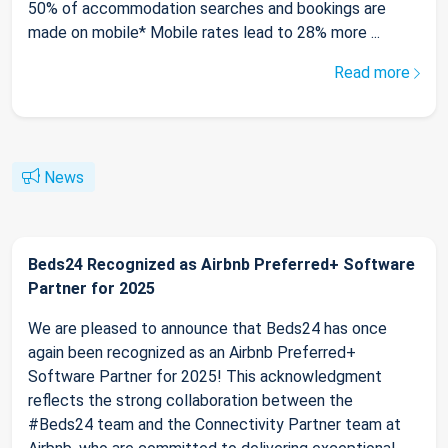
50% of accommodation searches and bookings are
made on mobile* Mobile rates lead to 28% more ...
Read more
News
Beds24 Recognized as Airbnb Preferred+ Software
Partner for 2025
We are pleased to announce that Beds24 has once
again been recognized as an Airbnb Preferred+
Software Partner for 2025! This acknowledgment
reflects the strong collaboration between the
#Beds24 team and the Connectivity Partner team at