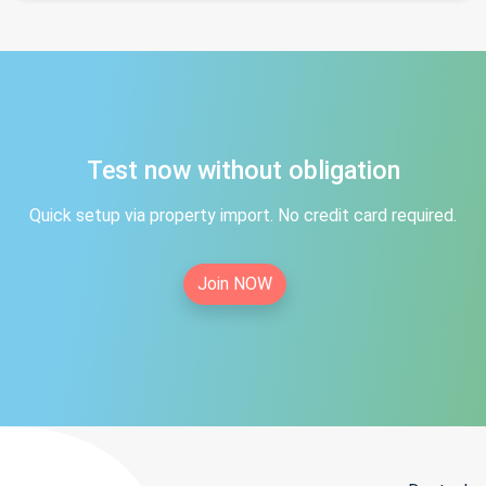
Test now without obligation
Quick setup via property import. No credit card required.
Join NOW