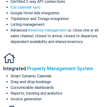
Certified 2-way API connections
iCal calendar sync
Google Hotel Ads integration
TripAdvisor and Trivago integration
Listing management
Advanced
inventory management
i.e. close one or all
sales channel, closed to arrival, closed to departure,
dependent availability and shared inventory
Integrated
Property Management System
Smart Dynamic Calendar
Drag-and-drop bookings
Customizable dashboards
Reports, tracking and analytics
Invoice generation