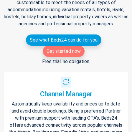
customisable to meet the needs of all types of
accommodation including vacation rentals, hotels, B&Bs,
hostels, holiday homes, individual property owners as well as
agencies and professional property managers.
See what Beds24 can do for you
Get started now
Free trial, no obligation.
Channel Manager
Automatically keep availability and prices up to date
and avoid double bookings. Being a preferred Partner
with premium support with leading OTA's, Beds24
offers advanced connectivity across popular channels