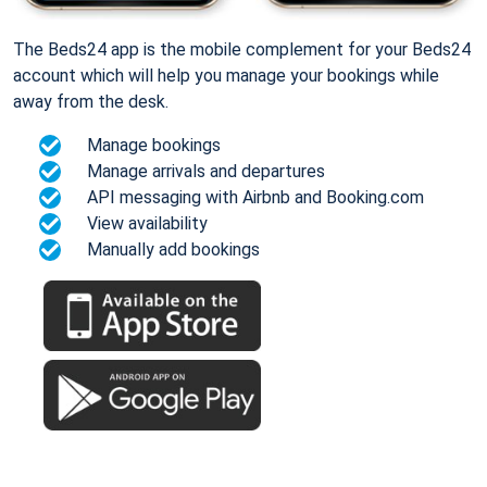
The Beds24 app is the mobile complement for your Beds24
account which will help you manage your bookings while
away from the desk.
Manage bookings
Manage arrivals and departures
API messaging with Airbnb and Booking.com
View availability
Manually add bookings