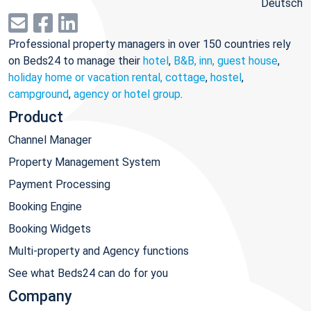
Deutsch
Professional property managers in over 150 countries rely
on Beds24 to manage their
hotel
,
B&B, inn, guest house
,
holiday home or vacation rental, cottage
,
hostel
,
campground
,
agency or hotel group
.
Product
Channel Manager
Property Management System
Payment Processing
Booking Engine
Booking Widgets
Multi-property and Agency functions
See what Beds24 can do for you
Company