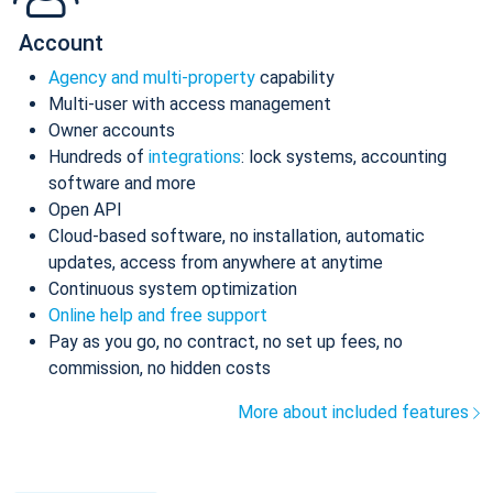
Account
Agency and multi-property
capability
Multi-user with access management
Owner accounts
Hundreds of
integrations
: lock systems, accounting
software and more
Open API
Cloud-based software, no installation, automatic
updates, access from anywhere at anytime
Continuous system optimization
Online help and free support
Pay as you go, no contract, no set up fees, no
commission, no hidden costs
More about included features