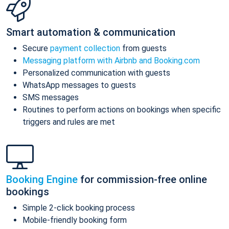
Smart automation & communication
Secure
payment collection
from guests
Messaging platform with Airbnb and Booking.com
Personalized communication with guests
WhatsApp messages to guests
SMS messages
Routines to perform actions on bookings when specific
triggers and rules are met
Booking Engine
for commission-free online
bookings
Simple 2-click booking process
Mobile-friendly booking form