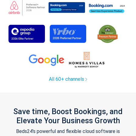
All 60+ channels
Save time, Boost Bookings, and
Elevate Your Business Growth
Beds24's powerful and flexible cloud software is