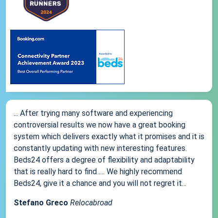
... After trying many software and experiencing
controversial results we now have a great booking
system which delivers exactly what it promises and it is
constantly updating with new interesting features.
Beds24 offers a degree of flexibility and adaptability
that is really hard to find .... We highly recommend
Beds24, give it a chance and you will not regret it...
Stefano Greco
Relocabroad