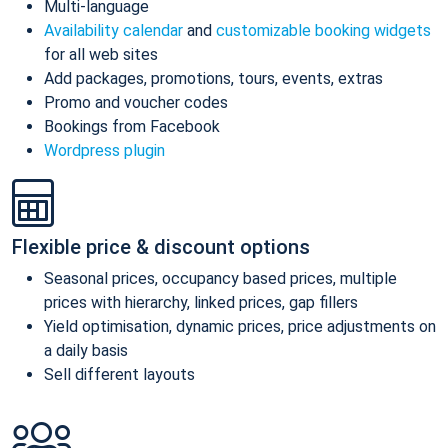
Multi-language
Availability calendar
and
customizable booking widgets
for all web sites
Add packages, promotions, tours, events, extras
Promo and voucher codes
Bookings from Facebook
Wordpress plugin
Flexible price & discount options
Seasonal prices, occupancy based prices, multiple
prices with hierarchy, linked prices, gap fillers
Yield optimisation, dynamic prices, price adjustments on
a daily basis
Sell different layouts