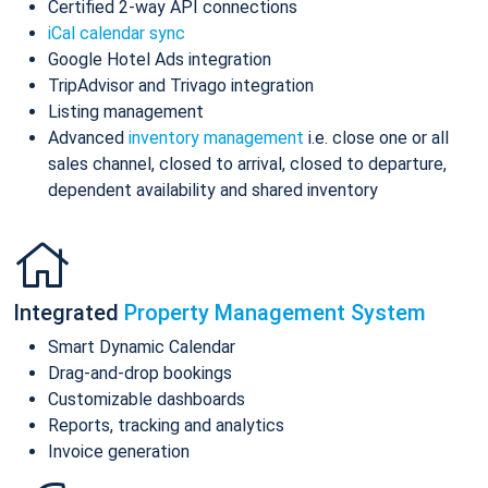
Certified 2-way API connections
iCal calendar sync
Google Hotel Ads integration
TripAdvisor and Trivago integration
Listing management
Advanced
inventory management
i.e. close one or all
sales channel, closed to arrival, closed to departure,
dependent availability and shared inventory
Integrated
Property Management System
Smart Dynamic Calendar
Drag-and-drop bookings
Customizable dashboards
Reports, tracking and analytics
Invoice generation