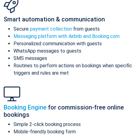
Smart automation & communication
Secure
payment collection
from guests
Messaging platform with Airbnb and Booking.com
Personalized communication with guests
WhatsApp messages to guests
SMS messages
Routines to perform actions on bookings when specific
triggers and rules are met
Booking Engine
for commission-free online
bookings
Simple 2-click booking process
Mobile-friendly booking form