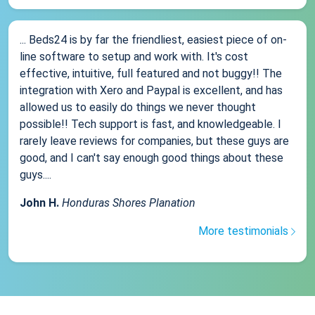
... Beds24 is by far the friendliest, easiest piece of on-
line software to setup and work with. It's cost
effective, intuitive, full featured and not buggy!! The
integration with Xero and Paypal is excellent, and has
allowed us to easily do things we never thought
possible!! Tech support is fast, and knowledgeable. I
rarely leave reviews for companies, but these guys are
good, and I can't say enough good things about these
guys....
John H.
Honduras Shores Planation
More testimonials