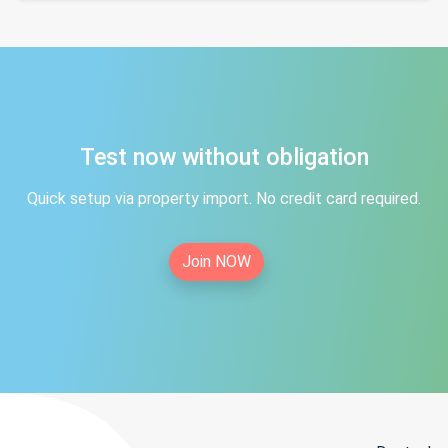
Test now without obligation
Quick setup via property import. No credit card required.
Join NOW