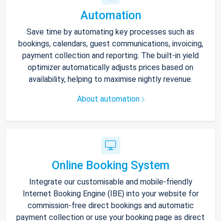
Automation
Save time by automating key processes such as
bookings, calendars, guest communications, invoicing,
payment collection and reporting. The built-in yield
optimizer automatically adjusts prices based on
availability, helping to maximise nightly revenue.
About automation
Online Booking System
Integrate our customisable and mobile-friendly
Internet Booking Engine (IBE) into your website for
commission-free direct bookings and automatic
payment collection or use your booking page as direct