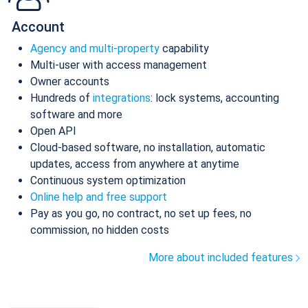
Account
Agency and multi-property
capability
Multi-user with access management
Owner accounts
Hundreds of
integrations
: lock systems, accounting
software and more
Open API
Cloud-based software, no installation, automatic
updates, access from anywhere at anytime
Continuous system optimization
Online help and free support
Pay as you go, no contract, no set up fees, no
commission, no hidden costs
More about included features