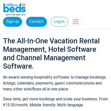
Sign up
Contact
Log in
The All-In-One Vacation Rental
Management, Hotel Software
and Channel Management
Software.
An award-winning hospitality software to manage bookings,
listings, calendars, payments, guest communications and
many other workflows all in one place.
Save time, get more bookings and scale your business. From
€15.50/month. Mobile friendly. Multi-language.