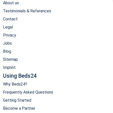
About us
Testimonials & References
Contact
Legal
Privacy
Jobs
Blog
Sitemap
Imprint
Using Beds24
Why Beds24?
Frequently Asked Questions
Getting Started
Become a Partner