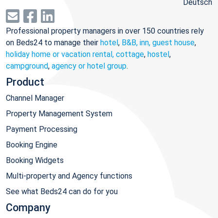
Deutsch
Professional property managers in over 150 countries rely
on Beds24 to manage their
hotel
,
B&B, inn, guest house
,
holiday home or vacation rental, cottage
,
hostel
,
campground
,
agency or hotel group
.
Product
Channel Manager
Property Management System
Payment Processing
Booking Engine
Booking Widgets
Multi-property and Agency functions
See what Beds24 can do for you
Company