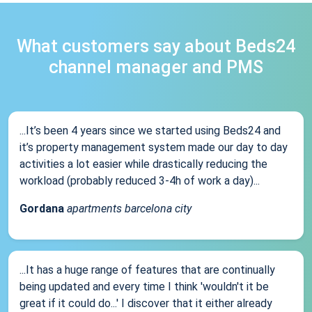
What customers say about Beds24
channel manager and PMS
...It’s been 4 years since we started using Beds24 and
it’s property management system made our day to day
activities a lot easier while drastically reducing the
workload (probably reduced 3-4h of work a day)...
Gordana
apartments barcelona city
...It has a huge range of features that are continually
being updated and every time I think 'wouldn't it be
great if it could do...' I discover that it either already