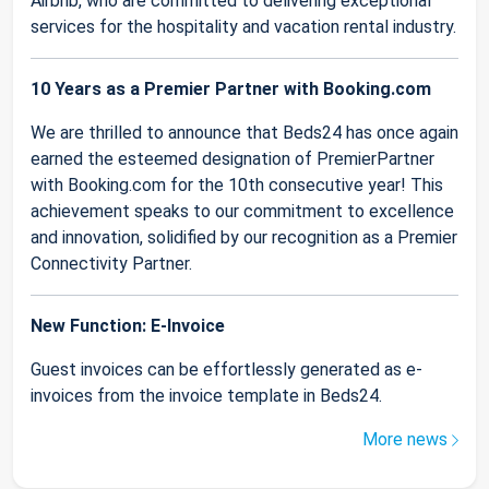
Airbnb, who are committed to delivering exceptional
services for the hospitality and vacation rental industry.
10 Years as a Premier Partner with Booking.com
We are thrilled to announce that Beds24 has once again
earned the esteemed designation of PremierPartner
with Booking.com for the 10th consecutive year! This
achievement speaks to our commitment to excellence
and innovation, solidified by our recognition as a Premier
Connectivity Partner.
New Function: E-Invoice
Guest invoices can be effortlessly generated as e-
invoices from the invoice template in Beds24.
More news