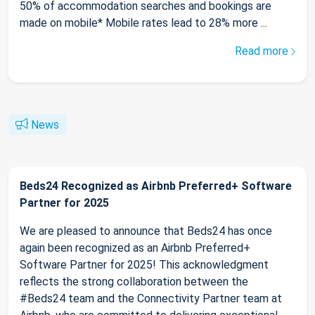
50% of accommodation searches and bookings are
made on mobile* Mobile rates lead to 28% more ...
Read more
News
Beds24 Recognized as Airbnb Preferred+ Software
Partner for 2025
We are pleased to announce that Beds24 has once
again been recognized as an Airbnb Preferred+
Software Partner for 2025! This acknowledgment
reflects the strong collaboration between the
#Beds24 team and the Connectivity Partner team at