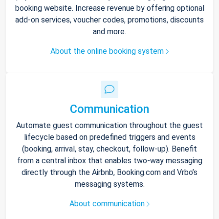
booking website. Increase revenue by offering optional
add-on services, voucher codes, promotions, discounts
and more.
About the online booking system
Communication
Automate guest communication throughout the guest
lifecycle based on predefined triggers and events
(booking, arrival, stay, checkout, follow-up). Benefit
from a central inbox that enables two-way messaging
directly through the Airbnb, Booking.com and Vrbo’s
messaging systems.
About communication