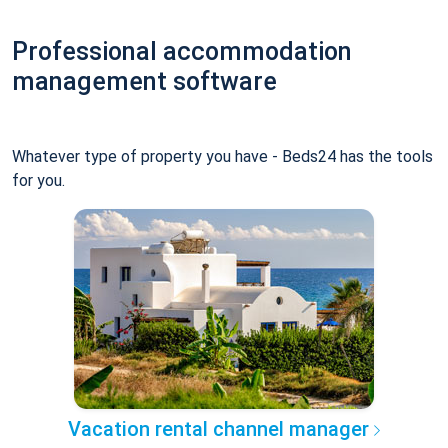
Professional accommodation
management software
Whatever type of property you have - Beds24 has the tools
for you.
Vacation rental channel manager