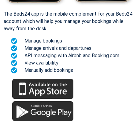
The Beds24 app is the mobile complement for your Beds24
account which will help you manage your bookings while
away from the desk.
Manage bookings
Manage arrivals and departures
API messaging with Airbnb and Booking.com
View availability
Manually add bookings