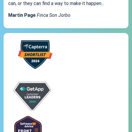
can, or they can find a way to make it happen...
Martin Page
Finca Son Jorbo