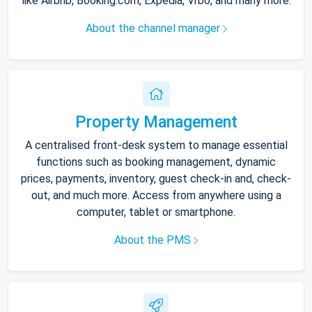
like Airbnb, Booking.com, Expedia, Vrbo, and many more.
About the channel manager
Property Management
A centralised front-desk system to manage essential
functions such as booking management, dynamic
prices, payments, inventory, guest check-in and, check-
out, and much more. Access from anywhere using a
computer, tablet or smartphone.
About the PMS