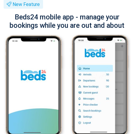
New Feature
Beds24 mobile app - manage your
bookings while you are out and about