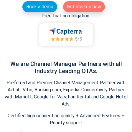
Book a demo
Get started now
Free trial, no obligation.
We are Channel Manager Partners with all
Industry Leading OTAs.
Preferred and Premier Channel Management Partner with
Airbnb, Vrbo, Booking.com, Expedia. Connectivity Partner
with Marriott, Google for Vacation Rental and Google Hotel
Ads.
Certified high connection quality + Advanced Features +
Priority support