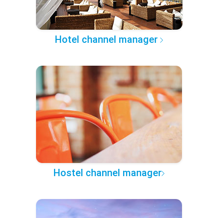
Hotel channel manager
Hostel channel manager