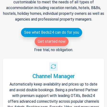
customisable to meet the needs of all types of
accommodation including vacation rentals, hotels, B&Bs,
hostels, holiday homes, individual property owners as well as
agencies and professional property managers.
See what Beds24 can do for you
Get started now
Free trial, no obligation.
Channel Manager
Automatically keep availability and prices up to date
and avoid double bookings. Being a preferred Partner
with premium support with leading OTA's, Beds24
offers advanced connectivity across popular channels