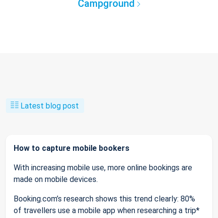
Campground
Latest blog post
How to capture mobile bookers
With increasing mobile use, more online bookings are
made on mobile devices.
Booking.com’s research shows this trend clearly: 80%
of travellers use a mobile app when researching a trip*