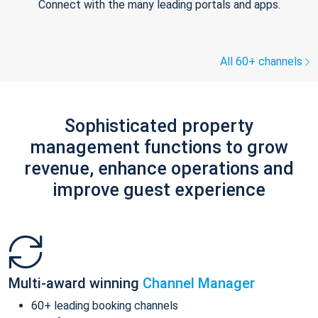
Connect with the many leading portals and apps.
All 60+ channels
Sophisticated property
management functions to grow
revenue, enhance operations and
improve guest experience
Multi-award winning
Channel Manager
60+ leading booking channels