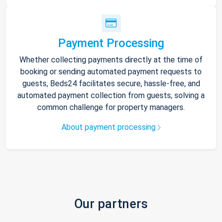
Payment Processing
Whether collecting payments directly at the time of
booking or sending automated payment requests to
guests, Beds24 facilitates secure, hassle-free, and
automated payment collection from guests, solving a
common challenge for property managers.
About payment processing
Our partners