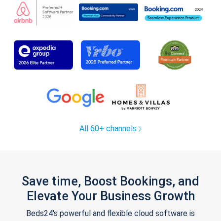
All 60+ channels
Save time, Boost Bookings, and
Elevate Your Business Growth
Beds24's powerful and flexible cloud software is