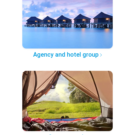
Agency and hotel group