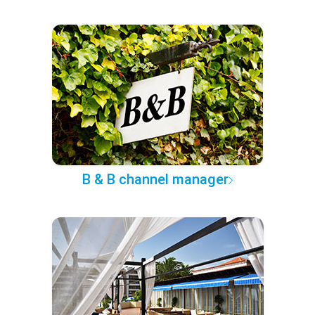
B & B channel manager