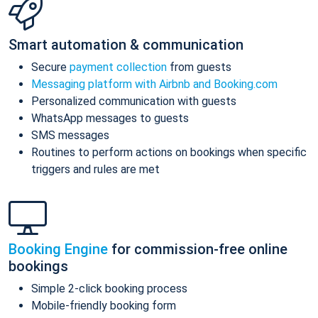
Smart automation & communication
Secure
payment collection
from guests
Messaging platform with Airbnb and Booking.com
Personalized communication with guests
WhatsApp messages to guests
SMS messages
Routines to perform actions on bookings when specific
triggers and rules are met
Booking Engine
for commission-free online
bookings
Simple 2-click booking process
Mobile-friendly booking form