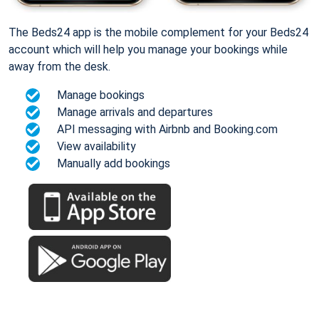
The Beds24 app is the mobile complement for your Beds24
account which will help you manage your bookings while
away from the desk.
Manage bookings
Manage arrivals and departures
API messaging with Airbnb and Booking.com
View availability
Manually add bookings