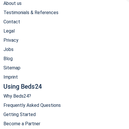
About us
Testimonials & References
Contact
Legal
Privacy
Jobs
Blog
Sitemap
Imprint
Using Beds24
Why Beds24?
Frequently Asked Questions
Getting Started
Become a Partner