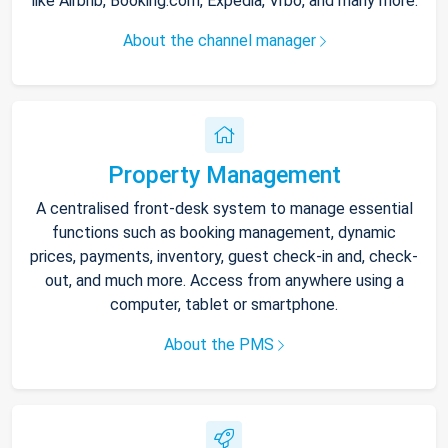
like Airbnb, Booking.com, Expedia, Vrbo, and many more.
About the channel manager
Property Management
A centralised front-desk system to manage essential
functions such as booking management, dynamic
prices, payments, inventory, guest check-in and, check-
out, and much more. Access from anywhere using a
computer, tablet or smartphone.
About the PMS