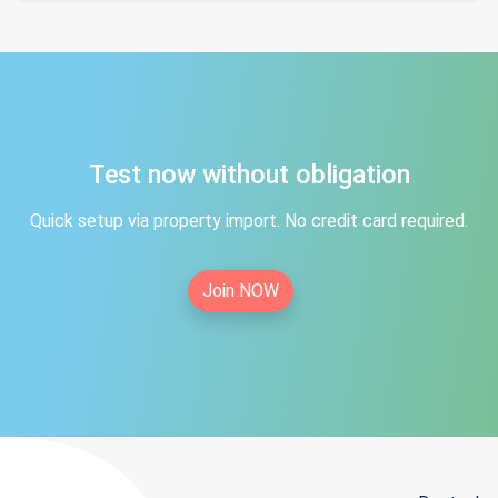
Test now without obligation
Quick setup via property import. No credit card required.
Join NOW