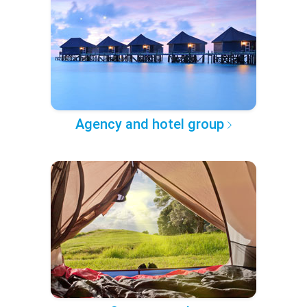
Agency and hotel group