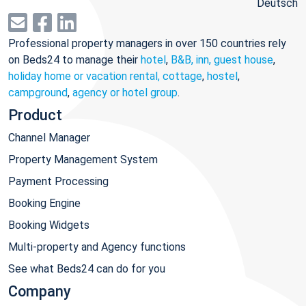
Deutsch
Professional property managers in over 150 countries rely
on Beds24 to manage their
hotel
,
B&B, inn, guest house
,
holiday home or vacation rental, cottage
,
hostel
,
campground
,
agency or hotel group
.
Product
Channel Manager
Property Management System
Payment Processing
Booking Engine
Booking Widgets
Multi-property and Agency functions
See what Beds24 can do for you
Company