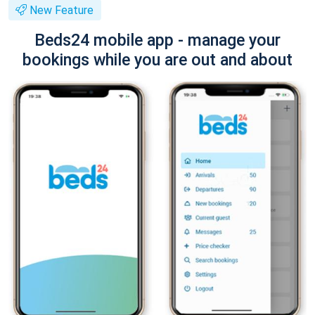
New Feature
Beds24 mobile app - manage your
bookings while you are out and about