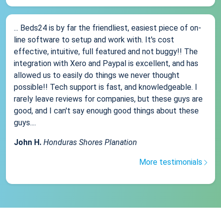
... Beds24 is by far the friendliest, easiest piece of on-
line software to setup and work with. It's cost
effective, intuitive, full featured and not buggy!! The
integration with Xero and Paypal is excellent, and has
allowed us to easily do things we never thought
possible!! Tech support is fast, and knowledgeable. I
rarely leave reviews for companies, but these guys are
good, and I can't say enough good things about these
guys....
John H.
Honduras Shores Planation
More testimonials