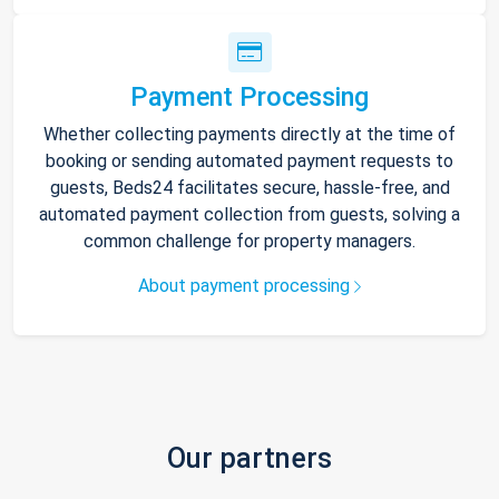
Payment Processing
Whether collecting payments directly at the time of
booking or sending automated payment requests to
guests, Beds24 facilitates secure, hassle-free, and
automated payment collection from guests, solving a
common challenge for property managers.
About payment processing
Our partners