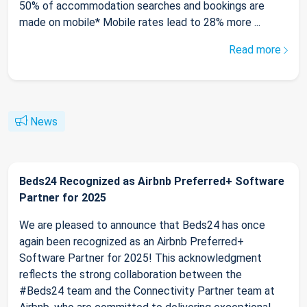
50% of accommodation searches and bookings are
made on mobile* Mobile rates lead to 28% more ...
Read more
News
Beds24 Recognized as Airbnb Preferred+ Software
Partner for 2025
We are pleased to announce that Beds24 has once
again been recognized as an Airbnb Preferred+
Software Partner for 2025! This acknowledgment
reflects the strong collaboration between the
#Beds24 team and the Connectivity Partner team at