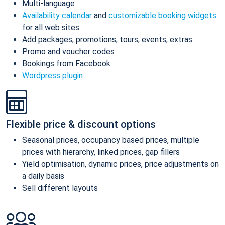
Multi-language
Availability calendar
and
customizable booking widgets
for all web sites
Add packages, promotions, tours, events, extras
Promo and voucher codes
Bookings from Facebook
Wordpress plugin
Flexible price & discount options
Seasonal prices, occupancy based prices, multiple
prices with hierarchy, linked prices, gap fillers
Yield optimisation, dynamic prices, price adjustments on
a daily basis
Sell different layouts