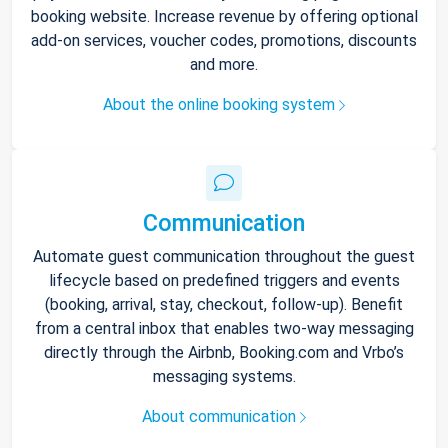
booking website. Increase revenue by offering optional
add-on services, voucher codes, promotions, discounts
and more.
About the online booking system
Communication
Automate guest communication throughout the guest
lifecycle based on predefined triggers and events
(booking, arrival, stay, checkout, follow-up). Benefit
from a central inbox that enables two-way messaging
directly through the Airbnb, Booking.com and Vrbo’s
messaging systems.
About communication