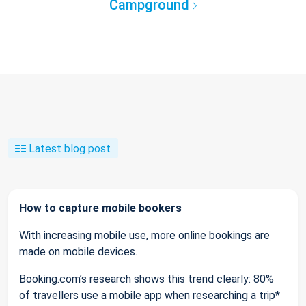
Campground
Latest blog post
How to capture mobile bookers
With increasing mobile use, more online bookings are
made on mobile devices.
Booking.com’s research shows this trend clearly: 80%
of travellers use a mobile app when researching a trip*