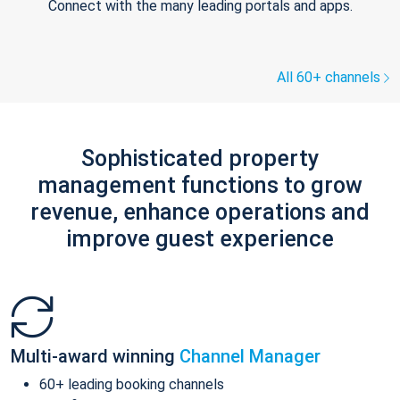
Connect with the many leading portals and apps.
All 60+ channels
Sophisticated property
management functions to grow
revenue, enhance operations and
improve guest experience
Multi-award winning
Channel Manager
60+ leading booking channels