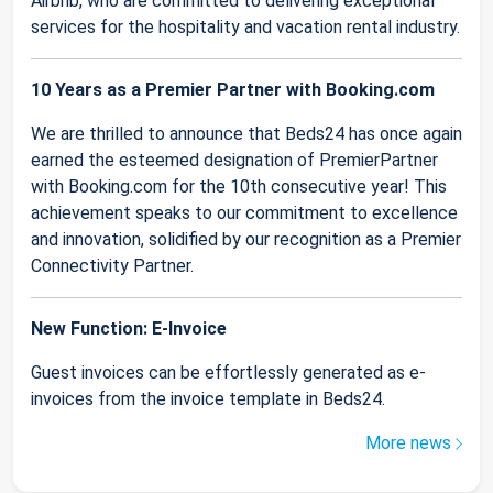
Airbnb, who are committed to delivering exceptional
services for the hospitality and vacation rental industry.
10 Years as a Premier Partner with Booking.com
We are thrilled to announce that Beds24 has once again
earned the esteemed designation of PremierPartner
with Booking.com for the 10th consecutive year! This
achievement speaks to our commitment to excellence
and innovation, solidified by our recognition as a Premier
Connectivity Partner.
New Function: E-Invoice
Guest invoices can be effortlessly generated as e-
invoices from the invoice template in Beds24.
More news