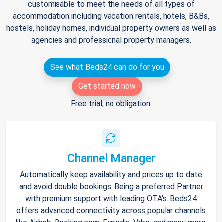
customisable to meet the needs of all types of
accommodation including vacation rentals, hotels, B&Bs,
hostels, holiday homes, individual property owners as well as
agencies and professional property managers.
See what Beds24 can do for you
Get started now
Free trial, no obligation.
Channel Manager
Automatically keep availability and prices up to date
and avoid double bookings. Being a preferred Partner
with premium support with leading OTA's, Beds24
offers advanced connectivity across popular channels