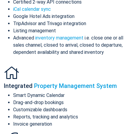
Certified 2-way API connections
iCal calendar sync
Google Hotel Ads integration
TripAdvisor and Trivago integration
Listing management
Advanced
inventory management
i.e. close one or all
sales channel, closed to arrival, closed to departure,
dependent availability and shared inventory
Integrated
Property Management System
Smart Dynamic Calendar
Drag-and-drop bookings
Customizable dashboards
Reports, tracking and analytics
Invoice generation