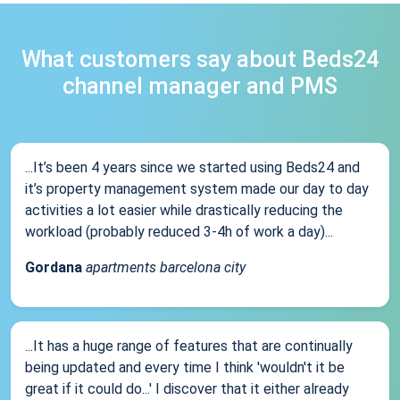
What customers say about Beds24
channel manager and PMS
...It’s been 4 years since we started using Beds24 and
it’s property management system made our day to day
activities a lot easier while drastically reducing the
workload (probably reduced 3-4h of work a day)...
Gordana
apartments barcelona city
...It has a huge range of features that are continually
being updated and every time I think 'wouldn't it be
great if it could do...' I discover that it either already