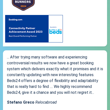
... After trying many software and experiencing
controversial results we now have a great booking
system which delivers exactly what it promises and it is
constantly updating with new interesting features.
Beds24 offers a degree of flexibility and adaptability
that is really hard to find .... We highly recommend
Beds24, give it a chance and you will not regret it...
Stefano Greco
Relocabroad