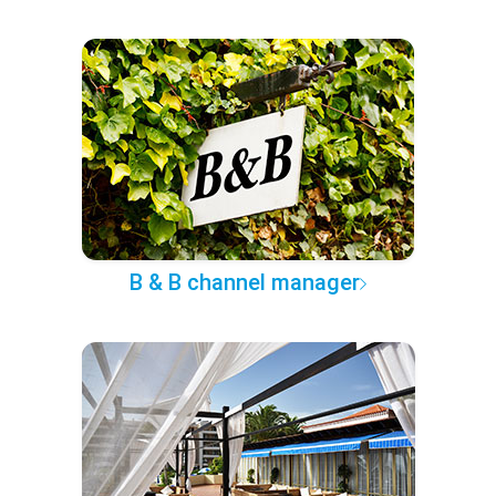
B & B channel manager