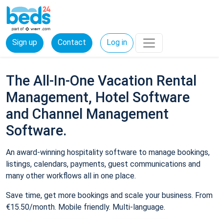
Sign up
Contact
Log in
The All-In-One Vacation Rental
Management, Hotel Software
and Channel Management
Software.
An award-winning hospitality software to manage bookings,
listings, calendars, payments, guest communications and
many other workflows all in one place.
Save time, get more bookings and scale your business. From
€15.50/month. Mobile friendly. Multi-language.