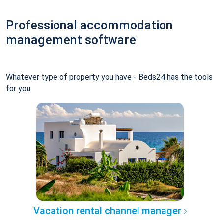
Professional accommodation
management software
Whatever type of property you have - Beds24 has the tools
for you.
Vacation rental channel manager