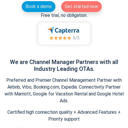
Book a demo
Get started now
Free trial, no obligation.
We are Channel Manager Partners with all
Industry Leading OTAs.
Preferred and Premier Channel Management Partner with
Airbnb, Vrbo, Booking.com, Expedia. Connectivity Partner
with Marriott, Google for Vacation Rental and Google Hotel
Ads.
Certified high connection quality + Advanced Features +
Priority support