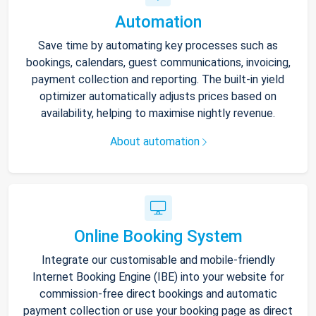
Automation
Save time by automating key processes such as
bookings, calendars, guest communications, invoicing,
payment collection and reporting. The built-in yield
optimizer automatically adjusts prices based on
availability, helping to maximise nightly revenue.
About automation
Online Booking System
Integrate our customisable and mobile-friendly
Internet Booking Engine (IBE) into your website for
commission-free direct bookings and automatic
payment collection or use your booking page as direct