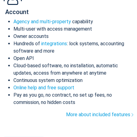
Account
Agency and multi-property
capability
Multi-user with access management
Owner accounts
Hundreds of
integrations
: lock systems, accounting
software and more
Open API
Cloud-based software, no installation, automatic
updates, access from anywhere at anytime
Continuous system optimization
Online help and free support
Pay as you go, no contract, no set up fees, no
commission, no hidden costs
More about included features