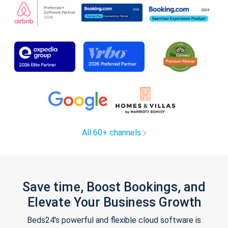
All 60+ channels
Save time, Boost Bookings, and
Elevate Your Business Growth
Beds24's powerful and flexible cloud software is