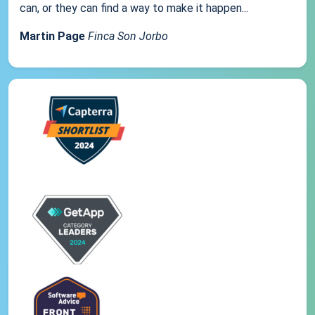
can, or they can find a way to make it happen...
Martin Page
Finca Son Jorbo