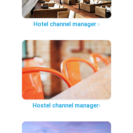
Hotel channel manager
Hostel channel manager