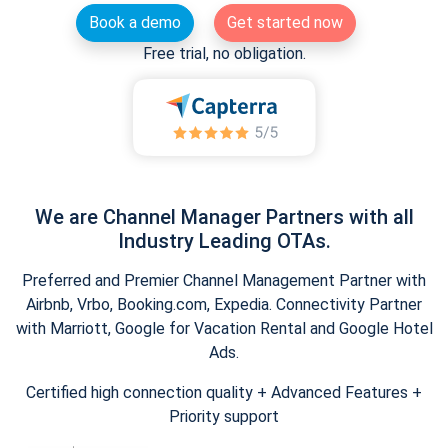
Book a demo
Get started now
Free trial, no obligation.
We are Channel Manager Partners with all
Industry Leading OTAs.
Preferred and Premier Channel Management Partner with
Airbnb, Vrbo, Booking.com, Expedia. Connectivity Partner
with Marriott, Google for Vacation Rental and Google Hotel
Ads.
Certified high connection quality + Advanced Features +
Priority support