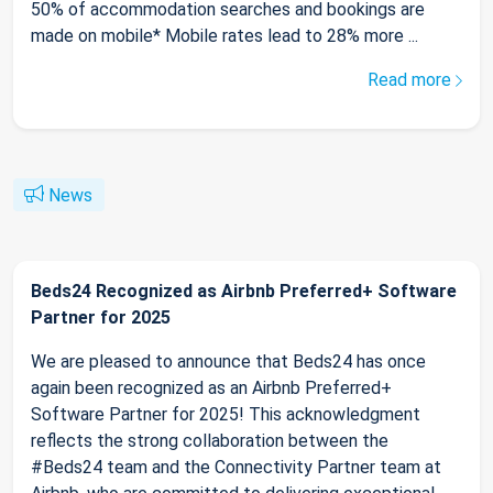
50% of accommodation searches and bookings are
made on mobile* Mobile rates lead to 28% more ...
Read more
News
Beds24 Recognized as Airbnb Preferred+ Software
Partner for 2025
We are pleased to announce that Beds24 has once
again been recognized as an Airbnb Preferred+
Software Partner for 2025! This acknowledgment
reflects the strong collaboration between the
#Beds24 team and the Connectivity Partner team at