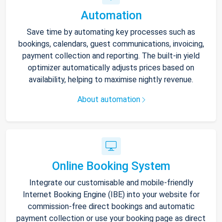
Automation
Save time by automating key processes such as
bookings, calendars, guest communications, invoicing,
payment collection and reporting. The built-in yield
optimizer automatically adjusts prices based on
availability, helping to maximise nightly revenue.
About automation
Online Booking System
Integrate our customisable and mobile-friendly
Internet Booking Engine (IBE) into your website for
commission-free direct bookings and automatic
payment collection or use your booking page as direct