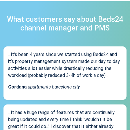
What customers say about Beds24
channel manager and PMS
...It’s been 4 years since we started using Beds24 and
it’s property management system made our day to day
activities a lot easier while drastically reducing the
workload (probably reduced 3-4h of work a day)...
Gordana
apartments barcelona city
...It has a huge range of features that are continually
being updated and every time I think 'wouldn't it be
great if it could do...' I discover that it either already