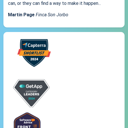
can, or they can find a way to make it happen...
Martin Page
Finca Son Jorbo