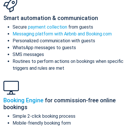
Smart automation & communication
Secure
payment collection
from guests
Messaging platform with Airbnb and Booking.com
Personalized communication with guests
WhatsApp messages to guests
SMS messages
Routines to perform actions on bookings when specific
triggers and rules are met
Booking Engine
for commission-free online
bookings
Simple 2-click booking process
Mobile-friendly booking form