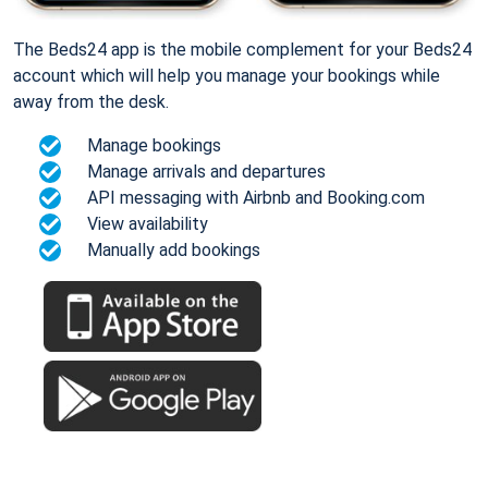
The Beds24 app is the mobile complement for your Beds24
account which will help you manage your bookings while
away from the desk.
Manage bookings
Manage arrivals and departures
API messaging with Airbnb and Booking.com
View availability
Manually add bookings