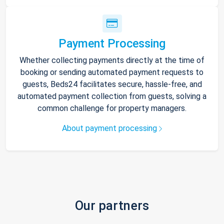
Payment Processing
Whether collecting payments directly at the time of
booking or sending automated payment requests to
guests, Beds24 facilitates secure, hassle-free, and
automated payment collection from guests, solving a
common challenge for property managers.
About payment processing
Our partners