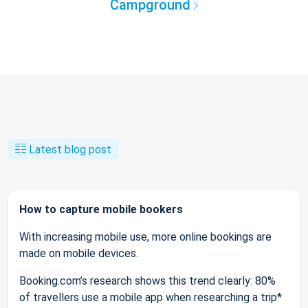
Campground
Latest blog post
How to capture mobile bookers
With increasing mobile use, more online bookings are
made on mobile devices.
Booking.com’s research shows this trend clearly: 80%
of travellers use a mobile app when researching a trip*