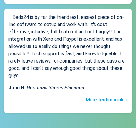
... Beds24 is by far the friendliest, easiest piece of on-
line software to setup and work with. It's cost
effective, intuitive, full featured and not buggy!! The
integration with Xero and Paypal is excellent, and has
allowed us to easily do things we never thought
possible!! Tech support is fast, and knowledgeable. I
rarely leave reviews for companies, but these guys are
good, and I can't say enough good things about these
guys....
John H.
Honduras Shores Planation
More testimonials