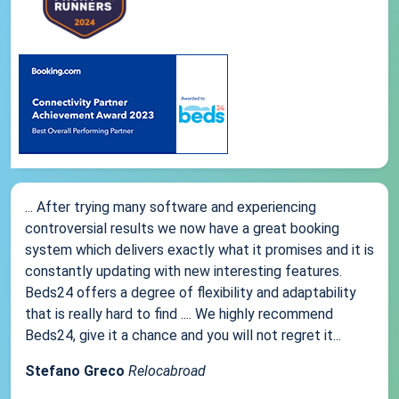
... After trying many software and experiencing
controversial results we now have a great booking
system which delivers exactly what it promises and it is
constantly updating with new interesting features.
Beds24 offers a degree of flexibility and adaptability
that is really hard to find .... We highly recommend
Beds24, give it a chance and you will not regret it...
Stefano Greco
Relocabroad