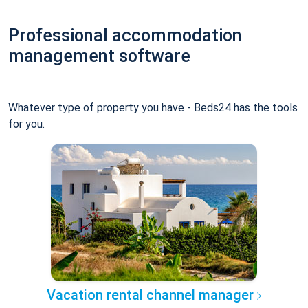
Professional accommodation
management software
Whatever type of property you have - Beds24 has the tools
for you.
Vacation rental channel manager