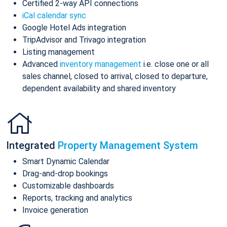
Certified 2-way API connections
iCal calendar sync
Google Hotel Ads integration
TripAdvisor and Trivago integration
Listing management
Advanced
inventory management
i.e. close one or all
sales channel, closed to arrival, closed to departure,
dependent availability and shared inventory
Integrated
Property Management System
Smart Dynamic Calendar
Drag-and-drop bookings
Customizable dashboards
Reports, tracking and analytics
Invoice generation