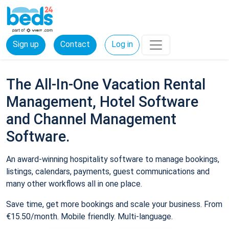
Sign up
Contact
Log in
The All-In-One Vacation Rental
Management, Hotel Software
and Channel Management
Software.
An award-winning hospitality software to manage bookings,
listings, calendars, payments, guest communications and
many other workflows all in one place.
Save time, get more bookings and scale your business. From
€15.50/month. Mobile friendly. Multi-language.