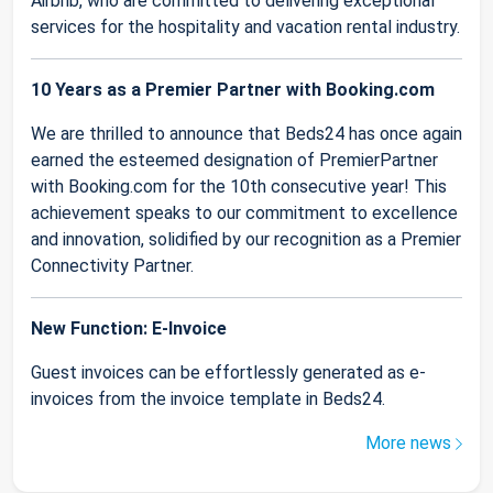
Airbnb, who are committed to delivering exceptional
services for the hospitality and vacation rental industry.
10 Years as a Premier Partner with Booking.com
We are thrilled to announce that Beds24 has once again
earned the esteemed designation of PremierPartner
with Booking.com for the 10th consecutive year! This
achievement speaks to our commitment to excellence
and innovation, solidified by our recognition as a Premier
Connectivity Partner.
New Function: E-Invoice
Guest invoices can be effortlessly generated as e-
invoices from the invoice template in Beds24.
More news