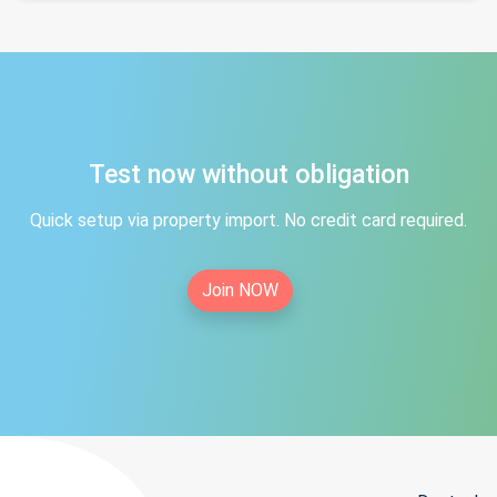
Test now without obligation
Quick setup via property import. No credit card required.
Join NOW