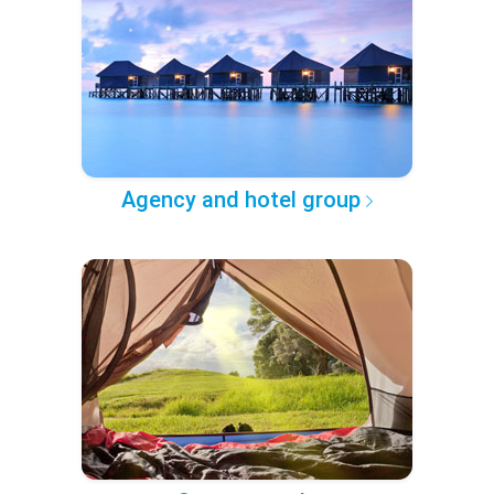
Agency and hotel group