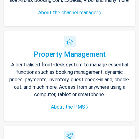
like Airbnb, Booking.com, Expedia, Vrbo, and many more.
About the channel manager
Property Management
A centralised front-desk system to manage essential
functions such as booking management, dynamic
prices, payments, inventory, guest check-in and, check-
out, and much more. Access from anywhere using a
computer, tablet or smartphone.
About the PMS