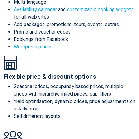
Multi-language
Availability calendar
and
customizable booking widgets
for all web sites
Add packages, promotions, tours, events, extras
Promo and voucher codes
Bookings from Facebook
Wordpress plugin
Flexible price & discount options
Seasonal prices, occupancy based prices, multiple
prices with hierarchy, linked prices, gap fillers
Yield optimisation, dynamic prices, price adjustments on
a daily basis
Sell different layouts