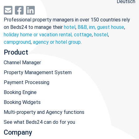
Deutsch
Professional property managers in over 150 countries rely
on Beds24 to manage their
hotel
,
B&B, inn, guest house
,
holiday home or vacation rental, cottage
,
hostel
,
campground
,
agency or hotel group
.
Product
Channel Manager
Property Management System
Payment Processing
Booking Engine
Booking Widgets
Multi-property and Agency functions
See what Beds24 can do for you
Company