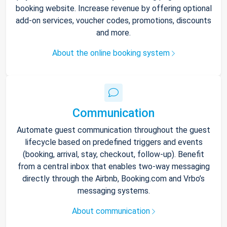
booking website. Increase revenue by offering optional
add-on services, voucher codes, promotions, discounts
and more.
About the online booking system
Communication
Automate guest communication throughout the guest
lifecycle based on predefined triggers and events
(booking, arrival, stay, checkout, follow-up). Benefit
from a central inbox that enables two-way messaging
directly through the Airbnb, Booking.com and Vrbo’s
messaging systems.
About communication