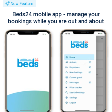
New Feature
Beds24 mobile app - manage your
bookings while you are out and about