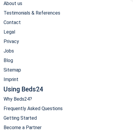
About us
Testimonials & References
Contact
Legal
Privacy
Jobs
Blog
Sitemap
Imprint
Using Beds24
Why Beds24?
Frequently Asked Questions
Getting Started
Become a Partner