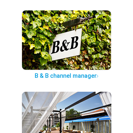
B & B channel manager