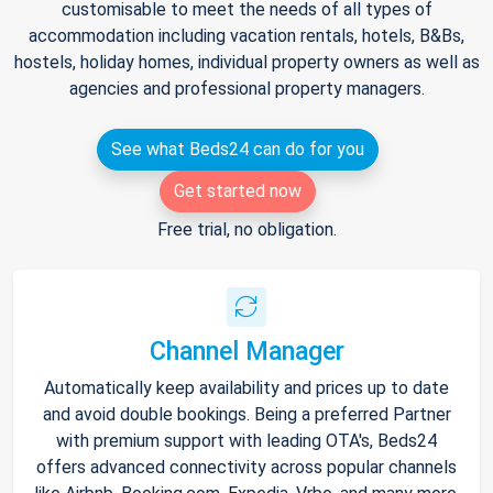
customisable to meet the needs of all types of
accommodation including vacation rentals, hotels, B&Bs,
hostels, holiday homes, individual property owners as well as
agencies and professional property managers.
See what Beds24 can do for you
Get started now
Free trial, no obligation.
Channel Manager
Automatically keep availability and prices up to date
and avoid double bookings. Being a preferred Partner
with premium support with leading OTA's, Beds24
offers advanced connectivity across popular channels