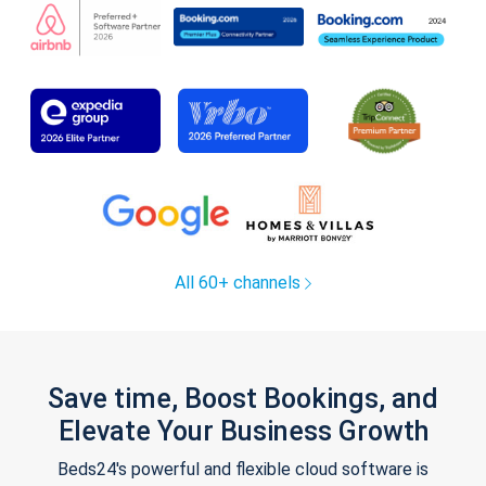
All 60+ channels
Save time, Boost Bookings, and
Elevate Your Business Growth
Beds24's powerful and flexible cloud software is