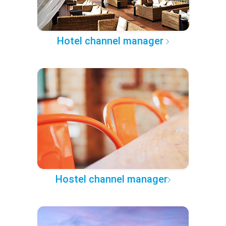
Hotel channel manager
Hostel channel manager