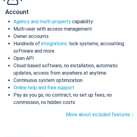
Account
Agency and multi-property
capability
Multi-user with access management
Owner accounts
Hundreds of
integrations
: lock systems, accounting
software and more
Open API
Cloud-based software, no installation, automatic
updates, access from anywhere at anytime
Continuous system optimization
Online help and free support
Pay as you go, no contract, no set up fees, no
commission, no hidden costs
More about included features