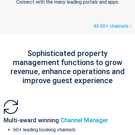
Connect with the many leading portals and apps.
All 60+ channels
Sophisticated property
management functions to grow
revenue, enhance operations and
improve guest experience
Multi-award winning
Channel Manager
60+ leading booking channels