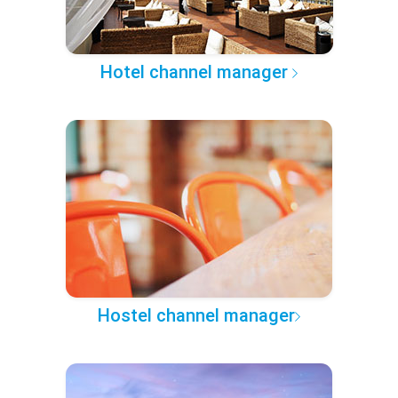
Hotel channel manager
Hostel channel manager