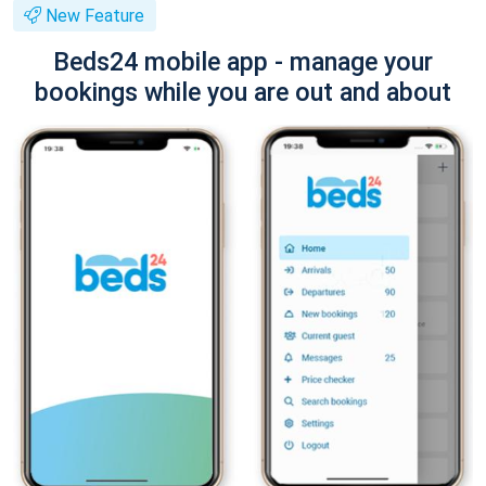
New Feature
Beds24 mobile app - manage your
bookings while you are out and about