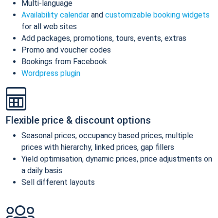
Multi-language
Availability calendar
and
customizable booking widgets
for all web sites
Add packages, promotions, tours, events, extras
Promo and voucher codes
Bookings from Facebook
Wordpress plugin
Flexible price & discount options
Seasonal prices, occupancy based prices, multiple
prices with hierarchy, linked prices, gap fillers
Yield optimisation, dynamic prices, price adjustments on
a daily basis
Sell different layouts