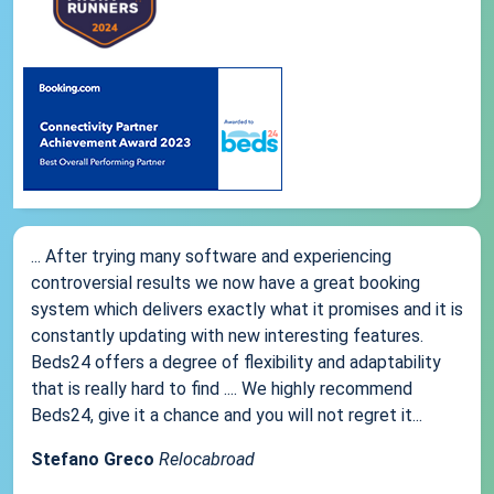
... After trying many software and experiencing
controversial results we now have a great booking
system which delivers exactly what it promises and it is
constantly updating with new interesting features.
Beds24 offers a degree of flexibility and adaptability
that is really hard to find .... We highly recommend
Beds24, give it a chance and you will not regret it...
Stefano Greco
Relocabroad