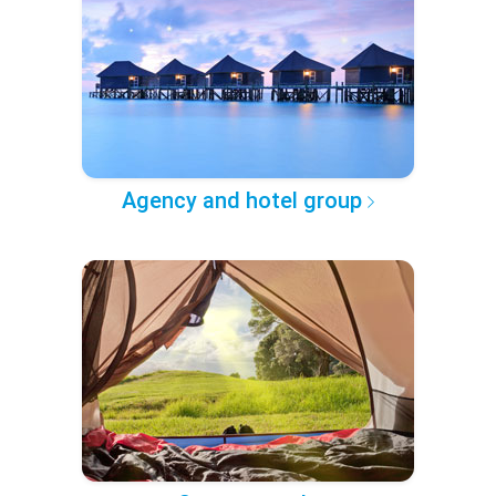
Agency and hotel group