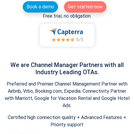
Book a demo
Get started now
Free trial, no obligation.
We are Channel Manager Partners with all
Industry Leading OTAs.
Preferred and Premier Channel Management Partner with
Airbnb, Vrbo, Booking.com, Expedia. Connectivity Partner
with Marriott, Google for Vacation Rental and Google Hotel
Ads.
Certified high connection quality + Advanced Features +
Priority support