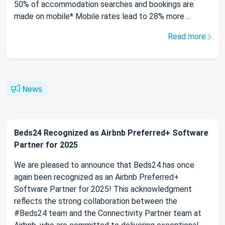
50% of accommodation searches and bookings are
made on mobile* Mobile rates lead to 28% more ...
Read more
News
Beds24 Recognized as Airbnb Preferred+ Software
Partner for 2025
We are pleased to announce that Beds24 has once
again been recognized as an Airbnb Preferred+
Software Partner for 2025! This acknowledgment
reflects the strong collaboration between the
#Beds24 team and the Connectivity Partner team at