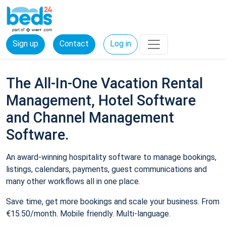
Sign up
Contact
Log in
The All-In-One Vacation Rental
Management, Hotel Software
and Channel Management
Software.
An award-winning hospitality software to manage bookings,
listings, calendars, payments, guest communications and
many other workflows all in one place.
Save time, get more bookings and scale your business. From
€15.50/month. Mobile friendly. Multi-language.