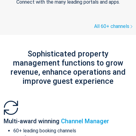
Connect with the many leading portals and apps.
All 60+ channels
Sophisticated property
management functions to grow
revenue, enhance operations and
improve guest experience
Multi-award winning
Channel Manager
60+ leading booking channels