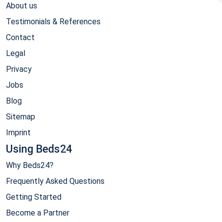
About us
Testimonials & References
Contact
Legal
Privacy
Jobs
Blog
Sitemap
Imprint
Using Beds24
Why Beds24?
Frequently Asked Questions
Getting Started
Become a Partner