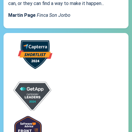
can, or they can find a way to make it happen...
Martin Page
Finca Son Jorbo