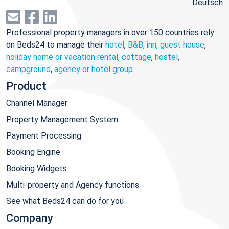
Deutsch
Professional property managers in over 150 countries rely
on Beds24 to manage their
hotel
,
B&B, inn, guest house
,
holiday home or vacation rental, cottage
,
hostel
,
campground
,
agency or hotel group
.
Product
Channel Manager
Property Management System
Payment Processing
Booking Engine
Booking Widgets
Multi-property and Agency functions
See what Beds24 can do for you
Company