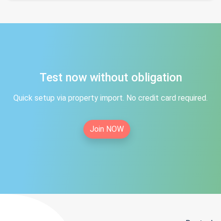
Test now without obligation
Quick setup via property import. No credit card required.
Join NOW