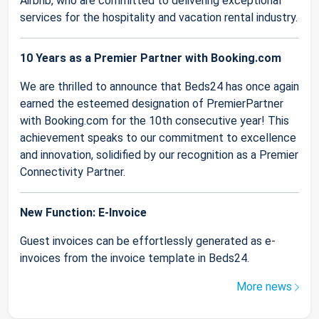
Airbnb, who are committed to delivering exceptional
services for the hospitality and vacation rental industry.
10 Years as a Premier Partner with Booking.com
We are thrilled to announce that Beds24 has once again
earned the esteemed designation of PremierPartner
with Booking.com for the 10th consecutive year! This
achievement speaks to our commitment to excellence
and innovation, solidified by our recognition as a Premier
Connectivity Partner.
New Function: E-Invoice
Guest invoices can be effortlessly generated as e-
invoices from the invoice template in Beds24.
More news