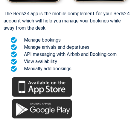
The Beds24 app is the mobile complement for your Beds24
account which will help you manage your bookings while
away from the desk.
Manage bookings
Manage arrivals and departures
API messaging with Airbnb and Booking.com
View availability
Manually add bookings