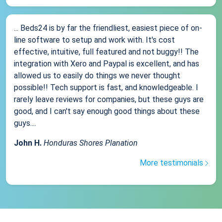
... Beds24 is by far the friendliest, easiest piece of on-
line software to setup and work with. It's cost
effective, intuitive, full featured and not buggy!! The
integration with Xero and Paypal is excellent, and has
allowed us to easily do things we never thought
possible!! Tech support is fast, and knowledgeable. I
rarely leave reviews for companies, but these guys are
good, and I can't say enough good things about these
guys....
John H.
Honduras Shores Planation
More testimonials