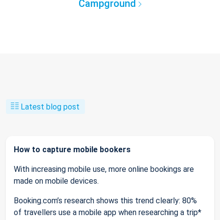
Campground
Latest blog post
How to capture mobile bookers
With increasing mobile use, more online bookings are
made on mobile devices.
Booking.com’s research shows this trend clearly: 80%
of travellers use a mobile app when researching a trip*