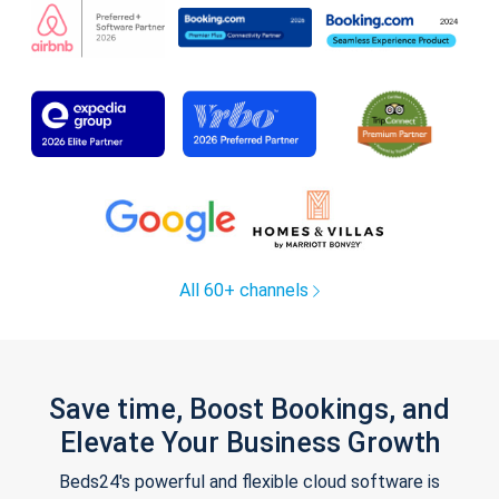
All 60+ channels
Save time, Boost Bookings, and
Elevate Your Business Growth
Beds24's powerful and flexible cloud software is