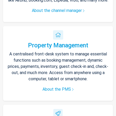
like Airbnb, Booking.com, Expedia, Vrbo, and many more.
About the channel manager
Property Management
A centralised front-desk system to manage essential
functions such as booking management, dynamic
prices, payments, inventory, guest check-in and, check-
out, and much more. Access from anywhere using a
computer, tablet or smartphone.
About the PMS