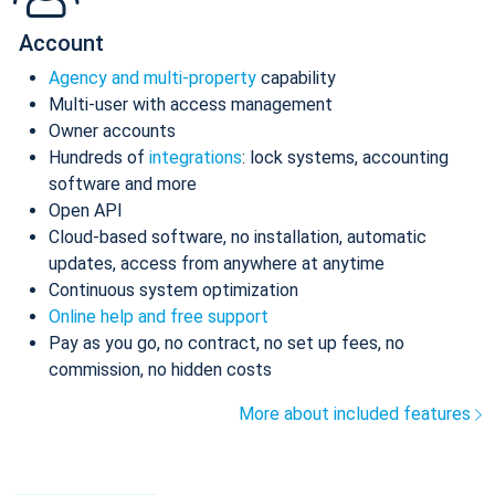
Account
Agency and multi-property
capability
Multi-user with access management
Owner accounts
Hundreds of
integrations
: lock systems, accounting
software and more
Open API
Cloud-based software, no installation, automatic
updates, access from anywhere at anytime
Continuous system optimization
Online help and free support
Pay as you go, no contract, no set up fees, no
commission, no hidden costs
More about included features