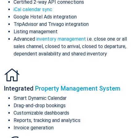
Certified 2-way API connections
iCal calendar sync
Google Hotel Ads integration
TripAdvisor and Trivago integration
Listing management
Advanced
inventory management
i.e. close one or all
sales channel, closed to arrival, closed to departure,
dependent availability and shared inventory
Integrated
Property Management System
Smart Dynamic Calendar
Drag-and-drop bookings
Customizable dashboards
Reports, tracking and analytics
Invoice generation