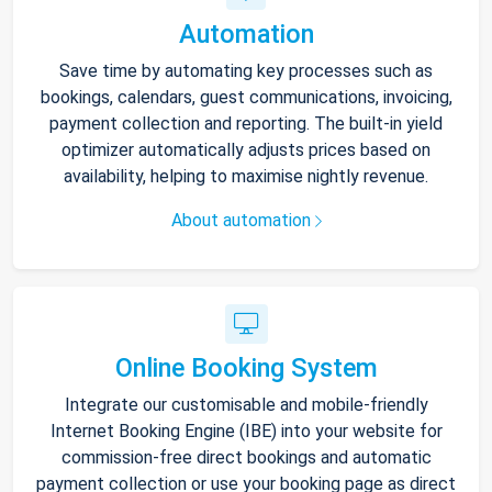
Automation
Save time by automating key processes such as
bookings, calendars, guest communications, invoicing,
payment collection and reporting. The built-in yield
optimizer automatically adjusts prices based on
availability, helping to maximise nightly revenue.
About automation
Online Booking System
Integrate our customisable and mobile-friendly
Internet Booking Engine (IBE) into your website for
commission-free direct bookings and automatic
payment collection or use your booking page as direct