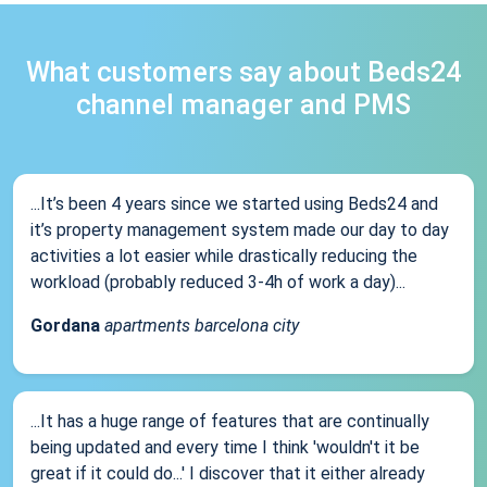
What customers say about Beds24
channel manager and PMS
...It’s been 4 years since we started using Beds24 and
it’s property management system made our day to day
activities a lot easier while drastically reducing the
workload (probably reduced 3-4h of work a day)...
Gordana
apartments barcelona city
...It has a huge range of features that are continually
being updated and every time I think 'wouldn't it be
great if it could do...' I discover that it either already