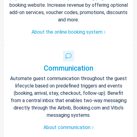
booking website. Increase revenue by offering optional
add-on services, voucher codes, promotions, discounts
and more.
About the online booking system
Communication
Automate guest communication throughout the guest
lifecycle based on predefined triggers and events
(booking, arrival, stay, checkout, follow-up). Benefit
from a central inbox that enables two-way messaging
directly through the Airbnb, Booking.com and Vrbo’s
messaging systems.
About communication