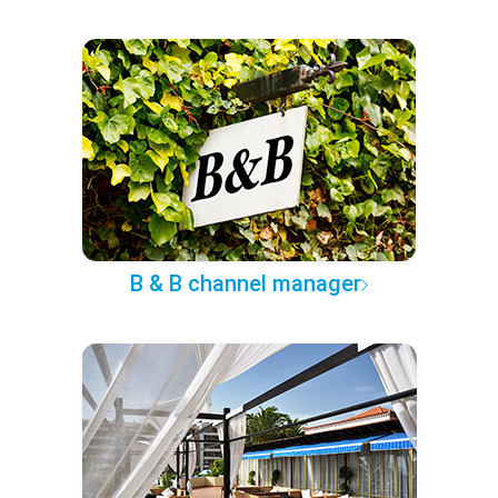
B & B channel manager