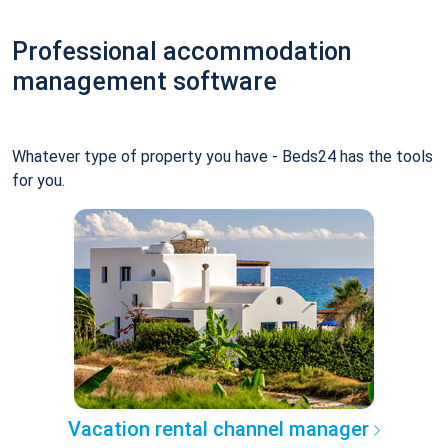
Professional accommodation
management software
Whatever type of property you have - Beds24 has the tools
for you.
Vacation rental channel manager