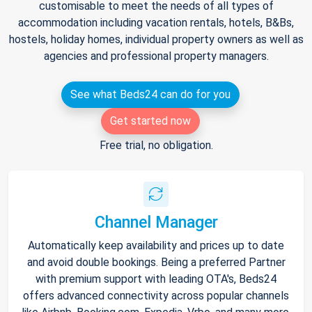
customisable to meet the needs of all types of
accommodation including vacation rentals, hotels, B&Bs,
hostels, holiday homes, individual property owners as well as
agencies and professional property managers.
See what Beds24 can do for you
Get started now
Free trial, no obligation.
Channel Manager
Automatically keep availability and prices up to date
and avoid double bookings. Being a preferred Partner
with premium support with leading OTA's, Beds24
offers advanced connectivity across popular channels