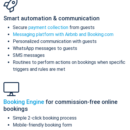
Smart automation & communication
Secure
payment collection
from guests
Messaging platform with Airbnb and Booking.com
Personalized communication with guests
WhatsApp messages to guests
SMS messages
Routines to perform actions on bookings when specific
triggers and rules are met
Booking Engine
for commission-free online
bookings
Simple 2-click booking process
Mobile-friendly booking form