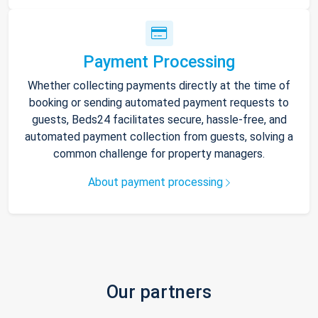
Payment Processing
Whether collecting payments directly at the time of
booking or sending automated payment requests to
guests, Beds24 facilitates secure, hassle-free, and
automated payment collection from guests, solving a
common challenge for property managers.
About payment processing
Our partners