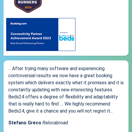
... After trying many software and experiencing
controversial results we now have a great booking
system which delivers exactly what it promises and it is
constantly updating with new interesting features.
Beds24 offers a degree of flexibility and adaptability
that is really hard to find .... We highly recommend
Beds24, give it a chance and you will not regret it...
Stefano Greco
Relocabroad