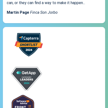
can, or they can find a way to make it happen...
Martin Page
Finca Son Jorbo