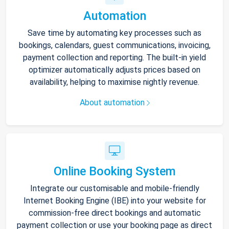
Automation
Save time by automating key processes such as
bookings, calendars, guest communications, invoicing,
payment collection and reporting. The built-in yield
optimizer automatically adjusts prices based on
availability, helping to maximise nightly revenue.
About automation
Online Booking System
Integrate our customisable and mobile-friendly
Internet Booking Engine (IBE) into your website for
commission-free direct bookings and automatic
payment collection or use your booking page as direct