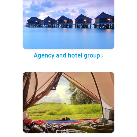
Agency and hotel group