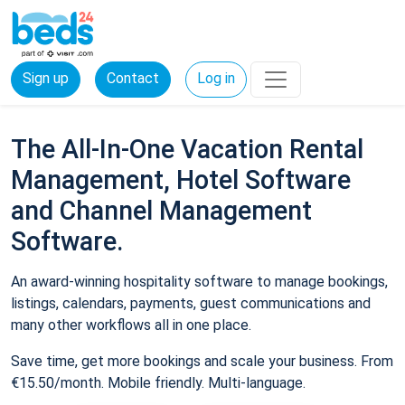
Sign up
Contact
Log in
The All-In-One Vacation Rental
Management, Hotel Software
and Channel Management
Software.
An award-winning hospitality software to manage bookings,
listings, calendars, payments, guest communications and
many other workflows all in one place.
Save time, get more bookings and scale your business. From
€15.50/month. Mobile friendly. Multi-language.