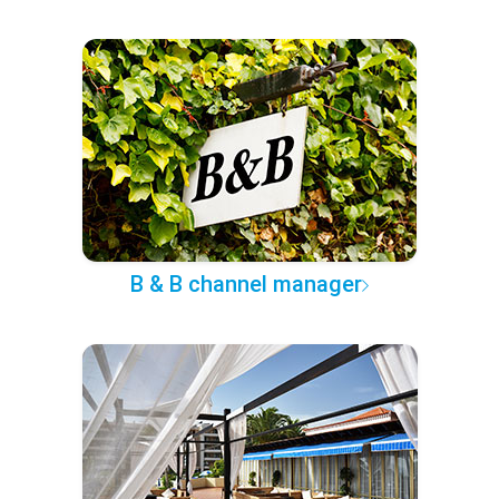
B & B channel manager