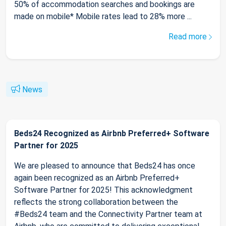
50% of accommodation searches and bookings are
made on mobile* Mobile rates lead to 28% more ...
Read more
News
Beds24 Recognized as Airbnb Preferred+ Software
Partner for 2025
We are pleased to announce that Beds24 has once
again been recognized as an Airbnb Preferred+
Software Partner for 2025! This acknowledgment
reflects the strong collaboration between the
#Beds24 team and the Connectivity Partner team at