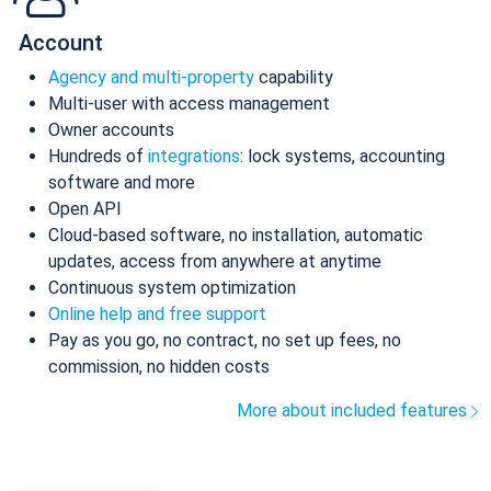
Account
Agency and multi-property
capability
Multi-user with access management
Owner accounts
Hundreds of
integrations
: lock systems, accounting
software and more
Open API
Cloud-based software, no installation, automatic
updates, access from anywhere at anytime
Continuous system optimization
Online help and free support
Pay as you go, no contract, no set up fees, no
commission, no hidden costs
More about included features