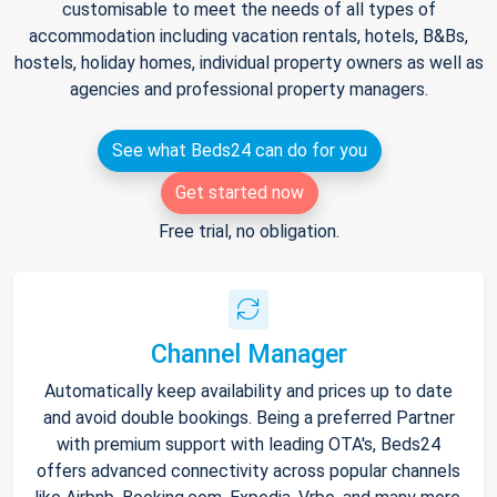
customisable to meet the needs of all types of
accommodation including vacation rentals, hotels, B&Bs,
hostels, holiday homes, individual property owners as well as
agencies and professional property managers.
See what Beds24 can do for you
Get started now
Free trial, no obligation.
Channel Manager
Automatically keep availability and prices up to date
and avoid double bookings. Being a preferred Partner
with premium support with leading OTA's, Beds24
offers advanced connectivity across popular channels