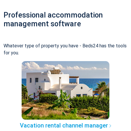
Professional accommodation
management software
Whatever type of property you have - Beds24 has the tools
for you.
Vacation rental channel manager