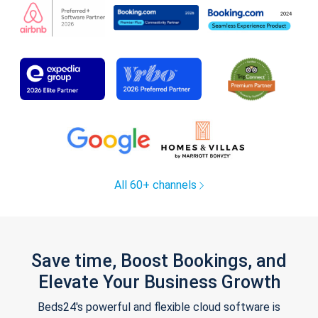
All 60+ channels
Save time, Boost Bookings, and
Elevate Your Business Growth
Beds24's powerful and flexible cloud software is