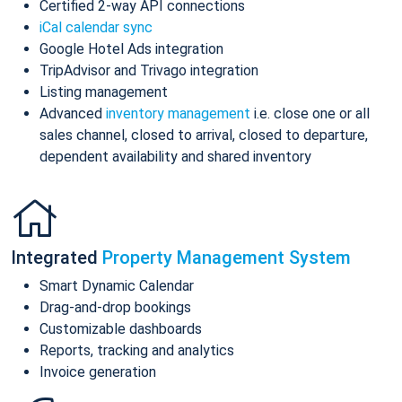
Certified 2-way API connections
iCal calendar sync
Google Hotel Ads integration
TripAdvisor and Trivago integration
Listing management
Advanced
inventory management
i.e. close one or all
sales channel, closed to arrival, closed to departure,
dependent availability and shared inventory
Integrated
Property Management System
Smart Dynamic Calendar
Drag-and-drop bookings
Customizable dashboards
Reports, tracking and analytics
Invoice generation