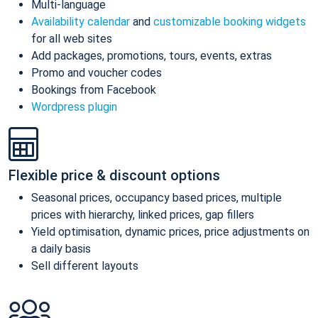
Multi-language
Availability calendar
and
customizable booking widgets
for all web sites
Add packages, promotions, tours, events, extras
Promo and voucher codes
Bookings from Facebook
Wordpress plugin
Flexible price & discount options
Seasonal prices, occupancy based prices, multiple
prices with hierarchy, linked prices, gap fillers
Yield optimisation, dynamic prices, price adjustments on
a daily basis
Sell different layouts