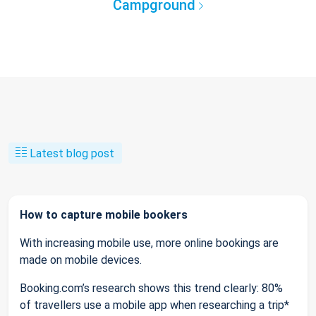
Campground
Latest blog post
How to capture mobile bookers
With increasing mobile use, more online bookings are
made on mobile devices.
Booking.com’s research shows this trend clearly: 80%
of travellers use a mobile app when researching a trip*