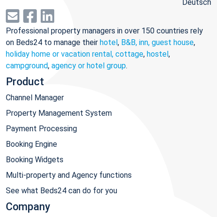
Deutsch
Professional property managers in over 150 countries rely
on Beds24 to manage their
hotel
,
B&B, inn, guest house
,
holiday home or vacation rental, cottage
,
hostel
,
campground
,
agency or hotel group
.
Product
Channel Manager
Property Management System
Payment Processing
Booking Engine
Booking Widgets
Multi-property and Agency functions
See what Beds24 can do for you
Company