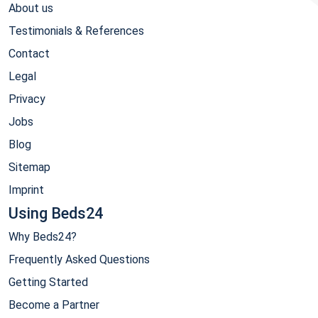
About us
Testimonials & References
Contact
Legal
Privacy
Jobs
Blog
Sitemap
Imprint
Using Beds24
Why Beds24?
Frequently Asked Questions
Getting Started
Become a Partner