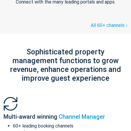
Connect with the many leading portals and apps.
All 60+ channels
Sophisticated property
management functions to grow
revenue, enhance operations and
improve guest experience
Multi-award winning
Channel Manager
60+ leading booking channels