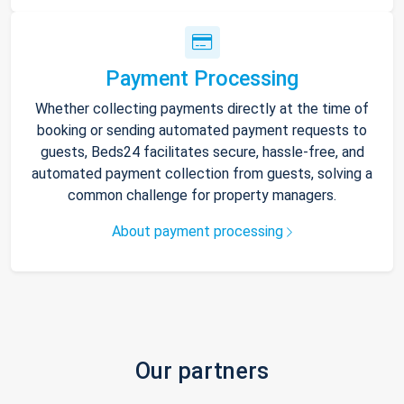
Payment Processing
Whether collecting payments directly at the time of
booking or sending automated payment requests to
guests, Beds24 facilitates secure, hassle-free, and
automated payment collection from guests, solving a
common challenge for property managers.
About payment processing
Our partners