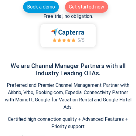
Book a demo
Get started now
Free trial, no obligation.
We are Channel Manager Partners with all
Industry Leading OTAs.
Preferred and Premier Channel Management Partner with
Airbnb, Vrbo, Booking.com, Expedia. Connectivity Partner
with Marriott, Google for Vacation Rental and Google Hotel
Ads.
Certified high connection quality + Advanced Features +
Priority support