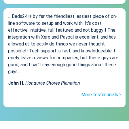
... Beds24 is by far the friendliest, easiest piece of on-
line software to setup and work with. It's cost
effective, intuitive, full featured and not buggy!! The
integration with Xero and Paypal is excellent, and has
allowed us to easily do things we never thought
possible!! Tech support is fast, and knowledgeable. I
rarely leave reviews for companies, but these guys are
good, and I can't say enough good things about these
guys....
John H.
Honduras Shores Planation
More testimonials