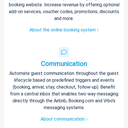
booking website. Increase revenue by offering optional
add-on services, voucher codes, promotions, discounts
and more.
About the online booking system
Communication
Automate guest communication throughout the guest
lifecycle based on predefined triggers and events
(booking, arrival, stay, checkout, follow-up). Benefit
from a central inbox that enables two-way messaging
directly through the Airbnb, Booking.com and Vrbo’s
messaging systems.
About communication