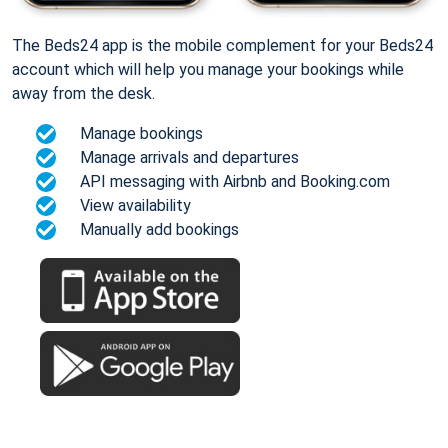
The Beds24 app is the mobile complement for your Beds24
account which will help you manage your bookings while
away from the desk.
Manage bookings
Manage arrivals and departures
API messaging with Airbnb and Booking.com
View availability
Manually add bookings