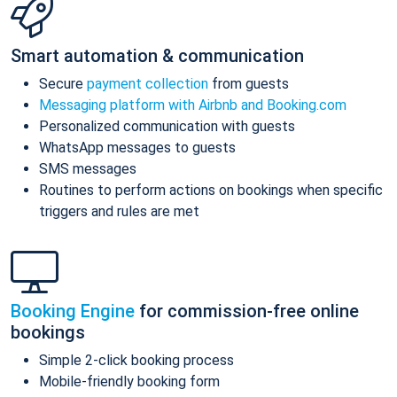
Smart automation & communication
Secure
payment collection
from guests
Messaging platform with Airbnb and Booking.com
Personalized communication with guests
WhatsApp messages to guests
SMS messages
Routines to perform actions on bookings when specific
triggers and rules are met
Booking Engine
for commission-free online
bookings
Simple 2-click booking process
Mobile-friendly booking form