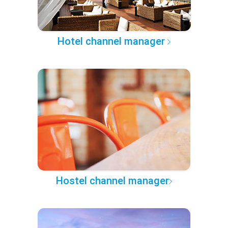
Hotel channel manager
Hostel channel manager