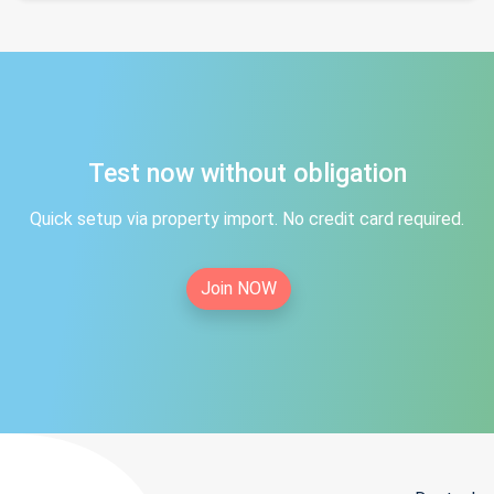
Test now without obligation
Quick setup via property import. No credit card required.
Join NOW