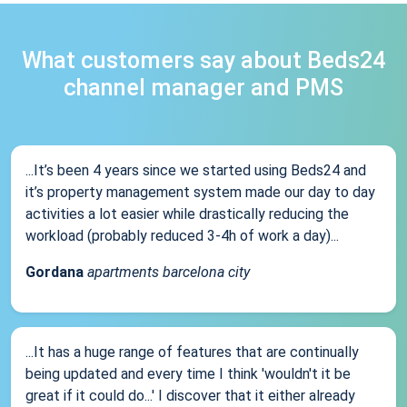
What customers say about Beds24
channel manager and PMS
...It’s been 4 years since we started using Beds24 and
it’s property management system made our day to day
activities a lot easier while drastically reducing the
workload (probably reduced 3-4h of work a day)...
Gordana
apartments barcelona city
...It has a huge range of features that are continually
being updated and every time I think 'wouldn't it be
great if it could do...' I discover that it either already