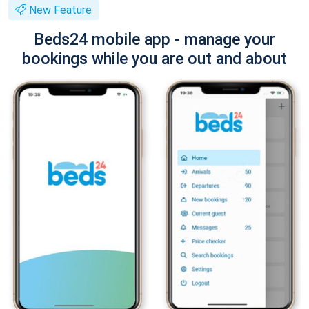
New Feature
Beds24 mobile app - manage your
bookings while you are out and about