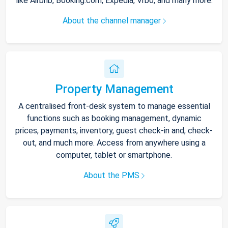
like Airbnb, Booking.com, Expedia, Vrbo, and many more.
About the channel manager
Property Management
A centralised front-desk system to manage essential
functions such as booking management, dynamic
prices, payments, inventory, guest check-in and, check-
out, and much more. Access from anywhere using a
computer, tablet or smartphone.
About the PMS