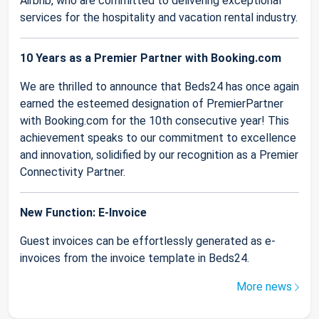
Airbnb, who are committed to delivering exceptional
services for the hospitality and vacation rental industry.
10 Years as a Premier Partner with Booking.com
We are thrilled to announce that Beds24 has once again
earned the esteemed designation of PremierPartner
with Booking.com for the 10th consecutive year! This
achievement speaks to our commitment to excellence
and innovation, solidified by our recognition as a Premier
Connectivity Partner.
New Function: E-Invoice
Guest invoices can be effortlessly generated as e-
invoices from the invoice template in Beds24.
More news