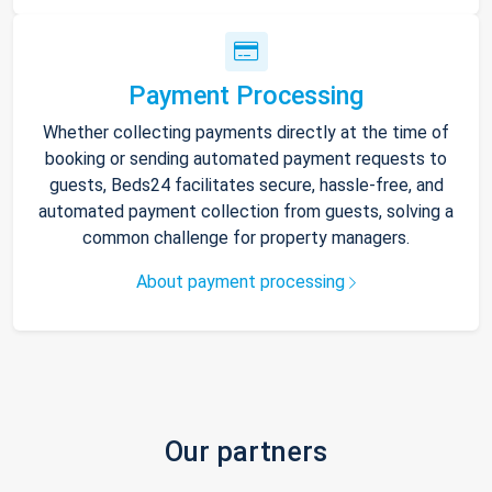
Payment Processing
Whether collecting payments directly at the time of
booking or sending automated payment requests to
guests, Beds24 facilitates secure, hassle-free, and
automated payment collection from guests, solving a
common challenge for property managers.
About payment processing
Our partners