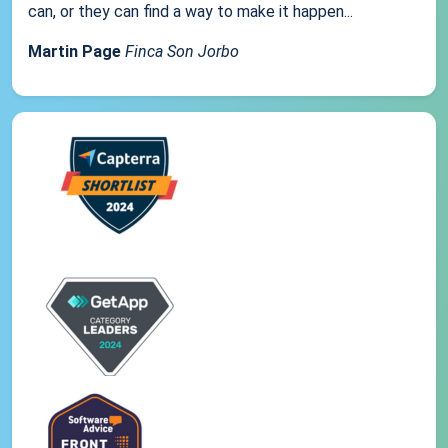
can, or they can find a way to make it happen...
Martin Page
Finca Son Jorbo