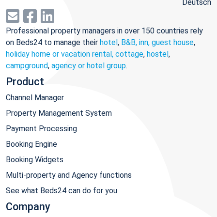
Deutsch
Professional property managers in over 150 countries rely
on Beds24 to manage their
hotel
,
B&B, inn, guest house
,
holiday home or vacation rental, cottage
,
hostel
,
campground
,
agency or hotel group
.
Product
Channel Manager
Property Management System
Payment Processing
Booking Engine
Booking Widgets
Multi-property and Agency functions
See what Beds24 can do for you
Company