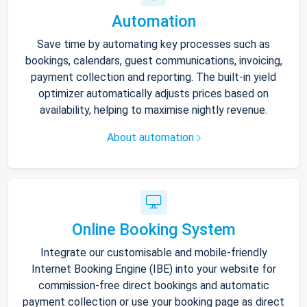
Automation
Save time by automating key processes such as
bookings, calendars, guest communications, invoicing,
payment collection and reporting. The built-in yield
optimizer automatically adjusts prices based on
availability, helping to maximise nightly revenue.
About automation
Online Booking System
Integrate our customisable and mobile-friendly
Internet Booking Engine (IBE) into your website for
commission-free direct bookings and automatic
payment collection or use your booking page as direct