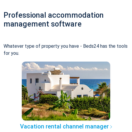
Professional accommodation
management software
Whatever type of property you have - Beds24 has the tools
for you.
Vacation rental channel manager