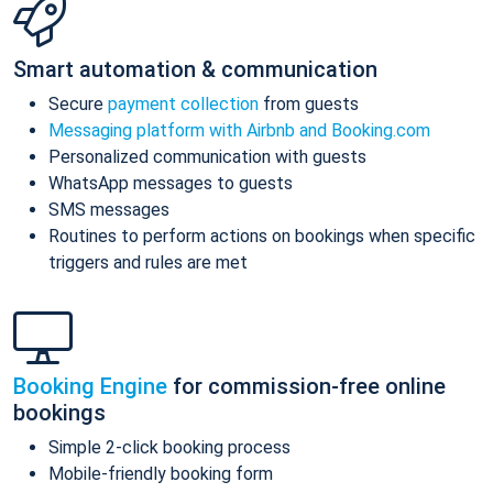
Smart automation & communication
Secure
payment collection
from guests
Messaging platform with Airbnb and Booking.com
Personalized communication with guests
WhatsApp messages to guests
SMS messages
Routines to perform actions on bookings when specific
triggers and rules are met
Booking Engine
for commission-free online
bookings
Simple 2-click booking process
Mobile-friendly booking form