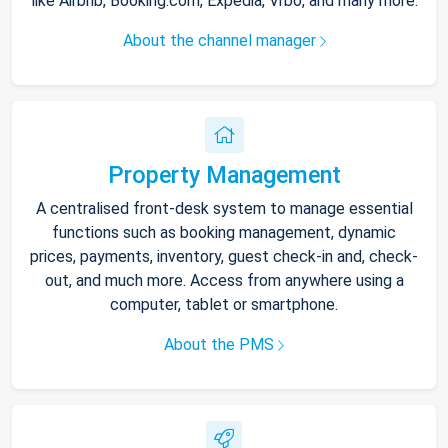
like Airbnb, Booking.com, Expedia, Vrbo, and many more.
About the channel manager
Property Management
A centralised front-desk system to manage essential
functions such as booking management, dynamic
prices, payments, inventory, guest check-in and, check-
out, and much more. Access from anywhere using a
computer, tablet or smartphone.
About the PMS