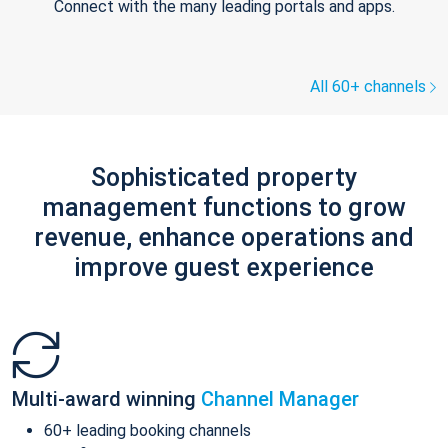
Connect with the many leading portals and apps.
All 60+ channels
Sophisticated property
management functions to grow
revenue, enhance operations and
improve guest experience
Multi-award winning
Channel Manager
60+ leading booking channels