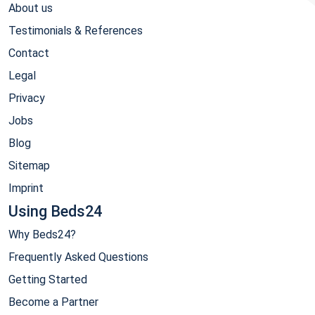
About us
Testimonials & References
Contact
Legal
Privacy
Jobs
Blog
Sitemap
Imprint
Using Beds24
Why Beds24?
Frequently Asked Questions
Getting Started
Become a Partner