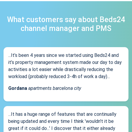
What customers say about Beds24
channel manager and PMS
...It’s been 4 years since we started using Beds24 and
it’s property management system made our day to day
activities a lot easier while drastically reducing the
workload (probably reduced 3-4h of work a day)...
Gordana
apartments barcelona city
...It has a huge range of features that are continually
being updated and every time I think 'wouldn't it be
great if it could do...' I discover that it either already