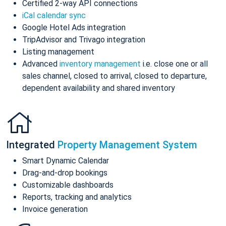
Certified 2-way API connections
iCal calendar sync
Google Hotel Ads integration
TripAdvisor and Trivago integration
Listing management
Advanced
inventory management
i.e. close one or all
sales channel, closed to arrival, closed to departure,
dependent availability and shared inventory
Integrated
Property Management System
Smart Dynamic Calendar
Drag-and-drop bookings
Customizable dashboards
Reports, tracking and analytics
Invoice generation