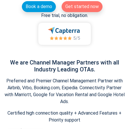
Book a demo
Get started now
Free trial, no obligation.
We are Channel Manager Partners with all
Industry Leading OTAs.
Preferred and Premier Channel Management Partner with
Airbnb, Vrbo, Booking.com, Expedia. Connectivity Partner
with Marriott, Google for Vacation Rental and Google Hotel
Ads.
Certified high connection quality + Advanced Features +
Priority support