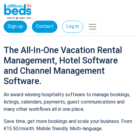
Sign up
Contact
Log in
The All-In-One Vacation Rental
Management, Hotel Software
and Channel Management
Software.
An award-winning hospitality software to manage bookings,
listings, calendars, payments, guest communications and
many other workflows all in one place.
Save time, get more bookings and scale your business. From
€15.50/month. Mobile friendly. Multi-language.