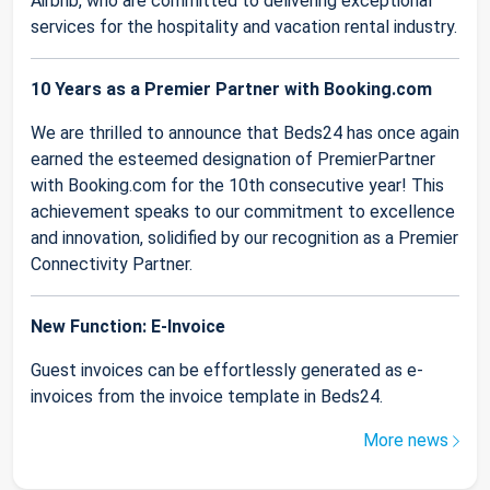
Airbnb, who are committed to delivering exceptional
services for the hospitality and vacation rental industry.
10 Years as a Premier Partner with Booking.com
We are thrilled to announce that Beds24 has once again
earned the esteemed designation of PremierPartner
with Booking.com for the 10th consecutive year! This
achievement speaks to our commitment to excellence
and innovation, solidified by our recognition as a Premier
Connectivity Partner.
New Function: E-Invoice
Guest invoices can be effortlessly generated as e-
invoices from the invoice template in Beds24.
More news