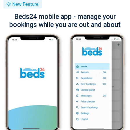
New Feature
Beds24 mobile app - manage your
bookings while you are out and about