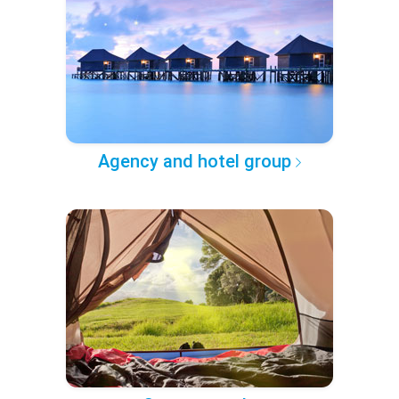
Agency and hotel group