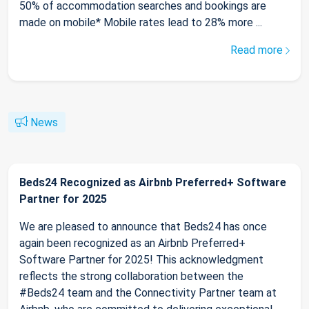
50% of accommodation searches and bookings are
made on mobile* Mobile rates lead to 28% more ...
Read more
News
Beds24 Recognized as Airbnb Preferred+ Software
Partner for 2025
We are pleased to announce that Beds24 has once
again been recognized as an Airbnb Preferred+
Software Partner for 2025! This acknowledgment
reflects the strong collaboration between the
#Beds24 team and the Connectivity Partner team at