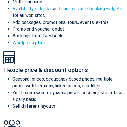
Multi-language
Availability calendar
and
customizable booking widgets
for all web sites
Add packages, promotions, tours, events, extras
Promo and voucher codes
Bookings from Facebook
Wordpress plugin
Flexible price & discount options
Seasonal prices, occupancy based prices, multiple
prices with hierarchy, linked prices, gap fillers
Yield optimisation, dynamic prices, price adjustments on
a daily basis
Sell different layouts