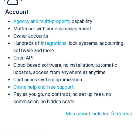
Account
Agency and multi-property
capability
Multi-user with access management
Owner accounts
Hundreds of
integrations
: lock systems, accounting
software and more
Open API
Cloud-based software, no installation, automatic
updates, access from anywhere at anytime
Continuous system optimization
Online help and free support
Pay as you go, no contract, no set up fees, no
commission, no hidden costs
More about included features