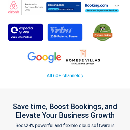
All 60+ channels
Save time, Boost Bookings, and
Elevate Your Business Growth
Beds24's powerful and flexible cloud software is