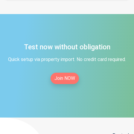
Test now without obligation
Quick setup via property import. No credit card required.
Join NOW