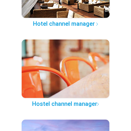
Hotel channel manager
Hostel channel manager