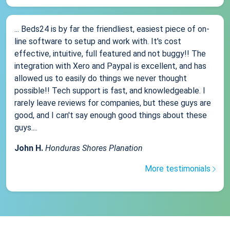
... Beds24 is by far the friendliest, easiest piece of on-
line software to setup and work with. It's cost
effective, intuitive, full featured and not buggy!! The
integration with Xero and Paypal is excellent, and has
allowed us to easily do things we never thought
possible!! Tech support is fast, and knowledgeable. I
rarely leave reviews for companies, but these guys are
good, and I can't say enough good things about these
guys....
John H.
Honduras Shores Planation
More testimonials