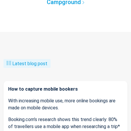
Campground
Latest blog post
How to capture mobile bookers
With increasing mobile use, more online bookings are
made on mobile devices.
Booking.com’s research shows this trend clearly: 80%
of travellers use a mobile app when researching a trip*