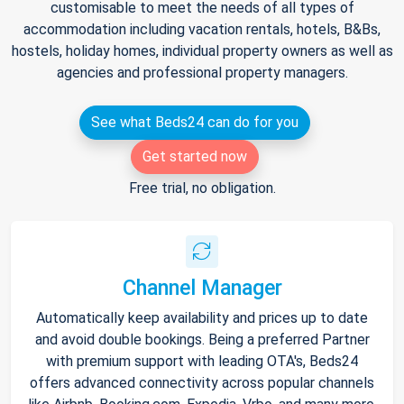
customisable to meet the needs of all types of
accommodation including vacation rentals, hotels, B&Bs,
hostels, holiday homes, individual property owners as well as
agencies and professional property managers.
See what Beds24 can do for you
Get started now
Free trial, no obligation.
Channel Manager
Automatically keep availability and prices up to date
and avoid double bookings. Being a preferred Partner
with premium support with leading OTA's, Beds24
offers advanced connectivity across popular channels