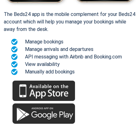
The Beds24 app is the mobile complement for your Beds24
account which will help you manage your bookings while
away from the desk.
Manage bookings
Manage arrivals and departures
API messaging with Airbnb and Booking.com
View availability
Manually add bookings