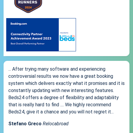
... After trying many software and experiencing
controversial results we now have a great booking
system which delivers exactly what it promises and it is
constantly updating with new interesting features.
Beds24 offers a degree of flexibility and adaptability
that is really hard to find .... We highly recommend
Beds24, give it a chance and you will not regret it...
Stefano Greco
Relocabroad