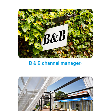
B & B channel manager