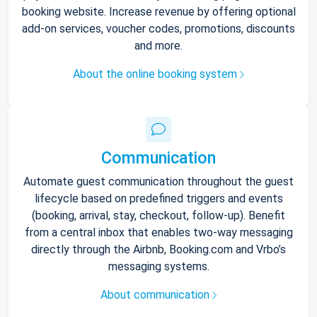
booking website. Increase revenue by offering optional
add-on services, voucher codes, promotions, discounts
and more.
About the online booking system
Communication
Automate guest communication throughout the guest
lifecycle based on predefined triggers and events
(booking, arrival, stay, checkout, follow-up). Benefit
from a central inbox that enables two-way messaging
directly through the Airbnb, Booking.com and Vrbo’s
messaging systems.
About communication