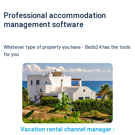
Professional accommodation
management software
Whatever type of property you have - Beds24 has the tools
for you.
Vacation rental channel manager