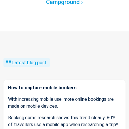
Campground
Latest blog post
How to capture mobile bookers
With increasing mobile use, more online bookings are
made on mobile devices.
Booking.com’s research shows this trend clearly: 80%
of travellers use a mobile app when researching a trip*