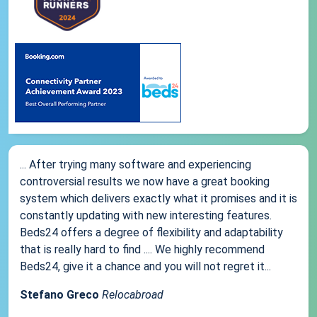
... After trying many software and experiencing
controversial results we now have a great booking
system which delivers exactly what it promises and it is
constantly updating with new interesting features.
Beds24 offers a degree of flexibility and adaptability
that is really hard to find .... We highly recommend
Beds24, give it a chance and you will not regret it...
Stefano Greco
Relocabroad