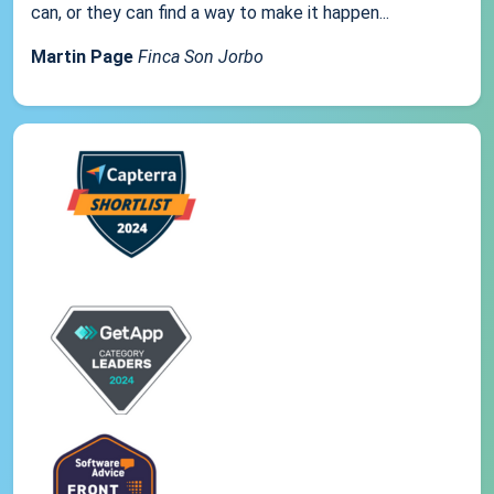
can, or they can find a way to make it happen...
Martin Page
Finca Son Jorbo