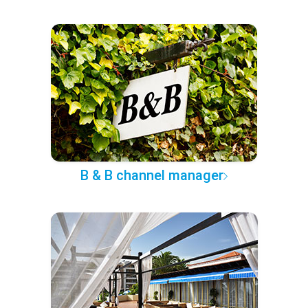
B & B channel manager