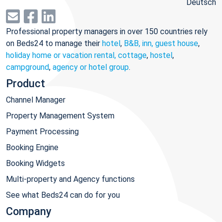
Deutsch
Professional property managers in over 150 countries rely
on Beds24 to manage their
hotel
,
B&B, inn, guest house
,
holiday home or vacation rental, cottage
,
hostel
,
campground
,
agency or hotel group
.
Product
Channel Manager
Property Management System
Payment Processing
Booking Engine
Booking Widgets
Multi-property and Agency functions
See what Beds24 can do for you
Company