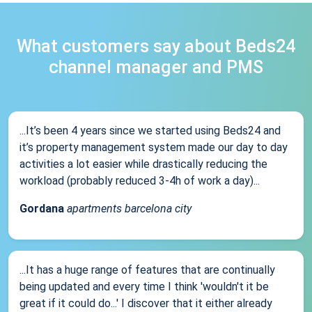
What customers say about Beds24
channel manager and PMS
...It’s been 4 years since we started using Beds24 and
it’s property management system made our day to day
activities a lot easier while drastically reducing the
workload (probably reduced 3-4h of work a day)...
Gordana
apartments barcelona city
...It has a huge range of features that are continually
being updated and every time I think 'wouldn't it be
great if it could do...' I discover that it either already