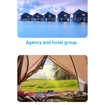
Agency and hotel group