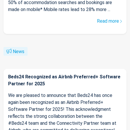
50% of accommodation searches and bookings are
made on mobile* Mobile rates lead to 28% more ...
Read more
News
Beds24 Recognized as Airbnb Preferred+ Software
Partner for 2025
We are pleased to announce that Beds24 has once
again been recognized as an Airbnb Preferred+
Software Partner for 2025! This acknowledgment
reflects the strong collaboration between the
#Beds24 team and the Connectivity Partner team at