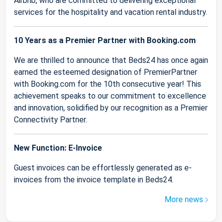
Airbnb, who are committed to delivering exceptional
services for the hospitality and vacation rental industry.
10 Years as a Premier Partner with Booking.com
We are thrilled to announce that Beds24 has once again
earned the esteemed designation of PremierPartner
with Booking.com for the 10th consecutive year! This
achievement speaks to our commitment to excellence
and innovation, solidified by our recognition as a Premier
Connectivity Partner.
New Function: E-Invoice
Guest invoices can be effortlessly generated as e-
invoices from the invoice template in Beds24.
More news