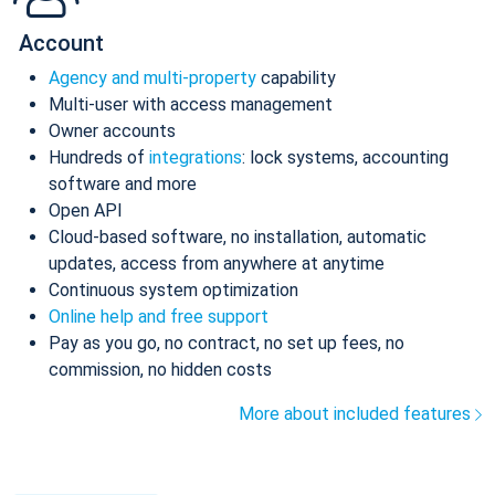
Account
Agency and multi-property
capability
Multi-user with access management
Owner accounts
Hundreds of
integrations
: lock systems, accounting
software and more
Open API
Cloud-based software, no installation, automatic
updates, access from anywhere at anytime
Continuous system optimization
Online help and free support
Pay as you go, no contract, no set up fees, no
commission, no hidden costs
More about included features