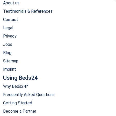
About us
Testimonials & References
Contact
Legal
Privacy
Jobs
Blog
Sitemap
Imprint
Using Beds24
Why Beds24?
Frequently Asked Questions
Getting Started
Become a Partner