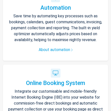
Automation
Save time by automating key processes such as
bookings, calendars, guest communications, invoicing,
payment collection and reporting. The built-in yield
optimizer automatically adjusts prices based on
availability, helping to maximise nightly revenue.
About automation
Online Booking System
Integrate our customisable and mobile-friendly
Internet Booking Engine (IBE) into your website for
commission-free direct bookings and automatic
payment collection or use your booking page as direct