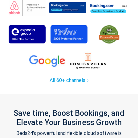
All 60+ channels
Save time, Boost Bookings, and
Elevate Your Business Growth
Beds24's powerful and flexible cloud software is