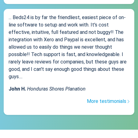
... Beds24 is by far the friendliest, easiest piece of on-
line software to setup and work with. It's cost
effective, intuitive, full featured and not buggy!! The
integration with Xero and Paypal is excellent, and has
allowed us to easily do things we never thought
possible!! Tech support is fast, and knowledgeable. I
rarely leave reviews for companies, but these guys are
good, and I can't say enough good things about these
guys....
John H.
Honduras Shores Planation
More testimonials