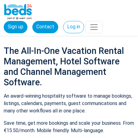
Sign up
Contact
Log in
The All-In-One Vacation Rental
Management, Hotel Software
and Channel Management
Software.
An award-winning hospitality software to manage bookings,
listings, calendars, payments, guest communications and
many other workflows all in one place.
Save time, get more bookings and scale your business. From
€15.50/month. Mobile friendly. Multi-language.