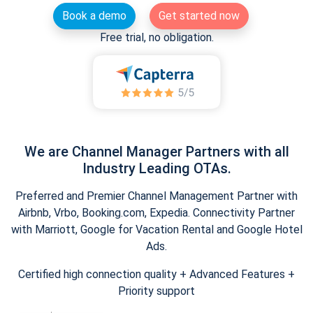
Book a demo
Get started now
Free trial, no obligation.
We are Channel Manager Partners with all
Industry Leading OTAs.
Preferred and Premier Channel Management Partner with
Airbnb, Vrbo, Booking.com, Expedia. Connectivity Partner
with Marriott, Google for Vacation Rental and Google Hotel
Ads.
Certified high connection quality + Advanced Features +
Priority support