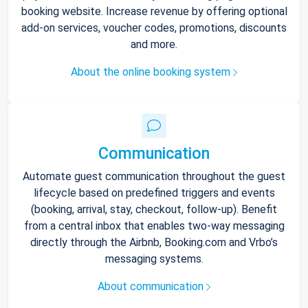
booking website. Increase revenue by offering optional
add-on services, voucher codes, promotions, discounts
and more.
About the online booking system
Communication
Automate guest communication throughout the guest
lifecycle based on predefined triggers and events
(booking, arrival, stay, checkout, follow-up). Benefit
from a central inbox that enables two-way messaging
directly through the Airbnb, Booking.com and Vrbo’s
messaging systems.
About communication