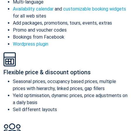
Multi-language
Availability calendar
and
customizable booking widgets
for all web sites
Add packages, promotions, tours, events, extras
Promo and voucher codes
Bookings from Facebook
Wordpress plugin
Flexible price & discount options
Seasonal prices, occupancy based prices, multiple
prices with hierarchy, linked prices, gap fillers
Yield optimisation, dynamic prices, price adjustments on
a daily basis
Sell different layouts