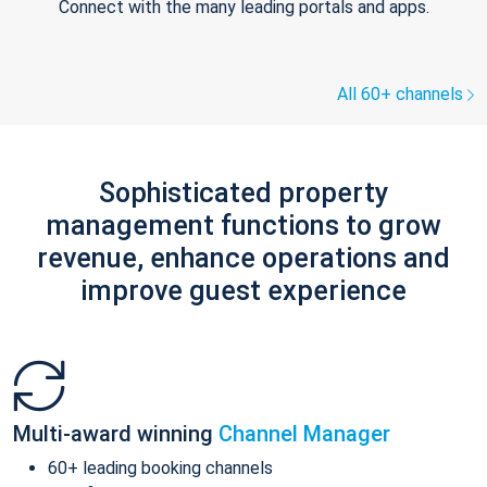
Connect with the many leading portals and apps.
All 60+ channels
Sophisticated property
management functions to grow
revenue, enhance operations and
improve guest experience
Multi-award winning
Channel Manager
60+ leading booking channels