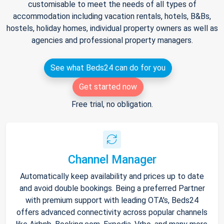
customisable to meet the needs of all types of
accommodation including vacation rentals, hotels, B&Bs,
hostels, holiday homes, individual property owners as well as
agencies and professional property managers.
See what Beds24 can do for you
Get started now
Free trial, no obligation.
Channel Manager
Automatically keep availability and prices up to date
and avoid double bookings. Being a preferred Partner
with premium support with leading OTA's, Beds24
offers advanced connectivity across popular channels