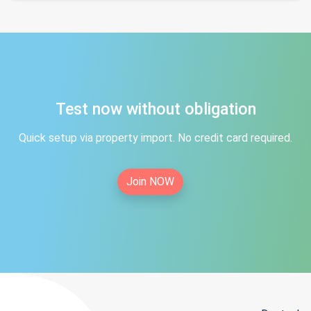
Test now without obligation
Quick setup via property import. No credit card required.
Join NOW