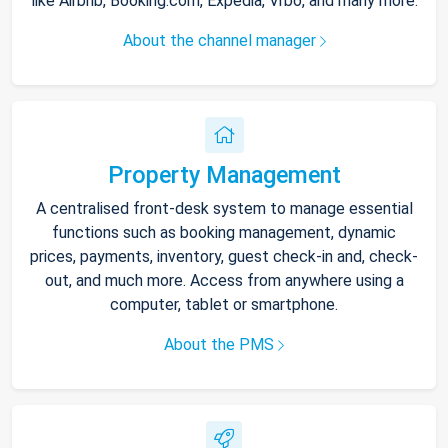
like Airbnb, Booking.com, Expedia, Vrbo, and many more.
About the channel manager
Property Management
A centralised front-desk system to manage essential
functions such as booking management, dynamic
prices, payments, inventory, guest check-in and, check-
out, and much more. Access from anywhere using a
computer, tablet or smartphone.
About the PMS