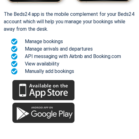
The Beds24 app is the mobile complement for your Beds24
account which will help you manage your bookings while
away from the desk.
Manage bookings
Manage arrivals and departures
API messaging with Airbnb and Booking.com
View availability
Manually add bookings