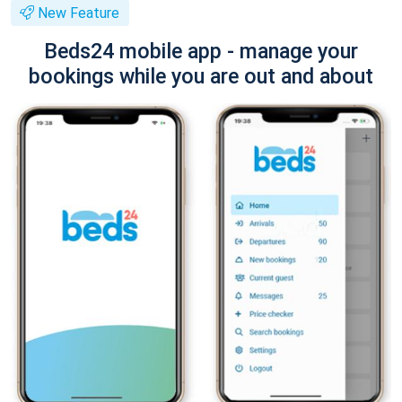
New Feature
Beds24 mobile app - manage your
bookings while you are out and about