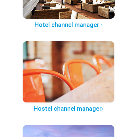
Hotel channel manager
Hostel channel manager