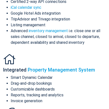
Certified 2-way API connections
iCal calendar sync
Google Hotel Ads integration
TripAdvisor and Trivago integration
Listing management
Advanced
inventory management
i.e. close one or all
sales channel, closed to arrival, closed to departure,
dependent availability and shared inventory
Integrated
Property Management System
Smart Dynamic Calendar
Drag-and-drop bookings
Customizable dashboards
Reports, tracking and analytics
Invoice generation