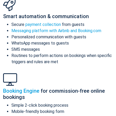
Smart automation & communication
Secure
payment collection
from guests
Messaging platform with Airbnb and Booking.com
Personalized communication with guests
WhatsApp messages to guests
SMS messages
Routines to perform actions on bookings when specific
triggers and rules are met
Booking Engine
for commission-free online
bookings
Simple 2-click booking process
Mobile-friendly booking form