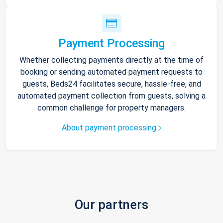
Payment Processing
Whether collecting payments directly at the time of
booking or sending automated payment requests to
guests, Beds24 facilitates secure, hassle-free, and
automated payment collection from guests, solving a
common challenge for property managers.
About payment processing
Our partners