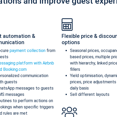
ations and improve guest exper
t automation &
Flexible price & discou
unication
options
ecure
payment collection
from
Seasonal prices, occupan
ests
based prices, multiple pr
ssaging platform with Airbnb
with hierarchy, linked pric
d Booking.com
fillers
rsonalized communication
Yield optimisation, dynam
th guests
prices, price adjustments
atsApp messages to guests
daily basis
MS messages
Sell different layouts
utines to perform actions on
okings when specific triggers
d rules are met