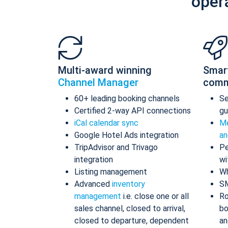
oper
Multi-award winning
Smar
Channel Manager
comm
60+ leading booking channels
S
Certified 2-way API connections
gu
iCal calendar sync
Me
Google Hotel Ads integration
an
TripAdvisor and Trivago
Pe
integration
wi
Listing management
Wh
Advanced
inventory
S
management
i.e. close one or all
Ro
sales channel, closed to arrival,
bo
closed to departure, dependent
an