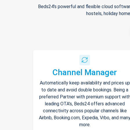
Beds24's powerful and flexible cloud softwar
hostels, holiday home
Channel Manager
Automatically keep availability and prices up
to date and avoid double bookings. Being a
preferred Partner with premium support wit
leading OTA's, Beds24 offers advanced
connectivity across popular channels like
Airbnb, Booking.com, Expedia, Vrbo, and man
more.