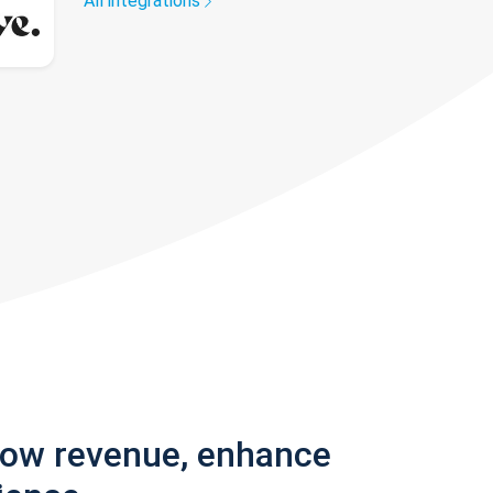
All integrations
row revenue, enhance