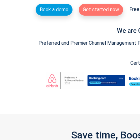
Free 
Book a demo
Get started now
We are 
Preferred and Premier Channel Management Par
Cert
Save time, Boo