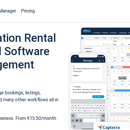
Manager
Pricing
tion Rental
 Software
gement
 bookings, listings,
 many other workflows all in
usiness. From €15.50/month.