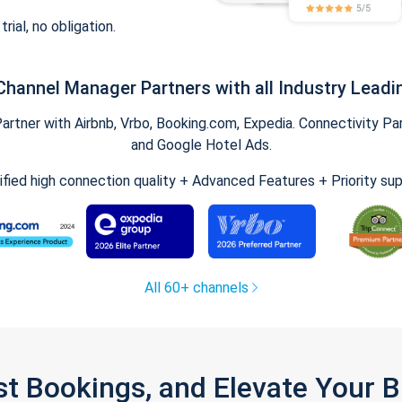
trial, no obligation.
Channel Manager Partners with all Industry Leadi
tner with Airbnb, Vrbo, Booking.com, Expedia. Connectivity Part
and Google Hotel Ads.
ified high connection quality + Advanced Features + Priority su
All 60+ channels
st Bookings, and Elevate Your 