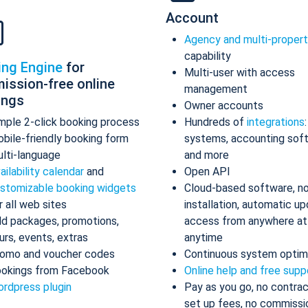
Account
Agency and multi-proper
capability
ing Engine
for
Multi-user with access
ission-free online
management
ings
Owner accounts
mple 2-click booking process
Hundreds of
integrations
bile-friendly booking form
systems, accounting sof
lti-language
and more
ailability calendar
and
Open API
stomizable booking widgets
Cloud-based software, n
r all web sites
installation, automatic up
d packages, promotions,
access from anywhere at
urs, events, extras
anytime
omo and voucher codes
Continuous system optim
okings from Facebook
Online help and free supp
rdpress plugin
Pay as you go, no contrac
set up fees, no commissi