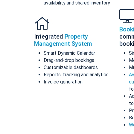
availability and shared inventory
Book
Integrated
Property
comm
Management System
book
Smart Dynamic Calendar
Si
Drag-and-drop bookings
Mo
Customizable dashboards
Mu
Reports, tracking and analytics
Av
Invoice generation
cu
fo
Ad
to
Pr
Bo
Wo