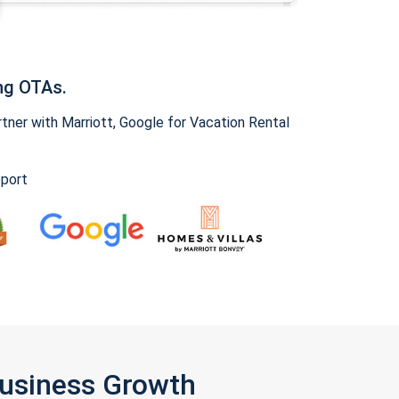
ng OTAs.
ner with Marriott, Google for Vacation Rental
pport
Business Growth