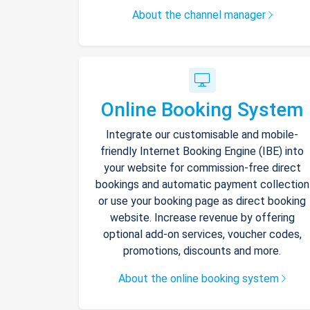
About the channel manager
Online Booking System
Integrate our customisable and mobile-
friendly Internet Booking Engine (IBE) into
your website for commission-free direct
bookings and automatic payment collection
or use your booking page as direct booking
website. Increase revenue by offering
optional add-on services, voucher codes,
promotions, discounts and more.
About the online booking system