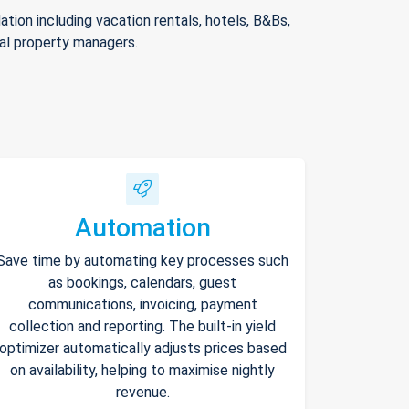
ion including vacation rentals, hotels, B&Bs,
nal property managers.
Automation
Save time by automating key processes such
as bookings, calendars, guest
communications, invoicing, payment
collection and reporting. The built-in yield
optimizer automatically adjusts prices based
on availability, helping to maximise nightly
revenue.