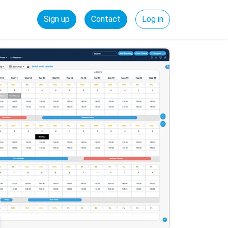
Sign up
Contact
Log in