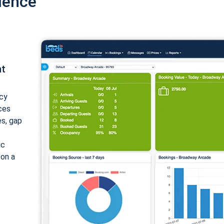
ience
nt
cy
ices
es, gap
ic
 on a