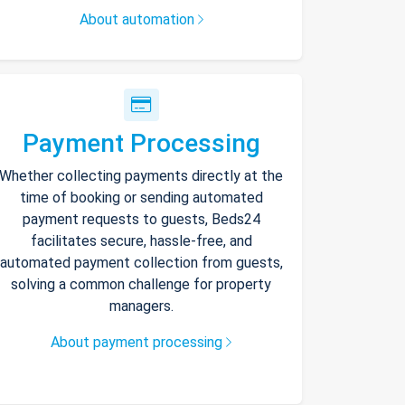
About automation
Payment Processing
Whether collecting payments directly at the
time of booking or sending automated
payment requests to guests, Beds24
facilitates secure, hassle-free, and
automated payment collection from guests,
solving a common challenge for property
managers.
About payment processing