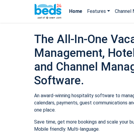
Home
Features
Channel 
The All-In-One Vaca
Management, Hotel
and Channel Mana
Software.
An award-winning hospitality software to manage
calendars, payments, guest communications and
one place.
Save time, get more bookings and scale your b
Mobile friendly. Multi-language.