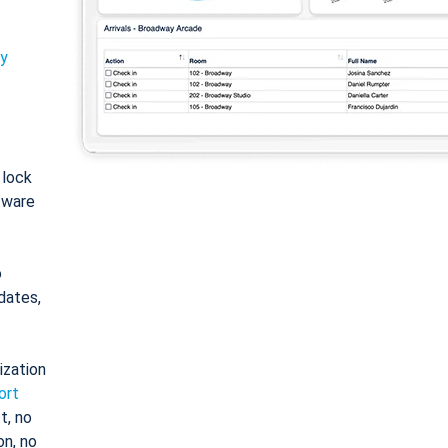
ty
: lock
tware
o
dates,
ization
ort
t, no
on, no