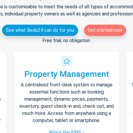
e is customisable to meet the needs of all types of accommodat
s, individual property owners as well as agencies and professio
See what Beds24 can do for you
Get started now
Free trial, no obligation.
Property Management
A centralised front-desk system to manage
essential functions such as booking
h
management, dynamic prices, payments,
inventory, guest check-in and, check-out, and
much more. Access from anywhere using a
y
computer, tablet or smartphone.
About the PMS