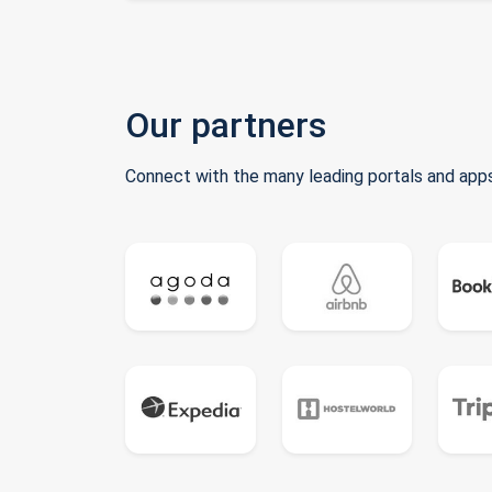
Our partners
Connect with the many leading portals and apps