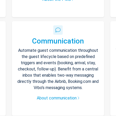
Communication
Automate guest communication throughout
the guest lifecycle based on predefined
triggers and events (booking, arrival, stay,
checkout, follow-up). Benefit from a central
inbox that enables two-way messaging
directly through the Airbnb, Booking.com and
Vrbo’s messaging systems.
About communication