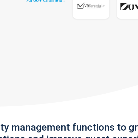
All 60+ channels
rty management functions to g