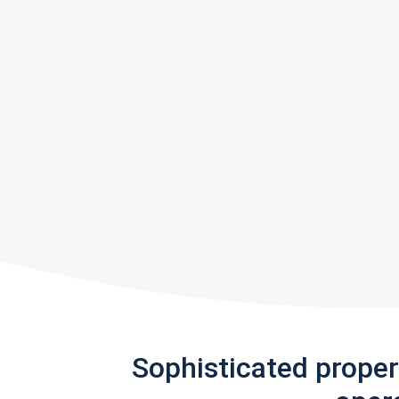
Sophisticated prope