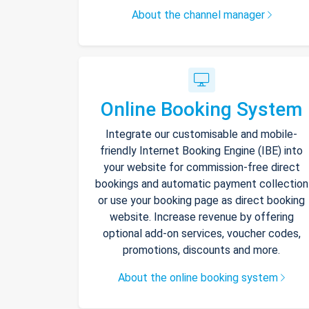
About the channel manager
Online Booking System
Integrate our customisable and mobile-
friendly Internet Booking Engine (IBE) into
your website for commission-free direct
bookings and automatic payment collection
or use your booking page as direct booking
website. Increase revenue by offering
optional add-on services, voucher codes,
promotions, discounts and more.
About the online booking system