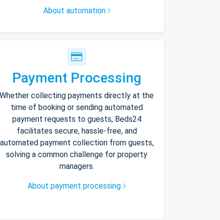
About automation
Payment Processing
Whether collecting payments directly at the
time of booking or sending automated
payment requests to guests, Beds24
facilitates secure, hassle-free, and
automated payment collection from guests,
solving a common challenge for property
managers.
About payment processing