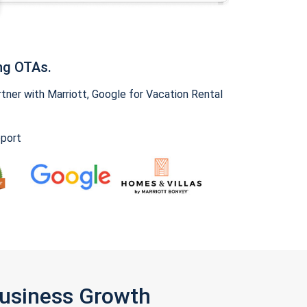
ng OTAs.
ner with Marriott, Google for Vacation Rental
pport
Business Growth