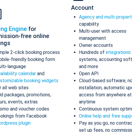
Account
Agency and multi-proper
capability
ing Engine
for
Multi-user with access
ission-free online
management
ings
Owner accounts
mple 2-click booking process
Hundreds of
integrations
bile-friendly booking form
systems, accounting sof
lti-language
and more
ailability calendar
and
Open API
stomizable booking widgets
Cloud-based software, n
r all web sites
installation, automatic up
d packages, promotions,
access from anywhere at
urs, events, extras
anytime
omo and voucher codes
Continuous system optim
okings from Facebook
Online help and free supp
rdpress plugin
Pay as you go, no contrac
set up fees, no commissi