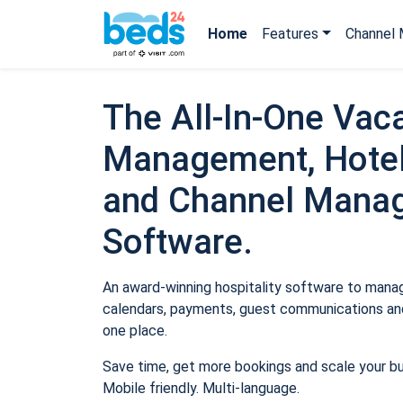
Home
Features
Channel 
The All-In-One Vaca
Management, Hotel
and Channel Mana
Software.
An award-winning hospitality software to manage
calendars, payments, guest communications and
one place.
Save time, get more bookings and scale your b
Mobile friendly. Multi-language.