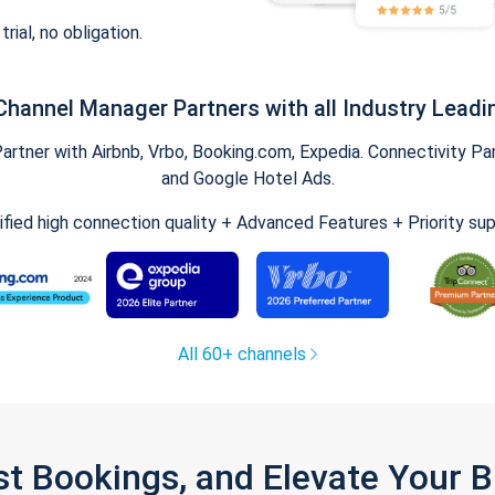
trial, no obligation.
Channel Manager Partners with all Industry Leadi
tner with Airbnb, Vrbo, Booking.com, Expedia. Connectivity Part
and Google Hotel Ads.
ified high connection quality + Advanced Features + Priority su
All 60+ channels
st Bookings, and Elevate Your 