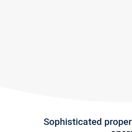
Sophisticated prope