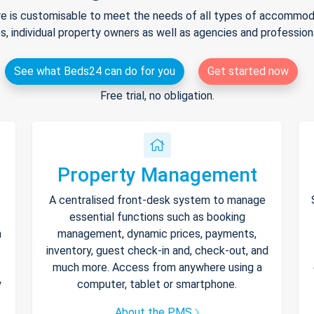
e is customisable to meet the needs of all types of accommodat
s, individual property owners as well as agencies and professio
See what Beds24 can do for you
Get started now
Free trial, no obligation.
Property Management
A centralised front-desk system to manage
essential functions such as booking
h
management, dynamic prices, payments,
inventory, guest check-in and, check-out, and
much more. Access from anywhere using a
y
computer, tablet or smartphone.
About the PMS