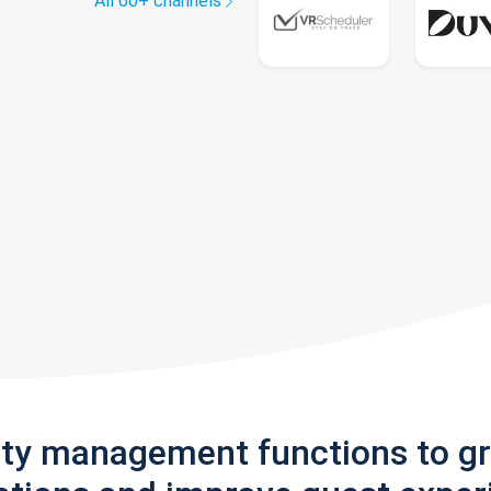
All 60+ channels
rty management functions to g