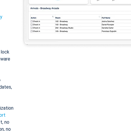
ty
: lock
tware
o
dates,
ization
ort
t, no
on, no