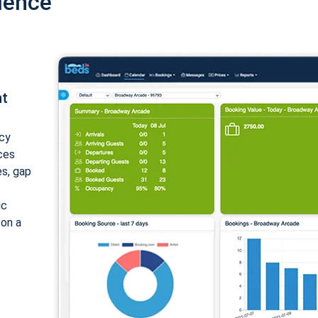
ience
nt
cy
ices
es, gap
ic
 on a