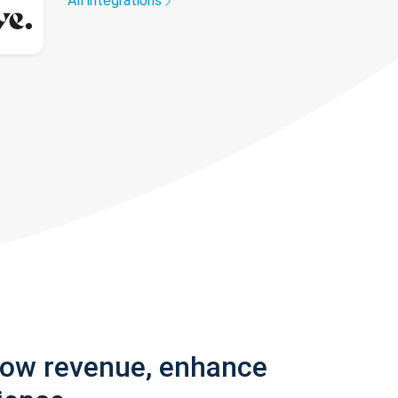
All integrations
row revenue, enhance