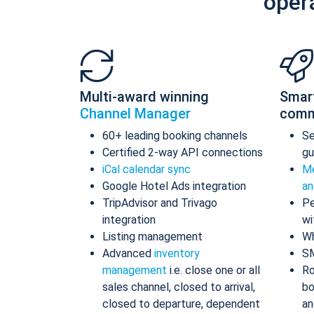
oper
Multi-award winning
Smar
Channel Manager
comm
60+ leading booking channels
S
Certified 2-way API connections
gu
iCal calendar sync
Me
Google Hotel Ads integration
an
TripAdvisor and Trivago
Pe
integration
wi
Listing management
Wh
Advanced
inventory
S
management
i.e. close one or all
Ro
sales channel, closed to arrival,
bo
closed to departure, dependent
an