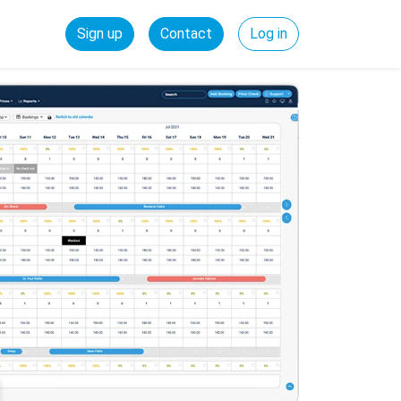
Sign up
Contact
Log in