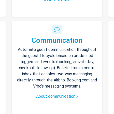
Communication
Automate guest communication throughout
the guest lifecycle based on predefined
triggers and events (booking, arrival, stay,
checkout, follow-up). Benefit from a central
inbox that enables two-way messaging
directly through the Airbnb, Booking.com and
Vrbo’s messaging systems.
About communication