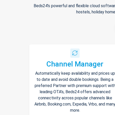
Beds24's powerful and flexible cloud softwar
hostels, holiday home
Channel Manager
Automatically keep availability and prices up
to date and avoid double bookings. Being a
preferred Partner with premium support wit
leading OTA's, Beds24 offers advanced
connectivity across popular channels like
Airbnb, Booking.com, Expedia, Vrbo, and man
more.