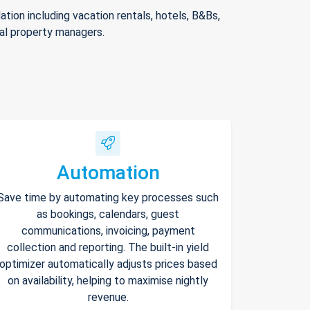
ion including vacation rentals, hotels, B&Bs,
nal property managers.
Automation
Save time by automating key processes such
as bookings, calendars, guest
communications, invoicing, payment
collection and reporting. The built-in yield
optimizer automatically adjusts prices based
on availability, helping to maximise nightly
revenue.