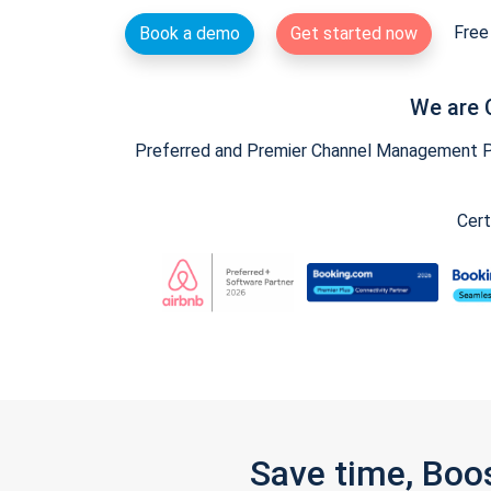
Free 
Book a demo
Get started now
We are 
Preferred and Premier Channel Management Par
Cert
Save time, Boo