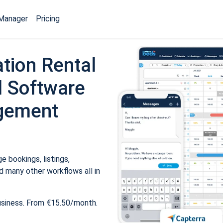
Manager
Pricing
tion Rental
 Software
gement
 bookings, listings,
 many other workflows all in
usiness. From €15.50/month.