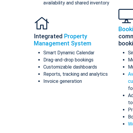
availability and shared inventory
Book
Integrated
Property
comm
Management System
book
Smart Dynamic Calendar
Si
Drag-and-drop bookings
Mo
Customizable dashboards
Mu
Reports, tracking and analytics
Av
Invoice generation
cu
fo
Ad
to
Pr
Bo
Wo