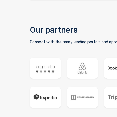
Our partners
Connect with the many leading portals and apps