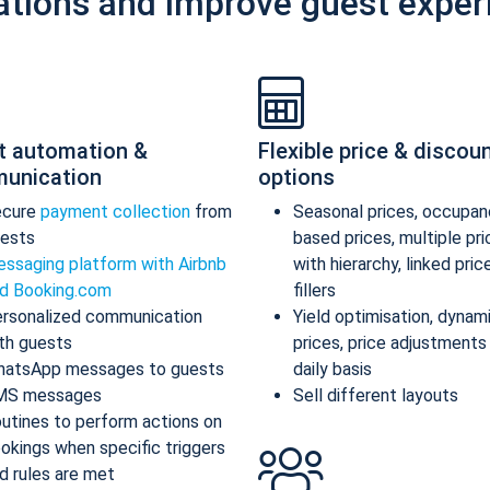
ations and improve guest exper
t automation &
Flexible price & discou
unication
options
ecure
payment collection
from
Seasonal prices, occupan
ests
based prices, multiple pr
ssaging platform with Airbnb
with hierarchy, linked pric
d Booking.com
fillers
rsonalized communication
Yield optimisation, dynam
th guests
prices, price adjustments
atsApp messages to guests
daily basis
MS messages
Sell different layouts
utines to perform actions on
okings when specific triggers
d rules are met